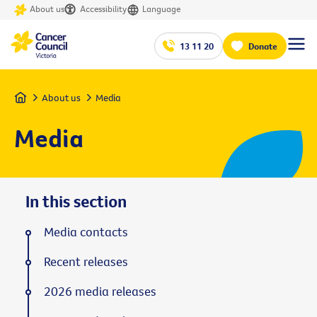
About us
Accessibility
Language
13 11 20
Donate
Home
About us
Media
Media
In this section
Media contacts
Recent releases
2026 media releases