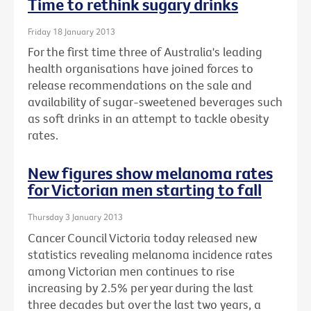
Time to rethink sugary drinks
Friday 18 January 2013
For the first time three of Australia's leading
health organisations have joined forces to
release recommendations on the sale and
availability of sugar-sweetened beverages such
as soft drinks in an attempt to tackle obesity
rates.
New figures show melanoma rates
for Victorian men starting to fall
Thursday 3 January 2013
Cancer Council Victoria today released new
statistics revealing melanoma incidence rates
among Victorian men continues to rise
increasing by 2.5% per year during the last
three decades but over the last two years, a