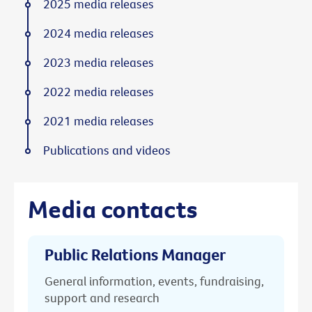
2025 media releases
2024 media releases
2023 media releases
2022 media releases
2021 media releases
Publications and videos
Media contacts
Public Relations Manager
General information, events, fundraising,
support and research