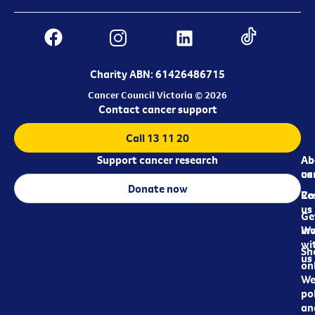
Charity ABN: 61426486715
Cancer Council Victoria © 2026
Contact cancer support
Call 13 11 20
Support cancer research
Ab
Ab
ca
us
Donate now
Re
Co
us
Ge
in
Wo
wi
Sh
us
on
We
pol
an