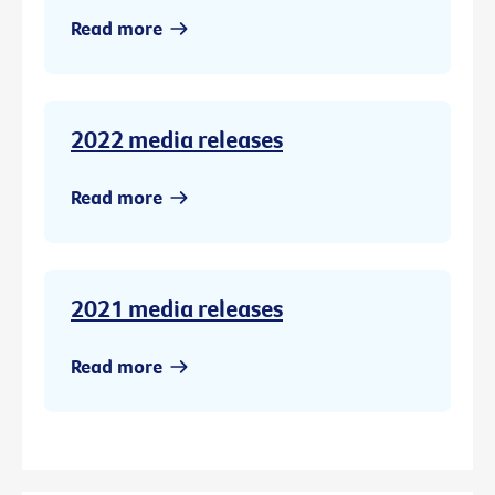
Read more
2022 media releases
Read more
2021 media releases
Read more