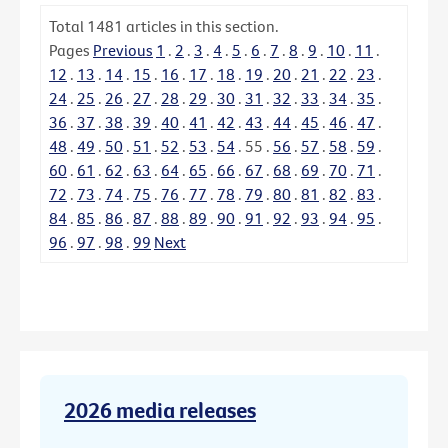
Total
1481
articles in this section.
Pages
Previous
1
.
2
.
3
.
4
.
5
.
6
.
7
.
8
.
9
.
10
.
11
.
12
.
13
.
14
.
15
.
16
.
17
.
18
.
19
.
20
.
21
.
22
.
23
.
24
.
25
.
26
.
27
.
28
.
29
.
30
.
31
.
32
.
33
.
34
.
35
.
36
.
37
.
38
.
39
.
40
.
41
.
42
.
43
.
44
.
45
.
46
.
47
.
48
.
49
.
50
.
51
.
52
.
53
.
54
.
55
.
56
.
57
.
58
.
59
.
60
.
61
.
62
.
63
.
64
.
65
.
66
.
67
.
68
.
69
.
70
.
71
.
72
.
73
.
74
.
75
.
76
.
77
.
78
.
79
.
80
.
81
.
82
.
83
.
84
.
85
.
86
.
87
.
88
.
89
.
90
.
91
.
92
.
93
.
94
.
95
.
96
.
97
.
98
.
99
Next
2026 media releases