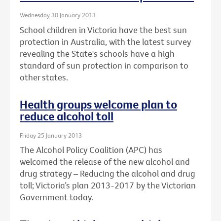
Wednesday 30 January 2013
School children in Victoria have the best sun
protection in Australia, with the latest survey
revealing the State's schools have a high
standard of sun protection in comparison to
other states.
Health groups welcome plan to
reduce alcohol toll
Friday 25 January 2013
The Alcohol Policy Coalition (APC) has
welcomed the release of the new alcohol and
drug strategy – Reducing the alcohol and drug
toll; Victoria’s plan 2013-2017 by the Victorian
Government today.