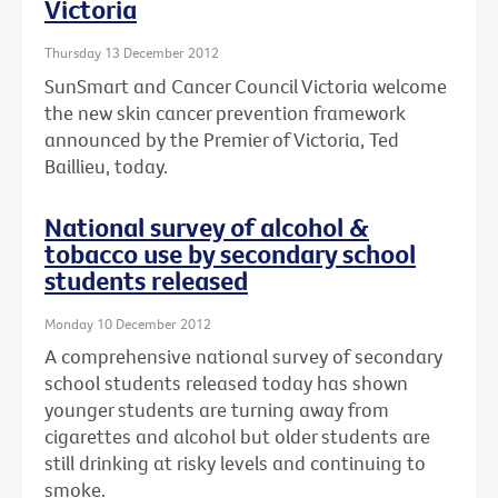
Victoria
Thursday 13 December 2012
SunSmart and Cancer Council Victoria welcome
the new skin cancer prevention framework
announced by the Premier of Victoria, Ted
Baillieu, today.
National survey of alcohol &
tobacco use by secondary school
students released
Monday 10 December 2012
A comprehensive national survey of secondary
school students released today has shown
younger students are turning away from
cigarettes and alcohol but older students are
still drinking at risky levels and continuing to
smoke.