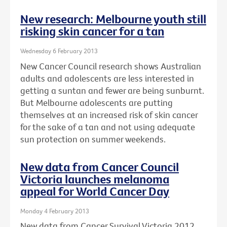
New research: Melbourne youth still
risking skin cancer for a tan
Wednesday 6 February 2013
New Cancer Council research shows Australian
adults and adolescents are less interested in
getting a suntan and fewer are being sunburnt.
But Melbourne adolescents are putting
themselves at an increased risk of skin cancer
for the sake of a tan and not using adequate
sun protection on summer weekends.
New data from Cancer Council
Victoria launches melanoma
appeal for World Cancer Day
Monday 4 February 2013
New data from Cancer Survival Victoria 2012