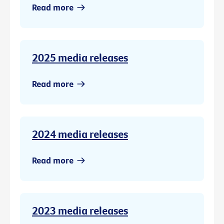
Read more
2025 media releases
Read more
2024 media releases
Read more
2023 media releases