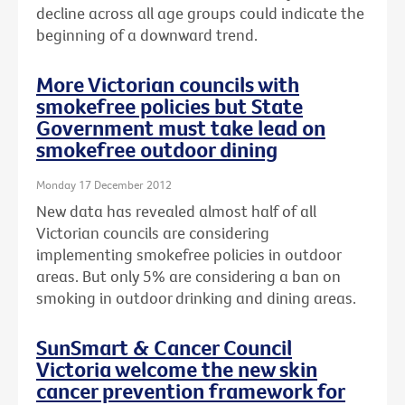
decline across all age groups could indicate the
beginning of a downward trend.
More Victorian councils with
smokefree policies but State
Government must take lead on
smokefree outdoor dining
Monday 17 December 2012
New data has revealed almost half of all
Victorian councils are considering
implementing smokefree policies in outdoor
areas. But only 5% are considering a ban on
smoking in outdoor drinking and dining areas.
SunSmart & Cancer Council
Victoria welcome the new skin
cancer prevention framework for