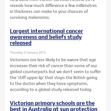
reveals how much difference a few millimetres
in thickness can make to your chances of
surviving melanoma.
Largest international cancer
awareness and beliefs study
released
Thursday 31 January 2013
Victorians are less likely to be aware that age
increases their risk of cancer than some of our
global counterparts but we don't seem to suffer
the 'stiff upper lip' that stops the British going
to the doctor when they have symptoms,
according to a global study released today.
Victorian primary schools are the
best in Australia at sun protection