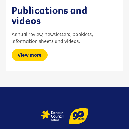
Publications and
videos
Annual review, newsletters, booklets,
information sheets and videos.
View more