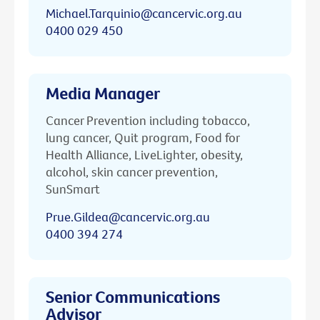
Michael.Tarquinio@cancervic.org.au
0400 029 450
Media Manager
Cancer Prevention including tobacco,
lung cancer, Quit program, Food for
Health Alliance, LiveLighter, obesity,
alcohol, skin cancer prevention,
SunSmart
Prue.Gildea@cancervic.org.au
0400 394 274
Senior Communications
Advisor