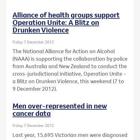
Alliance of health groups support
Operation Unite: A Blitz on
Drunken Violence
Friday 7 December 2012
The National Alliance for Action on Alcohol
(NAAA) is supporting the collaboration by police
from Australia and New Zealand to conduct the
cross-jurisdictional initiative, Operation Unite -
a Blitz on Drunken Violence, this weekend (7 to
9 December 2012).
Men over-represented in new
cancer data
Friday 7 December 2012
Last year, 15,695 Victorian men were diagnosed