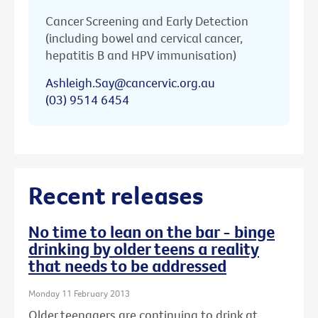
Cancer Screening and Early Detection
(including bowel and cervical cancer,
hepatitis B and HPV immunisation)
Ashleigh.Say@cancervic.org.au
(03) 9514 6454
Recent releases
No time to lean on the bar - binge
drinking by older teens a reality
that needs to be addressed
Monday 11 February 2013
Older teenagers are continuing to drink at