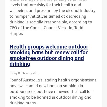
levels that are risky for their health and
wellbeing, and pressure by the alcohol industry
to hamper initiatives aimed at decreasing
drinking is socially irresponsible, according to
CEO of the Cancer Council Victoria, Todd
Harper.
Health groups welcome outdoor
smoking bans but renew call for
smokefree outdoor dining and
drinking
Friday 8 February 2013
Four of Australia's leading health organisations
have welcomed new bans on smoking in
outdoor areas but have renewed their call for
smoking to be banned in outdoor dining and
drinking areas.