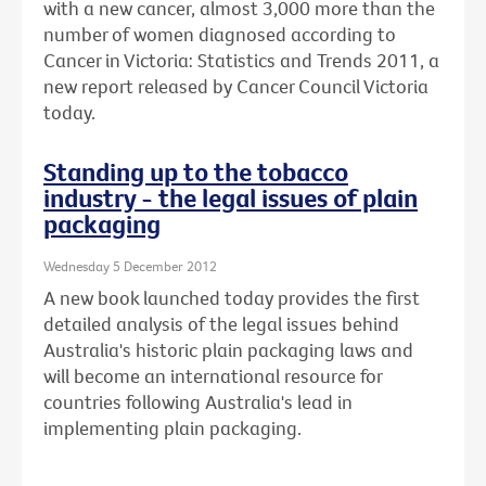
with a new cancer, almost 3,000 more than the
number of women diagnosed according to
Cancer in Victoria: Statistics and Trends 2011, a
new report released by Cancer Council Victoria
today.
Standing up to the tobacco
industry - the legal issues of plain
packaging
Wednesday 5 December 2012
A new book launched today provides the first
detailed analysis of the legal issues behind
Australia's historic plain packaging laws and
will become an international resource for
countries following Australia's lead in
implementing plain packaging.