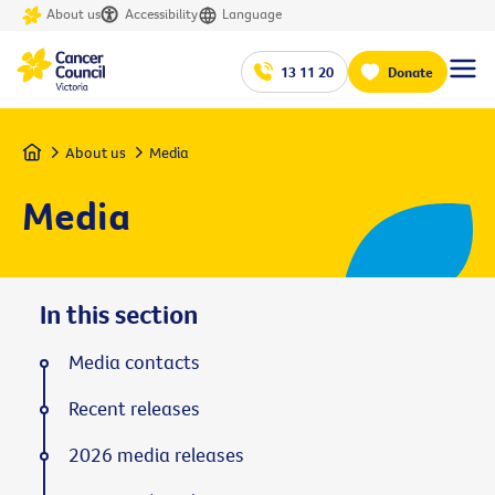
About us
Accessibility
Language
13 11 20
Donate
Home
About us
Media
Media
In this section
Media contacts
Recent releases
2026 media releases