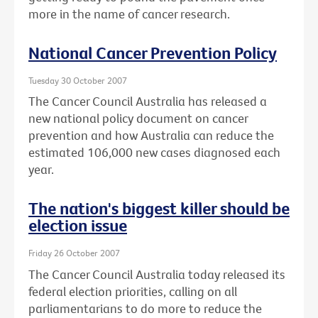
more in the name of cancer research.
National Cancer Prevention Policy
Tuesday 30 October 2007
The Cancer Council Australia has released a
new national policy document on cancer
prevention and how Australia can reduce the
estimated 106,000 new cases diagnosed each
year.
The nation's biggest killer should be
election issue
Friday 26 October 2007
The Cancer Council Australia today released its
federal election priorities, calling on all
parliamentarians to do more to reduce the