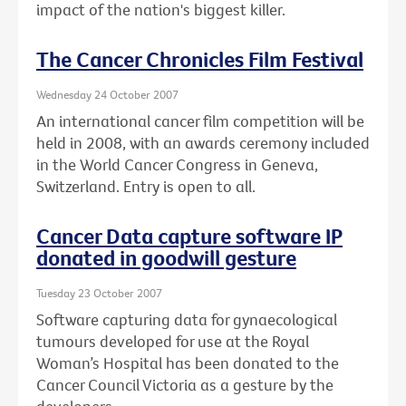
impact of the nation's biggest killer.
The Cancer Chronicles Film Festival
Wednesday 24 October 2007
An international cancer film competition will be
held in 2008, with an awards ceremony included
in the World Cancer Congress in Geneva,
Switzerland. Entry is open to all.
Cancer Data capture software IP
donated in goodwill gesture
Tuesday 23 October 2007
Software capturing data for gynaecological
tumours developed for use at the Royal
Woman’s Hospital has been donated to the
Cancer Council Victoria as a gesture by the