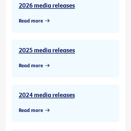
2026 media releases
Read more
2025 media releases
Read more
2024 media releases
Read more