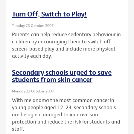
Turn Off, Switch to Play!
Tuesday 23 October 2007
Parents can help reduce sedentary behaviour in
children by encouraging them to switch off
screen-based play and include more physical
activity each day.
Secondary schools urged to save
students from skin cancer
Monday 22 October 2007
With melanoma the most common cancer in
young people aged 12-24, secondary schools
are being encouraged to improve sun
protection and reduce the risk for students and
staff.