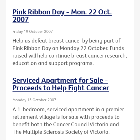
Pink Ribbon Day - Mon. 22 Oct.
2007
Friday 19 October 2007
Help us defeat breast cancer by being part of
Pink Ribbon Day on Monday 22 October. Funds
raised will help continue breast cancer research,
education and support programs.
Serviced Apartment for Sale -
Proceeds to Help Fight Cancer
Monday 15 October 2007
A 1-bedroom, serviced apartment in a premier
retirement village is for sale with proceeds to
benefit both the Cancer Council Victoria and
The Multiple Sclerosis Society of Victoria.