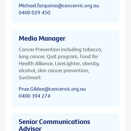
Michael.Tarquinio@cancervic.org.au
0400 029 450
Media Manager
Cancer Prevention including tobacco,
lung cancer, Quit program, Food for
Health Alliance, LiveLighter, obesity,
alcohol, skin cancer prevention,
SunSmart
Prue.Gildea@cancervic.org.au
0400 394 274
Senior Communications
Advisor