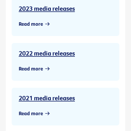
2023 media releases
Read more
2022 media releases
Read more
2021 media releases
Read more