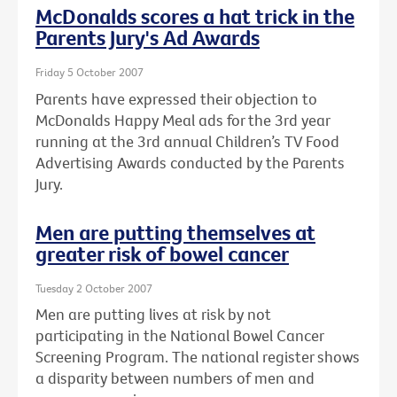
McDonalds scores a hat trick in the
Parents Jury's Ad Awards
Friday 5 October 2007
Parents have expressed their objection to
McDonalds Happy Meal ads for the 3rd year
running at the 3rd annual Children’s TV Food
Advertising Awards conducted by the Parents
Jury.
Men are putting themselves at
greater risk of bowel cancer
Tuesday 2 October 2007
Men are putting lives at risk by not
participating in the National Bowel Cancer
Screening Program. The national register shows
a disparity between numbers of men and