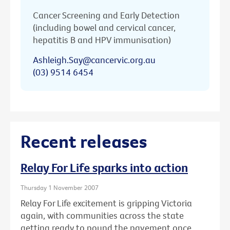
Cancer Screening and Early Detection
(including bowel and cervical cancer,
hepatitis B and HPV immunisation)
Ashleigh.Say@cancervic.org.au
(03) 9514 6454
Recent releases
Relay For Life sparks into action
Thursday 1 November 2007
Relay For Life excitement is gripping Victoria
again, with communities across the state
getting ready to pound the pavement once