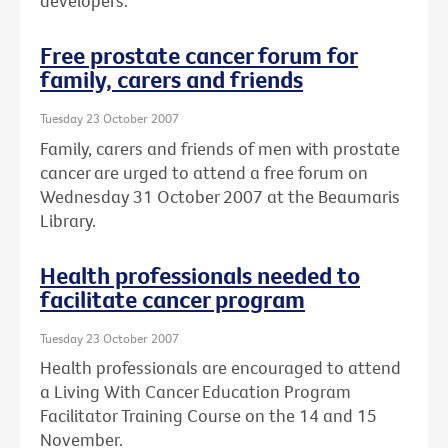
developers.
Free prostate cancer forum for
family, carers and friends
Tuesday 23 October 2007
Family, carers and friends of men with prostate
cancer are urged to attend a free forum on
Wednesday 31 October 2007 at the Beaumaris
Library.
Health professionals needed to
facilitate cancer program
Tuesday 23 October 2007
Health professionals are encouraged to attend
a Living With Cancer Education Program
Facilitator Training Course on the 14 and 15
November.