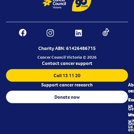
Charity ABN: 61426486715
Cancer Council Victoria © 2026
Contact cancer support
Call 13 11 20
Support cancer research
Ab
Ab
ca
us
Donate now
Re
Co
us
Ge
in
Wo
wi
Sh
us
on