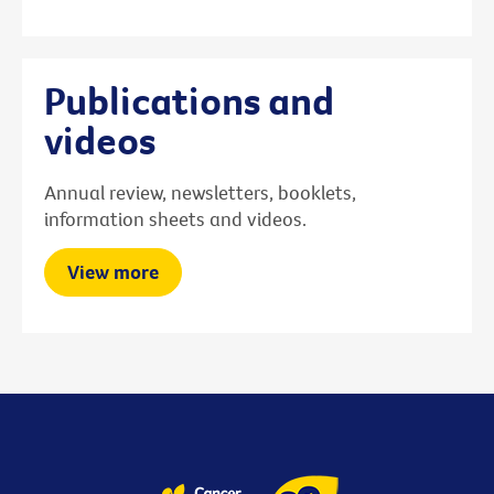
Publications and
videos
Annual review, newsletters, booklets,
information sheets and videos.
View more