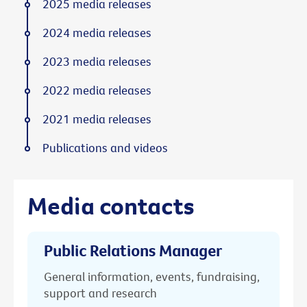
2025 media releases
2024 media releases
2023 media releases
2022 media releases
2021 media releases
Publications and videos
Media contacts
Public Relations Manager
General information, events, fundraising,
support and research