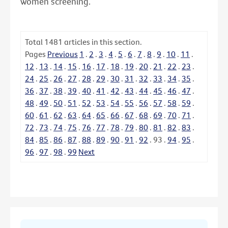
women screening.
Total
1481
articles in this section.
Pages
Previous
1
.
2
.
3
.
4
.
5
.
6
.
7
.
8
.
9
.
10
.
11
.
12
.
13
.
14
.
15
.
16
.
17
.
18
.
19
.
20
.
21
.
22
.
23
.
24
.
25
.
26
.
27
.
28
.
29
.
30
.
31
.
32
.
33
.
34
.
35
.
36
.
37
.
38
.
39
.
40
.
41
.
42
.
43
.
44
.
45
.
46
.
47
.
48
.
49
.
50
.
51
.
52
.
53
.
54
.
55
.
56
.
57
.
58
.
59
.
60
.
61
.
62
.
63
.
64
.
65
.
66
.
67
.
68
.
69
.
70
.
71
.
72
.
73
.
74
.
75
.
76
.
77
.
78
.
79
.
80
.
81
.
82
.
83
.
84
.
85
.
86
.
87
.
88
.
89
.
90
.
91
.
92
.
93
.
94
.
95
.
96
.
97
.
98
.
99
Next