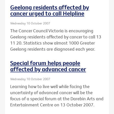
Geelong residents affected by
cancer urged to call Helpline
Wednesday 10 October 2007
The Cancer Council Victoria is encouraging
Geelong residents affected by cancer to call 13
11 20. Statistics show almost 1000 Greater
Geelong residents are diagnosed each year.
Special forum helps people
affected by advanced cancer
Wednesday 10 October 2007
Learning how to live well while facing the
uncertainty of advanced cancer will be the
focus of a special forum at the Darebin Arts and
Entertainment Centre on 13 October 2007.