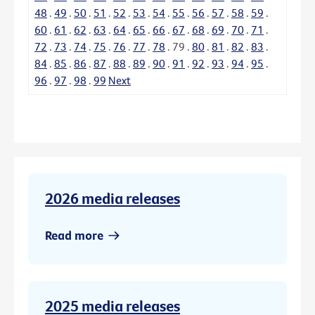
48
.
49
.
50
.
51
.
52
.
53
.
54
.
55
.
56
.
57
.
58
.
59
.
60
.
61
.
62
.
63
.
64
.
65
.
66
.
67
.
68
.
69
.
70
.
71
.
72
.
73
.
74
.
75
.
76
.
77
.
78
.
79
.
80
.
81
.
82
.
83
.
84
.
85
.
86
.
87
.
88
.
89
.
90
.
91
.
92
.
93
.
94
.
95
.
96
.
97
.
98
.
99
Next
2026 media releases
Read more
2025 media releases