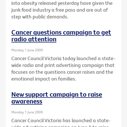
into obesity released yesterday have given the
junk food industry a free pass and are out of
step with public demands.
Cancer questions campaign to get
radio attention
Monday 1 June 2009
Cancer Council Victoria today launched a state-
wide radio and print advertising campaign that
focuses on the questions cancer raises and the
emotional impact on families.
New support campaign to raise
awareness
Monday 1 June 2009
Cancer Council Victoria has launched a state-