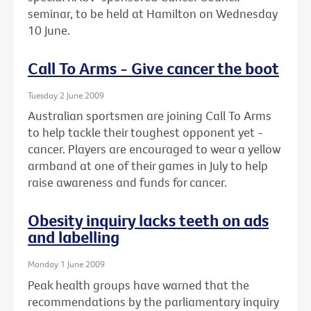
seminar, to be held at Hamilton on Wednesday
10 June.
Call To Arms - Give cancer the boot
Tuesday 2 June 2009
Australian sportsmen are joining Call To Arms
to help tackle their toughest opponent yet -
cancer. Players are encouraged to wear a yellow
armband at one of their games in July to help
raise awareness and funds for cancer.
Obesity inquiry lacks teeth on ads
and labelling
Monday 1 June 2009
Peak health groups have warned that the
recommendations by the parliamentary inquiry