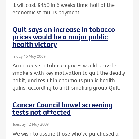
it will cost $450 in 6 weeks time: half of the
economic stimulus payment.
Quit says an increase in tobacco
prices would be a major public
health victory
Friday 15 May 2009
An increase in tobacco prices would provide
smokers with key motivation to quit the deadly
habit, and result in enormous public health
gains, according to anti-smoking group Quit.
Cancer Council bowel screening
tests not affected
Tuesday 12 May 2009
We wish to assure those who've purchased a