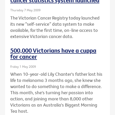
cancer statistics system launched
Thursday 7 May 2009
The Victorian Cancer Registry today launched
its new “self-service” data system to make
available, for the first time, on-line access to
extensive Victorian cancer data.
500,000 Victorians have a cuppa
for cancer
Friday 1 May 2009
When 10-year-old Lily Chanter's father lost his
life to melanoma 3 months ago, she knew she
wanted to do something to make a difference.
This month, she's turning her passion into
action, and joining more than 8,000 other
Victorians as an Australia's Biggest Morning
Tea host.