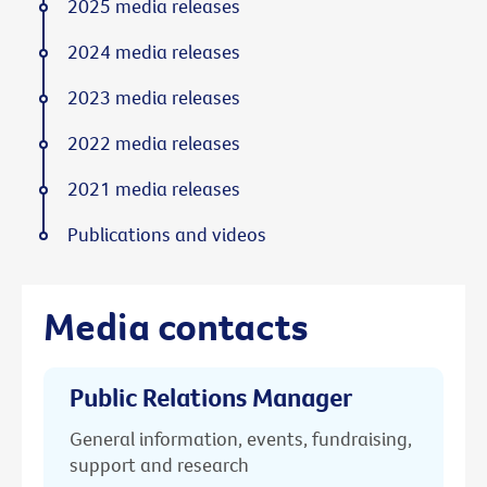
2025 media releases
2024 media releases
2023 media releases
2022 media releases
2021 media releases
Publications and videos
Media contacts
Public Relations Manager
General information, events, fundraising,
support and research