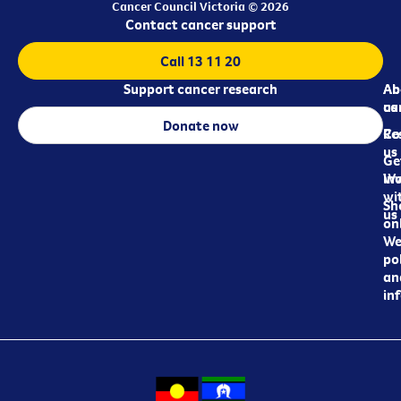
Cancer Council Victoria © 2026
Contact cancer support
Call 13 11 20
Support cancer research
Ab
Ab
ca
us
Donate now
Re
Co
us
Ge
in
Wo
wi
Sh
us
on
We
pol
an
in