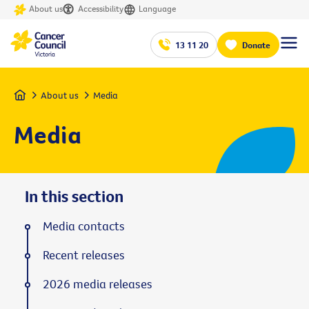
About us
Accessibility
Language
13 11 20
Donate
Home
About us
Media
Media
In this section
Media contacts
Recent releases
2026 media releases