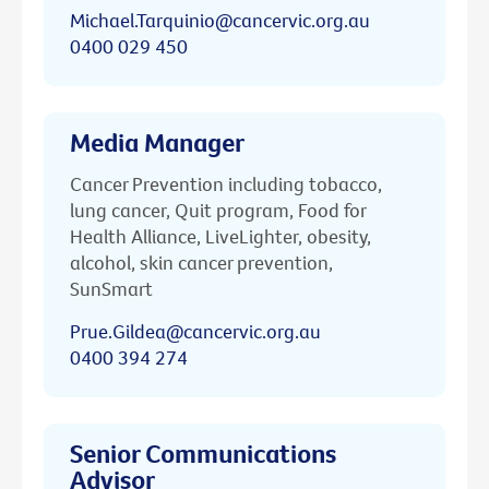
Michael.Tarquinio@cancervic.org.au
0400 029 450
Media Manager
Cancer Prevention including tobacco,
lung cancer, Quit program, Food for
Health Alliance, LiveLighter, obesity,
alcohol, skin cancer prevention,
SunSmart
Prue.Gildea@cancervic.org.au
0400 394 274
Senior Communications
Advisor