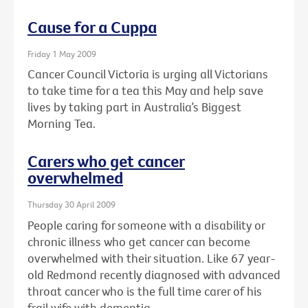
Cause for a Cuppa
Friday 1 May 2009
Cancer Council Victoria is urging all Victorians
to take time for a tea this May and help save
lives by taking part in Australia’s Biggest
Morning Tea.
Carers who get cancer
overwhelmed
Thursday 30 April 2009
People caring for someone with a disability or
chronic illness who get cancer can become
overwhelmed with their situation. Like 67 year-
old Redmond recently diagnosed with advanced
throat cancer who is the full time carer of his
frail wife with dementia.