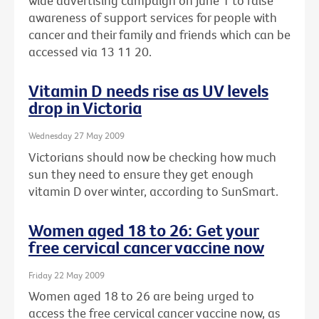
wide advertising campaign on June 1 to raise
awareness of support services for people with
cancer and their family and friends which can be
accessed via 13 11 20.
Vitamin D needs rise as UV levels
drop in Victoria
Wednesday 27 May 2009
Victorians should now be checking how much
sun they need to ensure they get enough
vitamin D over winter, according to SunSmart.
Women aged 18 to 26: Get your
free cervical cancer vaccine now
Friday 22 May 2009
Women aged 18 to 26 are being urged to
access the free cervical cancer vaccine now, as