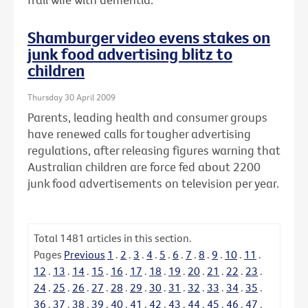
Shamburger video evens stakes on
junk food advertising blitz to
children
Thursday 30 April 2009
Parents, leading health and consumer groups
have renewed calls for tougher advertising
regulations, after releasing figures warning that
Australian children are force fed about 2200
junk food advertisements on television per year.
Total
1481
articles in this section.
Pages
Previous
1
.
2
.
3
.
4
.
5
.
6
.
7
.
8
.
9
.
10
.
11
.
12
.
13
.
14
.
15
.
16
.
17
.
18
.
19
.
20
.
21
.
22
.
23
.
24
.
25
.
26
.
27
.
28
.
29
.
30
.
31
.
32
.
33
.
34
.
35
.
36
.
37
.
38
.
39
.
40
.
41
.
42
.
43
.
44
.
45
.
46
.
47
.