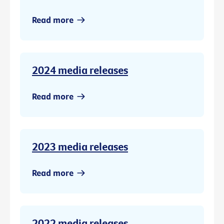
Read more
2024 media releases
Read more
2023 media releases
Read more
2022 media releases