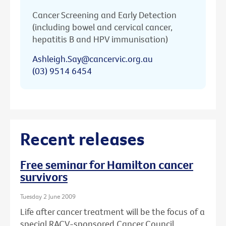
Cancer Screening and Early Detection
(including bowel and cervical cancer,
hepatitis B and HPV immunisation)
Ashleigh.Say@cancervic.org.au
(03) 9514 6454
Recent releases
Free seminar for Hamilton cancer
survivors
Tuesday 2 June 2009
Life after cancer treatment will be the focus of a
special RACV-sponsored Cancer Council