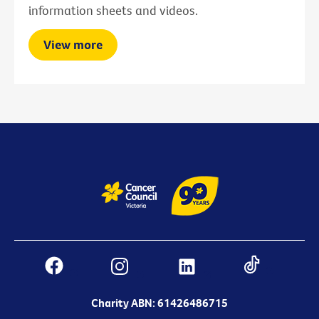
information sheets and videos.
View more
Charity ABN: 61426486715