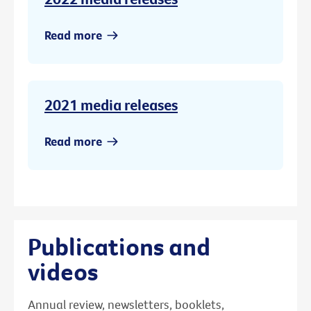
Read more
2021 media releases
Read more
Publications and
videos
Annual review, newsletters, booklets,