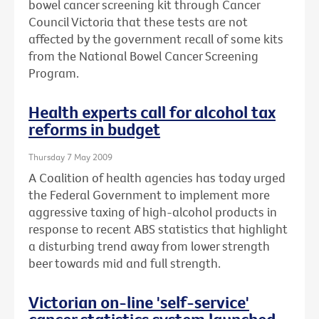
bowel cancer screening kit through Cancer
Council Victoria that these tests are not
affected by the government recall of some kits
from the National Bowel Cancer Screening
Program.
Health experts call for alcohol tax
reforms in budget
Thursday 7 May 2009
A Coalition of health agencies has today urged
the Federal Government to implement more
aggressive taxing of high-alcohol products in
response to recent ABS statistics that highlight
a disturbing trend away from lower strength
beer towards mid and full strength.
Victorian on-line 'self-service'