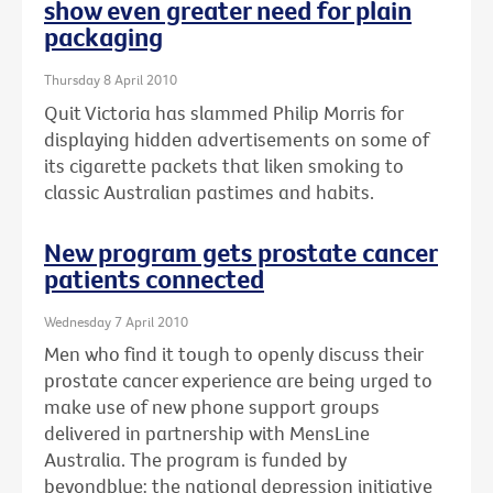
show even greater need for plain
packaging
Thursday 8 April 2010
Quit Victoria has slammed Philip Morris for
displaying hidden advertisements on some of
its cigarette packets that liken smoking to
classic Australian pastimes and habits.
New program gets prostate cancer
patients connected
Wednesday 7 April 2010
Men who find it tough to openly discuss their
prostate cancer experience are being urged to
make use of new phone support groups
delivered in partnership with MensLine
Australia. The program is funded by
beyondblue: the national depression initiative