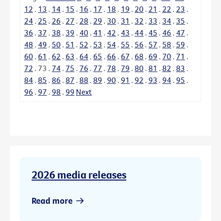
12
.
13
.
14
.
15
.
16
.
17
.
18
.
19
.
20
.
21
.
22
.
23
.
24
.
25
.
26
.
27
.
28
.
29
.
30
.
31
.
32
.
33
.
34
.
35
.
36
.
37
.
38
.
39
.
40
.
41
.
42
.
43
.
44
.
45
.
46
.
47
.
48
.
49
.
50
.
51
.
52
.
53
.
54
.
55
.
56
.
57
.
58
.
59
.
60
.
61
.
62
.
63
.
64
.
65
.
66
.
67
.
68
.
69
.
70
.
71
.
72
.
73
.
74
.
75
.
76
.
77
.
78
.
79
.
80
.
81
.
82
.
83
.
84
.
85
.
86
.
87
.
88
.
89
.
90
.
91
.
92
.
93
.
94
.
95
.
96
.
97
.
98
.
99
Next
2026 media releases
Read more