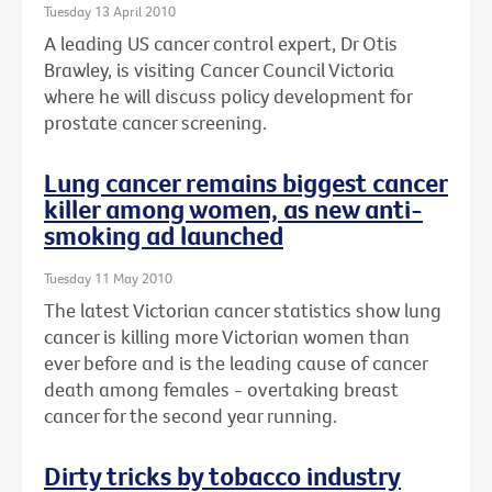
Tuesday 13 April 2010
A leading US cancer control expert, Dr Otis
Brawley, is visiting Cancer Council Victoria
where he will discuss policy development for
prostate cancer screening.
Lung cancer remains biggest cancer
killer among women, as new anti-
smoking ad launched
Tuesday 11 May 2010
The latest Victorian cancer statistics show lung
cancer is killing more Victorian women than
ever before and is the leading cause of cancer
death among females - overtaking breast
cancer for the second year running.
Dirty tricks by tobacco industry