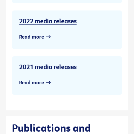
2022 media releases
Read more
2021 media releases
Read more
Publications and