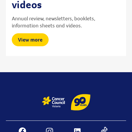
videos
Annual review, newsletters, booklets,
information sheets and videos.
View more