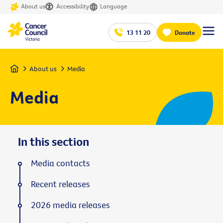
About us
Accessibility
Language
13 11 20
Donate
Home
About us
Media
Media
In this section
Media contacts
Recent releases
2026 media releases