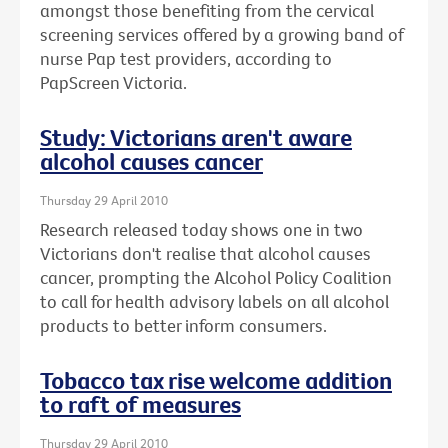
amongst those benefiting from the cervical
screening services offered by a growing band of
nurse Pap test providers, according to
PapScreen Victoria.
Study: Victorians aren't aware
alcohol causes cancer
Thursday 29 April 2010
Research released today shows one in two
Victorians don't realise that alcohol causes
cancer, prompting the Alcohol Policy Coalition
to call for health advisory labels on all alcohol
products to better inform consumers.
Tobacco tax rise welcome addition
to raft of measures
Thursday 29 April 2010