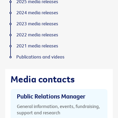
2025 media releases
2024 media releases
2023 media releases
2022 media releases
2021 media releases
Publications and videos
Media contacts
Public Relations Manager
General information, events, fundraising,
support and research