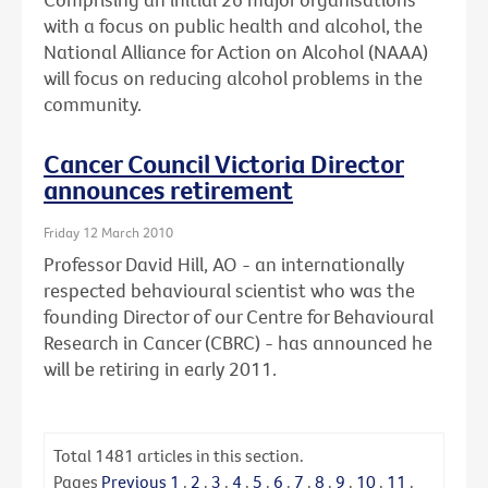
with a focus on public health and alcohol, the
National Alliance for Action on Alcohol (NAAA)
will focus on reducing alcohol problems in the
community.
Cancer Council Victoria Director
announces retirement
Friday 12 March 2010
Professor David Hill, AO - an internationally
respected behavioural scientist who was the
founding Director of our Centre for Behavioural
Research in Cancer (CBRC) - has announced he
will be retiring in early 2011.
Total
1481
articles in this section.
Pages
Previous
1
.
2
.
3
.
4
.
5
.
6
.
7
.
8
.
9
.
10
.
11
.