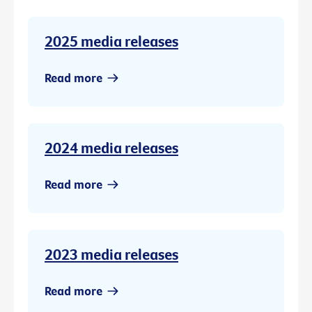
2025 media releases
Read more
2024 media releases
Read more
2023 media releases
Read more