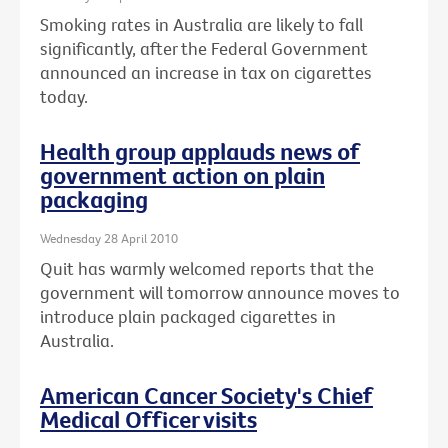
Smoking rates in Australia are likely to fall
significantly, after the Federal Government
announced an increase in tax on cigarettes
today.
Health group applauds news of
government action on plain
packaging
Wednesday 28 April 2010
Quit has warmly welcomed reports that the
government will tomorrow announce moves to
introduce plain packaged cigarettes in
Australia.
American Cancer Society's Chief
Medical Officer visits