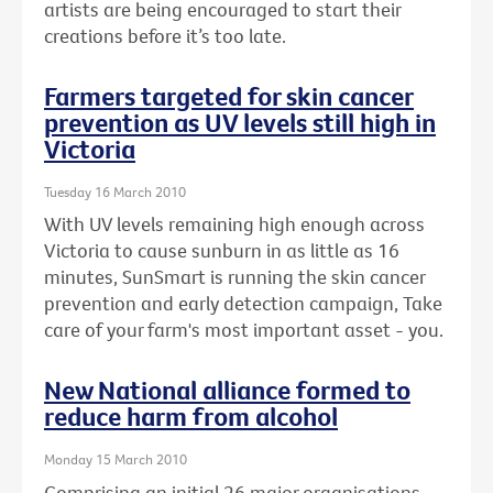
artists are being encouraged to start their
creations before it’s too late.
Farmers targeted for skin cancer
prevention as UV levels still high in
Victoria
Tuesday 16 March 2010
With UV levels remaining high enough across
Victoria to cause sunburn in as little as 16
minutes, SunSmart is running the skin cancer
prevention and early detection campaign, Take
care of your farm's most important asset - you.
New National alliance formed to
reduce harm from alcohol
Monday 15 March 2010
Comprising an initial 26 major organisations