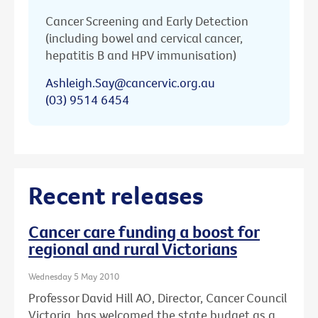
Cancer Screening and Early Detection
(including bowel and cervical cancer,
hepatitis B and HPV immunisation)
Ashleigh.Say@cancervic.org.au
(03) 9514 6454
Recent releases
Cancer care funding a boost for
regional and rural Victorians
Wednesday 5 May 2010
Professor David Hill AO, Director, Cancer Council
Victoria, has welcomed the state budget as a