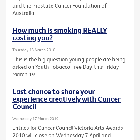
and the Prostate Cancer Foundation of
Australia.
How much is smoking REALLY
costing you?
Thursday 18 March 2010
This is the big question young people are being
asked on Youth Tobacco Free Day, this Friday
March 19.
Last chance to share your
experience creatively with Cancer
Council
Wednesday 17 March 2010
Entries for Cancer Council Victoria Arts Awards
2010 will close on Wednesday 7 April and