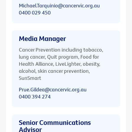
Michael.Tarquinio@cancervic.org.au
0400 029 450
Media Manager
Cancer Prevention including tobacco,
lung cancer, Quit program, Food for
Health Alliance, LiveLighter, obesity,
alcohol, skin cancer prevention,
SunSmart
Prue.Gildea@cancervic.org.au
0400 394 274
Senior Communications
Advisor