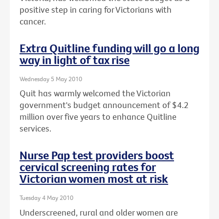
positive step in caring for Victorians with
cancer.
Extra Quitline funding will go a long
way in light of tax rise
Wednesday 5 May 2010
Quit has warmly welcomed the Victorian
government's budget announcement of $4.2
million over five years to enhance Quitline
services.
Nurse Pap test providers boost
cervical screening rates for
Victorian women most at risk
Tuesday 4 May 2010
Underscreened, rural and older women are