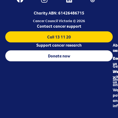
Charity ABN: 61426486715
Cancer Council Victoria © 2026
Contact cancer support
Call 13 11 20
Support cancer research
Ab
Ab
ca
us
Donate now
Re
Co
us
Ge
in
Wo
wi
Sh
us
on
We
pol
an
in