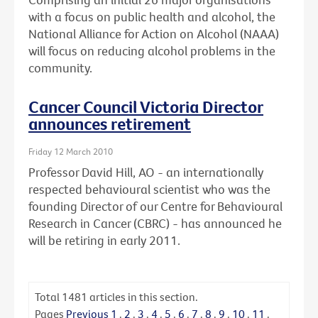
with a focus on public health and alcohol, the
National Alliance for Action on Alcohol (NAAA)
will focus on reducing alcohol problems in the
community.
Cancer Council Victoria Director
announces retirement
Friday 12 March 2010
Professor David Hill, AO - an internationally
respected behavioural scientist who was the
founding Director of our Centre for Behavioural
Research in Cancer (CBRC) - has announced he
will be retiring in early 2011.
Total
1481
articles in this section.
Pages
Previous
1
.
2
.
3
.
4
.
5
.
6
.
7
.
8
.
9
.
10
.
11
.