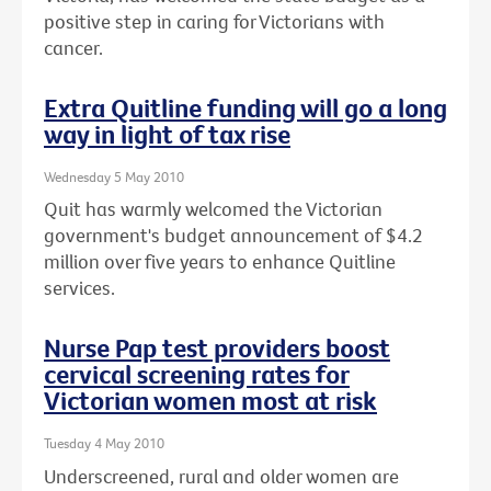
positive step in caring for Victorians with
cancer.
Extra Quitline funding will go a long
way in light of tax rise
Wednesday 5 May 2010
Quit has warmly welcomed the Victorian
government's budget announcement of $4.2
million over five years to enhance Quitline
services.
Nurse Pap test providers boost
cervical screening rates for
Victorian women most at risk
Tuesday 4 May 2010
Underscreened, rural and older women are