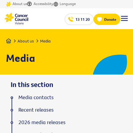
About us
Accessibility
Language
13 11 20
Donate
Home
About us
Media
Media
In this section
Media contacts
Recent releases
2026 media releases