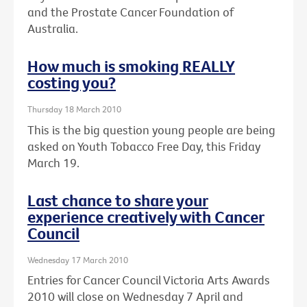
and the Prostate Cancer Foundation of
Australia.
How much is smoking REALLY
costing you?
Thursday 18 March 2010
This is the big question young people are being
asked on Youth Tobacco Free Day, this Friday
March 19.
Last chance to share your
experience creatively with Cancer
Council
Wednesday 17 March 2010
Entries for Cancer Council Victoria Arts Awards
2010 will close on Wednesday 7 April and