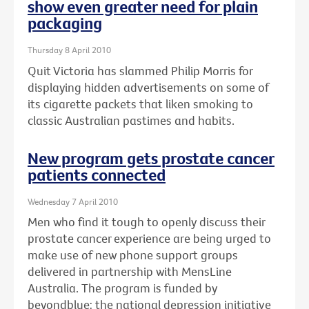
show even greater need for plain
packaging
Thursday 8 April 2010
Quit Victoria has slammed Philip Morris for
displaying hidden advertisements on some of
its cigarette packets that liken smoking to
classic Australian pastimes and habits.
New program gets prostate cancer
patients connected
Wednesday 7 April 2010
Men who find it tough to openly discuss their
prostate cancer experience are being urged to
make use of new phone support groups
delivered in partnership with MensLine
Australia. The program is funded by
beyondblue: the national depression initiative