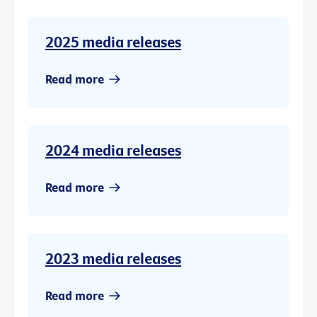
2025 media releases
Read more
2024 media releases
Read more
2023 media releases
Read more