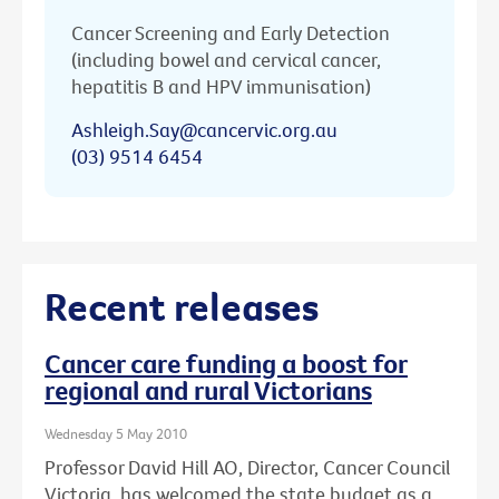
Cancer Screening and Early Detection
(including bowel and cervical cancer,
hepatitis B and HPV immunisation)
Ashleigh.Say@cancervic.org.au
(03) 9514 6454
Recent releases
Cancer care funding a boost for
regional and rural Victorians
Wednesday 5 May 2010
Professor David Hill AO, Director, Cancer Council
Victoria, has welcomed the state budget as a