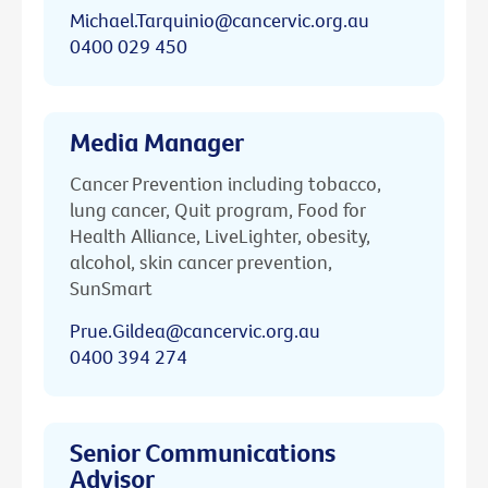
Michael.Tarquinio@cancervic.org.au
0400 029 450
Media Manager
Cancer Prevention including tobacco,
lung cancer, Quit program, Food for
Health Alliance, LiveLighter, obesity,
alcohol, skin cancer prevention,
SunSmart
Prue.Gildea@cancervic.org.au
0400 394 274
Senior Communications
Advisor