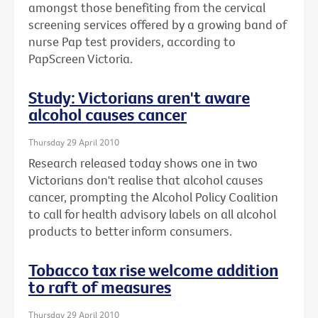
amongst those benefiting from the cervical
screening services offered by a growing band of
nurse Pap test providers, according to
PapScreen Victoria.
Study: Victorians aren't aware
alcohol causes cancer
Thursday 29 April 2010
Research released today shows one in two
Victorians don't realise that alcohol causes
cancer, prompting the Alcohol Policy Coalition
to call for health advisory labels on all alcohol
products to better inform consumers.
Tobacco tax rise welcome addition
to raft of measures
Thursday 29 April 2010