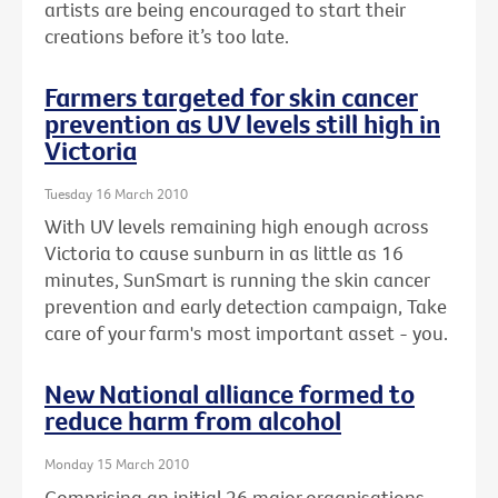
artists are being encouraged to start their
creations before it’s too late.
Farmers targeted for skin cancer
prevention as UV levels still high in
Victoria
Tuesday 16 March 2010
With UV levels remaining high enough across
Victoria to cause sunburn in as little as 16
minutes, SunSmart is running the skin cancer
prevention and early detection campaign, Take
care of your farm's most important asset - you.
New National alliance formed to
reduce harm from alcohol
Monday 15 March 2010
Comprising an initial 26 major organisations