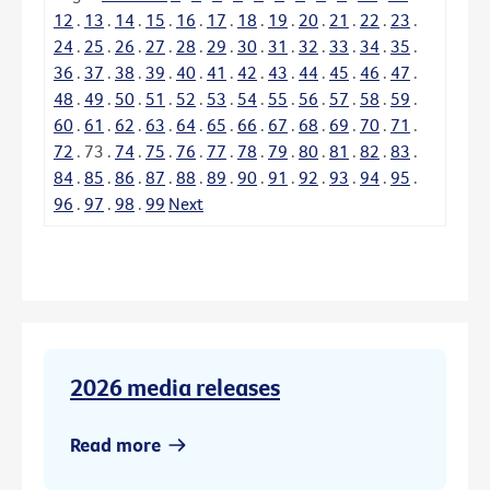
12
.
13
.
14
.
15
.
16
.
17
.
18
.
19
.
20
.
21
.
22
.
23
.
24
.
25
.
26
.
27
.
28
.
29
.
30
.
31
.
32
.
33
.
34
.
35
.
36
.
37
.
38
.
39
.
40
.
41
.
42
.
43
.
44
.
45
.
46
.
47
.
48
.
49
.
50
.
51
.
52
.
53
.
54
.
55
.
56
.
57
.
58
.
59
.
60
.
61
.
62
.
63
.
64
.
65
.
66
.
67
.
68
.
69
.
70
.
71
.
72
.
73
.
74
.
75
.
76
.
77
.
78
.
79
.
80
.
81
.
82
.
83
.
84
.
85
.
86
.
87
.
88
.
89
.
90
.
91
.
92
.
93
.
94
.
95
.
96
.
97
.
98
.
99
Next
2026 media releases
Read more