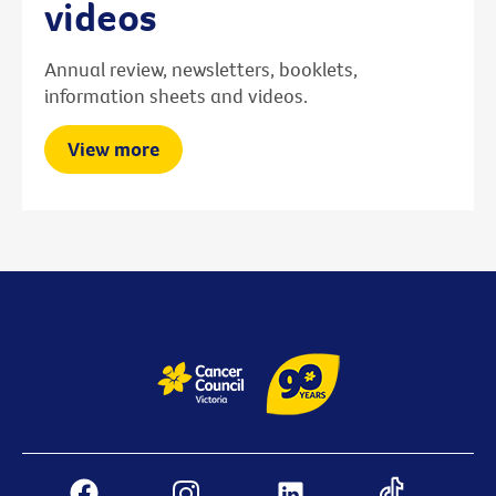
videos
Annual review, newsletters, booklets,
information sheets and videos.
View more