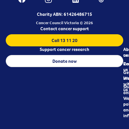
Charity ABN: 61426486715
Cancer Council Victoria © 2026
Contact cancer support
Call 13 11 20
Support cancer research
Ab
Ab
ca
us
Donate now
Re
Co
us
Ge
in
Wo
wi
Sh
us
on
We
pol
an
in