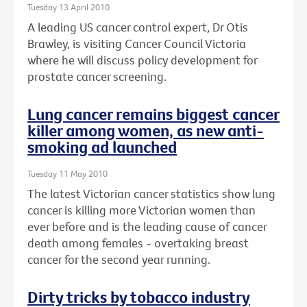
Tuesday 13 April 2010
A leading US cancer control expert, Dr Otis
Brawley, is visiting Cancer Council Victoria
where he will discuss policy development for
prostate cancer screening.
Lung cancer remains biggest cancer
killer among women, as new anti-
smoking ad launched
Tuesday 11 May 2010
The latest Victorian cancer statistics show lung
cancer is killing more Victorian women than
ever before and is the leading cause of cancer
death among females - overtaking breast
cancer for the second year running.
Dirty tricks by tobacco industry