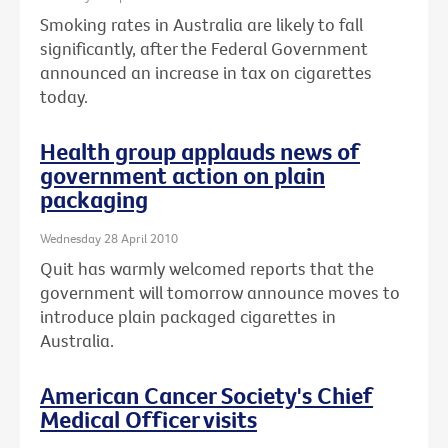
Smoking rates in Australia are likely to fall
significantly, after the Federal Government
announced an increase in tax on cigarettes
today.
Health group applauds news of
government action on plain
packaging
Wednesday 28 April 2010
Quit has warmly welcomed reports that the
government will tomorrow announce moves to
introduce plain packaged cigarettes in
Australia.
American Cancer Society's Chief
Medical Officer visits