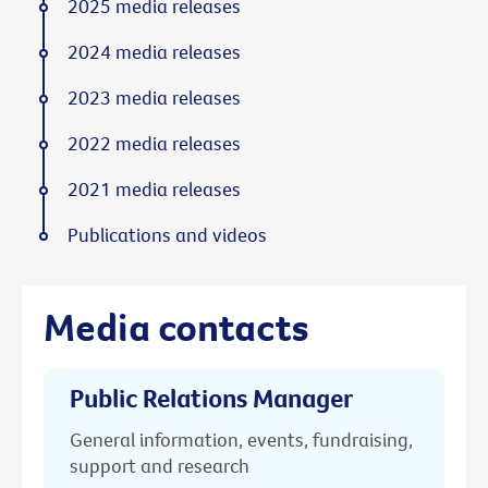
2025 media releases
2024 media releases
2023 media releases
2022 media releases
2021 media releases
Publications and videos
Media contacts
Public Relations Manager
General information, events, fundraising,
support and research