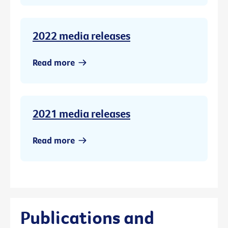
2022 media releases
Read more
2021 media releases
Read more
Publications and