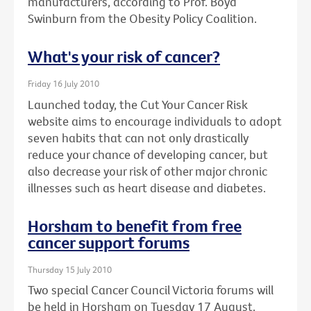
manufacturers, according to Prof. Boyd
Swinburn from the Obesity Policy Coalition.
What's your risk of cancer?
Friday 16 July 2010
Launched today, the Cut Your Cancer Risk
website aims to encourage individuals to adopt
seven habits that can not only drastically
reduce your chance of developing cancer, but
also decrease your risk of other major chronic
illnesses such as heart disease and diabetes.
Horsham to benefit from free
cancer support forums
Thursday 15 July 2010
Two special Cancer Council Victoria forums will
be held in Horsham on Tuesday 17 August.