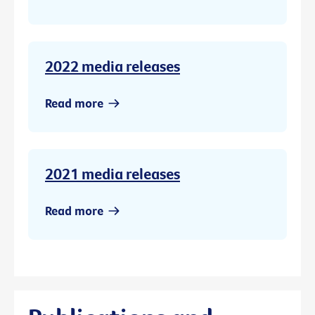
2022 media releases
Read more
2021 media releases
Read more