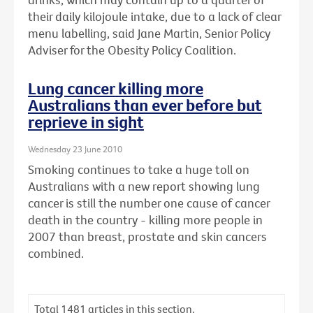
their daily kilojoule intake, due to a lack of clear
menu labelling, said Jane Martin, Senior Policy
Adviser for the Obesity Policy Coalition.
Lung cancer killing more
Australians than ever before but
reprieve in sight
Wednesday 23 June 2010
Smoking continues to take a huge toll on
Australians with a new report showing lung
cancer is still the number one cause of cancer
death in the country - killing more people in
2007 than breast, prostate and skin cancers
combined.
Total
1481
articles in this section.