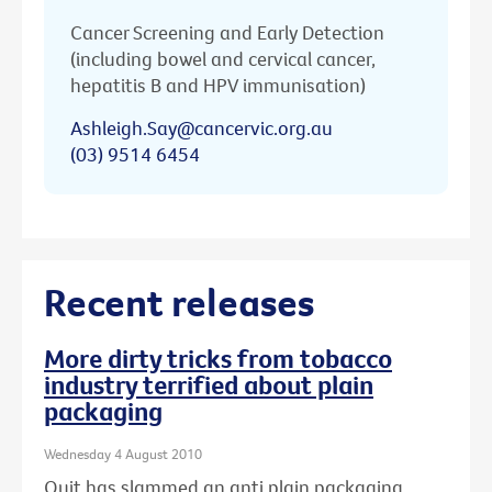
Cancer Screening and Early Detection
(including bowel and cervical cancer,
hepatitis B and HPV immunisation)
Ashleigh.Say@cancervic.org.au
(03) 9514 6454
Recent releases
More dirty tricks from tobacco
industry terrified about plain
packaging
Wednesday 4 August 2010
Quit has slammed an anti plain packaging