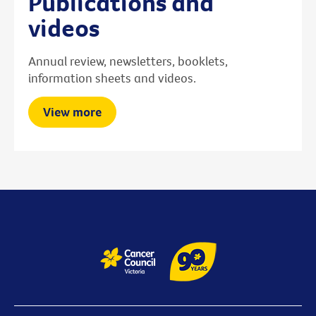
Publications and
videos
Annual review, newsletters, booklets,
information sheets and videos.
View more