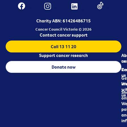
Charity ABN: 61426486715
Cancer Council Victoria © 2026
Contact cancer support
Call 13 11 20
Support cancer research
Ab
Ab
ca
us
Donate now
Re
Co
us
Ge
in
Wo
wi
Sh
us
on
We
pol
an
in