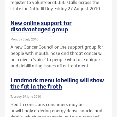
register to volunteer at 350 stalls across the
state for Daffodil Day, Friday 27 August 2010.
New online support for
disadvantaged group
Monday 5 July 2010
A new Cancer Council online support group for
people with mouth, nose and throat cancer will
help give a ‘voice’ to people who face unique
and debilitating issues after treatment.
Landmark menu labelling will show
the fat in the froth
Tuesday 29 June 2010
Health conscious consumers may be
unwittingly ordering energy dense snacks and
drinks, which may contain up to a quarter of