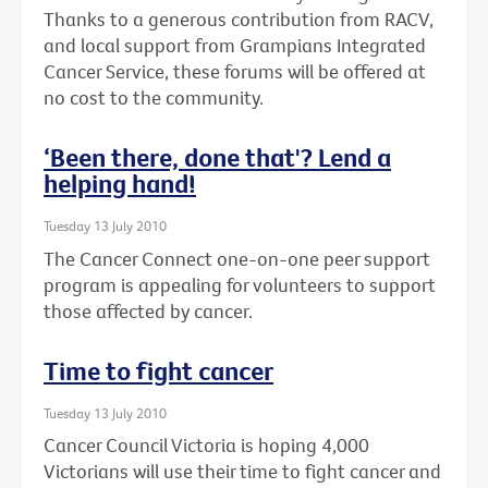
Thanks to a generous contribution from RACV,
and local support from Grampians Integrated
Cancer Service, these forums will be offered at
no cost to the community.
‘Been there, done that'? Lend a
helping hand!
Tuesday 13 July 2010
The Cancer Connect one-on-one peer support
program is appealing for volunteers to support
those affected by cancer.
Time to fight cancer
Tuesday 13 July 2010
Cancer Council Victoria is hoping 4,000
Victorians will use their time to fight cancer and