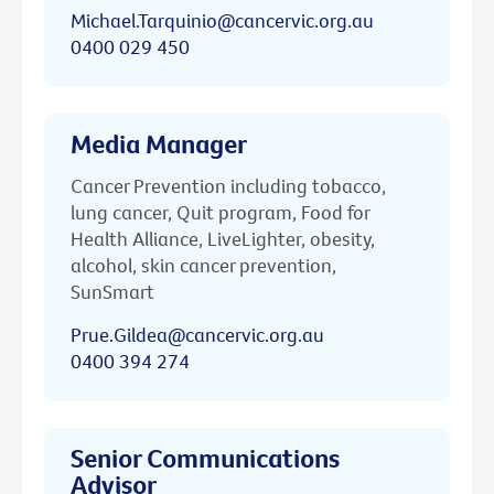
Michael.Tarquinio@cancervic.org.au
0400 029 450
Media Manager
Cancer Prevention including tobacco,
lung cancer, Quit program, Food for
Health Alliance, LiveLighter, obesity,
alcohol, skin cancer prevention,
SunSmart
Prue.Gildea@cancervic.org.au
0400 394 274
Senior Communications
Advisor