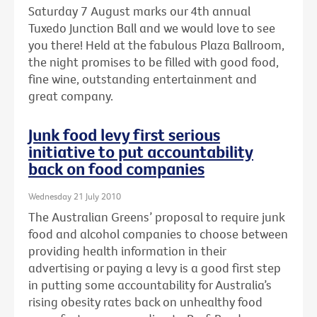
Saturday 7 August marks our 4th annual
Tuxedo Junction Ball and we would love to see
you there! Held at the fabulous Plaza Ballroom,
the night promises to be filled with good food,
fine wine, outstanding entertainment and
great company.
Junk food levy first serious
initiative to put accountability
back on food companies
Wednesday 21 July 2010
The Australian Greens’ proposal to require junk
food and alcohol companies to choose between
providing health information in their
advertising or paying a levy is a good first step
in putting some accountability for Australia’s
rising obesity rates back on unhealthy food