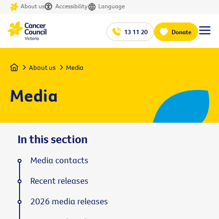
About us
Accessibility
Language
13 11 20
Donate
Home
About us
Media
Media
In this section
Media contacts
Recent releases
2026 media releases