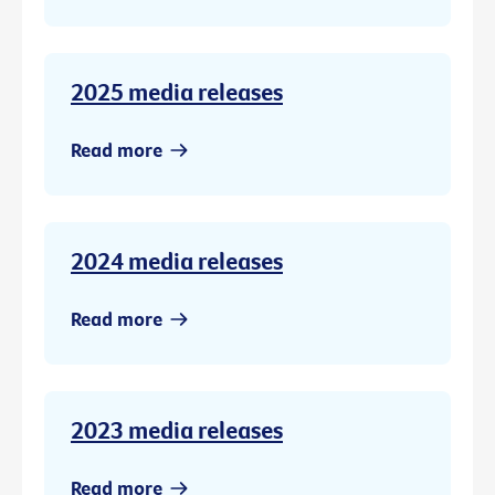
2025 media releases
Read more
2024 media releases
Read more
2023 media releases
Read more