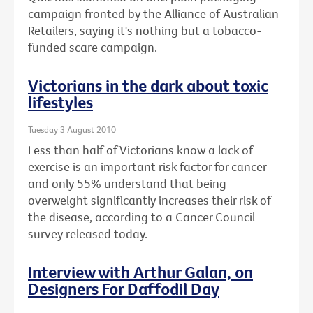
campaign fronted by the Alliance of Australian
Retailers, saying it's nothing but a tobacco-
funded scare campaign.
Victorians in the dark about toxic
lifestyles
Tuesday 3 August 2010
Less than half of Victorians know a lack of
exercise is an important risk factor for cancer
and only 55% understand that being
overweight significantly increases their risk of
the disease, according to a Cancer Council
survey released today.
Interview with Arthur Galan, on
Designers For Daffodil Day