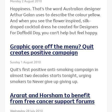
Monday 2 August 2010
Happiness. That's the word Australian designer
Arthur Galan uses to describe the colour yellow.
And when you see the flower inspired, silk-
draped cocktail dress he created for Designers
For Daffodil Day, you can't help but feel happy.
Graphic gore off the menu? Quit
creates positive campaign
Sunday 1 August 2010
Quit's first positive anti-smoking campaign in
almost two decades starts tonight, urging
smokers to Never give up giving up.
Ararat and Horsham to benefit
from free cancer support forums
Wednesday 28 July 2010