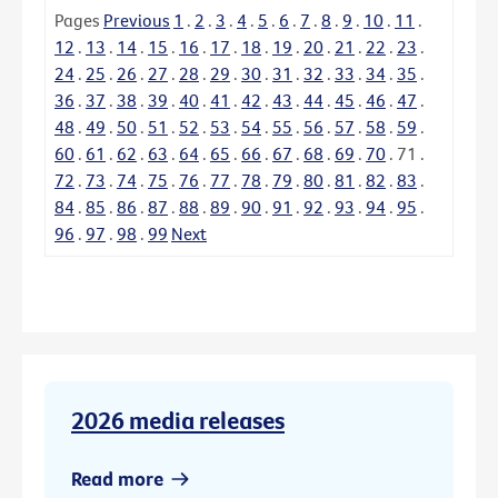
Pages
Previous
1
.
2
.
3
.
4
.
5
.
6
.
7
.
8
.
9
.
10
.
11
.
12
.
13
.
14
.
15
.
16
.
17
.
18
.
19
.
20
.
21
.
22
.
23
.
24
.
25
.
26
.
27
.
28
.
29
.
30
.
31
.
32
.
33
.
34
.
35
.
36
.
37
.
38
.
39
.
40
.
41
.
42
.
43
.
44
.
45
.
46
.
47
.
48
.
49
.
50
.
51
.
52
.
53
.
54
.
55
.
56
.
57
.
58
.
59
.
60
.
61
.
62
.
63
.
64
.
65
.
66
.
67
.
68
.
69
.
70
.
71
.
72
.
73
.
74
.
75
.
76
.
77
.
78
.
79
.
80
.
81
.
82
.
83
.
84
.
85
.
86
.
87
.
88
.
89
.
90
.
91
.
92
.
93
.
94
.
95
.
96
.
97
.
98
.
99
Next
2026 media releases
Read more