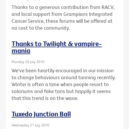
Thanks to a generous contribution from RACV,
and local support from Grampians Integrated
Cancer Service, these forums will be offered at
no cost to the community.
Thanks to Twilight & vampire-
mania
Monday 26 July 2010
We've been heartily encouraged in our mission
to change behaviours around tanning recently.
Winter is often a time when people resort to
solariums and fake tans but happily it seems
that this trend is on the wane.
Tuxedo Junction Ball
Wednesday 21 July 2010