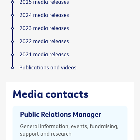
2025 media releases
2024 media releases
2023 media releases
2022 media releases
2021 media releases
Publications and videos
Media contacts
Public Relations Manager
General information, events, fundraising,
support and research