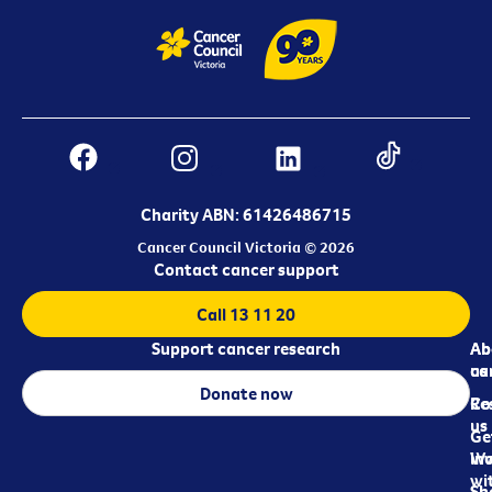
Charity ABN: 61426486715
Cancer Council Victoria © 2026
Contact cancer support
Call 13 11 20
Support cancer research
Ab
Ab
ca
us
Donate now
Re
Co
us
Ge
in
Wo
wi
Sh