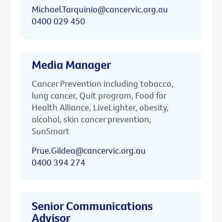
Michael.Tarquinio@cancervic.org.au
0400 029 450
Media Manager
Cancer Prevention including tobacco,
lung cancer, Quit program, Food for
Health Alliance, LiveLighter, obesity,
alcohol, skin cancer prevention,
SunSmart
Prue.Gildea@cancervic.org.au
0400 394 274
Senior Communications
Advisor