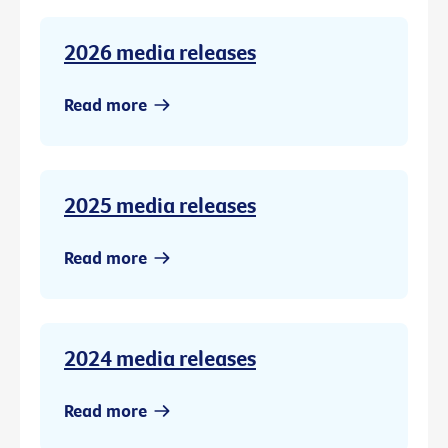
2026 media releases
Read more
2025 media releases
Read more
2024 media releases
Read more