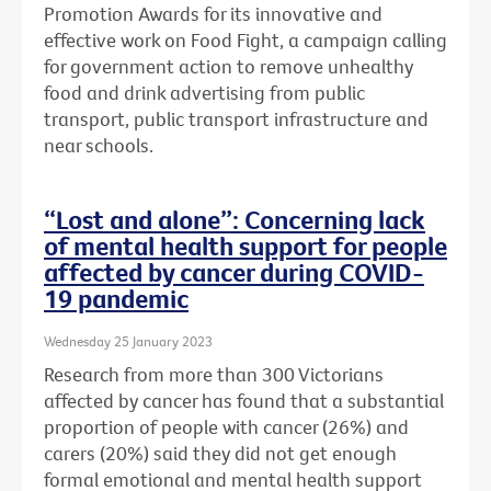
Promotion Awards for its innovative and
effective work on Food Fight, a campaign calling
for government action to remove unhealthy
food and drink advertising from public
transport, public transport infrastructure and
near schools.
“Lost and alone”: Concerning lack
of mental health support for people
affected by cancer during COVID-
19 pandemic
Wednesday 25 January 2023
Research from more than 300 Victorians
affected by cancer has found that a substantial
proportion of people with cancer (26%) and
carers (20%) said they did not get enough
formal emotional and mental health support