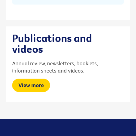
Publications and
videos
Annual review, newsletters, booklets,
information sheets and videos.
View more