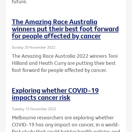
future.
The Amazing Race Australia
winners put their best foot forward
for people affected by cancer
Sunday 20 November 2022
The Amazing Race Australia 2022 winners Toni
Hilland and Heath Curry are putting their best
foot forward for people affected by cancer.
Exploring whether COVID-19
impacts cancer risk
Tuesday 15 November 2022
Melbourne researchers are exploring whether
COVID-19 has any impact on cancer, in a world-
first study that could bolster health policies and