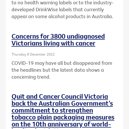
to no health warning labels or to the
industry-
developed DrinkWise labels that currently
appear on some alcohol products in Australia.
Concerns for 3800 undiagnosed
Victorians living with cancer
Thursday 8 December 2022
COVID-19 may have all but disappeared from
the headlines but the latest data shows a
concerning trend.
Quit and Cancer Council Victoria
back the Australian Government’s
commitment to strengthen
tobacco plain packaging measures
on the 10th anniversary of world-