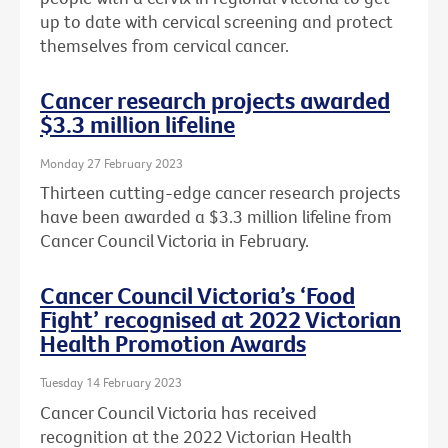
up to date with cervical screening and protect
themselves from cervical cancer.
Cancer research projects awarded
$3.3 million lifeline
Monday 27 February 2023
Thirteen cutting-edge cancer research projects
have been awarded a $3.3 million lifeline from
Cancer Council Victoria in February.
Cancer Council Victoria’s ‘Food
Fight’ recognised at 2022 Victorian
Health Promotion Awards
Tuesday 14 February 2023
Cancer Council Victoria has received
recognition at the 2022 Victorian Health