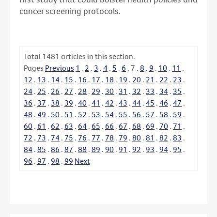
cancer screening protocols.
Total
1481
articles in this section.
Pages
Previous
1
.
2
.
3
.
4
.
5
.
6
.
7
.
8
.
9
.
10
.
11
.
12
.
13
.
14
.
15
.
16
.
17
.
18
.
19
.
20
.
21
.
22
.
23
.
24
.
25
.
26
.
27
.
28
.
29
.
30
.
31
.
32
.
33
.
34
.
35
.
36
.
37
.
38
.
39
.
40
.
41
.
42
.
43
.
44
.
45
.
46
.
47
.
48
.
49
.
50
.
51
.
52
.
53
.
54
.
55
.
56
.
57
.
58
.
59
.
60
.
61
.
62
.
63
.
64
.
65
.
66
.
67
.
68
.
69
.
70
.
71
.
72
.
73
.
74
.
75
.
76
.
77
.
78
.
79
.
80
.
81
.
82
.
83
.
84
.
85
.
86
.
87
.
88
.
89
.
90
.
91
.
92
.
93
.
94
.
95
.
96
.
97
.
98
.
99
Next