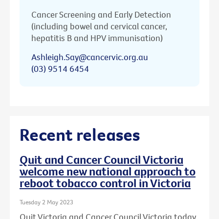
Cancer Screening and Early Detection
(including bowel and cervical cancer,
hepatitis B and HPV immunisation)
Ashleigh.Say@cancervic.org.au
(03) 9514 6454
Recent releases
Quit and Cancer Council Victoria
welcome new national approach to
reboot tobacco control in Victoria
Tuesday 2 May 2023
Quit Victoria and Cancer Council Victoria today