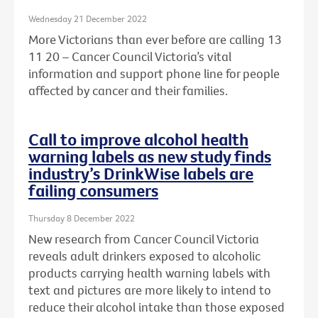
Wednesday 21 December 2022
More Victorians than ever before are calling 13
11 20 – Cancer Council Victoria’s vital
information and support phone line for people
affected by cancer and their families.
Call to improve alcohol health
warning labels as new study finds
industry’s DrinkWise labels are
failing consumers
Thursday 8 December 2022
New research from Cancer Council Victoria
reveals adult drinkers exposed to alcoholic
products carrying health warning labels with
text and pictures are more likely to intend to
reduce their alcohol intake than those exposed