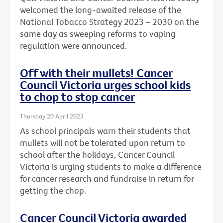
welcomed the long-awaited release of the
National Tobacco Strategy 2023 – 2030 on the
same day as sweeping reforms to vaping
regulation were announced.
Off with their mullets! Cancer
Council Victoria urges school kids
to chop to stop cancer
Thursday 20 April 2023
As school principals warn their students that
mullets will not be tolerated upon return to
school after the holidays, Cancer Council
Victoria is urging students to make a difference
for cancer research and fundraise in return for
getting the chop.
Cancer Council Victoria awarded