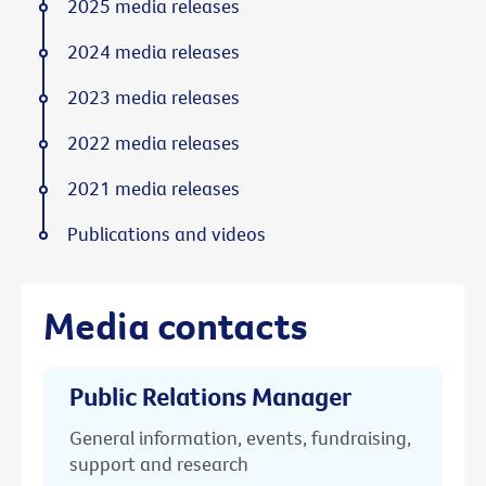
2025 media releases
2024 media releases
2023 media releases
2022 media releases
2021 media releases
Publications and videos
Media contacts
Public Relations Manager
General information, events, fundraising,
support and research