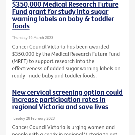
$350,000 Medical Research Future
Fund grant for study into sugar
warning labels on baby & toddler
foods
Thursday 16 March 2023
Cancer Council Victoria has been awarded
$350,000 by the Medical Research Future Fund
(MRFF) to support research into the
effectiveness of added sugar warning labels on
ready-made baby and toddler foods.
New cervical screening option could
increase participation rates in
regional Victoria and save lives
Tuesday 28 February 2023
Cancer Council Victoria is urging women and
people with a cervix in regional Victoria to get