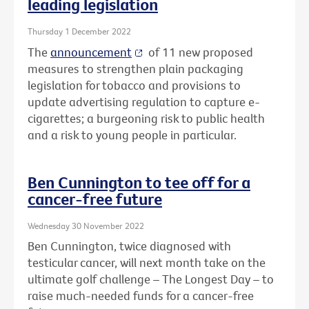
leading legislation
Thursday 1 December 2022
The
announcement
of 11 new proposed
measures to strengthen plain packaging
legislation for tobacco and provisions to
update advertising regulation to capture e-
cigarettes; a burgeoning risk to public health
and a risk to young people in particular.
Ben Cunnington to tee off for a
cancer-free future
Wednesday 30 November 2022
Ben Cunnington, twice diagnosed with
testicular cancer, will next month take on the
ultimate golf challenge – The Longest Day – to
raise much-needed funds for a cancer-free