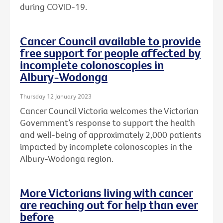
during COVID-19.
Cancer Council available to provide
free support for people affected by
incomplete colonoscopies in
Albury-Wodonga
Thursday 12 January 2023
Cancer Council Victoria welcomes the Victorian
Government’s response to support the health
and well-being of approximately 2,000 patients
impacted by incomplete colonoscopies in the
Albury-Wodonga region.
More Victorians living with cancer
are reaching out for help than ever
before