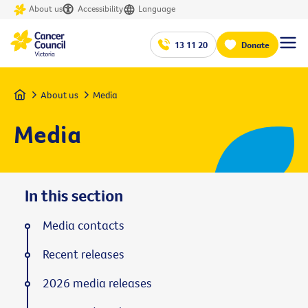
About us
Accessibility
Language
13 11 20
Donate
Home
About us
Media
Media
In this section
Media contacts
Recent releases
2026 media releases