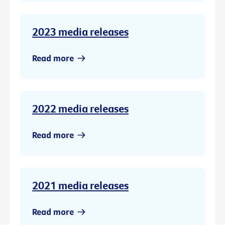
2023 media releases
Read more
2022 media releases
Read more
2021 media releases
Read more