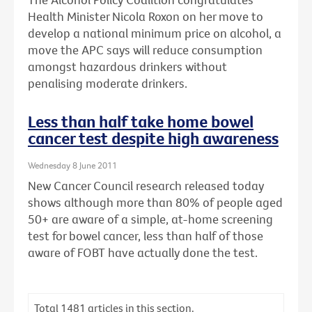
Health Minister Nicola Roxon on her move to
develop a national minimum price on alcohol, a
move the APC says will reduce consumption
amongst hazardous drinkers without
penalising moderate drinkers.
Less than half take home bowel
cancer test despite high awareness
Wednesday 8 June 2011
New Cancer Council research released today
shows although more than 80% of people aged
50+ are aware of a simple, at-home screening
test for bowel cancer, less than half of those
aware of FOBT have actually done the test.
Total
1481
articles in this section.