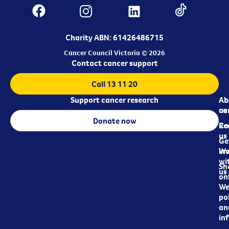
Charity ABN: 61426486715
Cancer Council Victoria © 2026
Contact cancer support
Call 13 11 20
Support cancer research
Ab
Ab
ca
us
Donate now
Re
Co
us
Ge
in
Wo
wi
Sh
us
on
We
pol
an
in