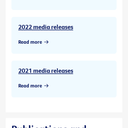
2022 media releases
Read more
2021 media releases
Read more