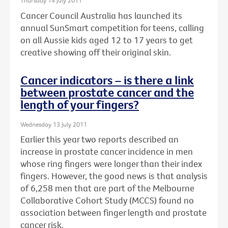
Thursday 14 July 2011
Cancer Council Australia has launched its
annual SunSmart competition for teens, calling
on all Aussie kids aged 12 to 17 years to get
creative showing off their original skin.
Cancer indicators – is there a link
between prostate cancer and the
length of your fingers?
Wednesday 13 July 2011
Earlier this year two reports described an
increase in prostate cancer incidence in men
whose ring fingers were longer than their index
fingers. However, the good news is that analysis
of 6,258 men that are part of the Melbourne
Collaborative Cohort Study (MCCS) found no
association between finger length and prostate
cancer risk.