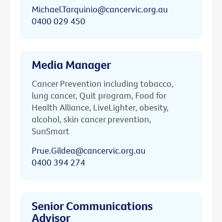
Michael.Tarquinio@cancervic.org.au
0400 029 450
Media Manager
Cancer Prevention including tobacco,
lung cancer, Quit program, Food for
Health Alliance, LiveLighter, obesity,
alcohol, skin cancer prevention,
SunSmart
Prue.Gildea@cancervic.org.au
0400 394 274
Senior Communications
Advisor