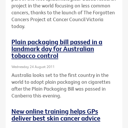
project in the world focusing on less common
cancers, thanks to the launch of The Forgotten
Cancers Project at Cancer Council Victoria
today.
Plain packaging bill passed in a
landmark day for Australian
tobacco control
Wednesday 24 August 2011
Australia looks set to the first country in the
world to adopt plain packaging on cigarettes
after the Plain Packaging Bill was passed in
Canberra this evening.
New online training helps GPs
deliver best skin cancer advice