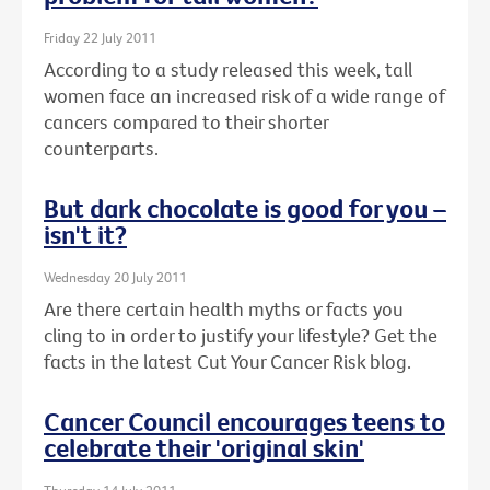
Friday 22 July 2011
According to a study released this week, tall
women face an increased risk of a wide range of
cancers compared to their shorter
counterparts.
But dark chocolate is good for you –
isn't it?
Wednesday 20 July 2011
Are there certain health myths or facts you
cling to in order to justify your lifestyle? Get the
facts in the latest Cut Your Cancer Risk blog.
Cancer Council encourages teens to
celebrate their 'original skin'