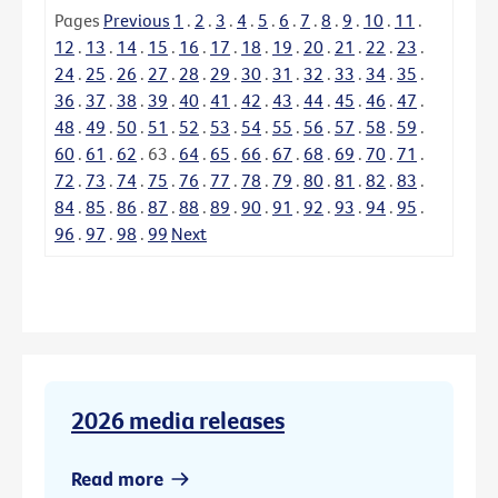
Pages
Previous
1
.
2
.
3
.
4
.
5
.
6
.
7
.
8
.
9
.
10
.
11
.
12
.
13
.
14
.
15
.
16
.
17
.
18
.
19
.
20
.
21
.
22
.
23
.
24
.
25
.
26
.
27
.
28
.
29
.
30
.
31
.
32
.
33
.
34
.
35
.
36
.
37
.
38
.
39
.
40
.
41
.
42
.
43
.
44
.
45
.
46
.
47
.
48
.
49
.
50
.
51
.
52
.
53
.
54
.
55
.
56
.
57
.
58
.
59
.
60
.
61
.
62
.
63
.
64
.
65
.
66
.
67
.
68
.
69
.
70
.
71
.
72
.
73
.
74
.
75
.
76
.
77
.
78
.
79
.
80
.
81
.
82
.
83
.
84
.
85
.
86
.
87
.
88
.
89
.
90
.
91
.
92
.
93
.
94
.
95
.
96
.
97
.
98
.
99
Next
2026 media releases
Read more