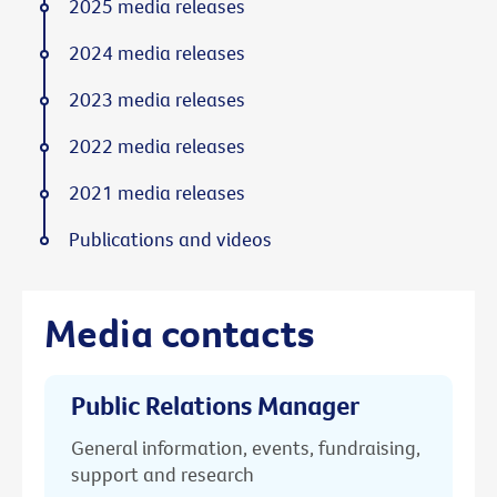
2025 media releases
2024 media releases
2023 media releases
2022 media releases
2021 media releases
Publications and videos
Media contacts
Public Relations Manager
General information, events, fundraising,
support and research