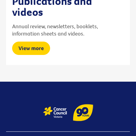
Publications and
videos
Annual review, newsletters, booklets,
information sheets and videos.
View more