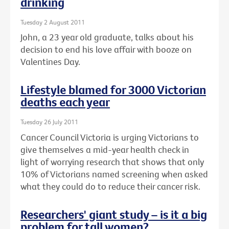
drinking
Tuesday 2 August 2011
John, a 23 year old graduate, talks about his
decision to end his love affair with booze on
Valentines Day.
Lifestyle blamed for 3000 Victorian
deaths each year
Tuesday 26 July 2011
Cancer Council Victoria is urging Victorians to
give themselves a mid-year health check in
light of worrying research that shows that only
10% of Victorians named screening when asked
what they could do to reduce their cancer risk.
Researchers' giant study – is it a big
problem for tall women?