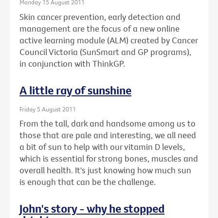
Monday 15 August 2011
Skin cancer prevention, early detection and
management are the focus of a new online
active learning module (ALM) created by Cancer
Council Victoria (SunSmart and GP programs),
in conjunction with ThinkGP.
A little ray of sunshine
Friday 5 August 2011
From the tall, dark and handsome among us to
those that are pale and interesting, we all need
a bit of sun to help with our vitamin D levels,
which is essential for strong bones, muscles and
overall health. It's just knowing how much sun
is enough that can be the challenge.
John's story - why he stopped