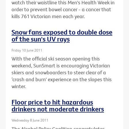
watch their waistline this Men's Health Week in
order to prevent bowel cancer - a cancer that
kills 761 Victorian men each year.
Snow fans exposed to double dose
of the sun's UV rays
Friday 10 June 2011
With the official ski season opening this
weekend, SunSmart is encouraging Victorian
skiers and snowboarders to steer clear of a
‘crash and burn' experience on the slopes this
winter.
Floor price to hit hazardous
drinkers not moderate drinkers
Wednesday 8 June 2011
The Alcohol Policy Coalition congratulates