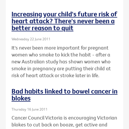
Increasing your child's future risk of
heart attack? There's never been a
better reason to quit
Wednesday 22 June 2011
It's never been more important for pregnant
women who smoke to kick the habit - after a
new Australian study has shown women who
smoke in pregnancy are putting their child at
risk of heart attack or stroke later in life.
Bad habits linked to bowel cancer in
blokes
Thursday 16 June 2011
Cancer Council Victoria is encouraging Victorian
blokes to cut back on booze, get active and