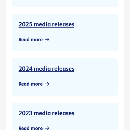
2025 media releases
Read more
2024 media releases
Read more
2023 media releases
Read more