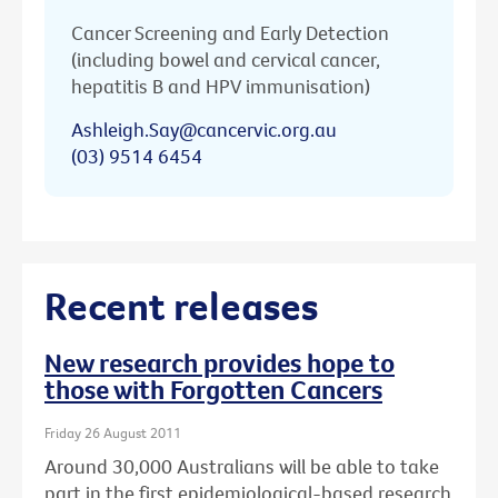
Cancer Screening and Early Detection
(including bowel and cervical cancer,
hepatitis B and HPV immunisation)
Ashleigh.Say@cancervic.org.au
(03) 9514 6454
Recent releases
New research provides hope to
those with Forgotten Cancers
Friday 26 August 2011
Around 30,000 Australians will be able to take
part in the first epidemiological-based research