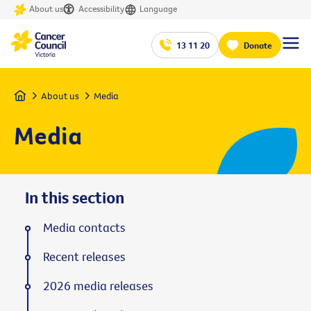
About us
Accessibility
Language
13 11 20
Donate
Home
About us
Media
Media
In this section
Media contacts
Recent releases
2026 media releases