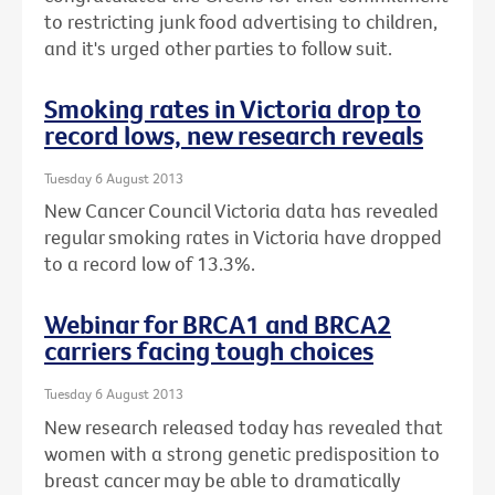
to restricting junk food advertising to children,
and it's urged other parties to follow suit.
Smoking rates in Victoria drop to
record lows, new research reveals
Tuesday 6 August 2013
New Cancer Council Victoria data has revealed
regular smoking rates in Victoria have dropped
to a record low of 13.3%.
Webinar for BRCA1 and BRCA2
carriers facing tough choices
Tuesday 6 August 2013
New research released today has revealed that
women with a strong genetic predisposition to
breast cancer may be able to dramatically