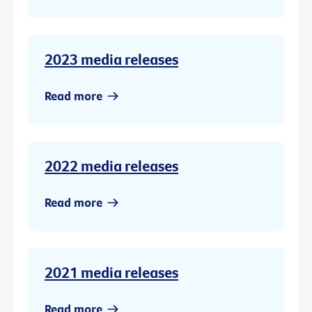
2023 media releases
Read more
2022 media releases
Read more
2021 media releases
Read more