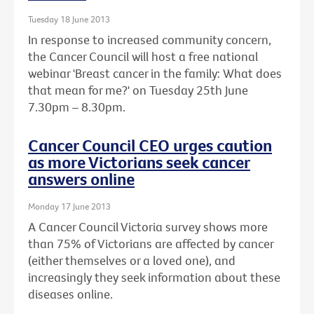
Tuesday 18 June 2013
In response to increased community concern,
the Cancer Council will host a free national
webinar 'Breast cancer in the family: What does
that mean for me?' on Tuesday 25th June
7.30pm – 8.30pm.
Cancer Council CEO urges caution
as more Victorians seek cancer
answers online
Monday 17 June 2013
A Cancer Council Victoria survey shows more
than 75% of Victorians are affected by cancer
(either themselves or a loved one), and
increasingly they seek information about these
diseases online.