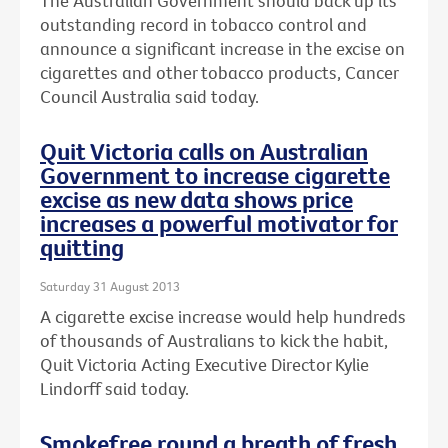
The Australian Government should back up its
outstanding record in tobacco control and
announce a significant increase in the excise on
cigarettes and other tobacco products, Cancer
Council Australia said today.
Quit Victoria calls on Australian
Government to increase cigarette
excise as new data shows price
increases a powerful motivator for
quitting
Saturday 31 August 2013
A cigarette excise increase would help hundreds
of thousands of Australians to kick the habit,
Quit Victoria Acting Executive Director Kylie
Lindorff said today.
Smokefree round a breath of fresh