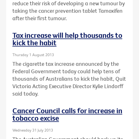
reduce their risk of developing a new tumour by
taking the cancer prevention tablet Tamoxifen
after their first tumour.
Tax increase will help thousands to
kick the habit
Thursday 1 August 2013
The cigarette tax increase announced by the
Federal Government today could help tens of
thousands of Australians to kick the habit, Quit
Victoria Acting Executive Director Kylie Lindorff
said today.
Cancer Council calls for increase in
tobacco excise
Wednesday 31 July 2013