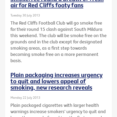
air for Red Cliffs footy fans
Tuesday 30 July 2013
The Red Cliffs Football Club will go smoke free
for their round 15 clash against South Mildura
this weekend. The club will be smoke free on the
grounds and in the club except for designated
smoking areas, as a first step towards
becoming smoke free on a more permanent
basis.
Plain packaging increases urgency
to quit and lowers appeal of
smoking, new research reveals
Monday 22 July 2013
Plain packaged cigarettes with larger health
warnings increase smokers' urgency to quit and