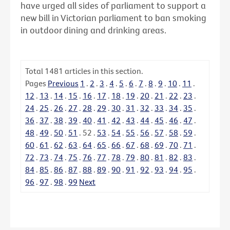
have urged all sides of parliament to support a
new bill in Victorian parliament to ban smoking
in outdoor dining and drinking areas.
Total
1481
articles in this section.
Pages
Previous
1
.
2
.
3
.
4
.
5
.
6
.
7
.
8
.
9
.
10
.
11
.
12
.
13
.
14
.
15
.
16
.
17
.
18
.
19
.
20
.
21
.
22
.
23
.
24
.
25
.
26
.
27
.
28
.
29
.
30
.
31
.
32
.
33
.
34
.
35
.
36
.
37
.
38
.
39
.
40
.
41
.
42
.
43
.
44
.
45
.
46
.
47
.
48
.
49
.
50
.
51
.
52
.
53
.
54
.
55
.
56
.
57
.
58
.
59
.
60
.
61
.
62
.
63
.
64
.
65
.
66
.
67
.
68
.
69
.
70
.
71
.
72
.
73
.
74
.
75
.
76
.
77
.
78
.
79
.
80
.
81
.
82
.
83
.
84
.
85
.
86
.
87
.
88
.
89
.
90
.
91
.
92
.
93
.
94
.
95
.
96
.
97
.
98
.
99
Next