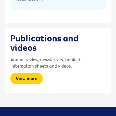
Publications and
videos
Annual review, newsletters, booklets,
information sheets and videos.
View more