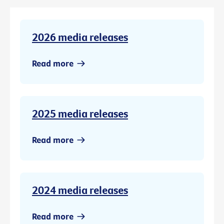
2026 media releases
Read more
2025 media releases
Read more
2024 media releases
Read more