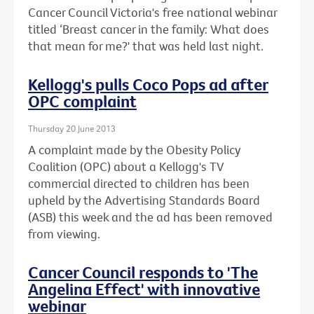
Cancer Council Victoria's free national webinar
titled ‘Breast cancer in the family: What does
that mean for me?' that was held last night.
Kellogg's pulls Coco Pops ad after
OPC complaint
Thursday 20 June 2013
A complaint made by the Obesity Policy
Coalition (OPC) about a Kellogg's TV
commercial directed to children has been
upheld by the Advertising Standards Board
(ASB) this week and the ad has been removed
from viewing.
Cancer Council responds to 'The
Angelina Effect' with innovative
webinar