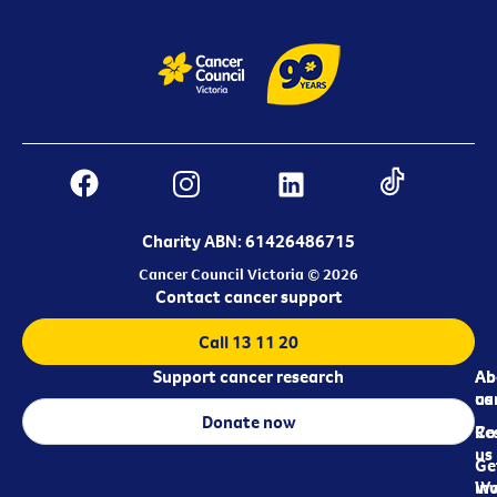
Charity ABN: 61426486715
Cancer Council Victoria © 2026
Contact cancer support
Call 13 11 20
Support cancer research
Ab
Ab
ca
us
Donate now
Re
Co
us
Ge
in
Wo