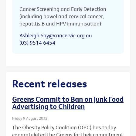
Cancer Screening and Early Detection
(including bowel and cervical cancer,
hepatitis B and HPV immunisation)
Ashleigh.Say@cancervic.org.au
(03) 9514 6454
Recent releases
Greens Commit to Ban on Junk Food
Advertising to Children
Friday 9 August 2013
The Obesity Policy Coalition (OPC) has today
congratulated the Greens for their commitment