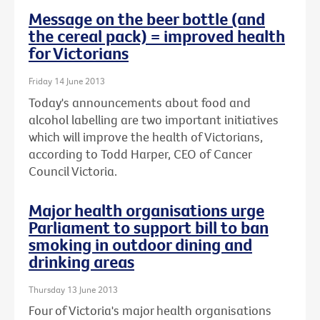
Message on the beer bottle (and
the cereal pack) = improved health
for Victorians
Friday 14 June 2013
Today's announcements about food and
alcohol labelling are two important initiatives
which will improve the health of Victorians,
according to Todd Harper, CEO of Cancer
Council Victoria.
Major health organisations urge
Parliament to support bill to ban
smoking in outdoor dining and
drinking areas
Thursday 13 June 2013
Four of Victoria's major health organisations