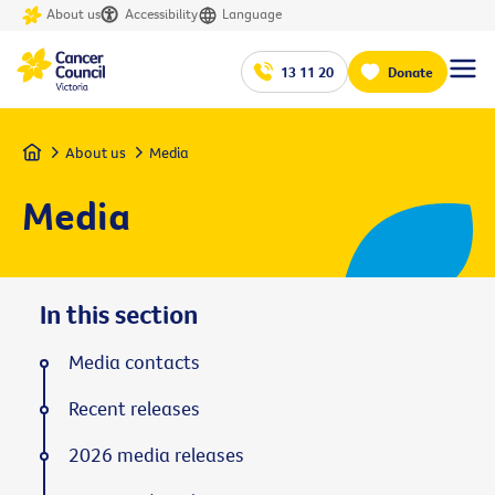
About us
Accessibility
Language
13 11 20
Donate
Home
About us
Media
Media
In this section
Media contacts
Recent releases
2026 media releases