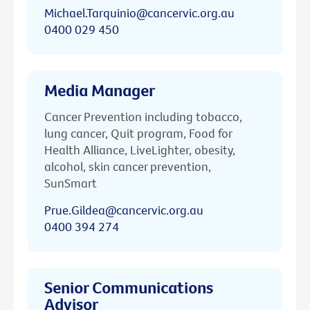
Michael.Tarquinio@cancervic.org.au
0400 029 450
Media Manager
Cancer Prevention including tobacco,
lung cancer, Quit program, Food for
Health Alliance, LiveLighter, obesity,
alcohol, skin cancer prevention,
SunSmart
Prue.Gildea@cancervic.org.au
0400 394 274
Senior Communications
Advisor