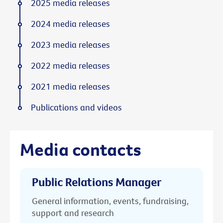
2025 media releases
2024 media releases
2023 media releases
2022 media releases
2021 media releases
Publications and videos
Media contacts
Public Relations Manager
General information, events, fundraising,
support and research