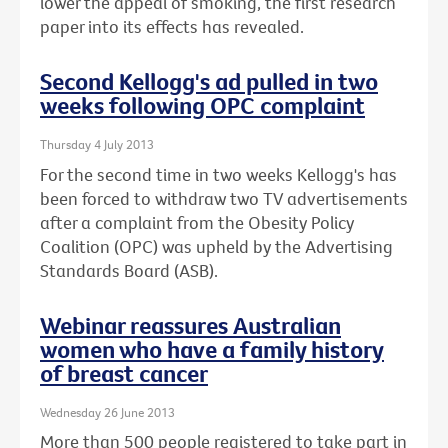
lower the appeal of smoking, the first research
paper into its effects has revealed.
Second Kellogg's ad pulled in two
weeks following OPC complaint
Thursday 4 July 2013
For the second time in two weeks Kellogg's has
been forced to withdraw two TV advertisements
after a complaint from the Obesity Policy
Coalition (OPC) was upheld by the Advertising
Standards Board (ASB).
Webinar reassures Australian
women who have a family history
of breast cancer
Wednesday 26 June 2013
More than 500 people registered to take part in