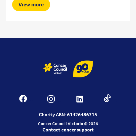
View more
Charity ABN: 61426486715
Cancer Council Victoria © 2026
Contact cancer support