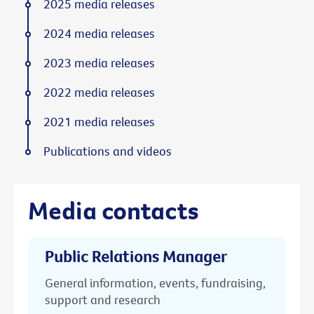
2025 media releases
2024 media releases
2023 media releases
2022 media releases
2021 media releases
Publications and videos
Media contacts
Public Relations Manager
General information, events, fundraising,
support and research