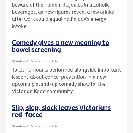
beware of the hidden kilojoules in alcoholic
beverages, as new figures reveal a few drinks
after work could equal half a day's energy
intake.
Comedy gives a new meaning to
bowel screening
Monday 21 November 2016
Toilet humour is performed alongside important
lessons about cancer prevention in a new
upcoming stand-up comedy show for the
Victorian Koori community.
Slip, slop, slack leaves Victorians
red-faced
Monday 21 November 2016