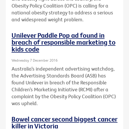
Obesity Policy Coalition (OPC) is calling for a
national obesity strategy to address a serious
and widespread weight problem.
Unilever Paddle Pop ad found in
breach of responsible marketing to
kids code
Wednesday 7 December 2016
Australia’s independent advertising watchdog,
the Advertising Standards Board (ASB) has
found Unilever in breach of the Responsible
Children’s Marketing Initiative (RCMI) after a
complaint by the Obesity Policy Coalition (OPC)
was upheld.
Bowel cancer second biggest cancer
killer in Victoria