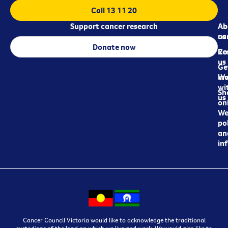
Call 13 11 20
Support cancer research
Ab
Ab
ca
us
Donate now
Re
Co
us
Ge
in
Wo
wi
Sh
us
on
We
pol
an
in
Cancer Council Victoria would like to acknowledge the traditional
custodians of the land on which we live and work. We would also like to