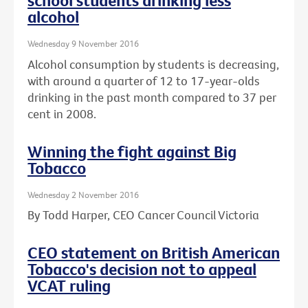
school students drinking less
alcohol
Wednesday 9 November 2016
Alcohol consumption by students is decreasing,
with around a quarter of 12 to 17-year-olds
drinking in the past month compared to 37 per
cent in 2008.
Winning the fight against Big
Tobacco
Wednesday 2 November 2016
By Todd Harper, CEO Cancer Council Victoria
CEO statement on British American
Tobacco's decision not to appeal
VCAT ruling