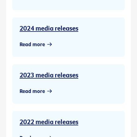
2024 media releases
Read more
2023 media releases
Read more
2022 media releases