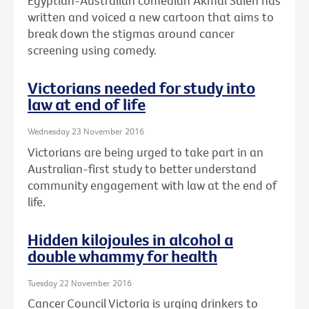
Egyptian-Australian comedian Akmal Saleh has
written and voiced a new cartoon that aims to
break down the stigmas around cancer
screening using comedy.
Victorians needed for study into
law at end of life
Wednesday 23 November 2016
Victorians are being urged to take part in an
Australian-first study to better understand
community engagement with law at the end of
life.
Hidden kilojoules in alcohol a
double whammy for health
Tuesday 22 November 2016
Cancer Council Victoria is urging drinkers to