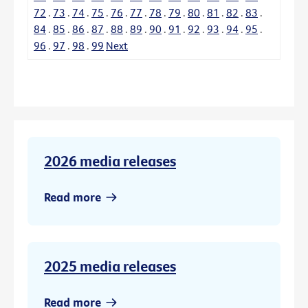
72
.
73
.
74
.
75
.
76
.
77
.
78
.
79
.
80
.
81
.
82
.
83
.
84
.
85
.
86
.
87
.
88
.
89
.
90
.
91
.
92
.
93
.
94
.
95
.
96
.
97
.
98
.
99
Next
2026 media releases
Read more
2025 media releases
Read more