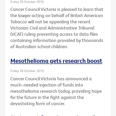
Friday 28 October 2016
Cancer Council Victoria is pleased to learn that
the lawyer acting on behalf of British American
Tobacco will not be appealing the recent
Victorian Civil and Administrative Tribunal
(VCAT) ruling preventing access to data files
containing information provided by thousands
of Australian school children.
Mesothelioma gets research boost
Friday 28 October 2016
Cancer Council Victoria has announced a
much-needed injection of funds into
mesothelioma research today, providing hope
for the future in the fight against the
devastating form of cancer.