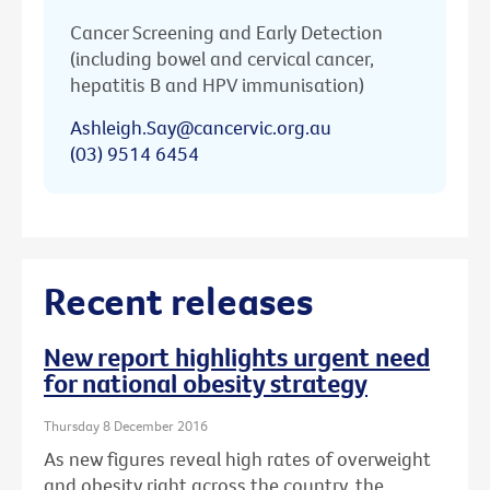
Cancer Screening and Early Detection
(including bowel and cervical cancer,
hepatitis B and HPV immunisation)
Ashleigh.Say@cancervic.org.au
(03) 9514 6454
Recent releases
New report highlights urgent need
for national obesity strategy
Thursday 8 December 2016
As new figures reveal high rates of overweight
and obesity right across the country, the