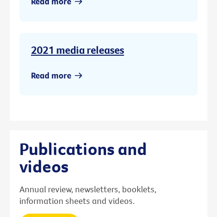
Read more
2021 media releases
Read more
Publications and
videos
Annual review, newsletters, booklets,
information sheets and videos.