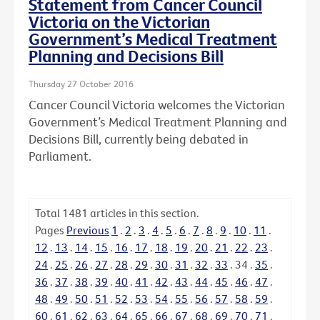
Statement from Cancer Council
Victoria on the Victorian
Government’s Medical Treatment
Planning and Decisions Bill
Thursday 27 October 2016
Cancer Council Victoria welcomes the Victorian
Government’s Medical Treatment Planning and
Decisions Bill, currently being debated in
Parliament.
Total
1481
articles in this section.
Pages
Previous
1
.
2
.
3
.
4
.
5
.
6
.
7
.
8
.
9
.
10
.
11
.
12
.
13
.
14
.
15
.
16
.
17
.
18
.
19
.
20
.
21
.
22
.
23
.
24
.
25
.
26
.
27
.
28
.
29
.
30
.
31
.
32
.
33
.
34
.
35
.
36
.
37
.
38
.
39
.
40
.
41
.
42
.
43
.
44
.
45
.
46
.
47
.
48
.
49
.
50
.
51
.
52
.
53
.
54
.
55
.
56
.
57
.
58
.
59
.
60
.
61
.
62
.
63
.
64
.
65
.
66
.
67
.
68
.
69
.
70
.
71
.