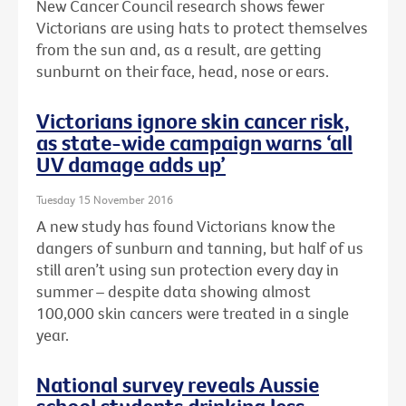
New Cancer Council research shows fewer
Victorians are using hats to protect themselves
from the sun and, as a result, are getting
sunburnt on their face, head, nose or ears.
Victorians ignore skin cancer risk,
as state-wide campaign warns ‘all
UV damage adds up’
Tuesday 15 November 2016
A new study has found Victorians know the
dangers of sunburn and tanning, but half of us
still aren’t using sun protection every day in
summer – despite data showing almost
100,000 skin cancers were treated in a single
year.
National survey reveals Aussie