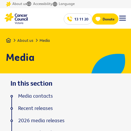
About us
Accessibility
Language
13 11 20
Donate
Home
About us
Media
Media
In this section
Media contacts
Recent releases
2026 media releases