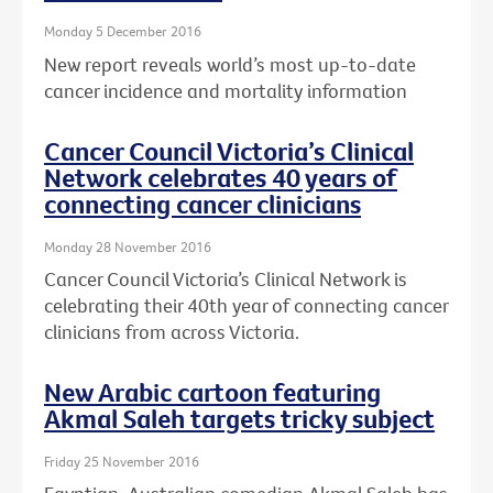
Monday 5 December 2016
New report reveals world’s most up-to-date
cancer incidence and mortality information
Cancer Council Victoria’s Clinical
Network celebrates 40 years of
connecting cancer clinicians
Monday 28 November 2016
Cancer Council Victoria’s Clinical Network is
celebrating their 40th year of connecting cancer
clinicians from across Victoria.
New Arabic cartoon featuring
Akmal Saleh targets tricky subject
Friday 25 November 2016