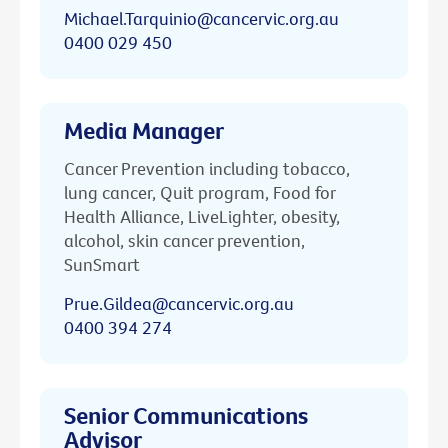
Michael.Tarquinio@cancervic.org.au
0400 029 450
Media Manager
Cancer Prevention including tobacco,
lung cancer, Quit program, Food for
Health Alliance, LiveLighter, obesity,
alcohol, skin cancer prevention,
SunSmart
Prue.Gildea@cancervic.org.au
0400 394 274
Senior Communications
Advisor