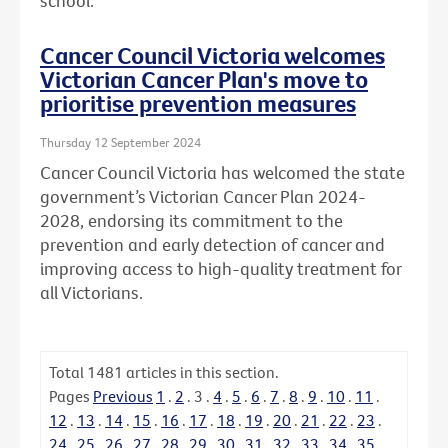
school.
Cancer Council Victoria welcomes
Victorian Cancer Plan's move to
prioritise prevention measures
Thursday 12 September 2024
Cancer Council Victoria has welcomed the state
government’s Victorian Cancer Plan 2024-
2028, endorsing its commitment to the
prevention and early detection of cancer and
improving access to high-quality treatment for
all Victorians.
Total
1481
articles in this section.
Pages
Previous
1
.
2
.
3
.
4
.
5
.
6
.
7
.
8
.
9
.
10
.
11
.
12
.
13
.
14
.
15
.
16
.
17
.
18
.
19
.
20
.
21
.
22
.
23
.
24
.
25
.
26
.
27
.
28
.
29
.
30
.
31
.
32
.
33
.
34
.
35
.