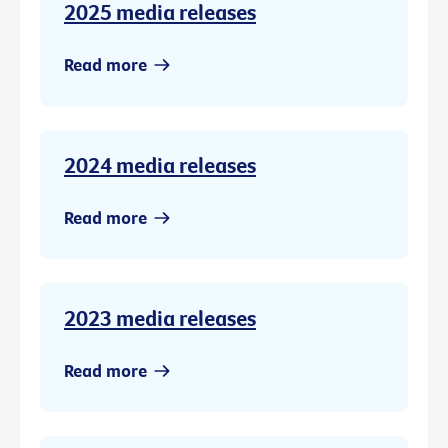
2025 media releases
Read more
2024 media releases
Read more
2023 media releases
Read more