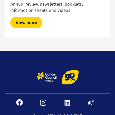
Annual review, newsletters, booklets,
information sheets and videos.
View more