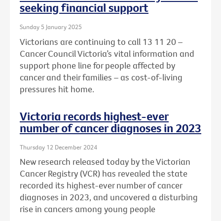
seeking financial support
Sunday 5 January 2025
Victorians are continuing to call 13 11 20 –
Cancer Council Victoria’s vital information and
support phone line for people affected by
cancer and their families – as cost-of-living
pressures hit home.
Victoria records highest-ever
number of cancer diagnoses in 2023
Thursday 12 December 2024
New research released today by the Victorian
Cancer Registry (VCR) has revealed the state
recorded its highest-ever number of cancer
diagnoses in 2023, and uncovered a disturbing
rise in cancers among young people