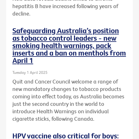
hepatitis B have increased following years of
decline.
Safeguarding Australia’s position
as tobacco control leaders - new
smoking health warnings, pack
inserts and a ban on menthols from
April 1
Tuesday 1 April 2025
Quit and Cancer Council welcome a range of
new mandatory changes to tobacco products
coming into effect today, as Australia becomes
just the second country in the world to
introduce Health Warnings on individual
cigarette sticks, following Canada.
HPV vaccine also critical for boys: