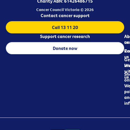
Charity ABN: 61426486715
Cancer Council Victoria © 2026
Contact cancer support
Call 13 11 20
Support cancer research
Ab
Ab
ca
us
Donate now
Re
Co
us
Ge
in
Wo
wi
Sh
us
on
We
pol
an
in