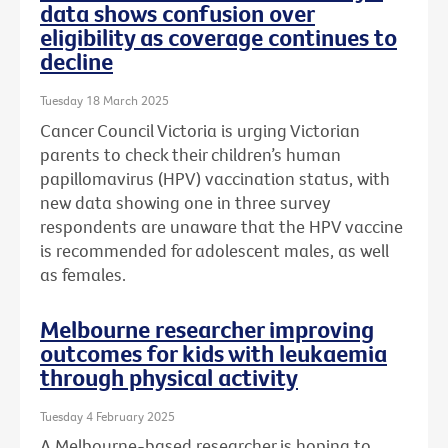
data shows confusion over
eligibility as coverage continues to
decline
Tuesday 18 March 2025
Cancer Council Victoria is urging Victorian
parents to check their children’s human
papillomavirus (HPV) vaccination status, with
new data showing one in three survey
respondents are unaware that the HPV vaccine
is recommended for adolescent males, as well
as females.
Melbourne researcher improving
outcomes for kids with leukaemia
through physical activity
Tuesday 4 February 2025
A Melbourne-based researcher is hoping to