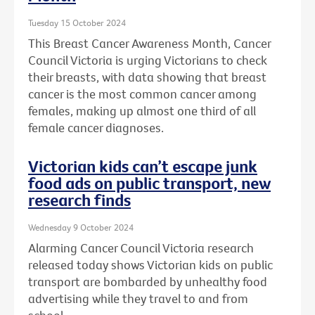
Tuesday 15 October 2024
This Breast Cancer Awareness Month, Cancer
Council Victoria is urging Victorians to check
their breasts, with data showing that breast
cancer is the most common cancer among
females, making up almost one third of all
female cancer diagnoses.
Victorian kids can’t escape junk
food ads on public transport, new
research finds
Wednesday 9 October 2024
Alarming Cancer Council Victoria research
released today shows Victorian kids on public
transport are bombarded by unhealthy food
advertising while they travel to and from