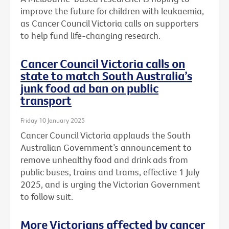
improve the future for children with leukaemia,
as Cancer Council Victoria calls on supporters
to help fund life-changing research.
Cancer Council Victoria calls on
state to match South Australia’s
junk food ad ban on public
transport
Friday 10 January 2025
Cancer Council Victoria applauds the South
Australian Government’s announcement to
remove unhealthy food and drink ads from
public buses, trains and trams, effective 1 July
2025, and is urging the Victorian Government
to follow suit.
More Victorians affected by cancer