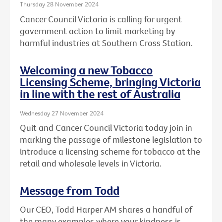
Thursday 28 November 2024
Cancer Council Victoria is calling for urgent
government action to limit marketing by
harmful industries at Southern Cross Station.
Welcoming a new Tobacco
Licensing Scheme, bringing Victoria
in line with the rest of Australia
Wednesday 27 November 2024
Quit and Cancer Council Victoria today join in
marking the passage of milestone legislation to
introduce a licensing scheme for tobacco at the
retail and wholesale levels in Victoria.
Message from Todd
Our CEO, Todd Harper AM shares a handful of
the many examples where your kindness is