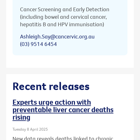
Cancer Screening and Early Detection
(including bowel and cervical cancer,
hepatitis B and HPV immunisation)
Ashleigh.Say@cancervic.org.au
(03) 9514 6454
Recent releases
Experts urge action with
preventable liver cancer deaths
rising
Tuesday 8 April 2025
New data reveals deaths linked to chronic