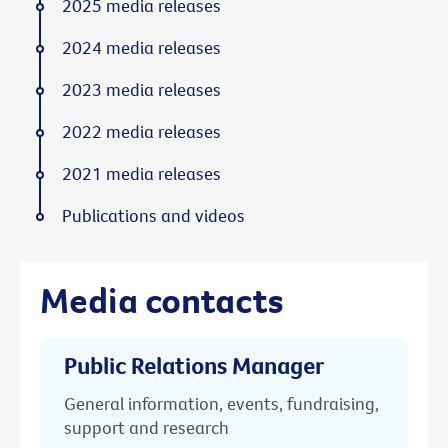
2025 media releases
2024 media releases
2023 media releases
2022 media releases
2021 media releases
Publications and videos
Media contacts
Public Relations Manager
General information, events, fundraising,
support and research