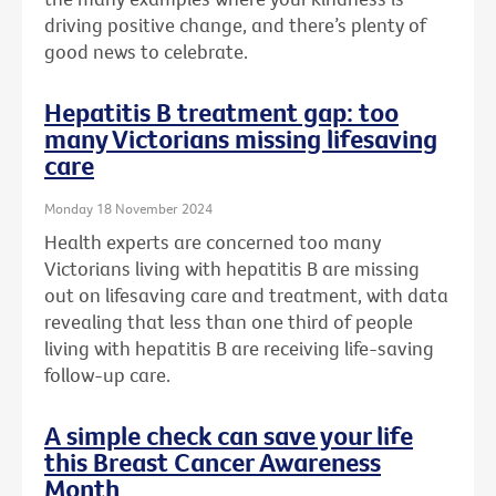
driving positive change, and there’s plenty of
good news to celebrate.
Hepatitis B treatment gap: too
many Victorians missing lifesaving
care
Monday 18 November 2024
Health experts are concerned too many
Victorians living with hepatitis B are missing
out on lifesaving care and treatment, with data
revealing that less than one third of people
living with hepatitis B are receiving life-saving
follow-up care.
A simple check can save your life
this Breast Cancer Awareness
Month