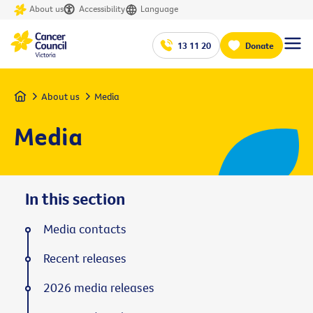
About us
Accessibility
Language
13 11 20
Donate
Home
About us
Media
Media
In this section
Media contacts
Recent releases
2026 media releases