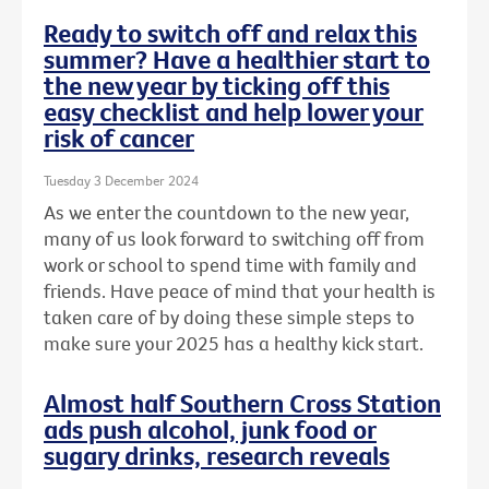
Ready to switch off and relax this
summer? Have a healthier start to
the new year by ticking off this
easy checklist and help lower your
risk of cancer
Tuesday 3 December 2024
As we enter the countdown to the new year,
many of us look forward to switching off from
work or school to spend time with family and
friends. Have peace of mind that your health is
taken care of by doing these simple steps to
make sure your 2025 has a healthy kick start.
Almost half Southern Cross Station
ads push alcohol, junk food or
sugary drinks, research reveals