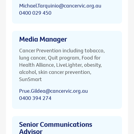
Michael.Tarquinio@cancervic.org.au
0400 029 450
Media Manager
Cancer Prevention including tobacco,
lung cancer, Quit program, Food for
Health Alliance, LiveLighter, obesity,
alcohol, skin cancer prevention,
SunSmart
Prue.Gildea@cancervic.org.au
0400 394 274
Senior Communications
Advisor