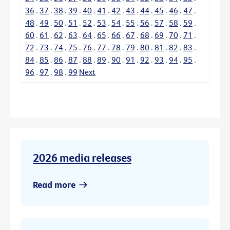
36
.
37
.
38
.
39
.
40
.
41
.
42
.
43
.
44
.
45
.
46
.
47
.
48
.
49
.
50
.
51
.
52
.
53
.
54
.
55
.
56
.
57
.
58
.
59
.
60
.
61
.
62
.
63
.
64
.
65
.
66
.
67
.
68
.
69
.
70
.
71
.
72
.
73
.
74
.
75
.
76
.
77
.
78
.
79
.
80
.
81
.
82
.
83
.
84
.
85
.
86
.
87
.
88
.
89
.
90
.
91
.
92
.
93
.
94
.
95
.
96
.
97
.
98
.
99
Next
2026 media releases
Read more