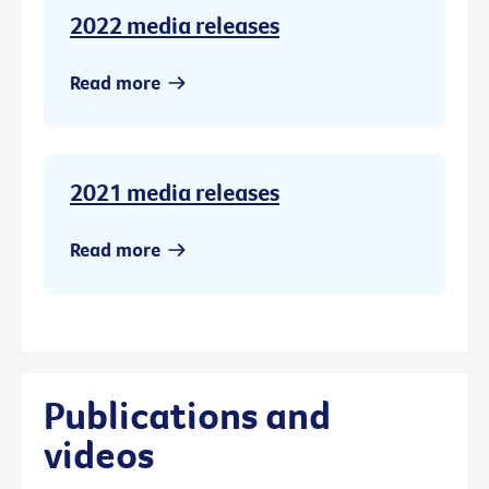
2022 media releases
Read more
2021 media releases
Read more
Publications and
videos