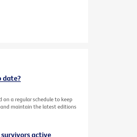
o date?
d on a regular schedule to keep
k and maintain the latest editions
 survivors active