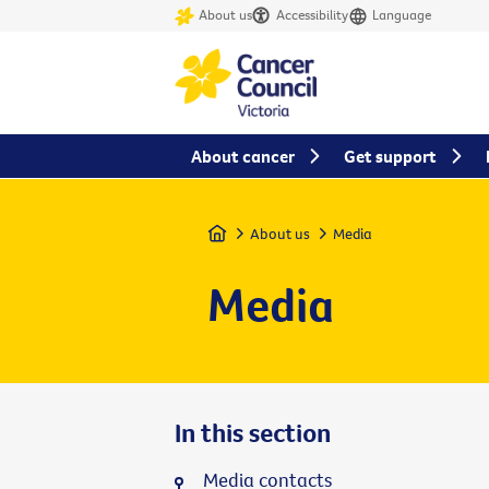
About us
Accessibility
Language
About cancer
Get support
Home
About us
Media
Media
In this section
Media contacts