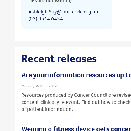
HPV immunisation)
Ashleigh.Say@cancervic.org.au
(03) 9514 6454
Recent releases
Are your information resources up t
Monday 29 April 2019
Resources produced by Cancer Council are revise
content clinically relevant. Find out how to chec
of patient information.
Wearing a fitness device gets cancer