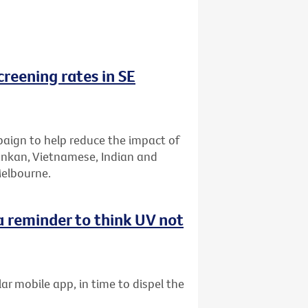
reening rates in SE
aign to help reduce the impact of
Lankan, Vietnamese, Indian and
Melbourne.
 reminder to think UV not
ar mobile app, in time to dispel the