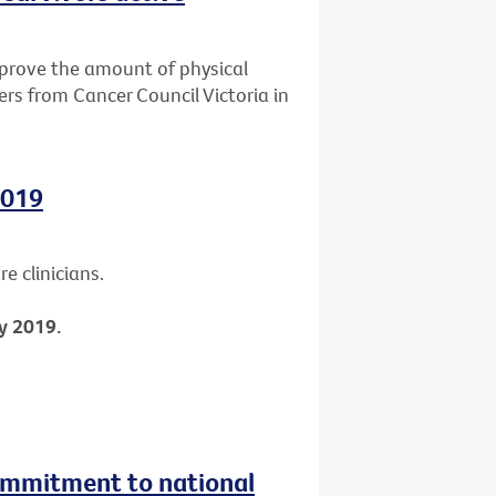
mprove the amount of physical
ers from Cancer Council Victoria in
2019
e clinicians.
y 2019.
ommitment to national