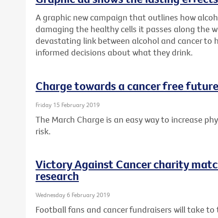
A graphic new campaign that outlines how alcoh
damaging the healthy cells it passes along the w
devastating link between alcohol and cancer to
informed decisions about what they drink.
Charge towards a cancer free future
Friday 15 February 2019
The March Charge is an easy way to increase phys
risk.
Victory Against Cancer charity matc
research
Wednesday 6 February 2019
Football fans and cancer fundraisers will take t