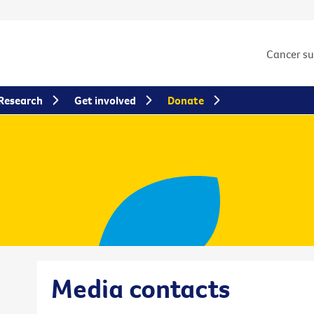
Cancer s
Research
Get involved
Donate
Media contacts