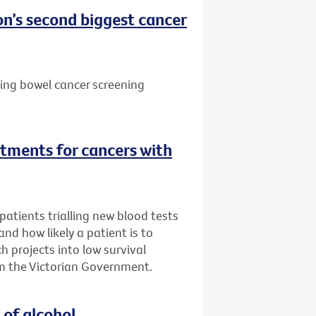
n’s second biggest cancer
ting bowel cancer screening
tments for cancers with
atients trialling new blood tests
 and how likely a patient is to
h projects into low survival
m the Victorian Government.
 of alcohol