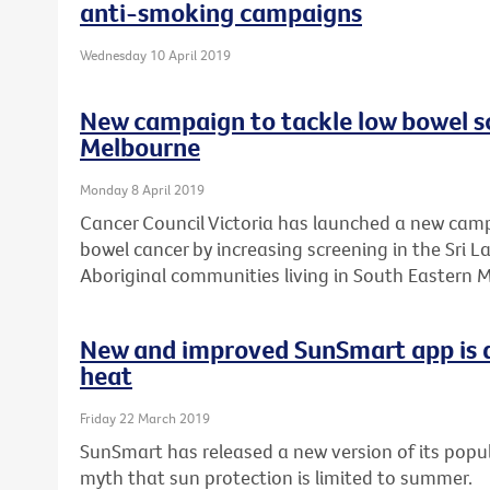
anti-smoking campaigns
Wednesday 10 April 2019
New campaign to tackle low bowel sc
Melbourne
Monday 8 April 2019
Cancer Council Victoria has launched a new camp
bowel cancer by increasing screening in the Sri 
Aboriginal communities living in South Eastern 
New and improved SunSmart app is a
heat
Friday 22 March 2019
SunSmart has released a new version of its popul
myth that sun protection is limited to summer.