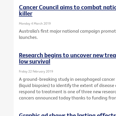
Cancer Council aims to combat natio
killer
Monday 4 March 2019
Australia’s first major national campaign promo
launches.
Research begins to uncover new trea
low survival
Friday 22 February 2019
A ground-breaking study in oesophageal cancer p
(liquid biopsies) to identify the extent of disease
respond to treatment is one of three new researc
cancers announced today thanks to funding fro
Graphic ad shows the lasting effects