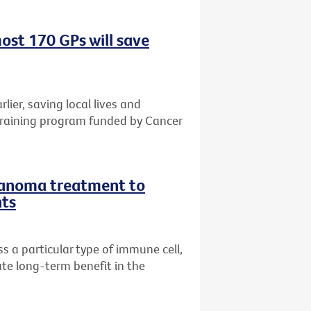
ost 170 GPs will save
rlier, saving local lives and
training program funded by Cancer
lanoma treatment to
nts
 a particular type of immune cell,
te long-term benefit in the