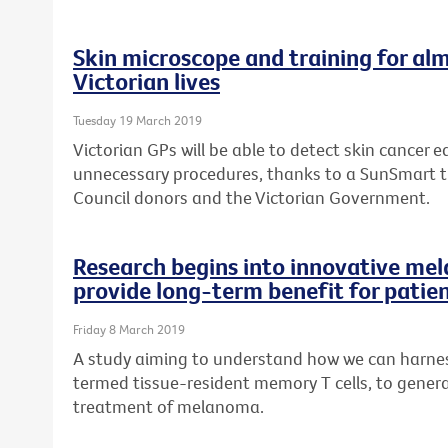
Skin microscope and training for alm
Victorian lives
Tuesday 19 March 2019
Victorian GPs will be able to detect skin cancer ea
unnecessary procedures, thanks to a SunSmart 
Council donors and the Victorian Government.
Research begins into innovative me
provide long-term benefit for patie
Friday 8 March 2019
A study aiming to understand how we can harness
termed tissue-resident memory T cells, to genera
treatment of melanoma.