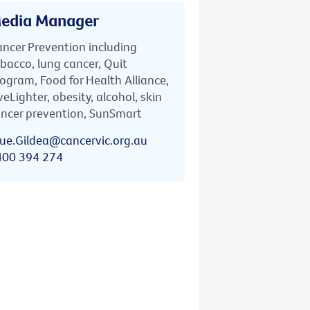
edia Manager
ncer Prevention including
bacco, lung cancer, Quit
ogram, Food for Health Alliance,
veLighter, obesity, alcohol, skin
ncer prevention, SunSmart
ue.Gildea@cancervic.org.au
400 394 274