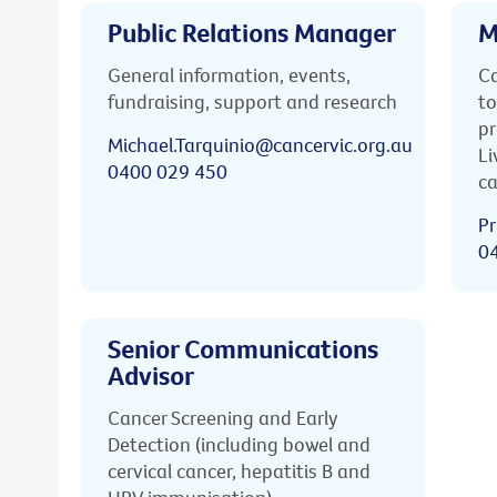
Public Relations Manager
M
General information, events,
Ca
fundraising, support and research
to
pr
Michael.Tarquinio@cancervic.org.au
Li
0400 029 450
ca
Pr
0
Senior Communications
Advisor
Cancer Screening and Early
Detection (including bowel and
cervical cancer, hepatitis B and