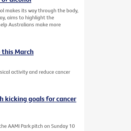
ol makes its way through the body,
ay, aims to highlight the
 help Australians make more
 this March
ical activity and reduce cancer
h kicking goals for cancer
o the AAMI Park pitch on Sunday 10