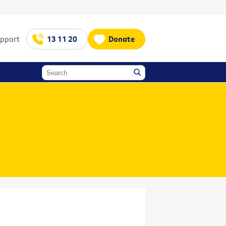
upport
13 11 20
Donate