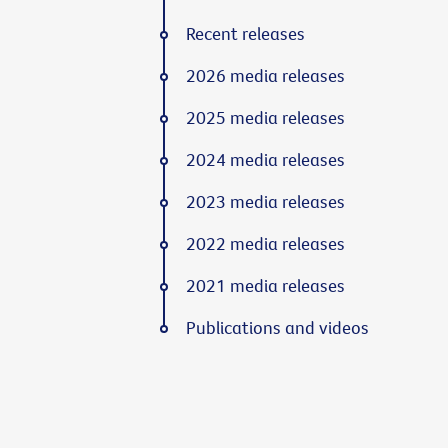
Recent releases
2026 media releases
2025 media releases
2024 media releases
2023 media releases
2022 media releases
2021 media releases
Publications and videos