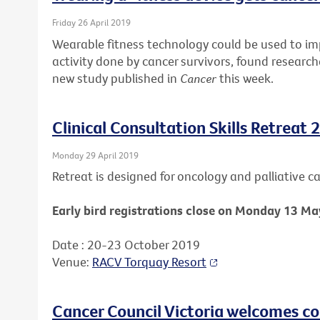
Friday 26 April 2019
Wearable fitness technology could be used to i
activity done by cancer survivors, found research
new study published in
Cancer
this week.
Clinical Consultation Skills Retreat 
Monday 29 April 2019
Retreat is designed for oncology and palliative car
Early bird registrations close on Monday 13 Ma
Date : 20-23 October 2019
Venue:
RACV Torquay Resort
Cancer Council Victoria welcomes c