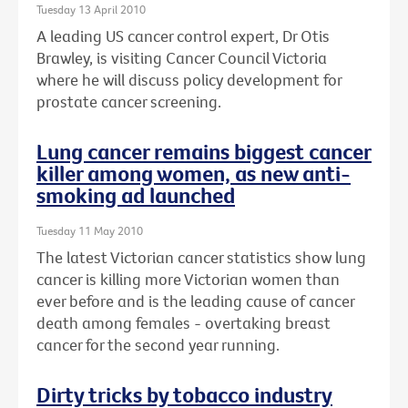
Tuesday 13 April 2010
A leading US cancer control expert, Dr Otis
Brawley, is visiting Cancer Council Victoria
where he will discuss policy development for
prostate cancer screening.
Lung cancer remains biggest cancer
killer among women, as new anti-
smoking ad launched
Tuesday 11 May 2010
The latest Victorian cancer statistics show lung
cancer is killing more Victorian women than
ever before and is the leading cause of cancer
death among females - overtaking breast
cancer for the second year running.
Dirty tricks by tobacco industry