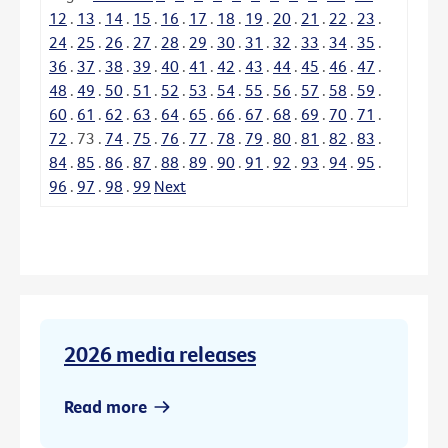
12
.
13
.
14
.
15
.
16
.
17
.
18
.
19
.
20
.
21
.
22
.
23
.
24
.
25
.
26
.
27
.
28
.
29
.
30
.
31
.
32
.
33
.
34
.
35
.
36
.
37
.
38
.
39
.
40
.
41
.
42
.
43
.
44
.
45
.
46
.
47
.
48
.
49
.
50
.
51
.
52
.
53
.
54
.
55
.
56
.
57
.
58
.
59
.
60
.
61
.
62
.
63
.
64
.
65
.
66
.
67
.
68
.
69
.
70
.
71
.
72
.
73
.
74
.
75
.
76
.
77
.
78
.
79
.
80
.
81
.
82
.
83
.
84
.
85
.
86
.
87
.
88
.
89
.
90
.
91
.
92
.
93
.
94
.
95
.
96
.
97
.
98
.
99
Next
2026 media releases
Read more