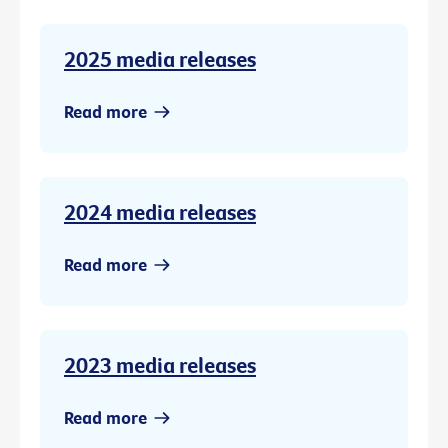
2025 media releases
Read more
2024 media releases
Read more
2023 media releases
Read more