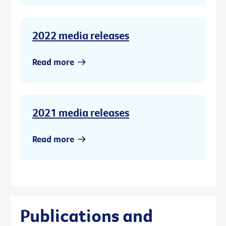
2022 media releases
Read more
2021 media releases
Read more
Publications and