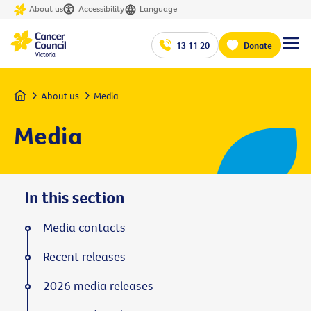
About us
Accessibility
Language
13 11 20
Donate
Home
About us
Media
Media
In this section
Media contacts
Recent releases
2026 media releases