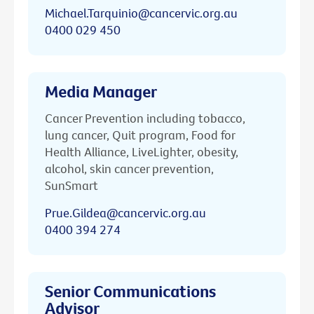
Michael.Tarquinio@cancervic.org.au
0400 029 450
Media Manager
Cancer Prevention including tobacco,
lung cancer, Quit program, Food for
Health Alliance, LiveLighter, obesity,
alcohol, skin cancer prevention,
SunSmart
Prue.Gildea@cancervic.org.au
0400 394 274
Senior Communications
Advisor