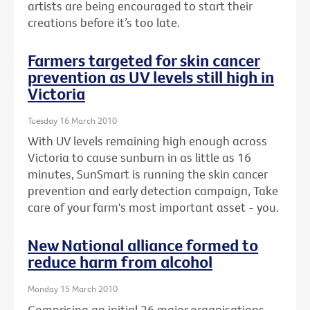
artists are being encouraged to start their
creations before it’s too late.
Farmers targeted for skin cancer
prevention as UV levels still high in
Victoria
Tuesday 16 March 2010
With UV levels remaining high enough across
Victoria to cause sunburn in as little as 16
minutes, SunSmart is running the skin cancer
prevention and early detection campaign, Take
care of your farm's most important asset - you.
New National alliance formed to
reduce harm from alcohol
Monday 15 March 2010
Comprising an initial 26 major organisations