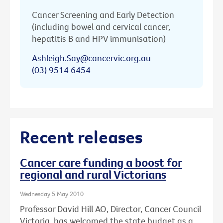
Cancer Screening and Early Detection
(including bowel and cervical cancer,
hepatitis B and HPV immunisation)
Ashleigh.Say@cancervic.org.au
(03) 9514 6454
Recent releases
Cancer care funding a boost for
regional and rural Victorians
Wednesday 5 May 2010
Professor David Hill AO, Director, Cancer Council
Victoria, has welcomed the state budget as a