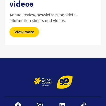
videos
Annual review, newsletters, booklets,
information sheets and videos.
View more