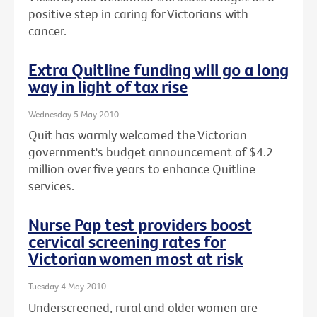
positive step in caring for Victorians with
cancer.
Extra Quitline funding will go a long
way in light of tax rise
Wednesday 5 May 2010
Quit has warmly welcomed the Victorian
government's budget announcement of $4.2
million over five years to enhance Quitline
services.
Nurse Pap test providers boost
cervical screening rates for
Victorian women most at risk
Tuesday 4 May 2010
Underscreened, rural and older women are