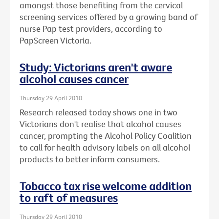
amongst those benefiting from the cervical
screening services offered by a growing band of
nurse Pap test providers, according to
PapScreen Victoria.
Study: Victorians aren't aware
alcohol causes cancer
Thursday 29 April 2010
Research released today shows one in two
Victorians don't realise that alcohol causes
cancer, prompting the Alcohol Policy Coalition
to call for health advisory labels on all alcohol
products to better inform consumers.
Tobacco tax rise welcome addition
to raft of measures
Thursday 29 April 2010