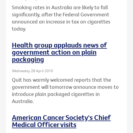
Smoking rates in Australia are likely to fall
significantly, after the Federal Government
announced an increase in tax on cigarettes
today.
Health group applauds news of
government action on plain
packaging
Wednesday 28 April 2010
Quit has warmly welcomed reports that the
government will tomorrow announce moves to
introduce plain packaged cigarettes in
Australia.
American Cancer Society's Chief
Medical Officer visits