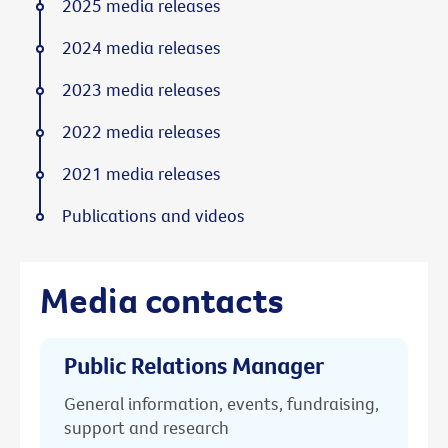
2025 media releases
2024 media releases
2023 media releases
2022 media releases
2021 media releases
Publications and videos
Media contacts
Public Relations Manager
General information, events, fundraising,
support and research