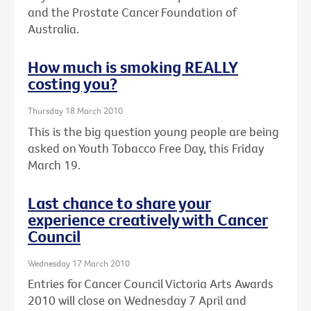
and the Prostate Cancer Foundation of
Australia.
How much is smoking REALLY
costing you?
Thursday 18 March 2010
This is the big question young people are being
asked on Youth Tobacco Free Day, this Friday
March 19.
Last chance to share your
experience creatively with Cancer
Council
Wednesday 17 March 2010
Entries for Cancer Council Victoria Arts Awards
2010 will close on Wednesday 7 April and