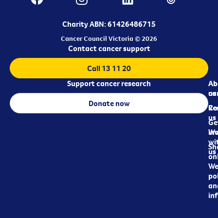
Charity ABN: 61426486715
Cancer Council Victoria © 2026
Contact cancer support
Call 13 11 20
Support cancer research
Ab
Ab
ca
us
Donate now
Re
Co
us
Ge
in
Wo
wi
Sh
us
on
We
pol
an
in