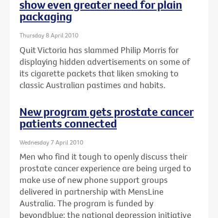
show even greater need for plain
packaging
Thursday 8 April 2010
Quit Victoria has slammed Philip Morris for
displaying hidden advertisements on some of
its cigarette packets that liken smoking to
classic Australian pastimes and habits.
New program gets prostate cancer
patients connected
Wednesday 7 April 2010
Men who find it tough to openly discuss their
prostate cancer experience are being urged to
make use of new phone support groups
delivered in partnership with MensLine
Australia. The program is funded by
beyondblue: the national depression initiative