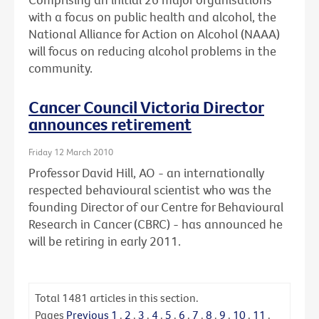
with a focus on public health and alcohol, the
National Alliance for Action on Alcohol (NAAA)
will focus on reducing alcohol problems in the
community.
Cancer Council Victoria Director
announces retirement
Friday 12 March 2010
Professor David Hill, AO - an internationally
respected behavioural scientist who was the
founding Director of our Centre for Behavioural
Research in Cancer (CBRC) - has announced he
will be retiring in early 2011.
Total
1481
articles in this section.
Pages
Previous
1
.
2
.
3
.
4
.
5
.
6
.
7
.
8
.
9
.
10
.
11
.