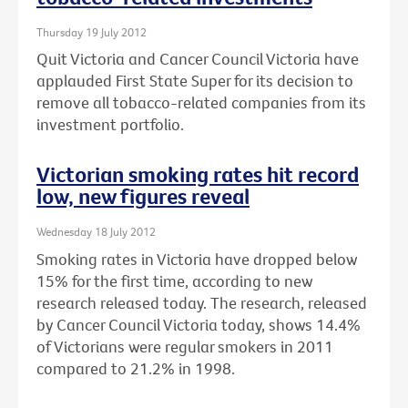
Thursday 19 July 2012
Quit Victoria and Cancer Council Victoria have
applauded First State Super for its decision to
remove all tobacco-related companies from its
investment portfolio.
Victorian smoking rates hit record
low, new figures reveal
Wednesday 18 July 2012
Smoking rates in Victoria have dropped below
15% for the first time, according to new
research released today. The research, released
by Cancer Council Victoria today, shows 14.4%
of Victorians were regular smokers in 2011
compared to 21.2% in 1998.