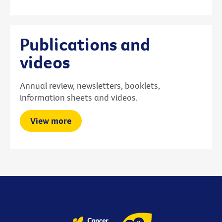
Publications and
videos
Annual review, newsletters, booklets,
information sheets and videos.
View more