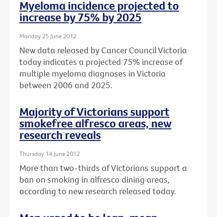
Myeloma incidence projected to
increase by 75% by 2025
Monday 25 June 2012
New data released by Cancer Council Victoria
today indicates a projected 75% increase of
multiple myeloma diagnoses in Victoria
between 2006 and 2025.
Majority of Victorians support
smokefree alfresco areas, new
research reveals
Thursday 14 June 2012
More than two-thirds of Victorians support a
ban on smoking in alfresco dining areas,
according to new research released today.