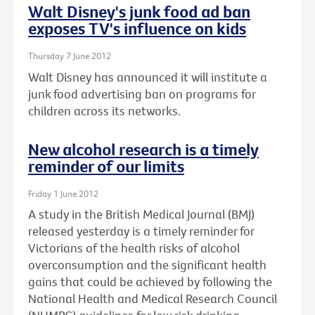
Walt Disney's junk food ad ban
exposes TV's influence on kids
Thursday 7 June 2012
Walt Disney has announced it will institute a
junk food advertising ban on programs for
children across its networks.
New alcohol research is a timely
reminder of our limits
Friday 1 June 2012
A study in the British Medical Journal (BMJ)
released yesterday is a timely reminder for
Victorians of the health risks of alcohol
overconsumption and the significant health
gains that could be achieved by following the
National Health and Medical Research Council