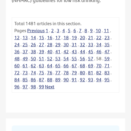
(NHMRC) guidelines for low risk drinking.
Total
1481
articles in this section.
Pages
Previous
1
.
2
.
3
.
4
.
5
.
6
.
7
.
8
.
9
.
10
.
11
.
12
.
13
.
14
.
15
.
16
.
17
.
18
.
19
.
20
.
21
.
22
.
23
.
24
.
25
.
26
.
27
.
28
.
29
.
30
.
31
.
32
.
33
.
34
.
35
.
36
.
37
.
38
.
39
.
40
.
41
.
42
.
43
.
44
.
45
.
46
.
47
.
48
.
49
.
50
.
51
.
52
.
53
.
54
.
55
.
56
.
57
.
58
.
59
.
60
.
61
.
62
.
63
.
64
.
65
.
66
.
67
.
68
.
69
.
70
.
71
.
72
.
73
.
74
.
75
.
76
.
77
.
78
.
79
.
80
.
81
.
82
.
83
.
84
.
85
.
86
.
87
.
88
.
89
.
90
.
91
.
92
.
93
.
94
.
95
.
96
.
97
.
98
.
99
Next