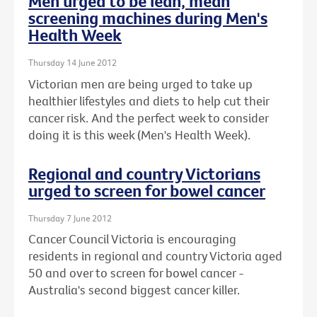
Men urged to be lean, mean
screening machines during Men's
Health Week
Thursday 14 June 2012
Victorian men are being urged to take up
healthier lifestyles and diets to help cut their
cancer risk. And the perfect week to consider
doing it is this week (Men's Health Week).
Regional and country Victorians
urged to screen for bowel cancer
Thursday 7 June 2012
Cancer Council Victoria is encouraging
residents in regional and country Victoria aged
50 and over to screen for bowel cancer -
Australia's second biggest cancer killer.