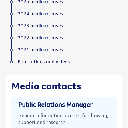
2025 media releases
2024 media releases
2023 media releases
2022 media releases
2021 media releases
Publications and videos
Media contacts
Public Relations Manager
General information, events, fundraising,
support and research