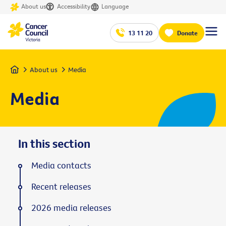
About us
Accessibility
Language
13 11 20
Donate
Home
About us
Media
Media
In this section
Media contacts
Recent releases
2026 media releases