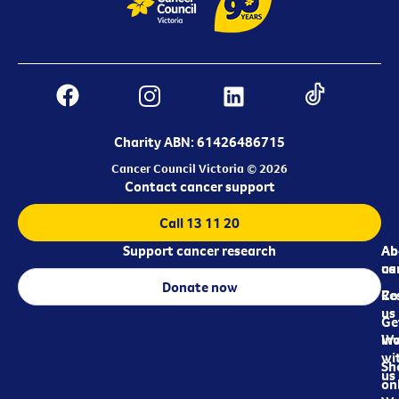
Charity ABN: 61426486715
Cancer Council Victoria © 2026
Contact cancer support
Call 13 11 20
Support cancer research
Ab
Ab
ca
us
Donate now
Re
Co
us
Ge
in
Wo
wi
Sh
us
on