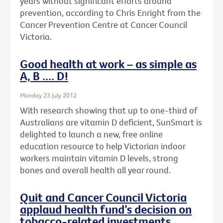
years without significant efforts around
prevention, according to Chris Enright from the
Cancer Prevention Centre at Cancer Council
Victoria.
Good health at work – as simple as
A, B .... D!
Monday 23 July 2012
With research showing that up to one-third of
Australians are vitamin D deficient, SunSmart is
delighted to launch a new, free online
education resource to help Victorian indoor
workers maintain vitamin D levels, strong
bones and overall health all year round.
Quit and Cancer Council Victoria
applaud health fund’s decision on
tobacco-related investments