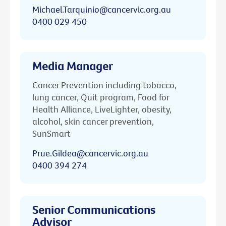
Michael.Tarquinio@cancervic.org.au
0400 029 450
Media Manager
Cancer Prevention including tobacco,
lung cancer, Quit program, Food for
Health Alliance, LiveLighter, obesity,
alcohol, skin cancer prevention,
SunSmart
Prue.Gildea@cancervic.org.au
0400 394 274
Senior Communications
Advisor