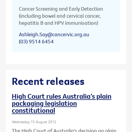
Cancer Screening and Early Detection
(including bowel and cervical cancer,
hepatitis B and HPV immunisation)
Ashleigh.Say@cancervic.org.au
(03) 9514 6454
Recent releases
High Court rules Australia’s plain
packaging legislation
constitutional
Wednesday 15 August 2012
The High Court of Australia's decision on plain