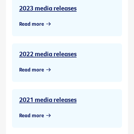
2023 media releases
Read more
2022 media releases
Read more
2021 media releases
Read more