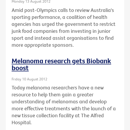
Monday 13 August 2012
Amid post-Olympics calls to review Australia's
sporting performance, a coalition of health
agencies has urged the government to restrict
junk food companies from investing in junior
sport and instead assist organisations to find
more appropriate sponsors.
Melanoma research gets Biobank
boost
Friday 10 August 2012
Today melanoma researchers have a new
resource to help them gain a greater
understanding of melanomas and develop
more effective treatments with the launch of a
new tissue collection facility at The Alfred
Hospital.