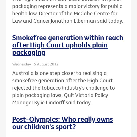
packaging represents a major victory for public
health law, Director of the McCabe Centre for
Law and Cancer Jonathan Liberman said today.
Smokefree generation within reach
after High Court upholds plain
packaging
Wednesday 15 August 2012
Australia is one step closer to realising a
smokefree generation after the High Court
rejected the tobacco industry's challenge to
plain packaging laws, Quit Victoria Policy
Manager Kylie Lindorff said today.
Post-Olympics: Who really owns
our children's sport?