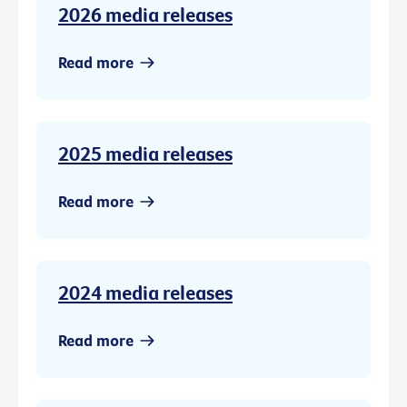
2026 media releases
Read more
2025 media releases
Read more
2024 media releases
Read more