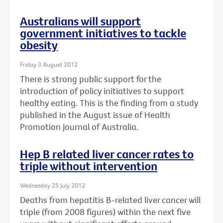
Australians will support
government initiatives to tackle
obesity
Friday 3 August 2012
There is strong public support for the
introduction of policy initiatives to support
healthy eating. This is the finding from a study
published in the August issue of Health
Promotion Journal of Australia.
Hep B related liver cancer rates to
triple without intervention
Wednesday 25 July 2012
Deaths from hepatitis B-related liver cancer will
triple (from 2008 figures) within the next five