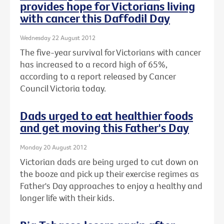
provides hope for Victorians living
with cancer this Daffodil Day
Wednesday 22 August 2012
The five-year survival for Victorians with cancer
has increased to a record high of 65%,
according to a report released by Cancer
Council Victoria today.
Dads urged to eat healthier foods
and get moving this Father's Day
Monday 20 August 2012
Victorian dads are being urged to cut down on
the booze and pick up their exercise regimes as
Father's Day approaches to enjoy a healthy and
longer life with their kids.