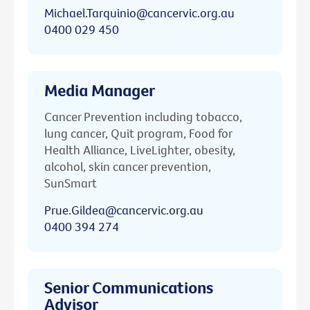
Michael.Tarquinio@cancervic.org.au
0400 029 450
Media Manager
Cancer Prevention including tobacco,
lung cancer, Quit program, Food for
Health Alliance, LiveLighter, obesity,
alcohol, skin cancer prevention,
SunSmart
Prue.Gildea@cancervic.org.au
0400 394 274
Senior Communications
Advisor