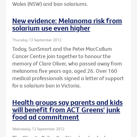
Wales (NSW) and ban solariums.
New evidence: Melanoma risk from
solarium use even higher
Thursday 13 September 2012
Today, SunSmart and the Peter MacCallum
Cancer Centre join together to honour the
memory of Clare Oliver, who passed away from
melanoma five years ago, aged 26. Over 160
medical professionals signed a letter of support
for a solarium ban in Victoria.
Health groups say parents and kids
will benefit from ACT Greens' junk
food ad commitment
Wednesday 12 September 2012