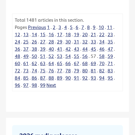
Total
1481
articles in this section.
Pages
Previous
1
.
2
.
3
.
4
.
5
.
6
.
7
.
8
.
9
.
10
.
11
.
12
.
13
.
14
.
15
.
16
.
17
.
18
.
19
.
20
.
21
.
22
.
23
.
24
.
25
.
26
.
27
.
28
.
29
.
30
.
31
.
32
.
33
.
34
.
35
.
36
.
37
.
38
.
39
.
40
.
41
.
42
.
43
.
44
.
45
.
46
.
47
.
48
.
49
.
50
.
51
.
52
.
53
.
54
.
55
.
56
.
57
.
58
.
59
.
60
.
61
.
62
.
63
.
64
.
65
.
66
.
67
.
68
.
69
.
70
.
71
.
72
.
73
.
74
.
75
.
76
.
77
.
78
.
79
.
80
.
81
.
82
.
83
.
84
.
85
.
86
.
87
.
88
.
89
.
90
.
91
.
92
.
93
.
94
.
95
.
96
.
97
.
98
.
99
Next