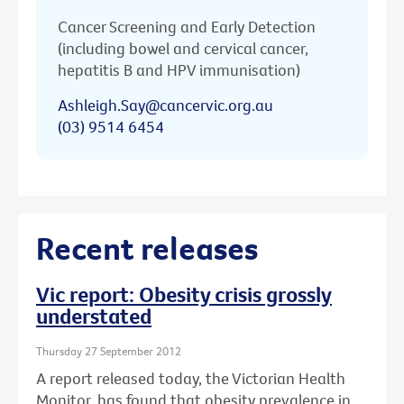
Cancer Screening and Early Detection
(including bowel and cervical cancer,
hepatitis B and HPV immunisation)
Ashleigh.Say@cancervic.org.au
(03) 9514 6454
Recent releases
Vic report: Obesity crisis grossly
understated
Thursday 27 September 2012
A report released today, the Victorian Health
Monitor, has found that obesity prevalence in