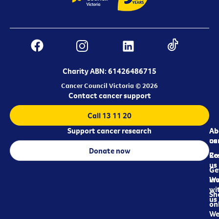
Charity ABN: 61426486715
Cancer Council Victoria © 2026
Contact cancer support
Call 13 11 20
Support cancer research
Ab
Ab
ca
us
Donate now
Re
Co
us
Ge
in
Wo
wi
Sh
us
on
We