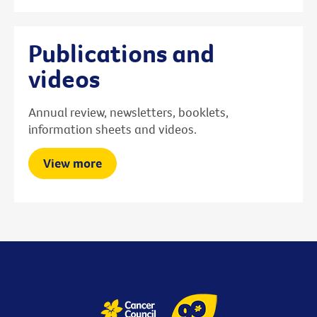
Publications and
videos
Annual review, newsletters, booklets,
information sheets and videos.
View more