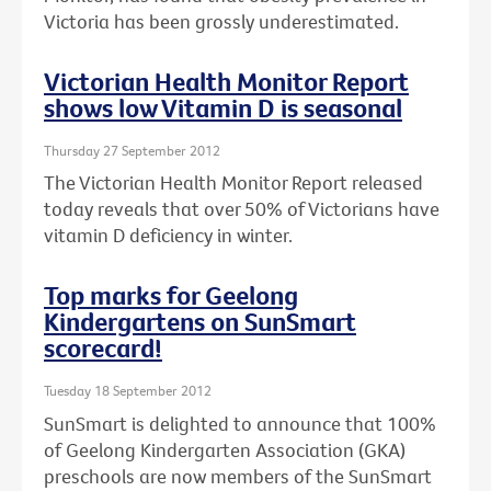
Victoria has been grossly underestimated.
Victorian Health Monitor Report
shows low Vitamin D is seasonal
Thursday 27 September 2012
The Victorian Health Monitor Report released
today reveals that over 50% of Victorians have
vitamin D deficiency in winter.
Top marks for Geelong
Kindergartens on SunSmart
scorecard!
Tuesday 18 September 2012
SunSmart is delighted to announce that 100%
of Geelong Kindergarten Association (GKA)
preschools are now members of the SunSmart