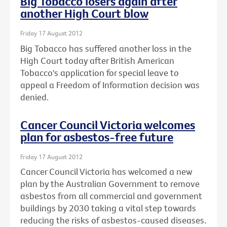
Big Tobacco losers again after
another High Court blow
Friday 17 August 2012
Big Tobacco has suffered another loss in the
High Court today after British American
Tobacco's application for special leave to
appeal a Freedom of Information decision was
denied.
Cancer Council Victoria welcomes
plan for asbestos-free future
Friday 17 August 2012
Cancer Council Victoria has welcomed a new
plan by the Australian Government to remove
asbestos from all commercial and government
buildings by 2030 taking a vital step towards
reducing the risks of asbestos-caused diseases.