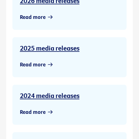
2026 media releases
Read more
2025 media releases
Read more
2024 media releases
Read more