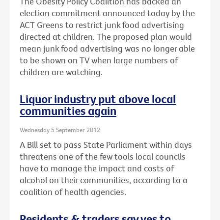
The Obesity Policy Coalition has backed an
election commitment announced today by the
ACT Greens to restrict junk food advertising
directed at children. The proposed plan would
mean junk food advertising was no longer able
to be shown on TV when large numbers of
children are watching.
Liquor industry put above local
communities again
Wednesday 5 September 2012
A Bill set to pass State Parliament within days
threatens one of the few tools local councils
have to manage the impact and costs of
alcohol on their communities, according to a
coalition of health agencies.
Residents & traders say yes to