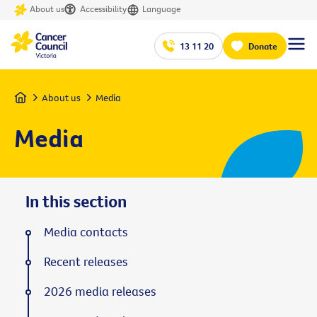
About us
Accessibility
Language
13 11 20
Donate
Home
About us
Media
Media
In this section
Media contacts
Recent releases
2026 media releases