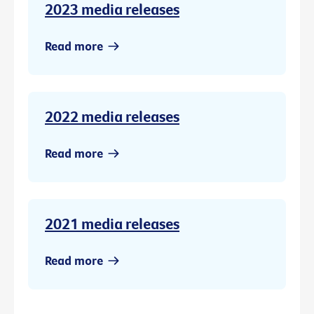
2023 media releases
Read more
2022 media releases
Read more
2021 media releases
Read more