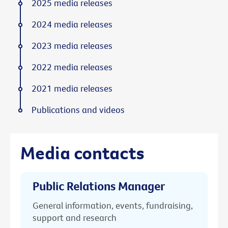
2025 media releases
2024 media releases
2023 media releases
2022 media releases
2021 media releases
Publications and videos
Media contacts
Public Relations Manager
General information, events, fundraising,
support and research