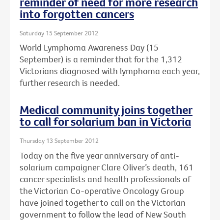
reminder of need for more research
into forgotten cancers
Saturday 15 September 2012
World Lymphoma Awareness Day (15
September) is a reminder that for the 1,312
Victorians diagnosed with lymphoma each year,
further research is needed.
Medical community joins together
to call for solarium ban in Victoria
Thursday 13 September 2012
Today on the five year anniversary of anti-
solarium campaigner Clare Oliver’s death, 161
cancer specialists and health professionals of
the Victorian Co-operative Oncology Group
have joined together to call on the Victorian
government to follow the lead of New South