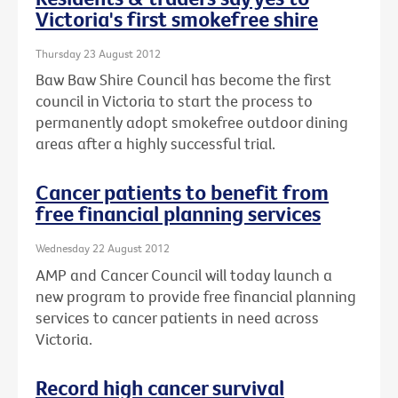
Victoria's first smokefree shire
Thursday 23 August 2012
Baw Baw Shire Council has become the first
council in Victoria to start the process to
permanently adopt smokefree outdoor dining
areas after a highly successful trial.
Cancer patients to benefit from
free financial planning services
Wednesday 22 August 2012
AMP and Cancer Council will today launch a
new program to provide free financial planning
services to cancer patients in need across
Victoria.
Record high cancer survival