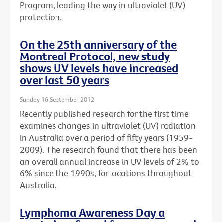
Program, leading the way in ultraviolet (UV)
protection.
On the 25th anniversary of the
Montreal Protocol, new study
shows UV levels have increased
over last 50 years
Sunday 16 September 2012
Recently published research for the first time
examines changes in ultraviolet (UV) radiation
in Australia over a period of fifty years (1959-
2009). The research found that there has been
an overall annual increase in UV levels of 2% to
6% since the 1990s, for locations throughout
Australia.
Lymphoma Awareness Day a