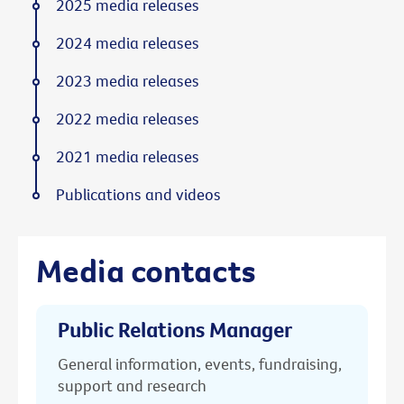
2025 media releases
2024 media releases
2023 media releases
2022 media releases
2021 media releases
Publications and videos
Media contacts
Public Relations Manager
General information, events, fundraising,
support and research