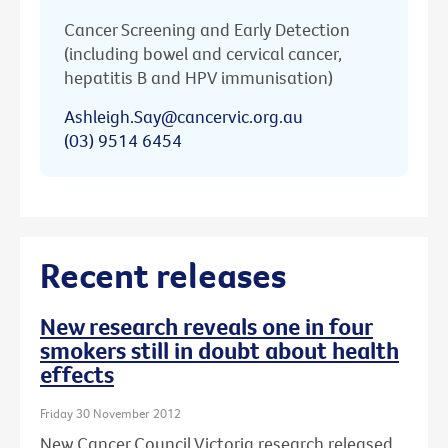
Cancer Screening and Early Detection
(including bowel and cervical cancer,
hepatitis B and HPV immunisation)
Ashleigh.Say@cancervic.org.au
(03) 9514 6454
Recent releases
New research reveals one in four
smokers still in doubt about health
effects
Friday 30 November 2012
New Cancer Council Victoria research released