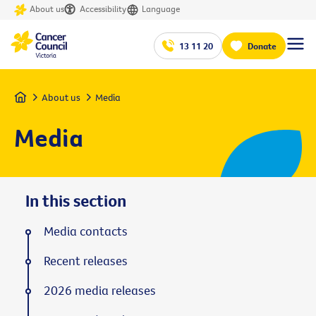
About us
Accessibility
Language
13 11 20
Donate
Home
About us
Media
Media
In this section
Media contacts
Recent releases
2026 media releases