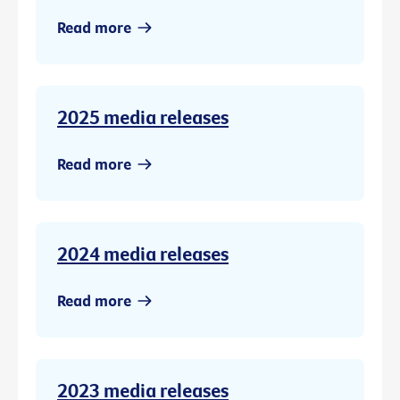
Read more
2025 media releases
Read more
2024 media releases
Read more
2023 media releases