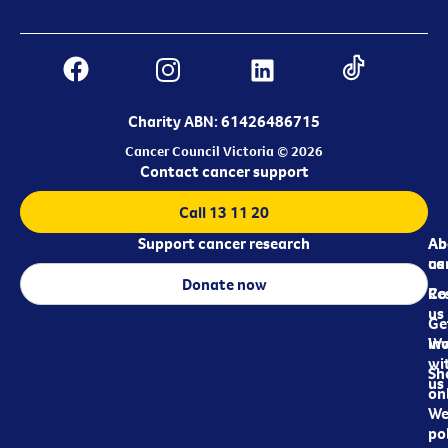
Charity ABN: 61426486715
Cancer Council Victoria © 2026
Contact cancer support
Call 13 11 20
Support cancer research
Ab
Ab
ca
us
Donate now
Re
Co
us
Ge
in
Wo
wi
Sh
us
on
We
pol