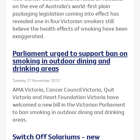
on the eve of Australia's world-first plain
packaging legislation coming into effect has
revealed one in four Victorian smokers still
believe the health effects of smoking have been
exaggerated.
Parliament urged to support ban on
smoking in outdoor dining and
drinking areas
Tuesday 27 November 2012
AMA Victoria, Cancer Council Victoria, Quit
Victoria and Heart Foundation Victoria have
welcomed a new bill in the Victorian Parliament
to ban smoking in outdoor dining and drinking
areas.
Switch Off Solariums - new