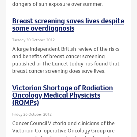
dangers of sun exposure over summer.
Breast screening saves lives despite
some overdiagnosis
Tuesday 30 October 2012
A large independent British review of the risks
and benefits of breast cancer screening
published in The Lancet today has found that
breast cancer screening does save lives.
Victorian Shortage of Radiation
Oncology Medical Physicists
(ROMPs)
Friday 26 October 2012
Cancer Council Victoria and clinicians of the
Victorian Co-operative Oncology Group are