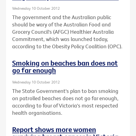
Wednesday 10 October 2012
The government and the Australian public
should be wary of the Australian Food and
Grocery Council's (AFGC) Healthier Australia
Commitment, which was launched today,
according to the Obesity Policy Coalition (OPC).
Smoking on beaches ban does not
go far enough
Wednesday 10 October 2012
The State Government's plan to ban smoking
on patrolled beaches does not go far enough,
according to four of Victoria's most respected
health organisations.
Report shows more women