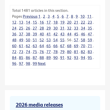
Total
1481
articles in this section.
Pages
Previous
1
.
2
.
3
.
4
.
5
.
6
.
7
.
8
.
9
.
10
.
11
.
12
.
13
.
14
.
15
.
16
.
17
.
18
.
19
.
20
.
21
.
22
.
23
.
24
.
25
.
26
.
27
.
28
.
29
.
30
.
31
.
32
.
33
.
34
.
35
.
36
.
37
.
38
.
39
.
40
.
41
.
42
.
43
.
44
.
45
.
46
.
47
.
48
.
49
.
50
.
51
.
52
.
53
.
54
.
55
.
56
.
57
.
58
.
59
.
60
.
61
.
62
.
63
.
64
.
65
.
66
.
67
.
68
.
69
.
70
.
71
.
72
.
73
.
74
.
75
.
76
.
77
.
78
.
79
.
80
.
81
.
82
.
83
.
84
.
85
.
86
.
87
.
88
.
89
.
90
.
91
.
92
.
93
.
94
.
95
.
96
.
97
.
98
.
99
Next
2026 media releases