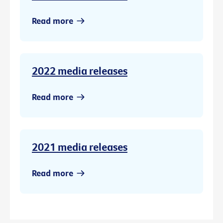
Read more
2022 media releases
Read more
2021 media releases
Read more