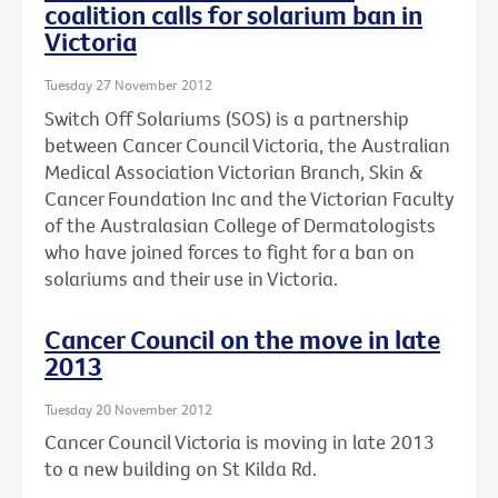
coalition calls for solarium ban in
Victoria
Tuesday 27 November 2012
Switch Off Solariums (SOS) is a partnership
between Cancer Council Victoria, the Australian
Medical Association Victorian Branch, Skin &
Cancer Foundation Inc and the Victorian Faculty
of the Australasian College of Dermatologists
who have joined forces to fight for a ban on
solariums and their use in Victoria.
Cancer Council on the move in late
2013
Tuesday 20 November 2012
Cancer Council Victoria is moving in late 2013
to a new building on St Kilda Rd.