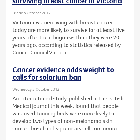
surviving breast cancer in Victoria
Friday 5 October 2012
Victorian women living with breast cancer
today are more likely to survive for at least five
years after their diagnosis than they were 20
years ago, according to statistics released by
Cancer Council Victoria.
Cancer evidence adds weight to
calls for solarium ban
Wednesday 3 October 2012
An international study, published in the British
Medical Journal this week, found that people
who used tanning beds were more likely to
develop two types of non-melanoma skin
cancer; basal and squamous cell carcinoma.