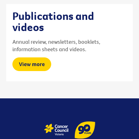
Publications and
videos
Annual review, newsletters, booklets,
information sheets and videos.
View more