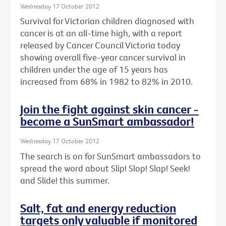
Wednesday 17 October 2012
Survival for Victorian children diagnosed with
cancer is at an all-time high, with a report
released by Cancer Council Victoria today
showing overall five-year cancer survival in
children under the age of 15 years has
increased from 68% in 1982 to 82% in 2010.
Join the fight against skin cancer -
become a SunSmart ambassador!
Wednesday 17 October 2012
The search is on for SunSmart ambassadors to
spread the word about Slip! Slop! Slap! Seek!
and Slide! this summer.
Salt, fat and energy reduction
targets only valuable if monitored