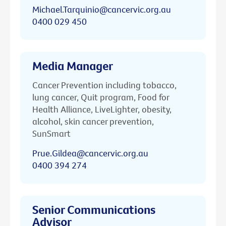
Michael.Tarquinio@cancervic.org.au
0400 029 450
Media Manager
Cancer Prevention including tobacco,
lung cancer, Quit program, Food for
Health Alliance, LiveLighter, obesity,
alcohol, skin cancer prevention,
SunSmart
Prue.Gildea@cancervic.org.au
0400 394 274
Senior Communications
Advisor