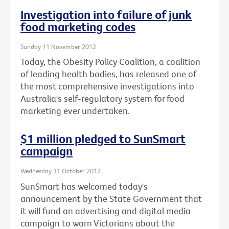
Investigation into failure of junk
food marketing codes
Sunday 11 November 2012
Today, the Obesity Policy Coalition, a coalition
of leading health bodies, has released one of
the most comprehensive investigations into
Australia's self-regulatory system for food
marketing ever undertaken.
$1 million pledged to SunSmart
campaign
Wednesday 31 October 2012
SunSmart has welcomed today's
announcement by the State Government that
it will fund an advertising and digital media
campaign to warn Victorians about the