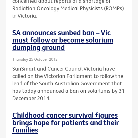
concerned about reports of a shortage of
Radiation Oncology Medical Physicists (ROMPs)
in Victoria.
SA announces sunbed ban – Vic
must follow or become solarium
dumping ground
Thursday 25 October 2012
SunSmart and Cancer Council Victoria have
called on the Victorian Parliament to follow the
lead of the South Australian Government that
has today announced a ban on solariums by 31
December 2014.
Childhood cancer survival figures
brings hope for patients and their
families