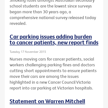
Smoking rates amongst Australian secondary
school students are the lowest since surveys
began more than 30 years ago, a
comprehensive national survey released today
revealed.
Car parking issues adding burden
to cancer patients, new report finds
Tuesday 17 November 2015
Nurses moving cars for cancer patients, social
workers challenging parking fines and doctors
cutting short appointments to ensure patients
move their cars are among the issues
highlighted in a new Cancer Council Victoria
report into car parking at Victorian hospitals.
Statement on Warren Mitchell