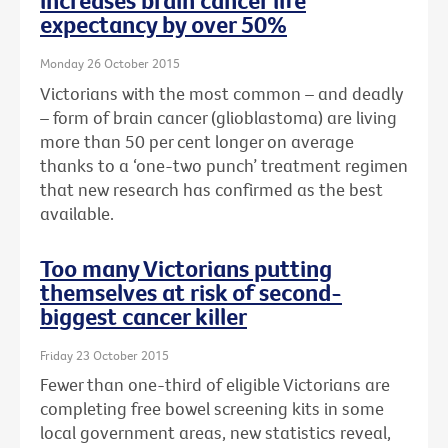
increases brain cancer life
expectancy by over 50%
Monday 26 October 2015
Victorians with the most common – and deadly
– form of brain cancer (glioblastoma) are living
more than 50 per cent longer on average
thanks to a ‘one-two punch’ treatment regimen
that new research has confirmed as the best
available.
Too many Victorians putting
themselves at risk of second-
biggest cancer killer
Friday 23 October 2015
Fewer than one-third of eligible Victorians are
completing free bowel screening kits in some
local government areas, new statistics reveal,