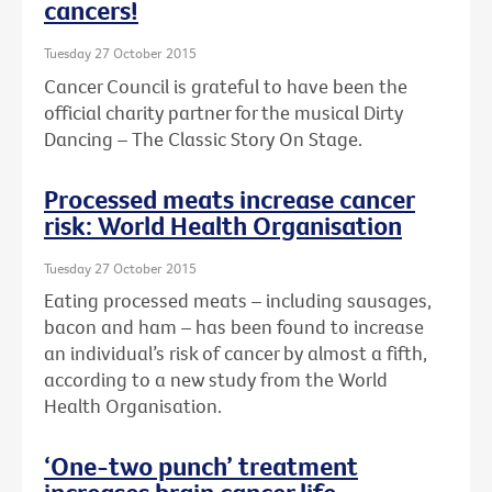
cancers!
Tuesday 27 October 2015
Cancer Council is grateful to have been the
official charity partner for the musical Dirty
Dancing – The Classic Story On Stage.
Processed meats increase cancer
risk: World Health Organisation
Tuesday 27 October 2015
Eating processed meats – including sausages,
bacon and ham – has been found to increase
an individual’s risk of cancer by almost a fifth,
according to a new study from the World
Health Organisation.
‘One-two punch’ treatment