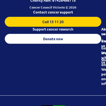
Charity ABN: 61426486715
Cancer Council Victoria © 2026
Contact cancer support
Call 13 11 20
Support cancer research
Ab
Ab
ca
us
Donate now
Re
Co
us
Ge
in
Wo
wi
Sh
us
on
We
pol
an
in