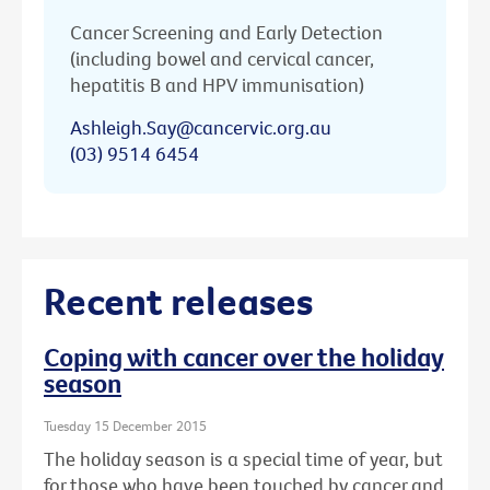
Cancer Screening and Early Detection
(including bowel and cervical cancer,
hepatitis B and HPV immunisation)
Ashleigh.Say@cancervic.org.au
(03) 9514 6454
Recent releases
Coping with cancer over the holiday
season
Tuesday 15 December 2015
The holiday season is a special time of year, but
for those who have been touched by cancer and