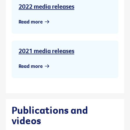
2022 media releases
Read more
2021 media releases
Read more
Publications and
videos