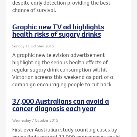
despite early detection providing the best
chance of survival.
Graphic new TV ad highlights
health risks of sugary drinks
Sunday 11 October 2015
A graphic new television advertisement
highlighting the serious health effects of
regular sugary drink consumption will hit
Victorian screens this weekend as part of a
campaign encouraging people to cut back.
37,000 Australians can avoid a
cancer diagnosis each year
Wednesday 7 October 2015
First ever Australian study counting cases by
cause finds around 37,000 cancer cases could