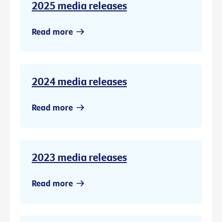
2025 media releases
Read more
2024 media releases
Read more
2023 media releases
Read more