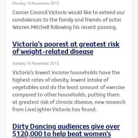
Monday 16 November 2015
Cancer Council Victoria would like to extend our
condolences to the family and friends of actor
Warren Mitchell following his recent passing.
Victoria’s poorest at greatest risk
of weight-related disease
Tuesday 10 November 2015
Victoria’s lowest income households have the
highest rates of obesity, lowest intake of
vegetables and do the least amount of exercise
compared to other households, putting them
at greatest risk of chronic disease, new research
from LiveLighter Victoria has found.
Dirty Dancing audiences give over
$120,000 to help beat women’s