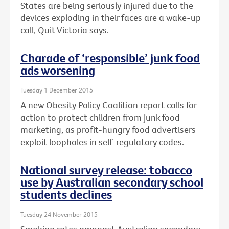
States are being seriously injured due to the
devices exploding in their faces are a wake-up
call, Quit Victoria says.
Charade of ‘responsible’ junk food
ads worsening
Tuesday 1 December 2015
A new Obesity Policy Coalition report calls for
action to protect children from junk food
marketing, as profit-hungry food advertisers
exploit loopholes in self-regulatory codes.
National survey release: tobacco
use by Australian secondary school
students declines
Tuesday 24 November 2015