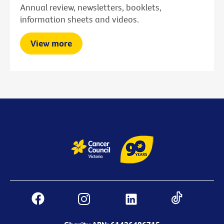
Annual review, newsletters, booklets,
information sheets and videos.
View more