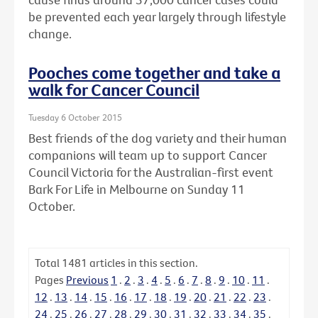
be prevented each year largely through lifestyle
change.
Pooches come together and take a
walk for Cancer Council
Tuesday 6 October 2015
Best friends of the dog variety and their human
companions will team up to support Cancer
Council Victoria for the Australian-first event
Bark For Life in Melbourne on Sunday 11
October.
Total
1481
articles in this section.
Pages
Previous
1
.
2
.
3
.
4
.
5
.
6
.
7
.
8
.
9
.
10
.
11
.
12
.
13
.
14
.
15
.
16
.
17
.
18
.
19
.
20
.
21
.
22
.
23
.
24
.
25
.
26
.
27
.
28
.
29
.
30
.
31
.
32
.
33
.
34
.
35
.