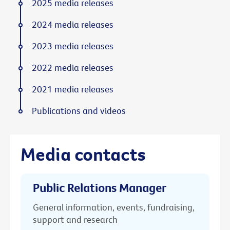
2025 media releases
2024 media releases
2023 media releases
2022 media releases
2021 media releases
Publications and videos
Media contacts
Public Relations Manager
General information, events, fundraising,
support and research