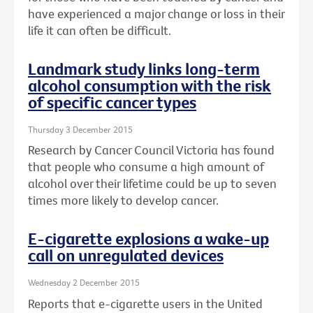
have experienced a major change or loss in their
life it can often be difficult.
Landmark study links long-term
alcohol consumption with the risk
of specific cancer types
Thursday 3 December 2015
Research by Cancer Council Victoria has found
that people who consume a high amount of
alcohol over their lifetime could be up to seven
times more likely to develop cancer.
E-cigarette explosions a wake-up
call on unregulated devices
Wednesday 2 December 2015
Reports that e-cigarette users in the United