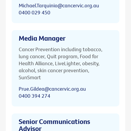
Michael.Tarquinio@cancervic.org.au
0400 029 450
Media Manager
Cancer Prevention including tobacco,
lung cancer, Quit program, Food for
Health Alliance, LiveLighter, obesity,
alcohol, skin cancer prevention,
SunSmart
Prue.Gildea@cancervic.org.au
0400 394 274
Senior Communications
Advisor