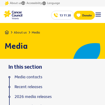
About us
Accessibility
Language
13 11 20
Donate
Home
About us
Media
Media
In this section
Media contacts
Recent releases
2026 media releases