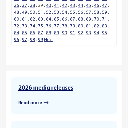
36
.
37
.
38
.
39
.
40
.
41
.
42
.
43
.
44
.
45
.
46
.
47
.
48
.
49
.
50
.
51
.
52
.
53
.
54
.
55
.
56
.
57
.
58
.
59
.
60
.
61
.
62
.
63
.
64
.
65
.
66
.
67
.
68
.
69
.
70
.
71
.
72
.
73
.
74
.
75
.
76
.
77
.
78
.
79
.
80
.
81
.
82
.
83
.
84
.
85
.
86
.
87
.
88
.
89
.
90
.
91
.
92
.
93
.
94
.
95
.
96
.
97
.
98
.
99
Next
2026 media releases
Read more