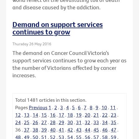
and disease caused by the addiction.
Demand on support services
continues to grow
Thursday 26 May 2016
The demand on Cancer Council Victoria’s
support services continues to grow each year as
the number of Victorians affected by cancer
increases.
Total
1481
articles in this section.
Pages
Previous
1
.
2
.
3
.
4
.
5
.
6
.
7
.
8
.
9
.
10
.
11
.
12
.
13
.
14
.
15
.
16
.
17
.
18
.
19
.
20
.
21
.
22
.
23
.
24
.
25
.
26
.
27
.
28
.
29
.
30
.
31
.
32
.
33
.
34
.
35
.
36
.
37
.
38
.
39
.
40
.
41
.
42
.
43
.
44
.
45
.
46
.
47
.
48
.
49
.
50
.
51
.
52
.
53
.
54
.
55
.
56
.
57
.
58
.
59
.