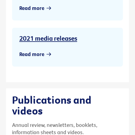
Read more
2021 media releases
Read more
Publications and
videos
Annual review, newsletters, booklets,
information sheets and videos.