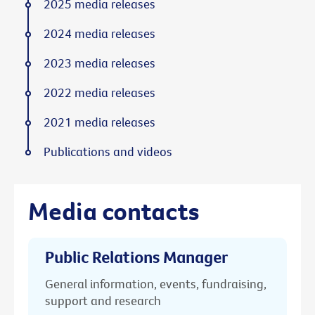
2025 media releases
2024 media releases
2023 media releases
2022 media releases
2021 media releases
Publications and videos
Media contacts
Public Relations Manager
General information, events, fundraising,
support and research