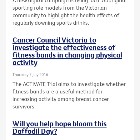
A new digital campaign is using local Aboriginal
sporting role models from the Victorian
community to highlight the health effects of
regularly downing sports drinks.
Cancer Council Victoria to
investigate the effectiveness of
fitness bands in changing physical
activity
Thursday 7 July 2016
The ACTIVATE Trial aims to investigate whether
fitness bands are a useful method for
increasing activity among breast cancer
survivors.
Will you help hope bloom this
Daffodil Day?