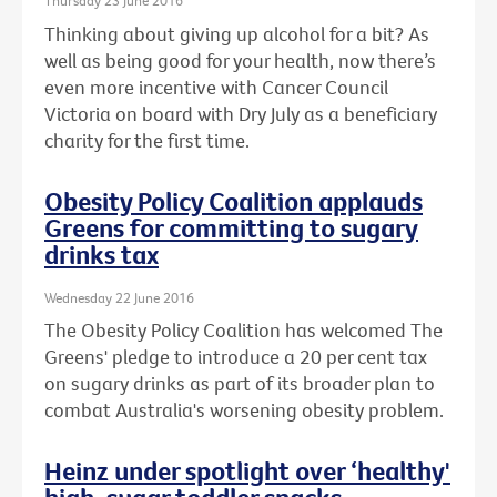
Thursday 23 June 2016
Thinking about giving up alcohol for a bit? As
well as being good for your health, now there’s
even more incentive with Cancer Council
Victoria on board with Dry July as a beneficiary
charity for the first time.
Obesity Policy Coalition applauds
Greens for committing to sugary
drinks tax
Wednesday 22 June 2016
The Obesity Policy Coalition has welcomed The
Greens' pledge to introduce a 20 per cent tax
on sugary drinks as part of its broader plan to
combat Australia's worsening obesity problem.
Heinz under spotlight over ‘healthy'