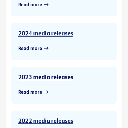
Read more
2024 media releases
Read more
2023 media releases
Read more
2022 media releases