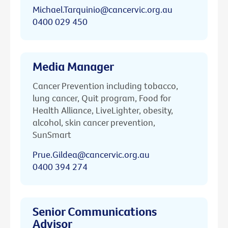
Michael.Tarquinio@cancervic.org.au
0400 029 450
Media Manager
Cancer Prevention including tobacco,
lung cancer, Quit program, Food for
Health Alliance, LiveLighter, obesity,
alcohol, skin cancer prevention,
SunSmart
Prue.Gildea@cancervic.org.au
0400 394 274
Senior Communications
Advisor