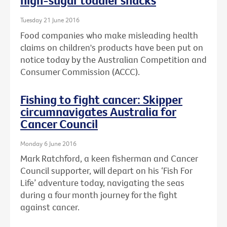
high-sugar toddler snacks
Tuesday 21 June 2016
Food companies who make misleading health
claims on children's products have been put on
notice today by the Australian Competition and
Consumer Commission (ACCC).
Fishing to fight cancer: Skipper
circumnavigates Australia for
Cancer Council
Monday 6 June 2016
Mark Ratchford, a keen fisherman and Cancer
Council supporter, will depart on his ‘Fish For
Life’ adventure today, navigating the seas
during a four month journey for the fight
against cancer.