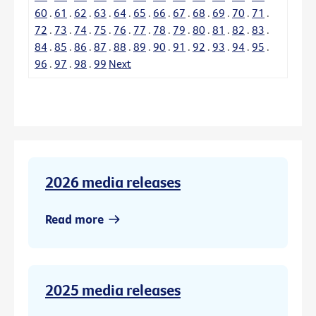
60
.
61
.
62
.
63
.
64
.
65
.
66
.
67
.
68
.
69
.
70
.
71
.
72
.
73
.
74
.
75
.
76
.
77
.
78
.
79
.
80
.
81
.
82
.
83
.
84
.
85
.
86
.
87
.
88
.
89
.
90
.
91
.
92
.
93
.
94
.
95
.
96
.
97
.
98
.
99
Next
2026 media releases
Read more
2025 media releases