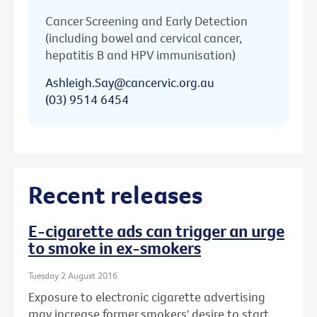
Cancer Screening and Early Detection
(including bowel and cervical cancer,
hepatitis B and HPV immunisation)
Ashleigh.Say@cancervic.org.au
(03) 9514 6454
Recent releases
E-cigarette ads can trigger an urge
to smoke in ex-smokers
Tuesday 2 August 2016
Exposure to electronic cigarette advertising
may increase former smokers' desire to start