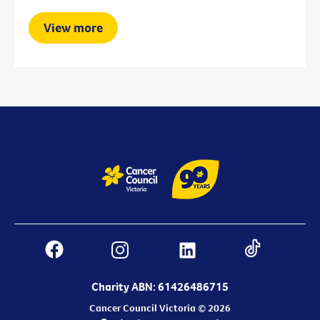
View more
Charity ABN: 61426486715
Cancer Council Victoria © 2026