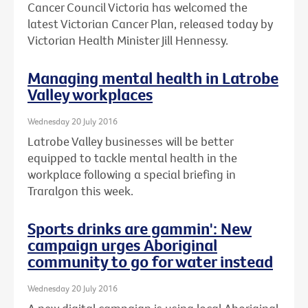
Cancer Council Victoria has welcomed the
latest Victorian Cancer Plan, released today by
Victorian Health Minister Jill Hennessy.
Managing mental health in Latrobe
Valley workplaces
Wednesday 20 July 2016
Latrobe Valley businesses will be better
equipped to tackle mental health in the
workplace following a special briefing in
Traralgon this week.
Sports drinks are gammin': New
campaign urges Aboriginal
community to go for water instead
Wednesday 20 July 2016