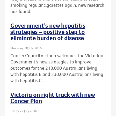
smoking regular cigarettes again, new research
has found.
Government’s new hepatitis
strategies – positive step to
eliminate burden of disease
Thursday 28 July 2016
Cancer Council Victoria welcomes the Victorian
Government’s new strategies to improve
outcomes for the 218,000 Australians living
with hepatitis B and 230,000 Australians living
with hepatitis C.
Victoria on right track with new
Cancer Plan
Friday 22 July 2016