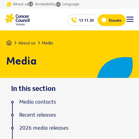
About us
Accessibility
Language
13 11 20
Donate
Home
About us
Media
Media
In this section
Media contacts
Recent releases
2026 media releases