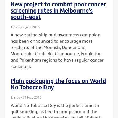
New project to combat poor cancer
screening rates in Melbourne’s
south-east
Tuesday 7 June 2016
A new partnership and awareness campaign
has been announced to encourage more
residents of the Monash, Dandenong,
Moorabbin, Caulfield, Cranbourne, Frankston
and Pakenham regions to have regular cancer
screening.
Plain packaging the focus on World
No Tobacco Day
Tuesday 31 May 2016
World No Tobacco Day is the perfect time to
quit smoking, as health groups around the
world reflect on the devastating toll of death