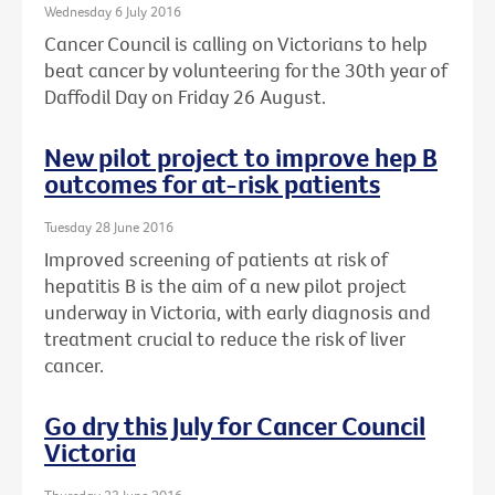
Wednesday 6 July 2016
Cancer Council is calling on Victorians to help
beat cancer by volunteering for the 30th year of
Daffodil Day on Friday 26 August.
New pilot project to improve hep B
outcomes for at-risk patients
Tuesday 28 June 2016
Improved screening of patients at risk of
hepatitis B is the aim of a new pilot project
underway in Victoria, with early diagnosis and
treatment crucial to reduce the risk of liver
cancer.
Go dry this July for Cancer Council
Victoria