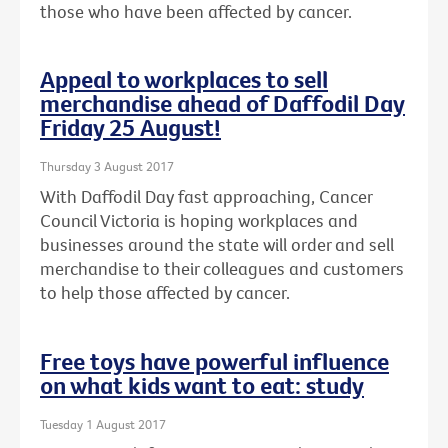
those who have been affected by cancer.
Appeal to workplaces to sell
merchandise ahead of Daffodil Day
Friday 25 August!
Thursday 3 August 2017
With Daffodil Day fast approaching, Cancer
Council Victoria is hoping workplaces and
businesses around the state will order and sell
merchandise to their colleagues and customers
to help those affected by cancer.
Free toys have powerful influence
on what kids want to eat: study
Tuesday 1 August 2017