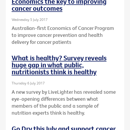
Economics the key to improving
cancer outcomes
Wednesday 5 July 2017
Australian-first Economics of Cancer Program
to improve cancer prevention and health
delivery for cancer patients
What is healthy? Survey reveals
huge gap in what public,
nutritionists think is healthy
Thursday 6 July 2017
A new survey by LiveLighter has revealed some
eye-opening differences between what
members of the public and a sample of
nutrition experts think is healthy.
Go Dry this July and support cancer