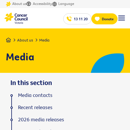
About us
Accessibility
Language
13 11 20
Donate
Home
About us
Media
Media
In this section
Media contacts
Recent releases
2026 media releases