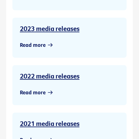
2023 media releases
Read more
2022 media releases
Read more
2021 media releases