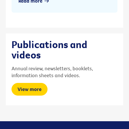
Read more
Publications and
videos
Annual review, newsletters, booklets,
information sheets and videos.
View more