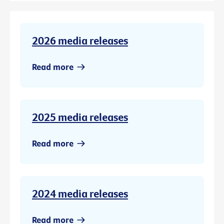
2026 media releases
Read more
2025 media releases
Read more
2024 media releases
Read more