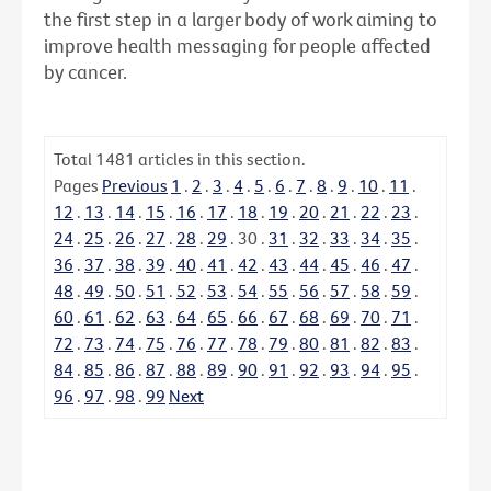
the first step in a larger body of work aiming to
improve health messaging for people affected
by cancer.
Total
1481
articles in this section.
Pages
Previous
1
.
2
.
3
.
4
.
5
.
6
.
7
.
8
.
9
.
10
.
11
.
12
.
13
.
14
.
15
.
16
.
17
.
18
.
19
.
20
.
21
.
22
.
23
.
24
.
25
.
26
.
27
.
28
.
29
.
30
.
31
.
32
.
33
.
34
.
35
.
36
.
37
.
38
.
39
.
40
.
41
.
42
.
43
.
44
.
45
.
46
.
47
.
48
.
49
.
50
.
51
.
52
.
53
.
54
.
55
.
56
.
57
.
58
.
59
.
60
.
61
.
62
.
63
.
64
.
65
.
66
.
67
.
68
.
69
.
70
.
71
.
72
.
73
.
74
.
75
.
76
.
77
.
78
.
79
.
80
.
81
.
82
.
83
.
84
.
85
.
86
.
87
.
88
.
89
.
90
.
91
.
92
.
93
.
94
.
95
.
96
.
97
.
98
.
99
Next