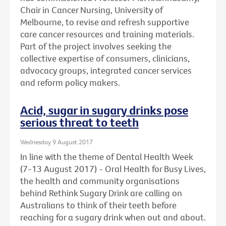
Chair in Cancer Nursing, University of
Melbourne, to revise and refresh supportive
care cancer resources and training materials.
Part of the project involves seeking the
collective expertise of consumers, clinicians,
advocacy groups, integrated cancer services
and reform policy makers.
Acid, sugar in sugary drinks pose
serious threat to teeth
Wednesday 9 August 2017
In line with the theme of Dental Health Week
(7-13 August 2017) - Oral Health for Busy Lives,
the health and community organisations
behind Rethink Sugary Drink are calling on
Australians to think of their teeth before
reaching for a sugary drink when out and about.