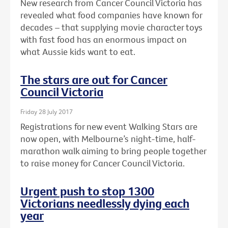
New research from Cancer Council Victoria has
revealed what food companies have known for
decades – that supplying movie character toys
with fast food has an enormous impact on
what Aussie kids want to eat.
The stars are out for Cancer
Council Victoria
Friday 28 July 2017
Registrations for new event Walking Stars are
now open, with Melbourne’s night-time, half-
marathon walk aiming to bring people together
to raise money for Cancer Council Victoria.
Urgent push to stop 1300
Victorians needlessly dying each
year