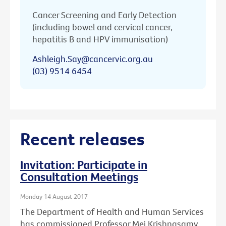
Cancer Screening and Early Detection
(including bowel and cervical cancer,
hepatitis B and HPV immunisation)
Ashleigh.Say@cancervic.org.au
(03) 9514 6454
Recent releases
Invitation: Participate in
Consultation Meetings
Monday 14 August 2017
The Department of Health and Human Services
has commissioned Professor Mei Krishnasamy,