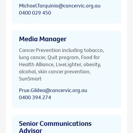
Michael.Tarquinio@cancervic.org.au
0400 029 450
Media Manager
Cancer Prevention including tobacco,
lung cancer, Quit program, Food for
Health Alliance, LiveLighter, obesity,
alcohol, skin cancer prevention,
SunSmart
Prue.Gildea@cancervic.org.au
0400 394 274
Senior Communications
Advisor