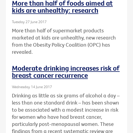
More than half of foods aimed at
kids are unhealthy: research
Tuesday 27 June 2017
More than half of supermarket products
marketed at kids are unhealthy, new research
from the Obesity Policy Coalition (OPC) has
revealed.
Moderate drinking increases risk of
breast cancer recurrence
Wednesday 14 June 2017
Drinking as little as six grams of alcohol a day –
less than one standard drink – has been shown
to be associated with a modest increase in risk
for women who have had breast cancer,
particularly post-menopausal women. These
findings from a recent systematic review are