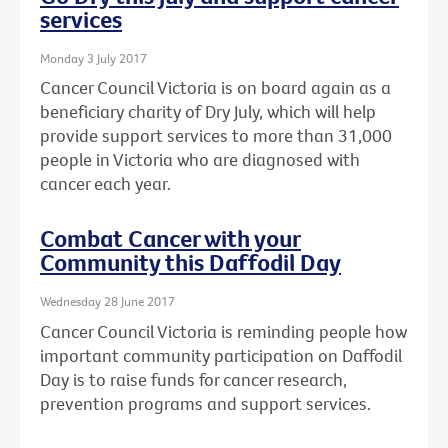
services
Monday 3 July 2017
Cancer Council Victoria is on board again as a
beneficiary charity of Dry July, which will help
provide support services to more than 31,000
people in Victoria who are diagnosed with
cancer each year.
Combat Cancer with your
Community this Daffodil Day
Wednesday 28 June 2017
Cancer Council Victoria is reminding people how
important community participation on Daffodil
Day is to raise funds for cancer research,
prevention programs and support services.