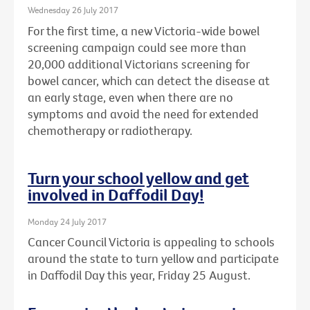
Wednesday 26 July 2017
For the first time, a new Victoria-wide bowel
screening campaign could see more than
20,000 additional Victorians screening for
bowel cancer, which can detect the disease at
an early stage, even when there are no
symptoms and avoid the need for extended
chemotherapy or radiotherapy.
Turn your school yellow and get
involved in Daffodil Day!
Monday 24 July 2017
Cancer Council Victoria is appealing to schools
around the state to turn yellow and participate
in Daffodil Day this year, Friday 25 August.