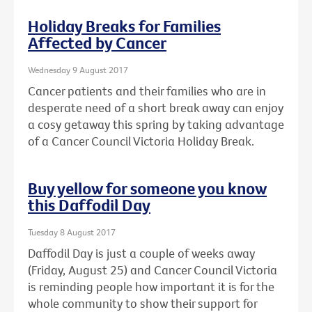
Holiday Breaks for Families
Affected by Cancer
Wednesday 9 August 2017
Cancer patients and their families who are in
desperate need of a short break away can enjoy
a cosy getaway this spring by taking advantage
of a Cancer Council Victoria Holiday Break.
Buy yellow for someone you know
this Daffodil Day
Tuesday 8 August 2017
Daffodil Day is just a couple of weeks away
(Friday, August 25) and Cancer Council Victoria
is reminding people how important it is for the
whole community to show their support for