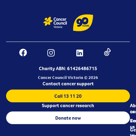
Charity ABN: 61426486715
Cancer Council Victoria © 2026
Contact cancer support
Call 13 11 20
Support cancer research
Ab
Ab
ca
us
Donate now
Re
Co
us
Ge
in
Wo