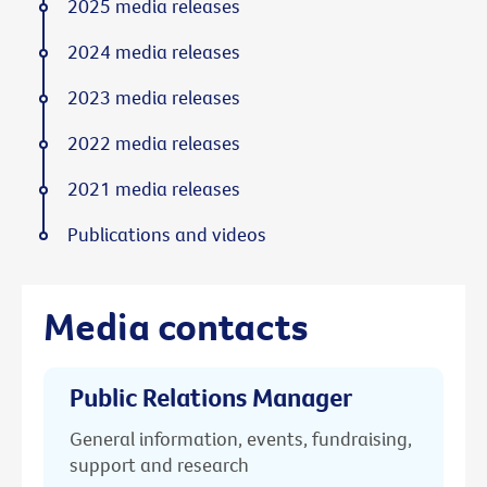
2025 media releases
2024 media releases
2023 media releases
2022 media releases
2021 media releases
Publications and videos
Media contacts
Public Relations Manager
General information, events, fundraising,
support and research