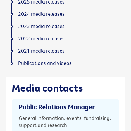
2025 media releases
2024 media releases
2023 media releases
2022 media releases
2021 media releases
Publications and videos
Media contacts
Public Relations Manager
General information, events, fundraising,
support and research