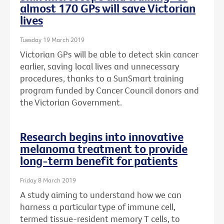
almost 170 GPs will save Victorian
lives
Tuesday 19 March 2019
Victorian GPs will be able to detect skin cancer
earlier, saving local lives and unnecessary
procedures, thanks to a SunSmart training
program funded by Cancer Council donors and
the Victorian Government.
Research begins into innovative
melanoma treatment to provide
long-term benefit for patients
Friday 8 March 2019
A study aiming to understand how we can
harness a particular type of immune cell,
termed tissue-resident memory T cells, to