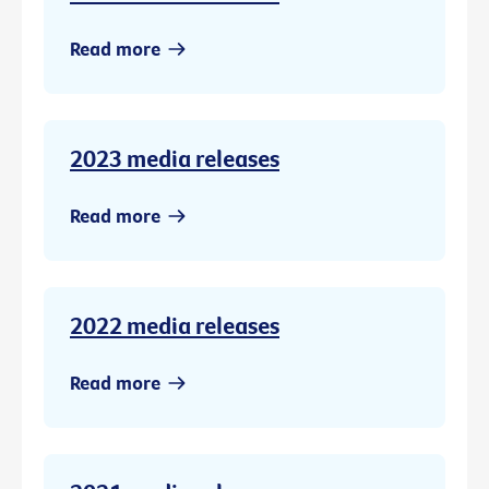
Read more
2023 media releases
Read more
2022 media releases
Read more