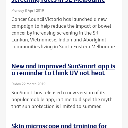
Monday 8 April 2019
Cancer Council Victoria has launched a new
campaign to help reduce the impact of bowel
cancer by increasing screening in the Sri
Lankan, Vietnamese, Indian and Aboriginal
communities living in South Eastern Melbourne.
New and improved SunSmart app is
a reminder to think UV not heat
Friday 22 March 2019
SunSmart has released a new version of its
popular mobile app, in time to dispel the myth
that sun protection is limited to summer.
Skin microscope and training for