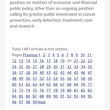
position on matters of economic and financial
public policy, other than an ongoing position
calling for greater public investment in cancer
prevention, early detection, treatment, care
and research.
Total
1481
articles in this section.
Pages
Previous
1
.
2
.
3
.
4
.
5
.
6
.
7
.
8
.
9
.
10
.
11
.
12
.
13
.
14
.
15
.
16
.
17
.
18
.
19
.
20
.
21
.
22
.
23
.
24
.
25
.
26
.
27
.
28
.
29
.
30
.
31
.
32
.
33
.
34
.
35
.
36
.
37
.
38
.
39
.
40
.
41
.
42
.
43
.
44
.
45
.
46
.
47
.
48
.
49
.
50
.
51
.
52
.
53
.
54
.
55
.
56
.
57
.
58
.
59
.
60
.
61
.
62
.
63
.
64
.
65
.
66
.
67
.
68
.
69
.
70
.
71
.
72
.
73
.
74
.
75
.
76
.
77
.
78
.
79
.
80
.
81
.
82
.
83
.
84
.
85
.
86
.
87
.
88
.
89
.
90
.
91
.
92
.
93
.
94
.
95
.
96
.
97
.
98
.
99
Next