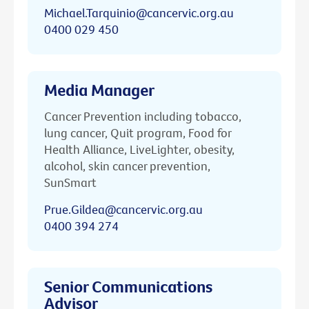
Michael.Tarquinio@cancervic.org.au
0400 029 450
Media Manager
Cancer Prevention including tobacco,
lung cancer, Quit program, Food for
Health Alliance, LiveLighter, obesity,
alcohol, skin cancer prevention,
SunSmart
Prue.Gildea@cancervic.org.au
0400 394 274
Senior Communications
Advisor