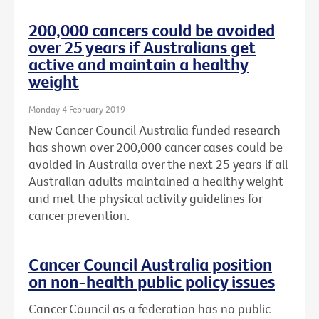
200,000 cancers could be avoided
over 25 years if Australians get
active and maintain a healthy
weight
Monday 4 February 2019
New Cancer Council Australia funded research
has shown over 200,000 cancer cases could be
avoided in Australia over the next 25 years if all
Australian adults maintained a healthy weight
and met the physical activity guidelines for
cancer prevention.
Cancer Council Australia position
on non-health public policy issues
Cancer Council as a federation has no public