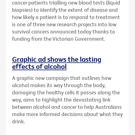
cancer patients trialling new blood tests (liquid
biopsies) to identify the extent of disease and
how likely a patient is to respond to treatment
is one of three new research projects into low
survival cancers announced today thanks to
funding from the Victorian Government.
Graphic ad shows the lasting
effects of alcohol
A graphic new campaign that outlines how
alcohol makes its way through the body,
damaging the healthy cells it passes along the
way, aims to highlight the devastating link
between alcohol and cancer to help Australians
make more informed decisions about what they
drink.