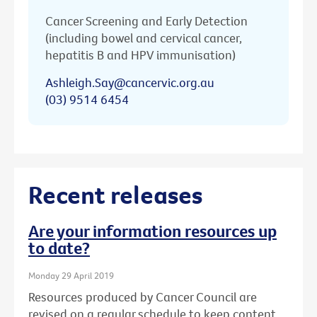
Cancer Screening and Early Detection
(including bowel and cervical cancer,
hepatitis B and HPV immunisation)
Ashleigh.Say@cancervic.org.au
(03) 9514 6454
Recent releases
Are your information resources up
to date?
Monday 29 April 2019
Resources produced by Cancer Council are
revised on a regular schedule to keep content