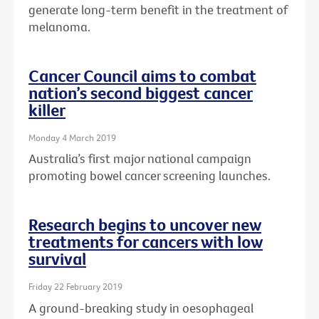
generate long-term benefit in the treatment of
melanoma.
Cancer Council aims to combat
nation’s second biggest cancer
killer
Monday 4 March 2019
Australia’s first major national campaign
promoting bowel cancer screening launches.
Research begins to uncover new
treatments for cancers with low
survival
Friday 22 February 2019
A ground-breaking study in oesophageal