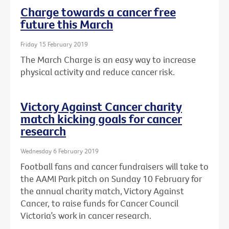
Charge towards a cancer free
future this March
Friday 15 February 2019
The March Charge is an easy way to increase
physical activity and reduce cancer risk.
Victory Against Cancer charity
match kicking goals for cancer
research
Wednesday 6 February 2019
Football fans and cancer fundraisers will take to
the AAMI Park pitch on Sunday 10 February for
the annual charity match, Victory Against
Cancer, to raise funds for Cancer Council
Victoria’s work in cancer research.