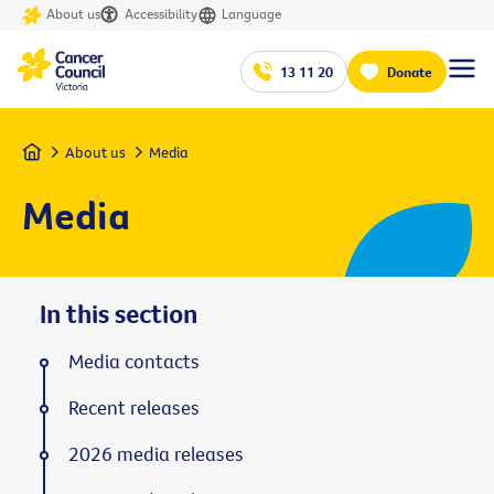
About us
Accessibility
Language
13 11 20
Donate
Home
About us
Media
Media
In this section
Media contacts
Recent releases
2026 media releases