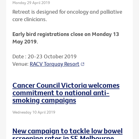
Monday 29 April 2019
Retreat is designed for oncology and palliative
care clinicians.
Early bird registrations close on Monday 13
May 2019.
Date : 20-23 October 2019
Venue:
RACV Torquay Resort
Cancer Council Victoria welcomes
commitment to national anti-
smoking campaigns
Wednesday 10 April 2019
New campaign to tackle low bowel
screening rates in SE Melbourne