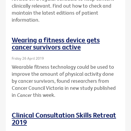
clinically relevant. Find out how to check and
maintain the latest editions of patient
information.
Wearing a fitness device gets
cancer survivors active
Friday 26 April 2019
Wearable fitness technology could be used to
improve the amount of physical activity done
by cancer survivors, found researchers from
Cancer Council Victoria in new study published
in
Cancer
this week.
Clinical Consultation Skills Retreat
2019