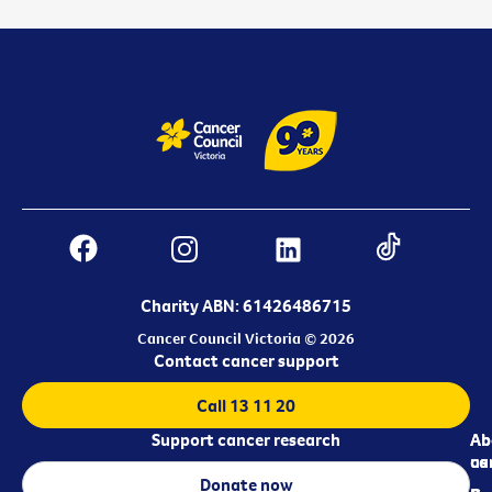
Charity ABN: 61426486715
Cancer Council Victoria © 2026
Contact cancer support
Call 13 11 20
Support cancer research
Ab
Ab
ca
us
Donate now