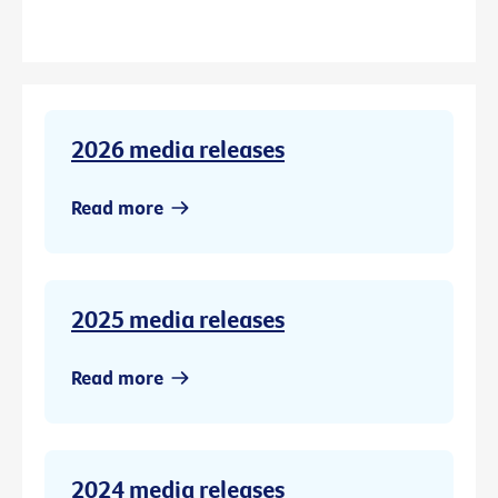
2026 media releases
Read more
2025 media releases
Read more
2024 media releases