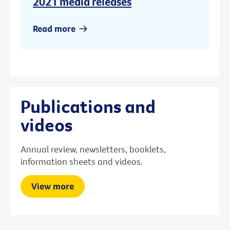
2021 media releases
Read more
Publications and
videos
Annual review, newsletters, booklets,
information sheets and videos.
View more