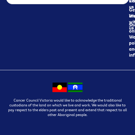
Re
Co
us
Ge
in
Wo
wi
Sh
us
on
We
pol
an
in
Cancer Council Victoria would like to acknowledge the traditional
custodians of the land on which we live and work. We would also like to
pay respect to the elders past and present and extend that respect to all
other Aboriginal people.