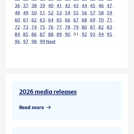
36
.
37
.
38
.
39
.
40
.
41
.
42
.
43
.
44
.
45
.
46
.
47
.
48
.
49
.
50
.
51
.
52
.
53
.
54
.
55
.
56
.
57
.
58
.
59
.
60
.
61
.
62
.
63
.
64
.
65
.
66
.
67
.
68
.
69
.
70
.
71
.
72
.
73
.
74
.
75
.
76
.
77
.
78
.
79
.
80
.
81
.
82
.
83
.
84
.
85
.
86
.
87
.
88
.
89
.
90
.
91
.
92
.
93
.
94
.
95
.
96
.
97
.
98
.
99
Next
2026 media releases
Read more