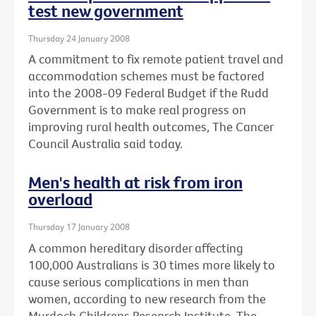
test new government
Thursday 24 January 2008
A commitment to fix remote patient travel and
accommodation schemes must be factored
into the 2008-09 Federal Budget if the Rudd
Government is to make real progress on
improving rural health outcomes, The Cancer
Council Australia said today.
Men's health at risk from iron
overload
Thursday 17 January 2008
A common hereditary disorder affecting
100,000 Australians is 30 times more likely to
cause serious complications in men than
women, according to new research from the
Murdoch Childrens Research Institute, The