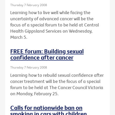
Thursday 7 February 2008
Learning how to live well while facing the
uncertainty of advanced cancer will be the
focus of a special forum to be held at Central
Health Gippsland Services on Wednesday,
March 5.
FREE forum: Building sexual
confidence after cancer
Thursday 7 February 2008
Learning how to rebuild sexual confidence after
cancer treatment will be the focus of a special
forum to be held at The Cancer Council Victoria
on Monday, February 25.
Calls for nationwide ban on
smoking in cars with children