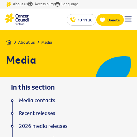
About us
Accessibility
Language
13 11 20
Donate
Home
About us
Media
Media
In this section
Media contacts
Recent releases
2026 media releases