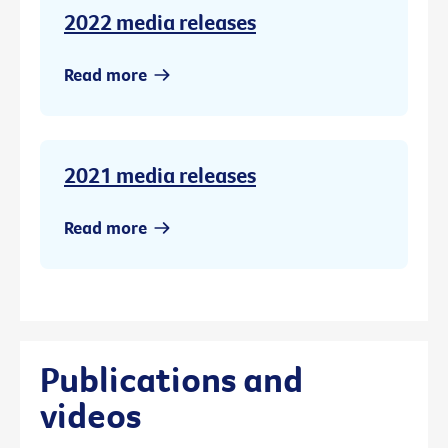
2022 media releases
Read more
2021 media releases
Read more
Publications and
videos