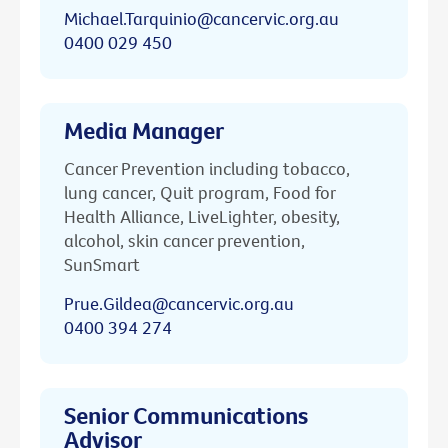
Michael.Tarquinio@cancervic.org.au
0400 029 450
Media Manager
Cancer Prevention including tobacco,
lung cancer, Quit program, Food for
Health Alliance, LiveLighter, obesity,
alcohol, skin cancer prevention,
SunSmart
Prue.Gildea@cancervic.org.au
0400 394 274
Senior Communications
Advisor