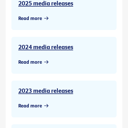
2025 media releases
Read more
2024 media releases
Read more
2023 media releases
Read more