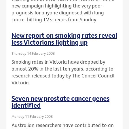
new campaign highlighting the very poor
prognosis for anyone diagnosed with lung
cancer hitting TV screens from Sunday.
New report on smoking rates reveal
less Victorians lighting up
Thursday 14 February 2008
Smoking rates in Victoria have dropped by
almost 20% in the last ten years, according to
research released today by The Cancer Council
Victoria.
Seven new prostate cancer genes
identified
Monday 11 February 2008
Australian researchers have contributed to an