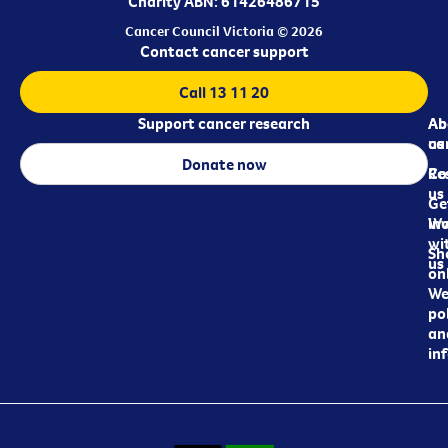
Charity ABN: 61426486715
Cancer Council Victoria © 2026
Contact cancer support
Call 13 11 20
Support cancer research
Ab
Ab
ca
us
Donate now
Re
Co
us
Ge
in
Wo
wi
Sh
us
on
We
pol
an
in