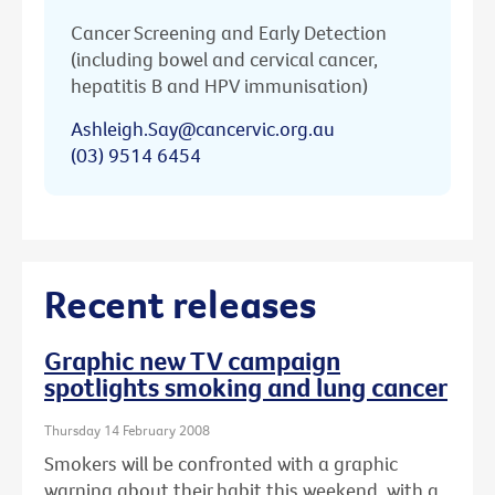
Cancer Screening and Early Detection
(including bowel and cervical cancer,
hepatitis B and HPV immunisation)
Ashleigh.Say@cancervic.org.au
(03) 9514 6454
Recent releases
Graphic new TV campaign
spotlights smoking and lung cancer
Thursday 14 February 2008
Smokers will be confronted with a graphic
warning about their habit this weekend, with a