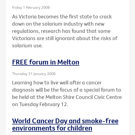
Friday 1 February 2008
As Victoria becomes the first state to crack
down on the solarium industry with new
regulations, research has found that some
Victorians are still ignorant about the risks of
solarium use.
FREE forum in Melton
Thursday 31 January 2008
Learning how to live well after a cancer
diagnosis will be the focus of a special forum to
be held at the Melton Shire Council Civic Centre
on Tuesday February 12.
World Cancer Day and smoke-free
environments for children