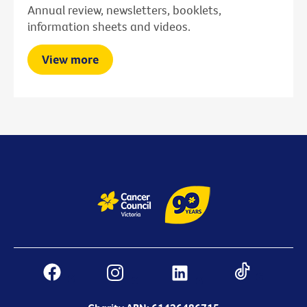
Annual review, newsletters, booklets,
information sheets and videos.
View more