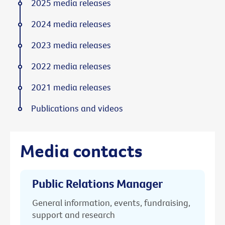
2025 media releases
2024 media releases
2023 media releases
2022 media releases
2021 media releases
Publications and videos
Media contacts
Public Relations Manager
General information, events, fundraising,
support and research