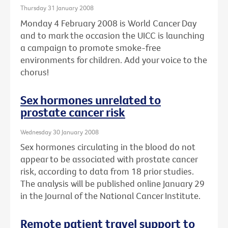
Thursday 31 January 2008
Monday 4 February 2008 is World Cancer Day
and to mark the occasion the UICC is launching
a campaign to promote smoke-free
environments for children. Add your voice to the
chorus!
Sex hormones unrelated to
prostate cancer risk
Wednesday 30 January 2008
Sex hormones circulating in the blood do not
appear to be associated with prostate cancer
risk, according to data from 18 prior studies.
The analysis will be published online January 29
in the Journal of the National Cancer Institute.
Remote patient travel support to