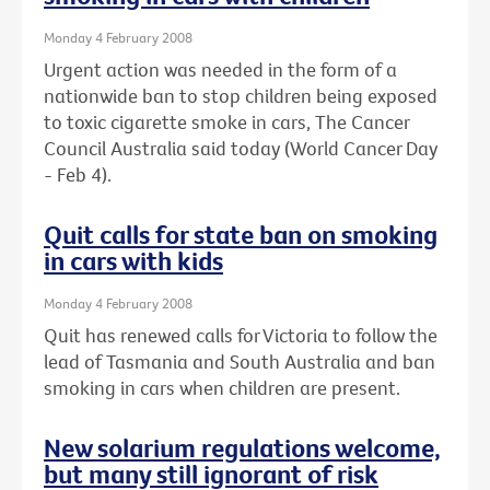
Monday 4 February 2008
Urgent action was needed in the form of a
nationwide ban to stop children being exposed
to toxic cigarette smoke in cars, The Cancer
Council Australia said today (World Cancer Day
- Feb 4).
Quit calls for state ban on smoking
in cars with kids
Monday 4 February 2008
Quit has renewed calls for Victoria to follow the
lead of Tasmania and South Australia and ban
smoking in cars when children are present.
New solarium regulations welcome,
but many still ignorant of risk