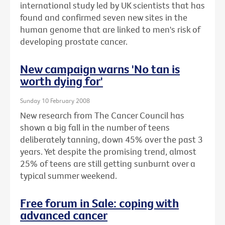
international study led by UK scientists that has
found and confirmed seven new sites in the
human genome that are linked to men's risk of
developing prostate cancer.
New campaign warns 'No tan is
worth dying for'
Sunday 10 February 2008
New research from The Cancer Council has
shown a big fall in the number of teens
deliberately tanning, down 45% over the past 3
years. Yet despite the promising trend, almost
25% of teens are still getting sunburnt over a
typical summer weekend.
Free forum in Sale: coping with
advanced cancer