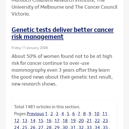
University of Melbourne and The Cancer Council
Victoria.
Genetic tests deliver better cancer
risk management
Friday 11 January 2008
About 50% of women found not to be at high
risk for cancer continue to over-use
mammography even 3 years after they learn
the good news about their genetic test result,
new research shows.
Total
1481
articles in this section.
Pages
Previous
1
.
2
.
3
.
4
.
5
.
6
.
7
.
8
.
9
.
10
.
11
.
12
.
13
.
14
.
15
.
16
.
17
.
18
.
19
.
20
.
21
.
22
.
23
.
24
.
25
.
26
.
27
.
28
.
29
.
30
.
31
.
32
.
33
.
34
.
35
.