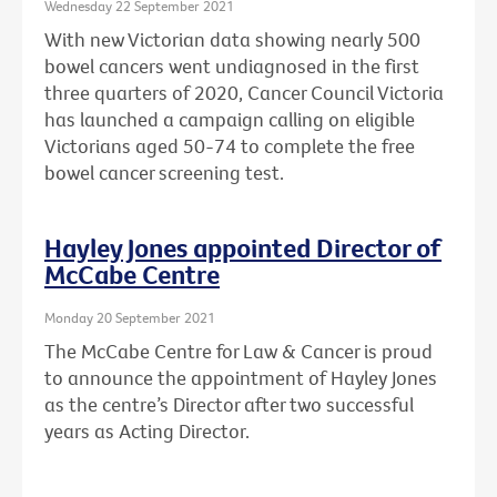
Wednesday 22 September 2021
With new Victorian data showing nearly 500
bowel cancers went undiagnosed in the first
three quarters of 2020, Cancer Council Victoria
has launched a campaign calling on eligible
Victorians aged 50-74 to complete the free
bowel cancer screening test.
Hayley Jones appointed Director of
McCabe Centre
Monday 20 September 2021
The McCabe Centre for Law & Cancer is proud
to announce the appointment of Hayley Jones
as the centre’s Director after two successful
years as Acting Director.