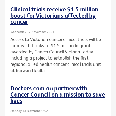
Clinical trials receive $1.5 million
boost for Victorians affected by
cancer
Wednesday 17 November 2021
Access to Victorian cancer clinical trials will be
improved thanks to $1.5 million in grants
awarded by Cancer Council Victoria today,
including a project to establish the first
regional allied health cancer clinical trials unit
at Barwon Health.
Doctors.com.au partner with
Cancer Council on a mission to save
lives
Monday 15 November 2021