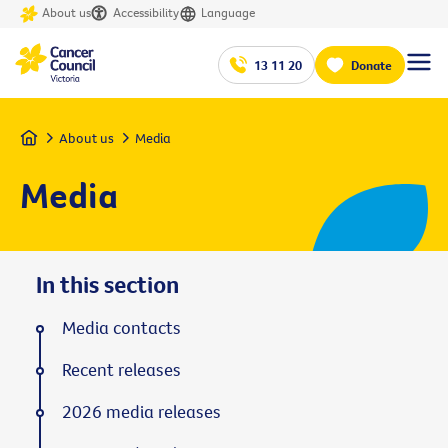
About us
Accessibility
Language
13 11 20
Donate
Home
About us
Media
Media
In this section
Media contacts
Recent releases
2026 media releases