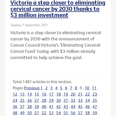
Victoria a step closer to eliminating
cervical cancer by 2030 thanks to
$3 million investment
Tuesday 7 September 2021
Victoria is a step closer to eliminating cervical
cancer by 2030 with the announcement of
Cancer Council Victoria’s ‘Eliminating Cervical
Cancer Fund’ today, with $3 million already
committed to help achieve the goal.
Total
1481
articles in this section.
Pages
Previous
1
.
2
.
3
.
4
.
5
.
6
.
7
.
8
.
9
.
10
.
11
.
12
.
13
.
14
.
15
.
16
.
17
.
18
.
19
.
20
.
21
.
22
.
23
.
24
.
25
.
26
.
27
.
28
.
29
.
30
.
31
.
32
.
33
.
34
.
35
.
36
.
37
.
38
.
39
.
40
.
41
.
42
.
43
.
44
.
45
.
46
.
47
.
48
.
49
.
50
.
51
.
52
.
53
.
54
.
55
.
56
.
57
.
58
.
59
.