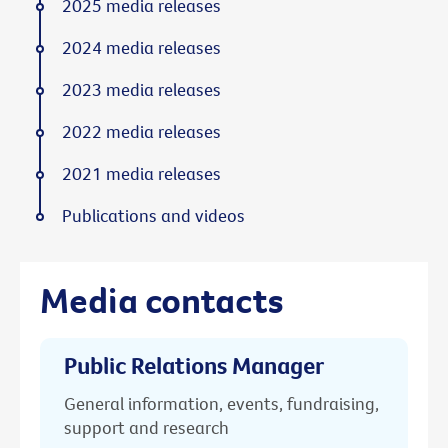
2025 media releases
2024 media releases
2023 media releases
2022 media releases
2021 media releases
Publications and videos
Media contacts
Public Relations Manager
General information, events, fundraising,
support and research