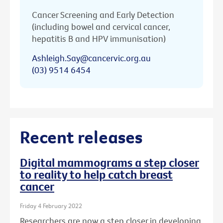
Cancer Screening and Early Detection
(including bowel and cervical cancer,
hepatitis B and HPV immunisation)
Ashleigh.Say@cancervic.org.au
(03) 9514 6454
Recent releases
Digital mammograms a step closer
to reality to help catch breast
cancer
Friday 4 February 2022
Researchers are now a step closer in developing