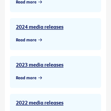
Read more
2024 media releases
Read more
2023 media releases
Read more
2022 media releases