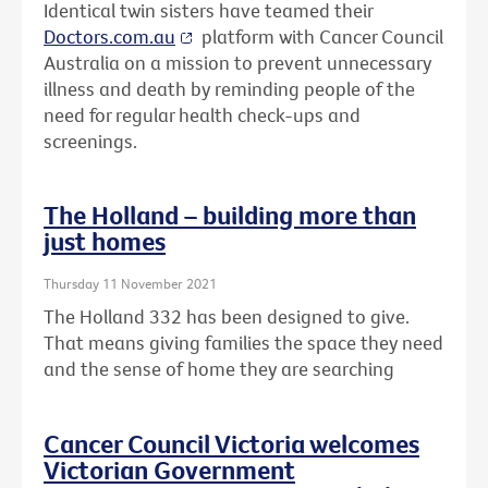
Identical twin sisters have teamed their
Doctors.com.au
platform with Cancer Council
Australia on a mission to prevent unnecessary
illness and death by reminding people of the
need for regular health check-ups and
screenings.
The Holland – building more than
just homes
Thursday 11 November 2021
The Holland 332 has been designed to give.
That means giving families the space they need
and the sense of home they are searching
Cancer Council Victoria welcomes
Victorian Government