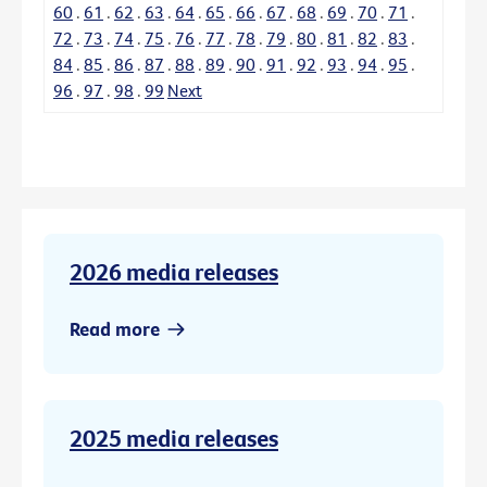
60
.
61
.
62
.
63
.
64
.
65
.
66
.
67
.
68
.
69
.
70
.
71
.
72
.
73
.
74
.
75
.
76
.
77
.
78
.
79
.
80
.
81
.
82
.
83
.
84
.
85
.
86
.
87
.
88
.
89
.
90
.
91
.
92
.
93
.
94
.
95
.
96
.
97
.
98
.
99
Next
2026 media releases
Read more
2025 media releases