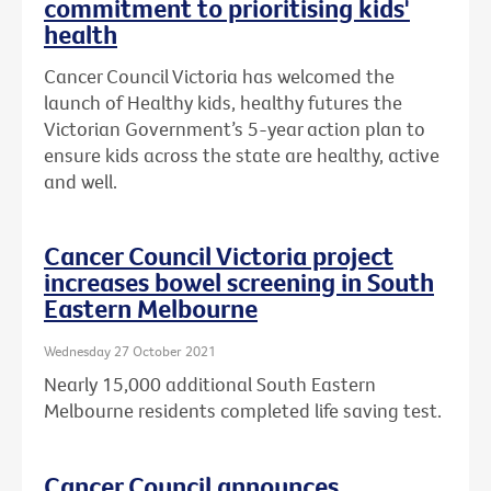
commitment to prioritising kids'
health
Cancer Council Victoria has welcomed the
launch of Healthy kids, healthy futures the
Victorian Government’s 5-year action plan to
ensure kids across the state are healthy, active
and well.
Cancer Council Victoria project
increases bowel screening in South
Eastern Melbourne
Wednesday 27 October 2021
Nearly 15,000 additional South Eastern
Melbourne residents completed life saving test.
Cancer Council announces