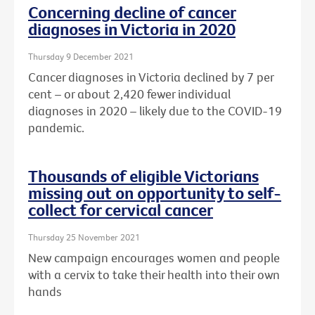
Concerning decline of cancer
diagnoses in Victoria in 2020
Thursday 9 December 2021
Cancer diagnoses in Victoria declined by 7 per
cent – or about
2,420 fewer individual
diagnoses in 2020 – likely due to the COVID-19
pandemic.
Thousands of eligible Victorians
missing out on opportunity to self-
collect for cervical cancer
Thursday 25 November 2021
New campaign encourages women and people
with a cervix to take their health into their own
hands