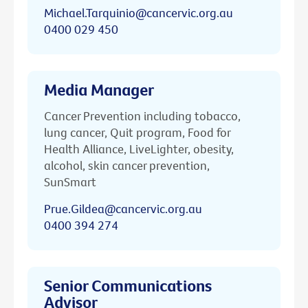
Michael.Tarquinio@cancervic.org.au
0400 029 450
Media Manager
Cancer Prevention including tobacco,
lung cancer, Quit program, Food for
Health Alliance, LiveLighter, obesity,
alcohol, skin cancer prevention,
SunSmart
Prue.Gildea@cancervic.org.au
0400 394 274
Senior Communications
Advisor