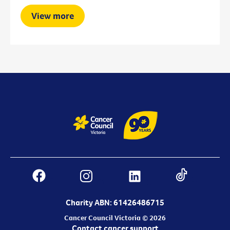
View more
Charity ABN: 61426486715
Cancer Council Victoria © 2026
Contact cancer support