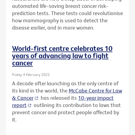
automated life-saving breast cancer risk-
prediction tests. These tests could revolutionise
how mammography is used to detect the
disease earlier, and in more women.
World-first centre celebrates 10
years of advancing law to fight
cancer
Friday 4 February 2022
A decade after launching as the only centre of
its kind in the world, the
McCabe Centre for Law
& Cancer
has released its
10-year impact
report
outlining its contribution to laws that
prevent cancer and protect people affected by
it.