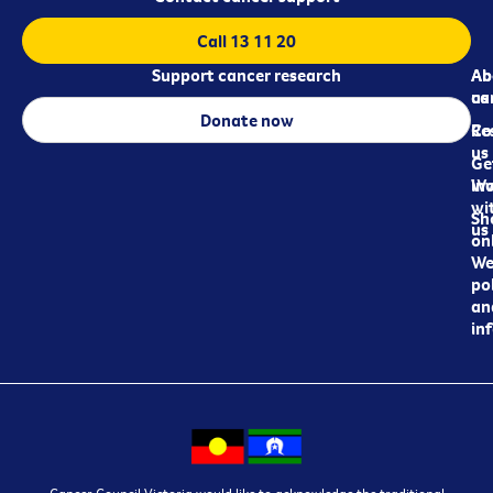
Call 13 11 20
Support cancer research
Ab
Ab
ca
us
Donate now
Re
Co
us
Ge
in
Wo
wi
Sh
us
on
We
pol
an
in