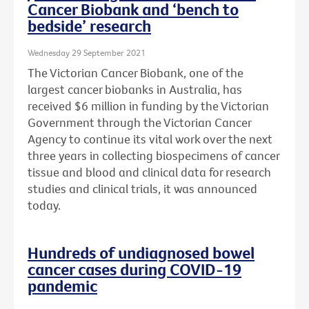
Cancer Biobank and ‘bench to
bedside’ research
Wednesday 29 September 2021
The Victorian Cancer Biobank, one of the
largest cancer biobanks in Australia, has
received $6 million in funding by the Victorian
Government through the Victorian Cancer
Agency to continue its vital work over the next
three years in collecting biospecimens of cancer
tissue and blood and clinical data for research
studies and clinical trials, it was announced
today.
Hundreds of undiagnosed bowel
cancer cases during COVID-19
pandemic