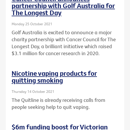
partnership with Golf Australia for
The Longest Day
Monday 25 October 2021
Golf Australia is excited to announce a major
charity partnership with Cancer Council for The
Longest Day, a brilliant initiative which raised
$3.1 million for cancer research in 2020.
Nicotine vaping products for
quitting smoking
Thursday 14 October 2021
The Quitline is already receiving calls from
people seeking help to quit vaping.
$6m funding boost for Victorian