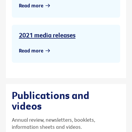
Read more
2021 media releases
Read more
Publications and
videos
Annual review, newsletters, booklets,
information sheets and videos.