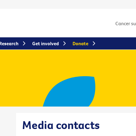
Cancer s
Research
Get involved
Donate
Media contacts