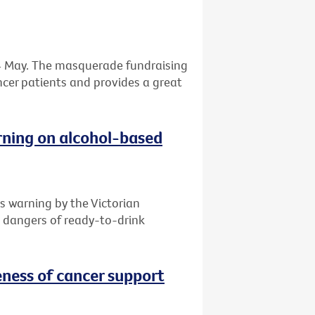
 24 May. The masquerade fundraising
ancer patients and provides a great
rning on alcohol-based
s warning by the Victorian
e dangers of ready-to-drink
ness of cancer support