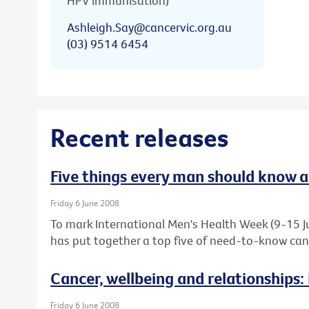
HPV immunisation)
Ashleigh.Say@cancervic.org.au
(03) 9514 6454
Recent releases
Five things every man should know 
Friday 6 June 2008
To mark International Men's Health Week (9-15 Ju
has put together a top five of need-to-know canc
Cancer, wellbeing and relationships:
Friday 6 June 2008