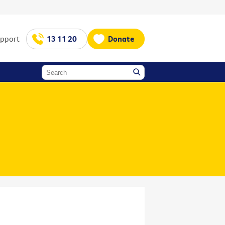
upport
13 11 20
Donate