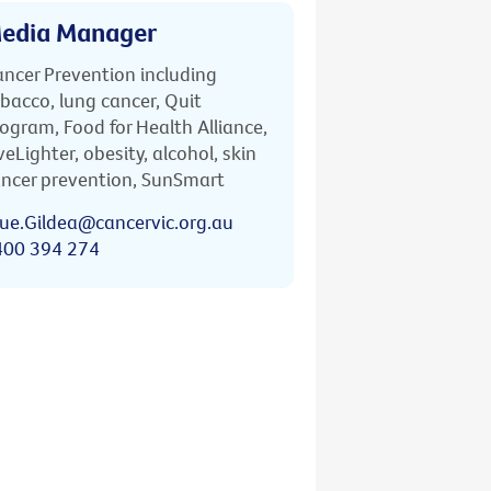
edia Manager
ncer Prevention including
bacco, lung cancer, Quit
ogram, Food for Health Alliance,
veLighter, obesity, alcohol, skin
ncer prevention, SunSmart
ue.Gildea@cancervic.org.au
400 394 274