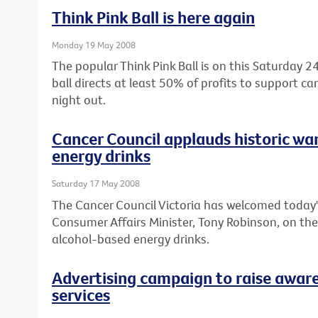
Think Pink Ball is here again
Monday 19 May 2008
The popular Think Pink Ball is on this Saturday
ball directs at least 50% of profits to support c
night out.
Cancer Council applauds historic wa
energy drinks
Saturday 17 May 2008
The Cancer Council Victoria has welcomed today'
Consumer Affairs Minister, Tony Robinson, on th
alcohol-based energy drinks.
Advertising campaign to raise aware
services