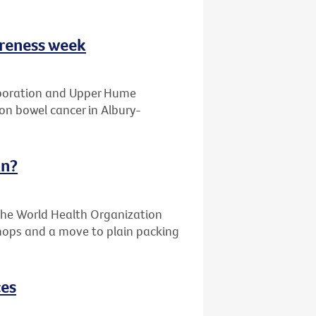
areness week
laboration and Upper Hume
on bowel cancer in Albury-
an?
the World Health Organization
 shops and a move to plain packing
ces