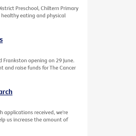
istrict Preschool, Chiltern Primary
 healthy eating and physical
s
d Frankston opening on 29 June.
ght and raise funds for The Cancer
arch
ch applications received, we're
elp us increase the amount of