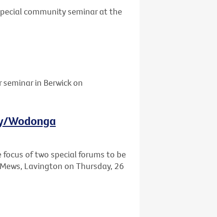
 special community seminar at the
r seminar in Berwick on
ury/Wodonga
e focus of two special forums to be
Mews, Lavington on Thursday, 26