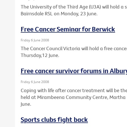
The University of the Third Age (U3A) will hold a
Bairnsdale RSL on Monday, 23 June.
Free Cancer Seminar for Berwick
Friday 6 June 2008
The Cancer Council Victoria will hold a free cance
Thursday,12 June.
Free cancer survivor forums in Alb
Friday 6 June 2008
Coping with life after cancer treatment will be th
held at Mirambeena Community Centre, Martha 
June.
Sports clubs fight back