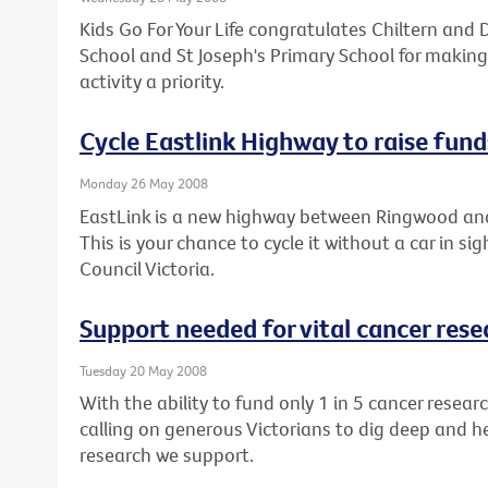
Kids Go For Your Life congratulates Chiltern and D
School and St Joseph's Primary School for making
activity a priority.
Cycle Eastlink Highway to raise fund
Monday 26 May 2008
EastLink is a new highway between Ringwood an
This is your chance to cycle it without a car in si
Council Victoria.
Support needed for vital cancer rese
Tuesday 20 May 2008
With the ability to fund only 1 in 5 cancer resear
calling on generous Victorians to dig deep and h
research we support.