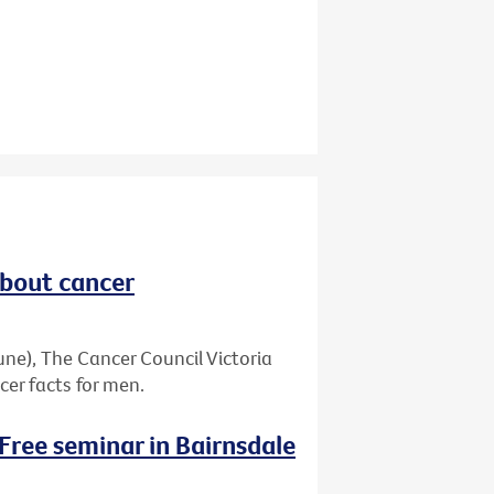
about cancer
ne), The Cancer Council Victoria
er facts for men.
 Free seminar in Bairnsdale