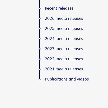
Recent releases
2026 media releases
2025 media releases
2024 media releases
2023 media releases
2022 media releases
2021 media releases
Publications and videos