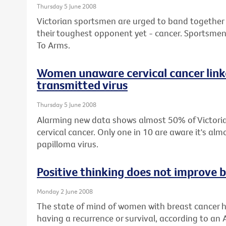
Thursday 5 June 2008
Victorian sportsmen are urged to band together wi
their toughest opponent yet - cancer. Sportsmen 
To Arms.
Women unaware cervical cancer linke
transmitted virus
Thursday 5 June 2008
Alarming new data shows almost 50% of Victor
cervical cancer. Only one in 10 are aware it's a
papilloma virus.
Positive thinking does not improve b
Monday 2 June 2008
The state of mind of women with breast cancer h
having a recurrence or survival, according to an 