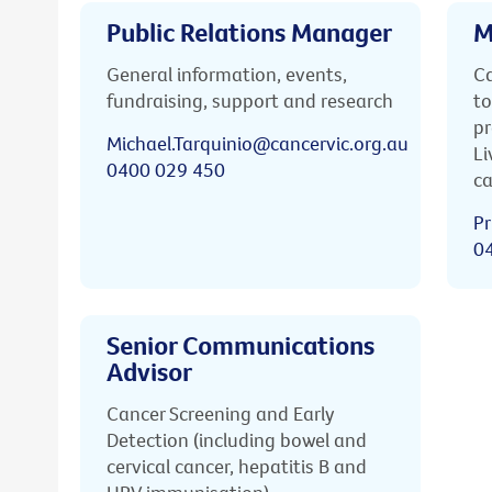
Public Relations Manager
M
General information, events,
Ca
fundraising, support and research
to
pr
Michael.Tarquinio@cancervic.org.au
Li
0400 029 450
ca
Pr
0
Senior Communications
Advisor
Cancer Screening and Early
Detection (including bowel and
cervical cancer, hepatitis B and