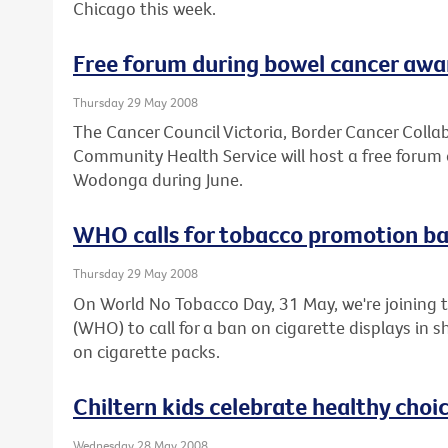
Chicago this week.
Free forum during bowel cancer aw
Thursday 29 May 2008
The Cancer Council Victoria, Border Cancer Col
Community Health Service will host a free forum 
Wodonga during June.
WHO calls for tobacco promotion b
Thursday 29 May 2008
On World No Tobacco Day, 31 May, we're joining 
(WHO) to call for a ban on cigarette displays in
on cigarette packs.
Chiltern kids celebrate healthy choi
Wednesday 28 May 2008