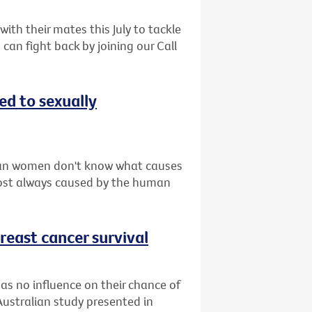
th their mates this July to tackle
can fight back by joining our Call
d to sexually
ian women don't know what causes
lmost always caused by the human
reast cancer survival
as no influence on their chance of
Australian study presented in