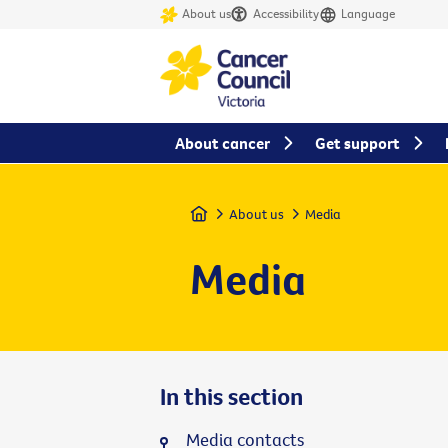
About us
Accessibility
Language
About cancer
Get support
Home
About us
Media
Media
In this section
Media contacts