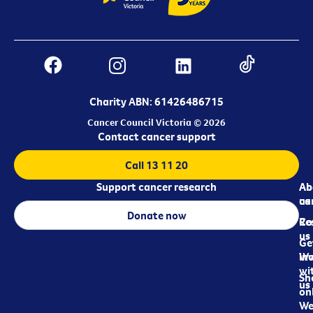
Charity ABN: 61426486715
Cancer Council Victoria © 2026
Contact cancer support
Call 13 11 20
Support cancer research
Ab
Ab
ca
us
Donate now
Re
Co
us
Ge
in
Wo
wi
Sh
us
on
We