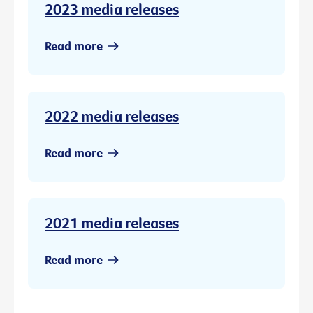
2023 media releases
Read more
2022 media releases
Read more
2021 media releases
Read more