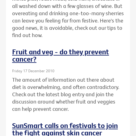
all washed down with a few glasses of wine. But
overeating and drinking one-too-many sherries
can leave you feeling far from festive. Here's the
good news, it is avoidable, check out our tips to
find out how.
Fruit and veg - do they prevent
cancer?
Friday 17 December 2010
The amount of information out there about
diet is overwhelming, and often contradictory.
Check out the latest blog entry and join the
discussion around whether fruit and veggies
can help prevent cancer.
SunSmart calls on festivals to join
the fight against skin cancer