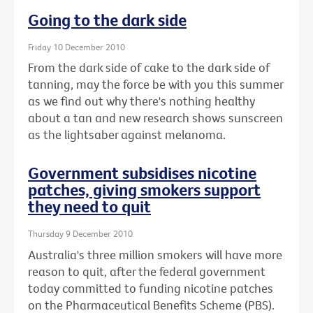
Going to the dark side
Friday 10 December 2010
From the dark side of cake to the dark side of
tanning, may the force be with you this summer
as we find out why there's nothing healthy
about a tan and new research shows sunscreen
as the lightsaber against melanoma.
Government subsidises nicotine
patches, giving smokers support
they need to quit
Thursday 9 December 2010
Australia's three million smokers will have more
reason to quit, after the federal government
today committed to funding nicotine patches
on the Pharmaceutical Benefits Scheme (PBS).