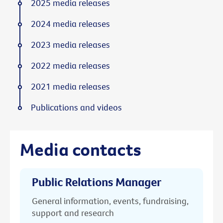
2025 media releases
2024 media releases
2023 media releases
2022 media releases
2021 media releases
Publications and videos
Media contacts
Public Relations Manager
General information, events, fundraising,
support and research