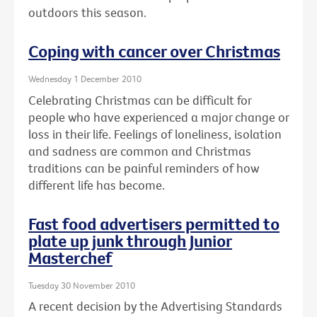
outdoors this season.
Coping with cancer over Christmas
Wednesday 1 December 2010
Celebrating Christmas can be difficult for
people who have experienced a major change or
loss in their life. Feelings of loneliness, isolation
and sadness are common and Christmas
traditions can be painful reminders of how
different life has become.
Fast food advertisers permitted to
plate up junk through Junior
Masterchef
Tuesday 30 November 2010
A recent decision by the Advertising Standards