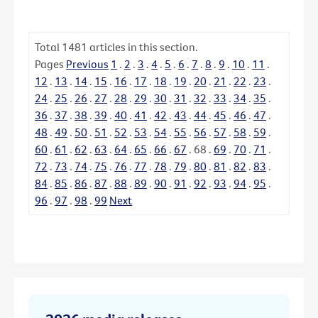
Total
1481
articles in this section.
Pages
Previous
1
.
2
.
3
.
4
.
5
.
6
.
7
.
8
.
9
.
10
.
11
.
12
.
13
.
14
.
15
.
16
.
17
.
18
.
19
.
20
.
21
.
22
.
23
.
24
.
25
.
26
.
27
.
28
.
29
.
30
.
31
.
32
.
33
.
34
.
35
.
36
.
37
.
38
.
39
.
40
.
41
.
42
.
43
.
44
.
45
.
46
.
47
.
48
.
49
.
50
.
51
.
52
.
53
.
54
.
55
.
56
.
57
.
58
.
59
.
60
.
61
.
62
.
63
.
64
.
65
.
66
.
67
.
68
.
69
.
70
.
71
.
72
.
73
.
74
.
75
.
76
.
77
.
78
.
79
.
80
.
81
.
82
.
83
.
84
.
85
.
86
.
87
.
88
.
89
.
90
.
91
.
92
.
93
.
94
.
95
.
96
.
97
.
98
.
99
Next