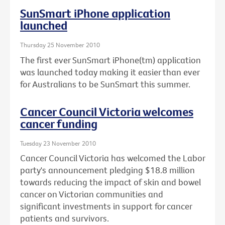
SunSmart iPhone application
launched
Thursday 25 November 2010
The first ever SunSmart iPhone(tm) application
was launched today making it easier than ever
for Australians to be SunSmart this summer.
Cancer Council Victoria welcomes
cancer funding
Tuesday 23 November 2010
Cancer Council Victoria has welcomed the Labor
party's announcement pledging $18.8 million
towards reducing the impact of skin and bowel
cancer on Victorian communities and
significant investments in support for cancer
patients and survivors.