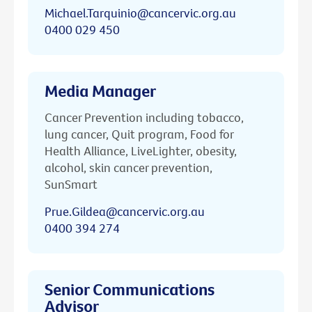
Michael.Tarquinio@cancervic.org.au
0400 029 450
Media Manager
Cancer Prevention including tobacco,
lung cancer, Quit program, Food for
Health Alliance, LiveLighter, obesity,
alcohol, skin cancer prevention,
SunSmart
Prue.Gildea@cancervic.org.au
0400 394 274
Senior Communications
Advisor