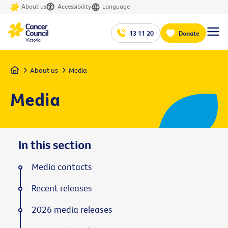
About us
Accessibility
Language
13 11 20
Donate
Home
About us
Media
Media
In this section
Media contacts
Recent releases
2026 media releases