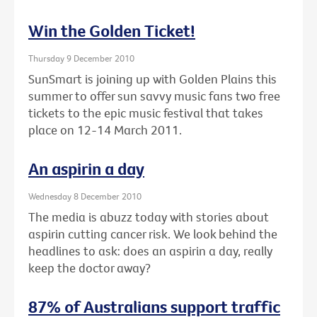
Win the Golden Ticket!
Thursday 9 December 2010
SunSmart is joining up with Golden Plains this
summer to offer sun savvy music fans two free
tickets to the epic music festival that takes
place on 12-14 March 2011.
An aspirin a day
Wednesday 8 December 2010
The media is abuzz today with stories about
aspirin cutting cancer risk. We look behind the
headlines to ask: does an aspirin a day, really
keep the doctor away?
87% of Australians support traffic