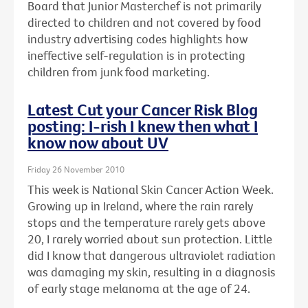
Board that Junior Masterchef is not primarily
directed to children and not covered by food
industry advertising codes highlights how
ineffective self-regulation is in protecting
children from junk food marketing.
Latest Cut your Cancer Risk Blog
posting: I-rish I knew then what I
know now about UV
Friday 26 November 2010
This week is National Skin Cancer Action Week.
Growing up in Ireland, where the rain rarely
stops and the temperature rarely gets above
20, I rarely worried about sun protection. Little
did I know that dangerous ultraviolet radiation
was damaging my skin, resulting in a diagnosis
of early stage melanoma at the age of 24.