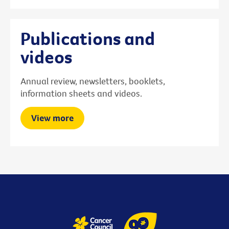
Publications and
videos
Annual review, newsletters, booklets,
information sheets and videos.
View more