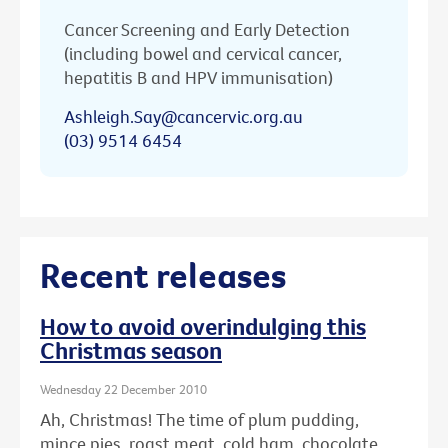
Cancer Screening and Early Detection
(including bowel and cervical cancer,
hepatitis B and HPV immunisation)
Ashleigh.Say@cancervic.org.au
(03) 9514 6454
Recent releases
How to avoid overindulging this
Christmas season
Wednesday 22 December 2010
Ah, Christmas! The time of plum pudding,
mince pies, roast meat, cold ham, chocolate ...