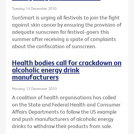
Tuesday 14 December 2010
SunSmart is urging all festivals to join the fight
against skin cancer by ensuring the provision of
adequate sunscreen for festival-goers this
summer after receiving a spate of complaints
about the confiscation of sunscreen.
Health bodies call for crackdown on
alcoholic energy drink
manufacturers
Monday 13 December 2010
A coalition of health organisations has called
on the State and Federal Health and Consumer
Affairs Departments to follow the US example
and push manufacturers of alcoholic energy
drinks to withdraw their products from sale.