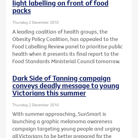
light labelling on front of food
packs
Thursday 2 December 2010
A leading coalition of health groups, the
Obesity Policy Coalition, has appealed to the
Food Labelling Review panel to prioritise public
health when it presents its final report to the
Food Standards Ministerial Council tomorrow.
Dark Side of Tanning campaign
conveys deadly message to young
Victorians this summer
Thursday 2 December 2010
With summer approaching, SunSmart is
launching a graphic melanoma awareness
campaign targeting young people and urging
all Victorians to be better prepared for the