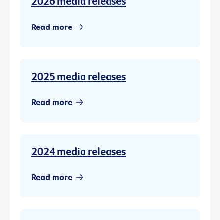
2026 media releases
Read more
2025 media releases
Read more
2024 media releases
Read more