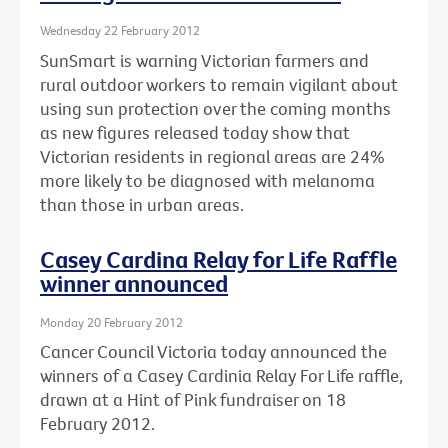
Wednesday 22 February 2012
SunSmart is warning Victorian farmers and
rural outdoor workers to remain vigilant about
using sun protection over the coming months
as new figures released today show that
Victorian residents in regional areas are 24%
more likely to be diagnosed with melanoma
than those in urban areas.
Casey Cardina Relay for Life Raffle
winner announced
Monday 20 February 2012
Cancer Council Victoria today announced the
winners of a Casey Cardinia Relay For Life raffle,
drawn at a Hint of Pink fundraiser on 18
February 2012.