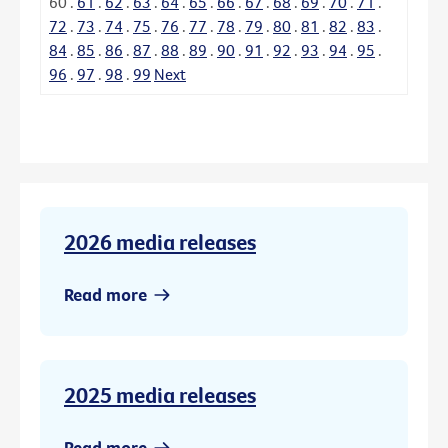
60
.
61
.
62
.
63
.
64
.
65
.
66
.
67
.
68
.
69
.
70
.
71
.
72
.
73
.
74
.
75
.
76
.
77
.
78
.
79
.
80
.
81
.
82
.
83
.
84
.
85
.
86
.
87
.
88
.
89
.
90
.
91
.
92
.
93
.
94
.
95
.
96
.
97
.
98
.
99
Next
2026 media releases
Read more
2025 media releases
Read more