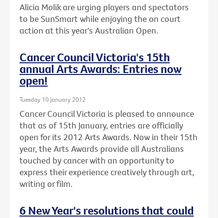
Alicia Molik are urging players and spectators
to be SunSmart while enjoying the on court
action at this year's Australian Open.
Cancer Council Victoria's 15th
annual Arts Awards: Entries now
open!
Tuesday 10 January 2012
Cancer Council Victoria is pleased to announce
that as of 15th January, entries are officially
open for its 2012 Arts Awards. Now in their 15th
year, the Arts Awards provide all Australians
touched by cancer with an opportunity to
express their experience creatively through art,
writing or film.
6 New Year's resolutions that could