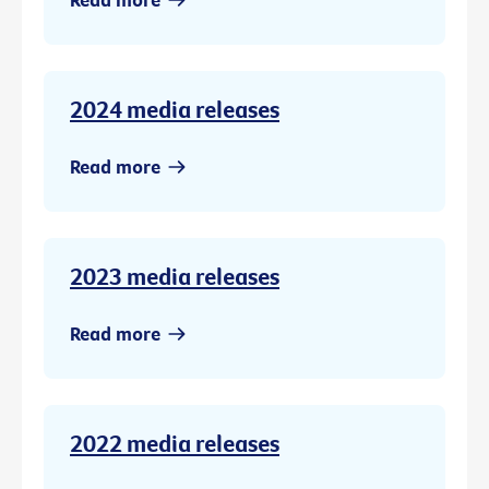
2024 media releases
Read more
2023 media releases
Read more
2022 media releases