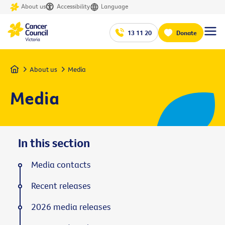
About us
Accessibility
Language
13 11 20
Donate
Home
About us
Media
Media
In this section
Media contacts
Recent releases
2026 media releases