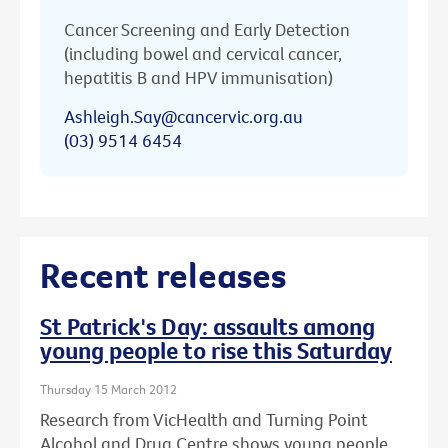
Cancer Screening and Early Detection
(including bowel and cervical cancer,
hepatitis B and HPV immunisation)
Ashleigh.Say@cancervic.org.au
(03) 9514 6454
Recent releases
St Patrick's Day: assaults among
young people to rise this Saturday
Thursday 15 March 2012
Research from VicHealth and Turning Point
Alcohol and Drug Centre shows young people