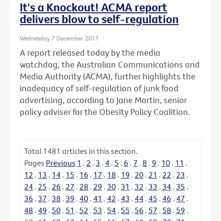
It's a Knockout! ACMA report
delivers blow to self-regulation
Wednesday 7 December 2011
A report released today by the media
watchdog, the Australian Communications and
Media Authority (ACMA), further highlights the
inadequacy of self-regulation of junk food
advertising, according to Jane Martin, senior
policy adviser for the Obesity Policy Coalition.
Total
1481
articles in this section.
Pages
Previous
1
.
2
.
3
.
4
.
5
.
6
.
7
.
8
.
9
.
10
.
11
.
12
.
13
.
14
.
15
.
16
.
17
.
18
.
19
.
20
.
21
.
22
.
23
.
24
.
25
.
26
.
27
.
28
.
29
.
30
.
31
.
32
.
33
.
34
.
35
.
36
.
37
.
38
.
39
.
40
.
41
.
42
.
43
.
44
.
45
.
46
.
47
.
48
.
49
.
50
.
51
.
52
.
53
.
54
.
55
.
56
.
57
.
58
.
59
.