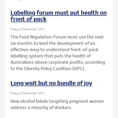
Labelling forum must put health on
front of pack
Friday 9 December 2011
The Food Regulation Forum must use the next
six months to lead the development of an
effective, easy to understand front-of-pack
labelling system that puts the health of
Australians above corporate profits, according
to the Obesity Policy Coalition (OPC).
Long wait but no bundle of joy
Friday 9 December 2011
New alcohol labels targeting pregnant women
address a minority of drinkers.