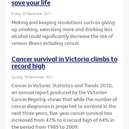
save your life
Friday 23 December 2011
Making and keeping resolutions such as giving
up smoking, exercising more and drinking less
alcohol could significantly decrease the risk of
serious illness including cancer.
Cancer survival in Victoria climbs to
record high
Sunday 18 December 2011
Cancer in Victoria: Statistics and Trends 2010,
an annual report produced by the Victorian
Cancer Registry, shows that while the number of
cancer diagnoses is projected to increase in the
next three years, five-year cancer survival has
increased from 47% to a record high of 64% in
the period from 1985 to 2009.