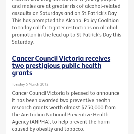
and males are at greater risk of alcohol-related
assaults on Saturdays and on St Patrick's Day.
This has prompted the Alcohol Policy Coalition
to today call for tighter restrictions on alcohol
promotion in the lead up to St Patrick's Day this
Saturday.
Cancer Council Victoria receives
two prestigious public health
grants
Tuesday 6 March 2012
Cancer Council Victoria is pleased to announce
it has been awarded two preventive health
research grants worth almost $750,000 from
the Australian National Preventive Health
Agency (ANPHA), to help prevent the harm
caused by obesity and tobacco.