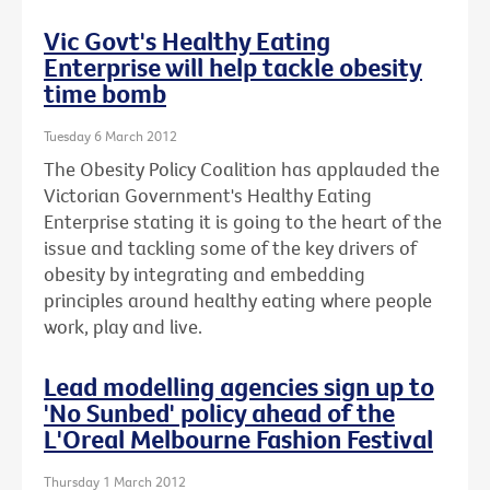
Vic Govt's Healthy Eating
Enterprise will help tackle obesity
time bomb
Tuesday 6 March 2012
The Obesity Policy Coalition has applauded the
Victorian Government's Healthy Eating
Enterprise stating it is going to the heart of the
issue and tackling some of the key drivers of
obesity by integrating and embedding
principles around healthy eating where people
work, play and live.
Lead modelling agencies sign up to
'No Sunbed' policy ahead of the
L'Oreal Melbourne Fashion Festival
Thursday 1 March 2012