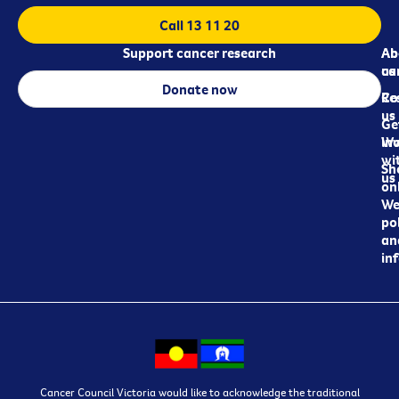
Call 13 11 20
Support cancer research
Ab
Ab
ca
us
Donate now
Re
Co
us
Ge
in
Wo
wi
Sh
us
on
We
pol
an
in
Cancer Council Victoria would like to acknowledge the traditional