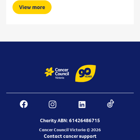
View more
Charity ABN: 61426486715
Cancer Council Victoria © 2026
Contact cancer support