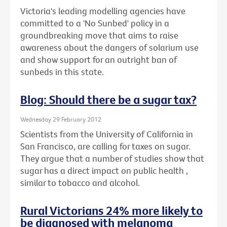
Victoria's leading modelling agencies have
committed to a 'No Sunbed' policy in a
groundbreaking move that aims to raise
awareness about the dangers of solarium use
and show support for an outright ban of
sunbeds in this state.
Blog: Should there be a sugar tax?
Wednesday 29 February 2012
Scientists from the University of California in
San Francisco, are calling for taxes on sugar.
They argue that a number of studies show that
sugar has a direct impact on public health ,
similar to tobacco and alcohol.
Rural Victorians 24% more likely to
be diagnosed with melanoma