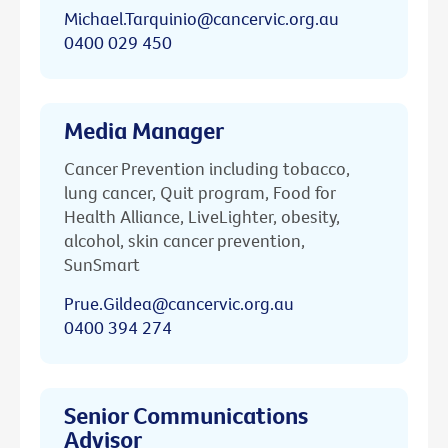
Michael.Tarquinio@cancervic.org.au
0400 029 450
Media Manager
Cancer Prevention including tobacco,
lung cancer, Quit program, Food for
Health Alliance, LiveLighter, obesity,
alcohol, skin cancer prevention,
SunSmart
Prue.Gildea@cancervic.org.au
0400 394 274
Senior Communications
Advisor