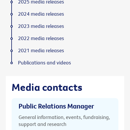
2025 media releases
2024 media releases
2023 media releases
2022 media releases
2021 media releases
Publications and videos
Media contacts
Public Relations Manager
General information, events, fundraising,
support and research