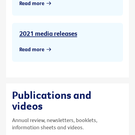
Read more
2021 media releases
Read more
Publications and
videos
Annual review, newsletters, booklets,
information sheets and videos.