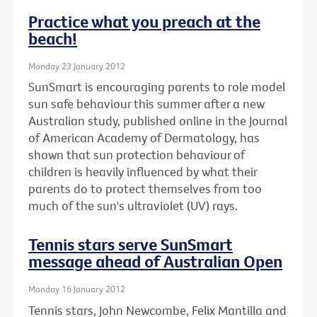
Practice what you preach at the
beach!
Monday 23 January 2012
SunSmart is encouraging parents to role model
sun safe behaviour this summer after a new
Australian study, published online in the Journal
of American Academy of Dermatology, has
shown that sun protection behaviour of
children is heavily influenced by what their
parents do to protect themselves from too
much of the sun's ultraviolet (UV) rays.
Tennis stars serve SunSmart
message ahead of Australian Open
Monday 16 January 2012
Tennis stars, John Newcombe, Felix Mantilla and