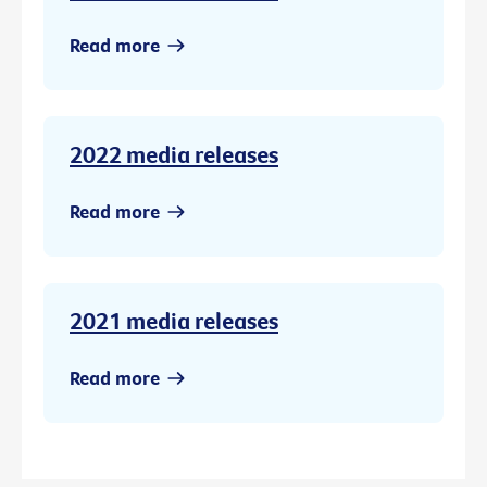
Read more
2022 media releases
Read more
2021 media releases
Read more