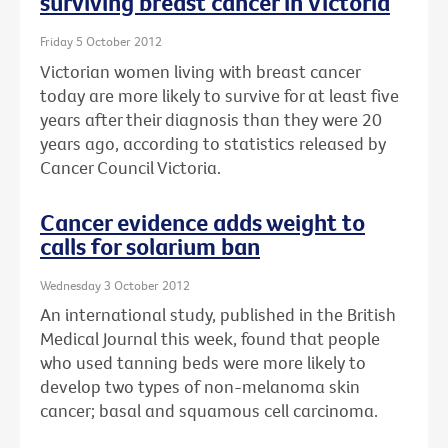
surviving breast cancer in Victoria
Friday 5 October 2012
Victorian women living with breast cancer
today are more likely to survive for at least five
years after their diagnosis than they were 20
years ago, according to statistics released by
Cancer Council Victoria.
Cancer evidence adds weight to
calls for solarium ban
Wednesday 3 October 2012
An international study, published in the British
Medical Journal this week, found that people
who used tanning beds were more likely to
develop two types of non-melanoma skin
cancer; basal and squamous cell carcinoma.