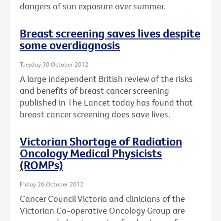
dangers of sun exposure over summer.
Breast screening saves lives despite
some overdiagnosis
Tuesday 30 October 2012
A large independent British review of the risks
and benefits of breast cancer screening
published in The Lancet today has found that
breast cancer screening does save lives.
Victorian Shortage of Radiation
Oncology Medical Physicists
(ROMPs)
Friday 26 October 2012
Cancer Council Victoria and clinicians of the
Victorian Co-operative Oncology Group are