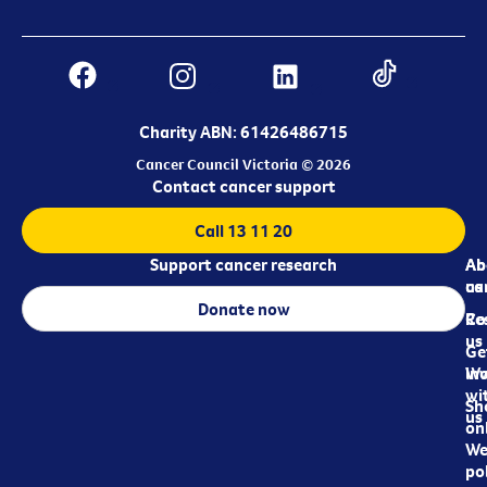
Charity ABN: 61426486715
Cancer Council Victoria © 2026
Contact cancer support
Call 13 11 20
Support cancer research
Ab
Ab
ca
us
Donate now
Re
Co
us
Ge
in
Wo
wi
Sh
us
on
We
pol