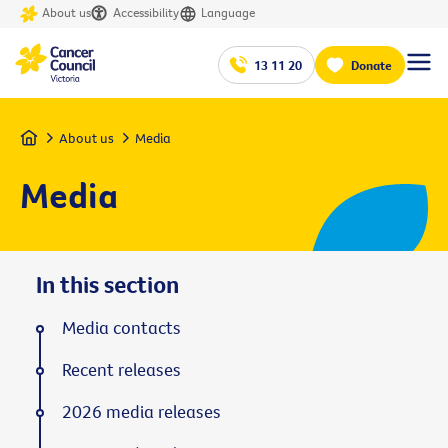
About us
Accessibility
Language
13 11 20
Donate
Home
About us
Media
Media
In this section
Media contacts
Recent releases
2026 media releases