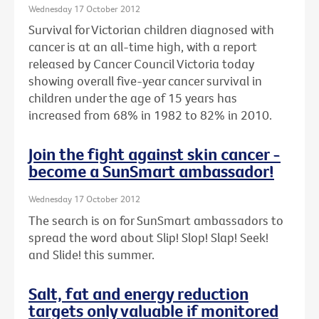
Wednesday 17 October 2012
Survival for Victorian children diagnosed with
cancer is at an all-time high, with a report
released by Cancer Council Victoria today
showing overall five-year cancer survival in
children under the age of 15 years has
increased from 68% in 1982 to 82% in 2010.
Join the fight against skin cancer -
become a SunSmart ambassador!
Wednesday 17 October 2012
The search is on for SunSmart ambassadors to
spread the word about Slip! Slop! Slap! Seek!
and Slide! this summer.
Salt, fat and energy reduction
targets only valuable if monitored