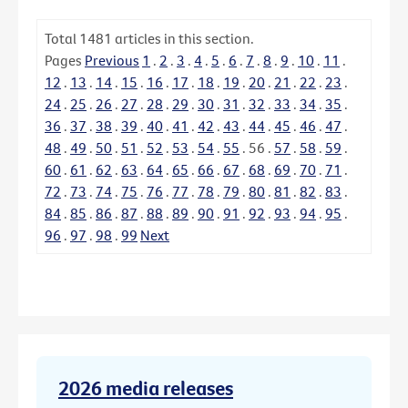
Total
1481
articles in this section.
Pages
Previous
1
.
2
.
3
.
4
.
5
.
6
.
7
.
8
.
9
.
10
.
11
.
12
.
13
.
14
.
15
.
16
.
17
.
18
.
19
.
20
.
21
.
22
.
23
.
24
.
25
.
26
.
27
.
28
.
29
.
30
.
31
.
32
.
33
.
34
.
35
.
36
.
37
.
38
.
39
.
40
.
41
.
42
.
43
.
44
.
45
.
46
.
47
.
48
.
49
.
50
.
51
.
52
.
53
.
54
.
55
.
56
.
57
.
58
.
59
.
60
.
61
.
62
.
63
.
64
.
65
.
66
.
67
.
68
.
69
.
70
.
71
.
72
.
73
.
74
.
75
.
76
.
77
.
78
.
79
.
80
.
81
.
82
.
83
.
84
.
85
.
86
.
87
.
88
.
89
.
90
.
91
.
92
.
93
.
94
.
95
.
96
.
97
.
98
.
99
Next
2026 media releases