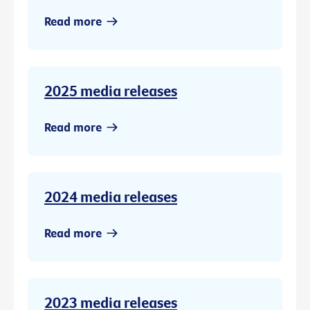
Read more
2025 media releases
Read more
2024 media releases
Read more
2023 media releases