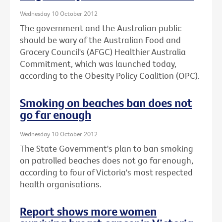
Wednesday 10 October 2012
The government and the Australian public
should be wary of the Australian Food and
Grocery Council's (AFGC) Healthier Australia
Commitment, which was launched today,
according to the Obesity Policy Coalition (OPC).
Smoking on beaches ban does not
go far enough
Wednesday 10 October 2012
The State Government's plan to ban smoking
on patrolled beaches does not go far enough,
according to four of Victoria's most respected
health organisations.
Report shows more women