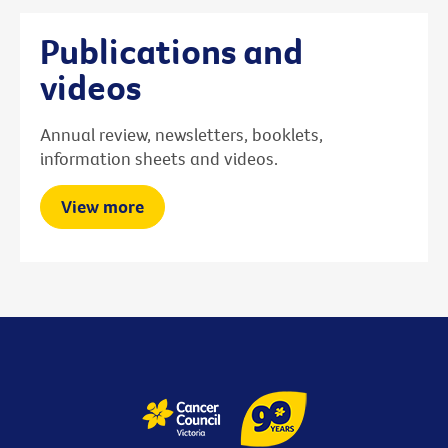
Publications and
videos
Annual review, newsletters, booklets,
information sheets and videos.
View more