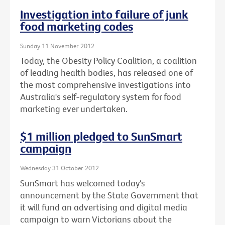
Investigation into failure of junk
food marketing codes
Sunday 11 November 2012
Today, the Obesity Policy Coalition, a coalition
of leading health bodies, has released one of
the most comprehensive investigations into
Australia's self-regulatory system for food
marketing ever undertaken.
$1 million pledged to SunSmart
campaign
Wednesday 31 October 2012
SunSmart has welcomed today's
announcement by the State Government that
it will fund an advertising and digital media
campaign to warn Victorians about the