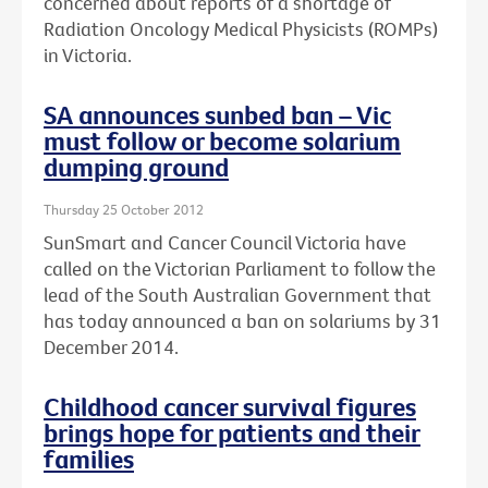
concerned about reports of a shortage of
Radiation Oncology Medical Physicists (ROMPs)
in Victoria.
SA announces sunbed ban – Vic
must follow or become solarium
dumping ground
Thursday 25 October 2012
SunSmart and Cancer Council Victoria have
called on the Victorian Parliament to follow the
lead of the South Australian Government that
has today announced a ban on solariums by 31
December 2014.
Childhood cancer survival figures
brings hope for patients and their
families