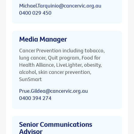
Michael.Tarquinio@cancervic.org.au
0400 029 450
Media Manager
Cancer Prevention including tobacco,
lung cancer, Quit program, Food for
Health Alliance, LiveLighter, obesity,
alcohol, skin cancer prevention,
SunSmart
Prue.Gildea@cancervic.org.au
0400 394 274
Senior Communications
Advisor