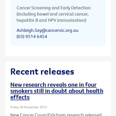
Cancer Screening and Early Detection
(including bowel and cervical cancer,
hepatitis B and HPV immunisation)
Ashleigh.Say@cancervic.org.au
(03) 9514 6454
Recent releases
New research reveals one in four
smokers still in doubt about health
effects
Friday 30 November 2012
New Cancer Council Victoria research released