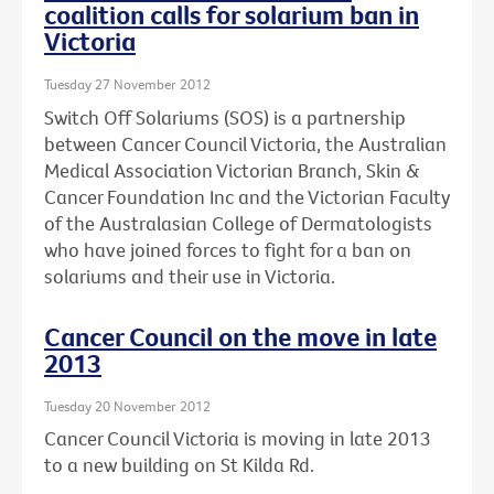
coalition calls for solarium ban in
Victoria
Tuesday 27 November 2012
Switch Off Solariums (SOS) is a partnership
between Cancer Council Victoria, the Australian
Medical Association Victorian Branch, Skin &
Cancer Foundation Inc and the Victorian Faculty
of the Australasian College of Dermatologists
who have joined forces to fight for a ban on
solariums and their use in Victoria.
Cancer Council on the move in late
2013
Tuesday 20 November 2012
Cancer Council Victoria is moving in late 2013
to a new building on St Kilda Rd.