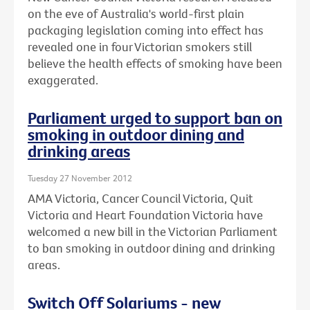
on the eve of Australia's world-first plain
packaging legislation coming into effect has
revealed one in four Victorian smokers still
believe the health effects of smoking have been
exaggerated.
Parliament urged to support ban on
smoking in outdoor dining and
drinking areas
Tuesday 27 November 2012
AMA Victoria, Cancer Council Victoria, Quit
Victoria and Heart Foundation Victoria have
welcomed a new bill in the Victorian Parliament
to ban smoking in outdoor dining and drinking
areas.
Switch Off Solariums - new