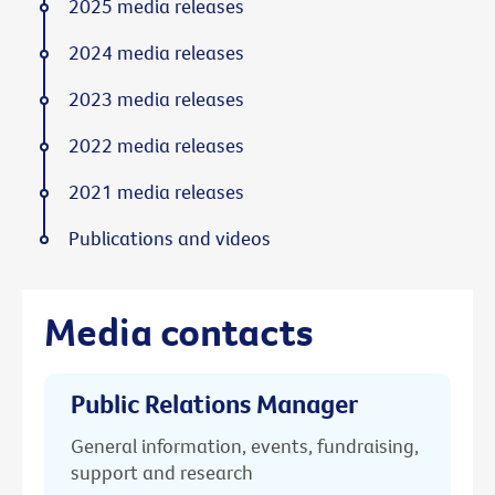
2025 media releases
2024 media releases
2023 media releases
2022 media releases
2021 media releases
Publications and videos
Media contacts
Public Relations Manager
General information, events, fundraising,
support and research