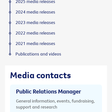
2025 media releases
2024 media releases
2023 media releases
2022 media releases
2021 media releases
Publications and videos
Media contacts
Public Relations Manager
General information, events, fundraising,
support and research