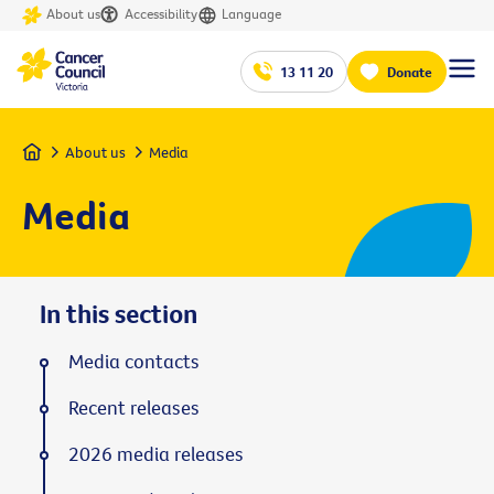
About us
Accessibility
Language
13 11 20
Donate
Home
About us
Media
Media
In this section
Media contacts
Recent releases
2026 media releases