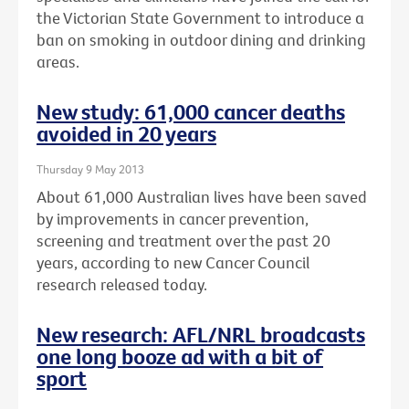
the Victorian State Government to introduce a
ban on smoking in outdoor dining and drinking
areas.
New study: 61,000 cancer deaths
avoided in 20 years
Thursday 9 May 2013
About 61,000 Australian lives have been saved
by improvements in cancer prevention,
screening and treatment over the past 20
years, according to new Cancer Council
research released today.
New research: AFL/NRL broadcasts
one long booze ad with a bit of
sport