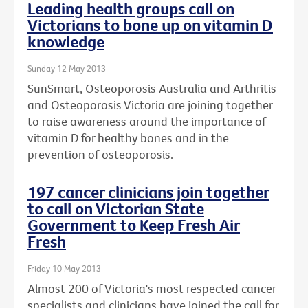
Leading health groups call on
Victorians to bone up on vitamin D
knowledge
Sunday 12 May 2013
SunSmart, Osteoporosis Australia and Arthritis
and Osteoporosis Victoria are joining together
to raise awareness around the importance of
vitamin D for healthy bones and in the
prevention of osteoporosis.
197 cancer clinicians join together
to call on Victorian State
Government to Keep Fresh Air
Fresh
Friday 10 May 2013
Almost 200 of Victoria's most respected cancer
specialists and clinicians have joined the call for