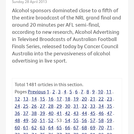
Sunday 28 April 2013
Alcohol sponsors dominated close to a fifth of
the entire broadcast of the NRL grand final and
around 20 minutes per AFL semi-final,
according to new research, Alcohol Advertising
in Televised Broadcasts of Australian Football
Finals Series, released today by Cancer Council
Australia into the pervasiveness of alcohol
advertising in live sport.
Total
1481
articles in this section.
Pages
Previous
1
.
2
.
3
.
4
.
5
.
6
.
7
.
8
.
9
.
10
.
11
.
12
.
13
.
14
.
15
.
16
.
17
.
18
.
19
.
20
.
21
.
22
.
23
.
24
.
25
.
26
.
27
.
28
.
29
.
30
.
31
.
32
.
33
.
34
.
35
.
36
.
37
.
38
.
39
.
40
.
41
.
42
.
43
.
44
.
45
.
46
.
47
.
48
.
49
.
50
.
51
.
52
.
53
.
54
.
55
.
56
.
57
.
58
.
59
.
60
.
61
.
62
.
63
.
64
.
65
.
66
.
67
.
68
.
69
.
70
.
71
.