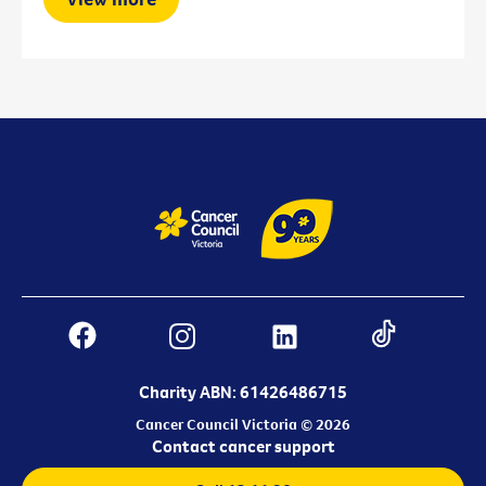
Charity ABN: 61426486715
Cancer Council Victoria © 2026
Contact cancer support