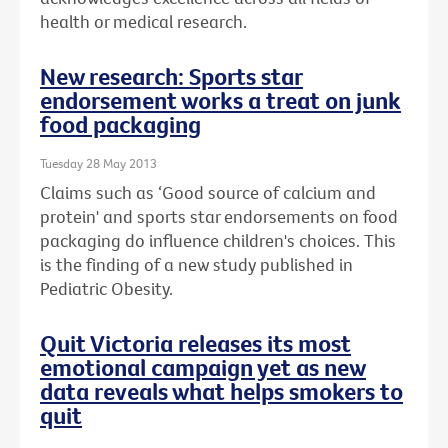
health or medical research.
New research: Sports star
endorsement works a treat on junk
food packaging
Tuesday 28 May 2013
Claims such as ‘Good source of calcium and
protein' and sports star endorsements on food
packaging do influence children's choices. This
is the finding of a new study published in
Pediatric Obesity.
Quit Victoria releases its most
emotional campaign yet as new
data reveals what helps smokers to
quit