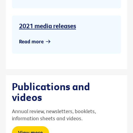
2021 media releases
Read more
Publications and
videos
Annual review, newsletters, booklets,
information sheets and videos.
View more