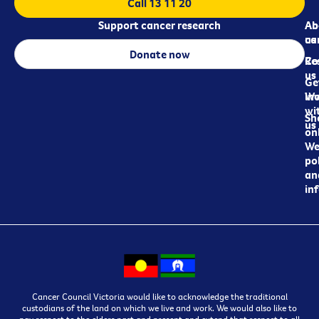
Call 13 11 20
Support cancer research
Ab
Ab
ca
us
Donate now
Re
Co
us
Ge
in
Wo
wi
Sh
us
on
We
pol
an
in
Cancer Council Victoria would like to acknowledge the traditional
custodians of the land on which we live and work. We would also like to
pay respect to the elders past and present and extend that respect to all