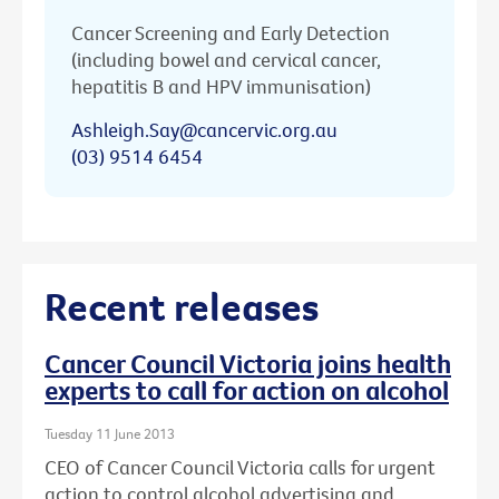
Cancer Screening and Early Detection
(including bowel and cervical cancer,
hepatitis B and HPV immunisation)
Ashleigh.Say@cancervic.org.au
(03) 9514 6454
Recent releases
Cancer Council Victoria joins health
experts to call for action on alcohol
Tuesday 11 June 2013
CEO of Cancer Council Victoria calls for urgent
action to control alcohol advertising and