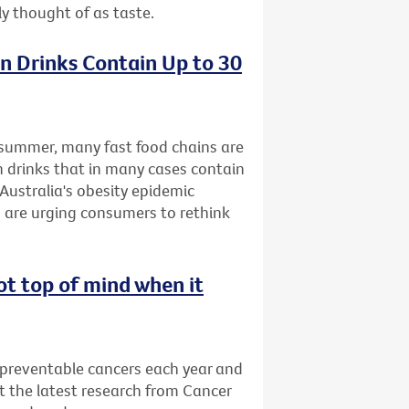
ly thought of as taste.
n Drinks Contain Up to 30
s summer, many fast food chains are
n drinks that in many cases contain
Australia's obesity epidemic
 are urging consumers to rethink
ot top of mind when it
 preventable cancers each year and
t the latest research from Cancer