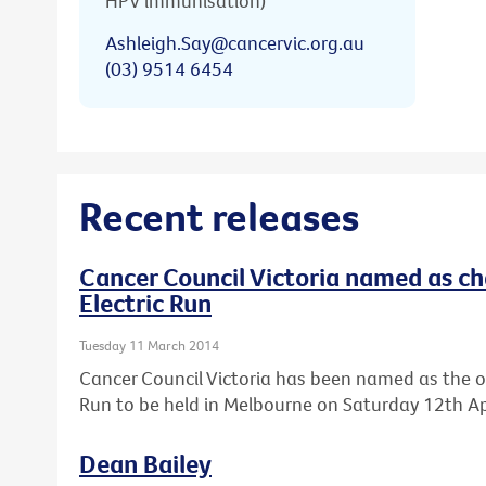
HPV immunisation)
Ashleigh.Say@cancervic.org.au
(03) 9514 6454
Recent releases
Cancer Council Victoria named as cha
Electric Run
Tuesday 11 March 2014
Cancer Council Victoria has been named as the offic
Run to be held in Melbourne on Saturday 12th Apr
Dean Bailey