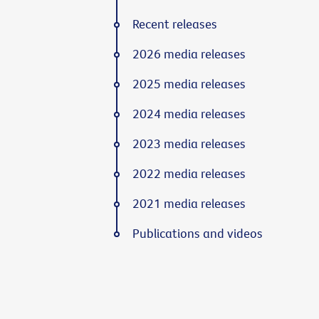
Recent releases
2026 media releases
2025 media releases
2024 media releases
2023 media releases
2022 media releases
2021 media releases
Publications and videos