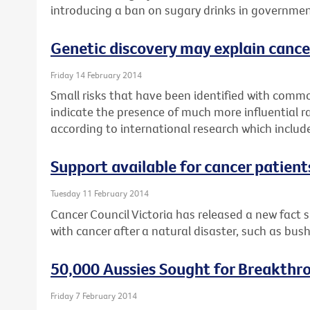
introducing a ban on sugary drinks in governmen
Genetic discovery may explain cance
Friday 14 February 2014
Small risks that have been identified with commo
indicate the presence of much more influential r
according to international research which includ
Support available for cancer patient
Tuesday 11 February 2014
Cancer Council Victoria has released a new fact 
with cancer after a natural disaster, such as bush
50,000 Aussies Sought for Breakthr
Friday 7 February 2014