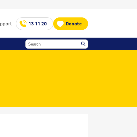
upport
13 11 20
Donate