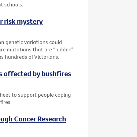
t schools.
r risk mystery
n genetic variations could
are mutations that are “hidden”
es hundreds of Victorians.
s affected by bushfires
sheet to support people coping
fires.
ough Cancer Research