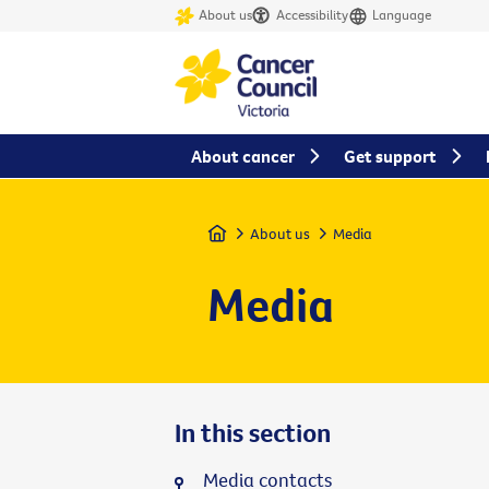
About us
Accessibility
Language
About cancer
Get support
Home
About us
Media
Media
In this section
Media contacts