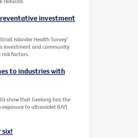
be reduced.
 preventative investment
Strait Islander Health Survey’
t’s investment and community
risk factors.
es to industries with
ABS) show that Geelong has the
 exposure to ultraviolet (UV)
 six!