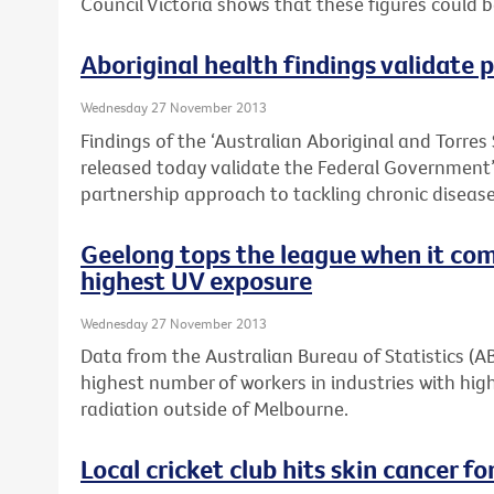
Council Victoria shows that these figures could 
Aboriginal health findings validate
Wednesday 27 November 2013
Findings of the ‘Australian Aboriginal and Torres 
released today validate the Federal Governmen
partnership approach to tackling chronic disease 
Geelong tops the league when it com
highest UV exposure
Wednesday 27 November 2013
Data from the Australian Bureau of Statistics (
highest number of workers in industries with high
radiation outside of Melbourne.
Local cricket club hits skin cancer for