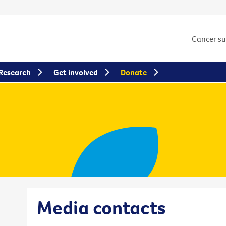
Cancer s
Research
Get involved
Donate
Media contacts