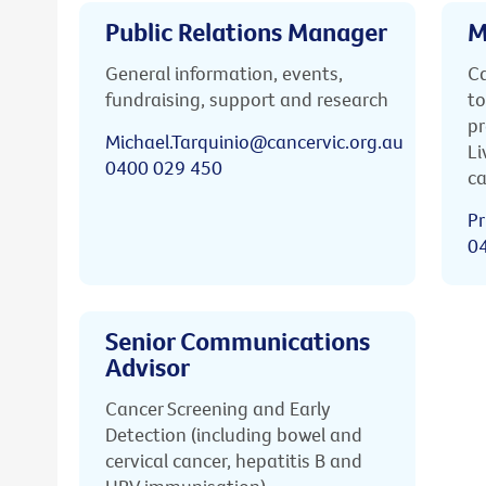
Public Relations Manager
M
General information, events,
Ca
fundraising, support and research
to
pr
Michael.Tarquinio@cancervic.org.au
Li
0400 029 450
ca
Pr
0
Senior Communications
Advisor
Cancer Screening and Early
Detection (including bowel and
cervical cancer, hepatitis B and