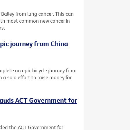
Bailey from lung cancer. This can
urth most common new cancer in
hs.
epic journey from China
lete an epic bicycle journey from
 a solo effort to raise money for
plauds ACT Government for
nded the ACT Government for