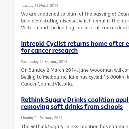
Tuesday 11 March 2014
We are saddened to learn of the passing of Dean 
be a devastating disease, which remains the fo
Victoria and the leading cause of all cancer deat
Intrepid Cyclist returns home after 
for cancer research
Wednesday 26 February 2014
On Sunday 2 March 2014, Jane Woodman will comp
Beijing to Melbourne. Jane has cycled 15,000km in
Cancer Council Victoria.
Rethink Sugary Drinks coalition ap
removing soft drinks from schools
Monday 24 February 2014
The Rethink Sugary Drinks coalition has comme