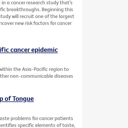
 in a cancer research study that’s
fic breakthroughs. Beginning this
udy will recruit one of the largest
ncover new risk factors for cancer
ific cancer epidemic
within the Asia-Pacific region to
 other non-communicable diseases
ip of Tongue
taste problems for cancer patients
entifies specific elements of taste,