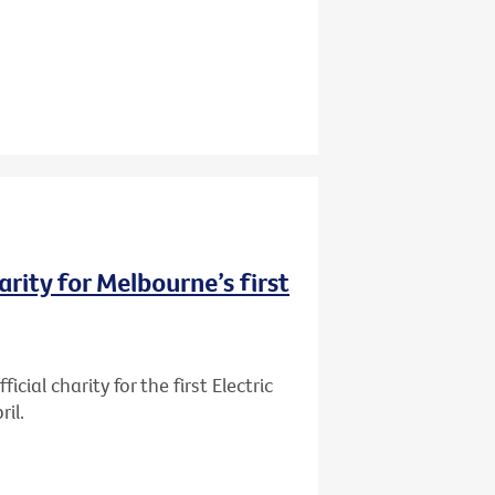
rity for Melbourne’s first
ial charity for the first Electric
il.