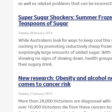
as well as related problems that can be incorrect
Super Sugar Shockers: Summer Froze
Teaspoons of Sugar
Tuesday 28 January 2014
While Australians look for ways to keep cool thi
cashing in by promoting seductively cheap froze
surprisingly large amounts of added sugar. With 
showing no signs of slowing down, health groups
their sugary drink.
New research: Obesity and alcohol n
comes to cancer risk
Tuesday 21 January 2014
More than 28,000 Victorians are diagnosed with
over 10,000 Victorians die from these cancers bu