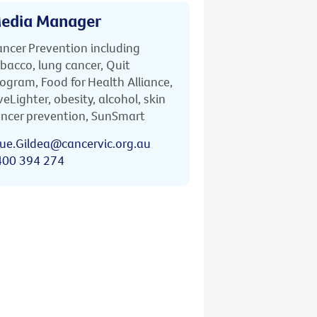
edia Manager
ncer Prevention including
bacco, lung cancer, Quit
ogram, Food for Health Alliance,
veLighter, obesity, alcohol, skin
ncer prevention, SunSmart
ue.Gildea@cancervic.org.au
400 394 274