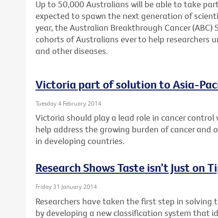
Up to 50,000 Australians will be able to take part
expected to spawn the next generation of scienti
year, the Australian Breakthrough Cancer (ABC) St
cohorts of Australians ever to help researchers u
and other diseases.
Victoria part of solution to Asia-Pac
Tuesday 4 February 2014
Victoria should play a lead role in cancer control 
help address the growing burden of cancer and
in developing countries.
Research Shows Taste isn’t Just on T
Friday 31 January 2014
Researchers have taken the first step in solving 
by developing a new classification system that id