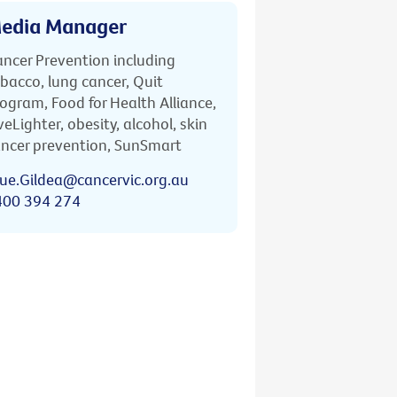
edia Manager
ncer Prevention including
bacco, lung cancer, Quit
ogram, Food for Health Alliance,
veLighter, obesity, alcohol, skin
ncer prevention, SunSmart
ue.Gildea@cancervic.org.au
400 394 274