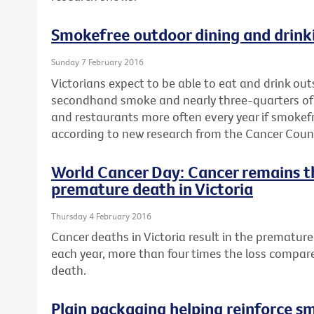
Smokefree outdoor dining and drinki
Sunday 7 February 2016
Victorians expect to be able to eat and drink ou
secondhand smoke and nearly three-quarters of a 
and restaurants more often every year if smokef
according to new research from the Cancer Counci
World Cancer Day: Cancer remains t
premature death in Victoria
Thursday 4 February 2016
Cancer deaths in Victoria result in the premature 
each year, more than four times the loss compar
death.
Plain packaging helping reinforce s