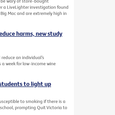
o be wary of store-bought
r a LiveLighter investigation found
Big Mac and are extremely high in
 reduce harms, new study
 reduce an individual’s
 a week for low-income wine
students to light up
ceptible to smoking if there is a
r school, prompting Quit Victoria to