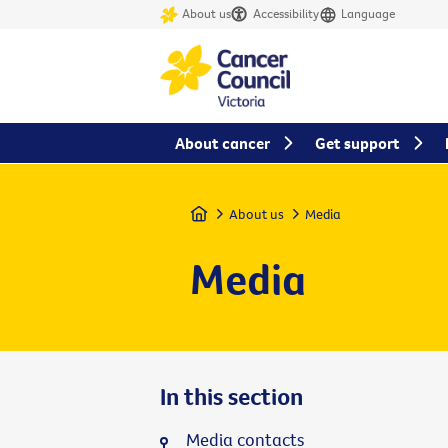
About us
Accessibility
Language
About cancer
Get support
Home
About us
Media
Media
In this section
Media contacts