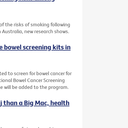
f the risks of smoking following
n Australia, new research shows.
ee bowel screening kits in
ted to screen for bowel cancer for
ational Bowel Cancer Screening
e will be added to the program.
j than a Big Mac, health