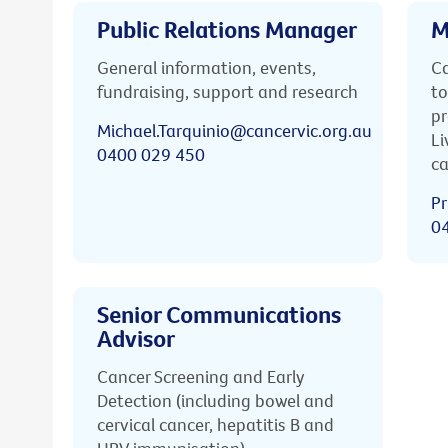
Public Relations Manager
M
General information, events,
Ca
fundraising, support and research
to
pr
Michael.Tarquinio@cancervic.org.au
Li
0400 029 450
ca
Pr
0
Senior Communications
Advisor
Cancer Screening and Early
Detection (including bowel and
cervical cancer, hepatitis B and