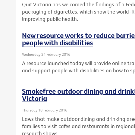
Quit Victoria has welcomed the findings of a Fed
packaging of cigarettes, which show the world-fir
improving public health.
New resource works to reduce barrier
people with disabilities
Wednesday 24 February 2016
A resource launched today will provide online tra
and support people with disabilities on how to s
Smokefree outdoor dining and drinki
Victoria
Thursday 18 February 2016
Laws that make outdoor dining and drinking are
families to visit cafes and restaurants in regional
research shows.