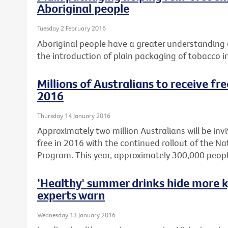
Aboriginal people
Tuesday 2 February 2016
Aboriginal people have a greater understanding o
the introduction of plain packaging of tobacco i
Millions of Australians to receive fr
2016
Thursday 14 January 2016
Approximately two million Australians will be invi
free in 2016 with the continued rollout of the N
Program. This year, approximately 300,000 peopl
‘Healthy' summer drinks hide more k
experts warn
Wednesday 13 January 2016