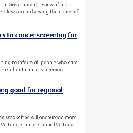
eral Government review of plain
st laws are achieving their aims of
s to cancer screening for
ining to inform all people who care
peak about cancer screening.
ng good for regional
as smokefree will encourage more
 Victoria, Cancer Council Victoria