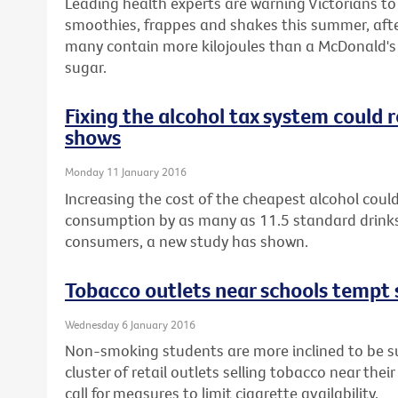
Leading health experts are warning Victorians t
smoothies, frappes and shakes this summer, afte
many contain more kilojoules than a McDonald's 
sugar.
Fixing the alcohol tax system could
shows
Monday 11 January 2016
Increasing the cost of the cheapest alcohol could
consumption by as many as 11.5 standard drinks
consumers, a new study has shown.
Tobacco outlets near schools tempt 
Wednesday 6 January 2016
Non-smoking students are more inclined to be sus
cluster of retail outlets selling tobacco near thei
call for measures to limit cigarette availability.