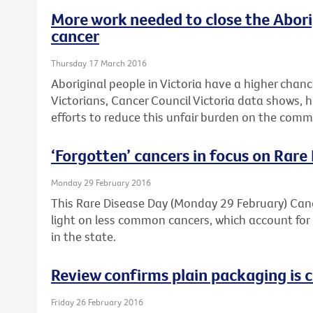
More work needed to close the Abori
cancer
Thursday 17 March 2016
Aboriginal people in Victoria have a higher chan
Victorians, Cancer Council Victoria data shows, 
efforts to reduce this unfair burden on the comm
‘Forgotten’ cancers in focus on Rare
Monday 29 February 2016
This Rare Disease Day (Monday 29 February) Cance
light on less common cancers, which account for 
in the state.
Review confirms plain packaging is c
Friday 26 February 2016