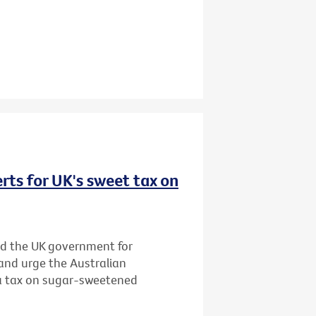
rts for UK's sweet tax on
d the UK government for
and urge the Australian
 a tax on sugar-sweetened