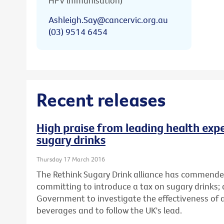
HPV immunisation)
Ashleigh.Say@cancervic.org.au
(03) 9514 6454
Recent releases
High praise from leading health expe
sugary drinks
Thursday 17 March 2016
The Rethink Sugary Drink alliance has commende
committing to introduce a tax on sugary drinks; 
Government to investigate the effectiveness of
beverages and to follow the UK's lead.