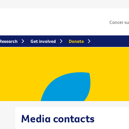
Cancer s
Research
Get involved
Donate
Media contacts