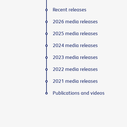
Recent releases
2026 media releases
2025 media releases
2024 media releases
2023 media releases
2022 media releases
2021 media releases
Publications and videos