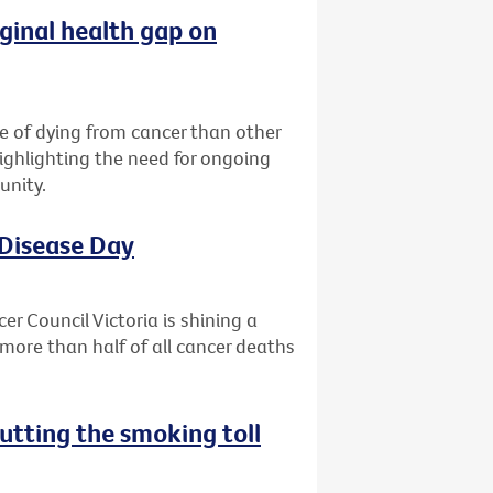
ginal health gap on
ce of dying from cancer than other
highlighting the need for ongoing
unity.
 Disease Day
r Council Victoria is shining a
more than half of all cancer deaths
utting the smoking toll