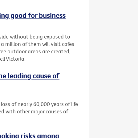
ng good for business
tside without being exposed to
million of them will visit cafes
ree outdoor areas are created,
l Victoria.
he leading cause of
loss of nearly 60,000 years of life
ed with other major causes of
moking risks among