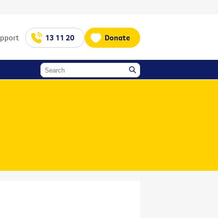
upport
13 11 20
Donate