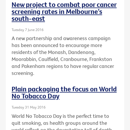
New project to combat poor cancer
screening rates in Melbourne’s
south-east
Tuesday 7 June 2016
A new partnership and awareness campaign
has been announced to encourage more
residents of the Monash, Dandenong,
Moorabbin, Caulfield, Cranbourne, Frankston
and Pakenham regions to have regular cancer
screening.
Plain packaging the focus on World
No Tobacco Day
Tuesday 31 May 2016
World No Tobacco Day is the perfect time to
quit smoking, as health groups around the
world reflect on the devastating toll of death