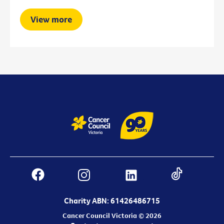
View more
Charity ABN: 61426486715
Cancer Council Victoria © 2026