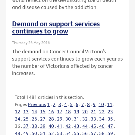
and disease caused by the addiction.
Demand on support services
continues to grow
Thursday 26 May 2016
The demand on Cancer Council Victoria’s
support services continues to grow each year as
the number of Victorians affected by cancer
increases.
Total
1481
articles in this section.
Pages
Previous
1
.
2
.
3
.
4
.
5
.
6
.
7
.
8
.
9
.
10
.
11
.
12
.
13
.
14
.
15
.
16
.
17
.
18
.
19
.
20
.
21
.
22
.
23
.
24
.
25
.
26
.
27
.
28
.
29
.
30
.
31
.
32
.
33
.
34
.
35
.
36
.
37
.
38
.
39
.
40
.
41
.
42
.
43
.
44
.
45
.
46
.
47
.
48
.
49
.
50
.
51
.
52
.
53
.
54
.
55
.
56
.
57
.
58
.
59
.