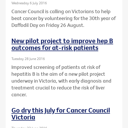
Wednesday 6 July 2016
Cancer Council is calling on Victorians to help
beat cancer by volunteering for the 30th year of
Daffodil Day on Friday 26 August.
New pilot project to improve hep B
outcomes for at-risk patients
Tuesday 28 June 2016
Improved screening of patients at risk of
hepatitis B is the aim of a new pilot project
underway in Victoria, with early diagnosis and
treatment crucial to reduce the risk of liver
cancer.
Go dry this July for Cancer Council
Victoria