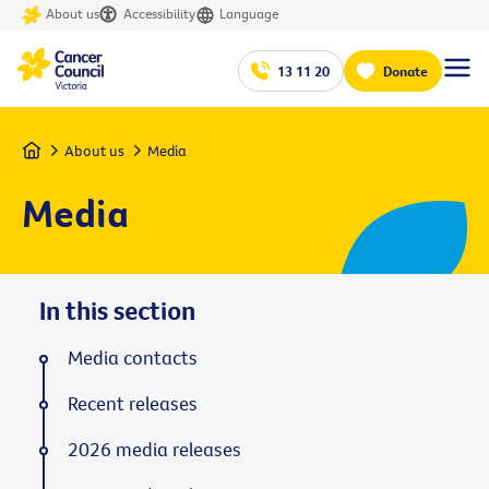
About us
Accessibility
Language
13 11 20
Donate
Home
About us
Media
Media
In this section
Media contacts
Recent releases
2026 media releases