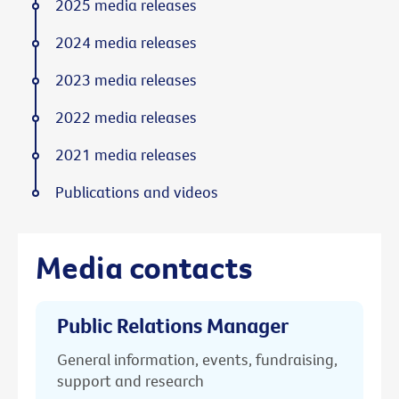
2025 media releases
2024 media releases
2023 media releases
2022 media releases
2021 media releases
Publications and videos
Media contacts
Public Relations Manager
General information, events, fundraising,
support and research