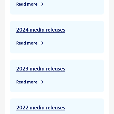
Read more
2024 media releases
Read more
2023 media releases
Read more
2022 media releases