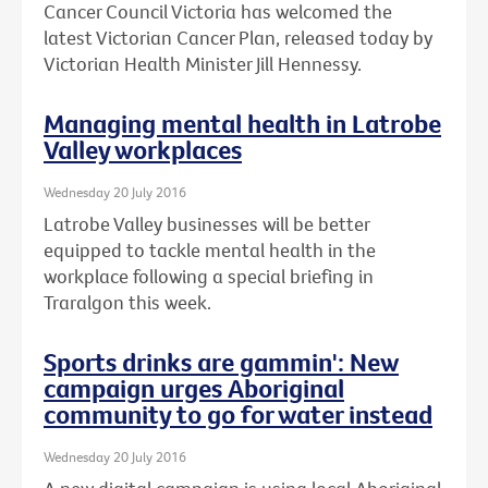
Cancer Council Victoria has welcomed the
latest Victorian Cancer Plan, released today by
Victorian Health Minister Jill Hennessy.
Managing mental health in Latrobe
Valley workplaces
Wednesday 20 July 2016
Latrobe Valley businesses will be better
equipped to tackle mental health in the
workplace following a special briefing in
Traralgon this week.
Sports drinks are gammin': New
campaign urges Aboriginal
community to go for water instead
Wednesday 20 July 2016