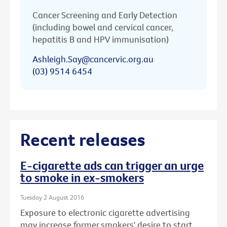
Cancer Screening and Early Detection
(including bowel and cervical cancer,
hepatitis B and HPV immunisation)
Ashleigh.Say@cancervic.org.au
(03) 9514 6454
Recent releases
E-cigarette ads can trigger an urge
to smoke in ex-smokers
Tuesday 2 August 2016
Exposure to electronic cigarette advertising
may increase former smokers' desire to start