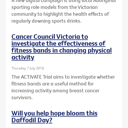
A new digital campaign is using local Aboriginal
sporting role models from the Victorian
community to highlight the health effects of
regularly downing sports drinks.
Cancer Council Victoria to
investigate the effectiveness of
fitness bands in changing physical
activity
Thursday 7 July 2016
The ACTIVATE Trial aims to investigate whether
fitness bands are a useful method for
increasing activity among breast cancer
survivors.
Will you help hope bloom this
Daffodil Day?