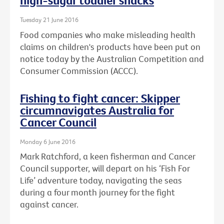
high-sugar toddler snacks
Tuesday 21 June 2016
Food companies who make misleading health
claims on children's products have been put on
notice today by the Australian Competition and
Consumer Commission (ACCC).
Fishing to fight cancer: Skipper
circumnavigates Australia for
Cancer Council
Monday 6 June 2016
Mark Ratchford, a keen fisherman and Cancer
Council supporter, will depart on his ‘Fish For
Life’ adventure today, navigating the seas
during a four month journey for the fight
against cancer.