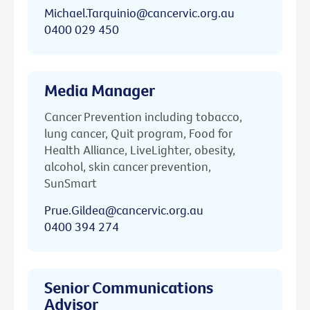
Michael.Tarquinio@cancervic.org.au
0400 029 450
Media Manager
Cancer Prevention including tobacco,
lung cancer, Quit program, Food for
Health Alliance, LiveLighter, obesity,
alcohol, skin cancer prevention,
SunSmart
Prue.Gildea@cancervic.org.au
0400 394 274
Senior Communications
Advisor