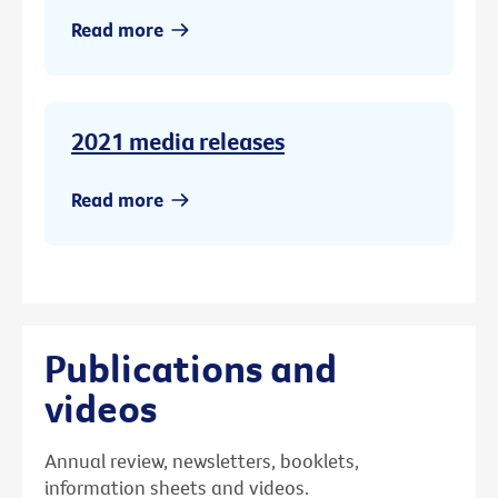
Read more
2021 media releases
Read more
Publications and
videos
Annual review, newsletters, booklets,
information sheets and videos.