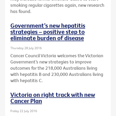
smoking regular cigarettes again, new research
has found.
Government’s new hepatitis
strategies – positive step to
eliminate burden of disease
Thursday 28 July 2016
Cancer Council Victoria welcomes the Victorian
Government’s new strategies to improve
outcomes for the 218,000 Australians living
with hepatitis B and 230,000 Australians living
with hepatitis C.
Victoria on right track with new
Cancer Plan
Friday 22 July 2016