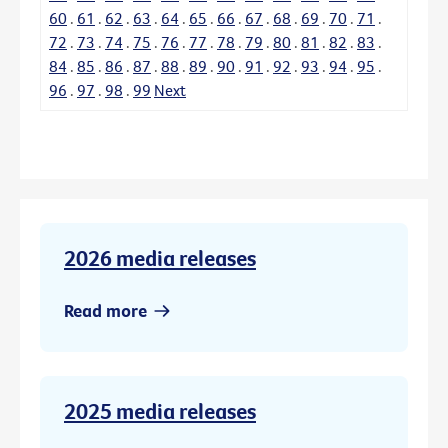
60
.
61
.
62
.
63
.
64
.
65
.
66
.
67
.
68
.
69
.
70
.
71
.
72
.
73
.
74
.
75
.
76
.
77
.
78
.
79
.
80
.
81
.
82
.
83
.
84
.
85
.
86
.
87
.
88
.
89
.
90
.
91
.
92
.
93
.
94
.
95
.
96
.
97
.
98
.
99
Next
2026 media releases
Read more
2025 media releases