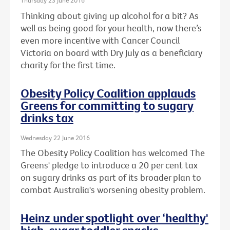
Thursday 23 June 2016
Thinking about giving up alcohol for a bit? As
well as being good for your health, now there’s
even more incentive with Cancer Council
Victoria on board with Dry July as a beneficiary
charity for the first time.
Obesity Policy Coalition applauds
Greens for committing to sugary
drinks tax
Wednesday 22 June 2016
The Obesity Policy Coalition has welcomed The
Greens' pledge to introduce a 20 per cent tax
on sugary drinks as part of its broader plan to
combat Australia's worsening obesity problem.
Heinz under spotlight over ‘healthy'