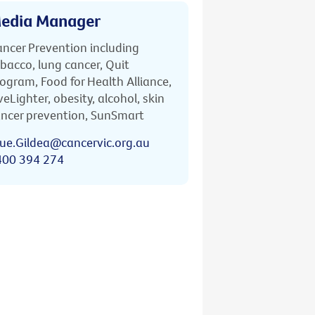
edia Manager
ncer Prevention including
bacco, lung cancer, Quit
ogram, Food for Health Alliance,
veLighter, obesity, alcohol, skin
ncer prevention, SunSmart
ue.Gildea@cancervic.org.au
400 394 274