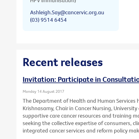
HPV immunisation)
Ashleigh.Say@cancervic.org.au
(03) 9514 6454
Recent releases
Invitation: Participate in Consultat
Monday 14 August 2017
The Department of Health and Human Services 
Krishnasamy, Chair in Cancer Nursing, University 
supportive care cancer resources and training mat
seeking the collective expertise of consumers, cl
integrated cancer services and reform policy mak