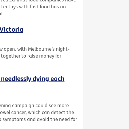
ter toys with fast food has an
t.
Victoria
w open, with Melbourne’s night-
 together to raise money for
 needlessly dying each
reening campaign could see more
bowel cancer, which can detect the
no symptoms and avoid the need for