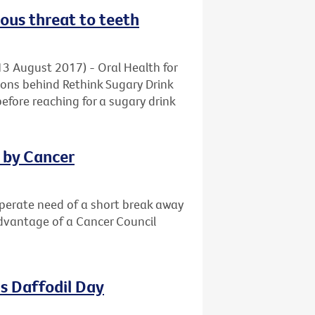
ious threat to teeth
13 August 2017) - Oral Health for
ons behind Rethink Sugary Drink
before reaching for a sugary drink
d by Cancer
sperate need of a short break away
advantage of a Cancer Council
s Daffodil Day