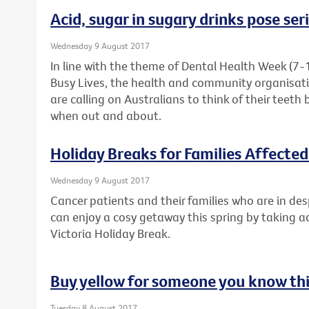
Acid, sugar in sugary drinks pose ser
Wednesday 9 August 2017
In line with the theme of Dental Health Week (7-
Busy Lives, the health and community organisati
are calling on Australians to think of their teeth 
when out and about.
Holiday Breaks for Families Affecte
Wednesday 9 August 2017
Cancer patients and their families who are in de
can enjoy a cosy getaway this spring by taking 
Victoria Holiday Break.
Buy yellow for someone you know thi
Tuesday 8 August 2017