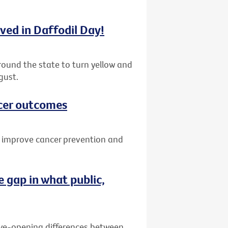
lved in Daffodil Day!
round the state to turn yellow and
gust.
cer outcomes
o improve cancer prevention and
 gap in what public,
eye-opening differences between