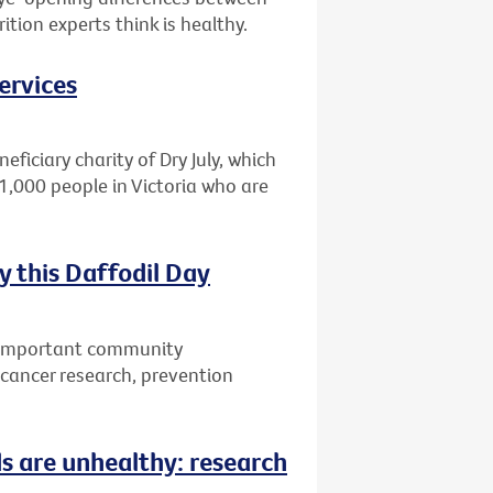
tion experts think is healthy.
ervices
eficiary charity of Dry July, which
1,000 people in Victoria who are
 this Daffodil Day
w important community
r cancer research, prevention
ds are unhealthy: research