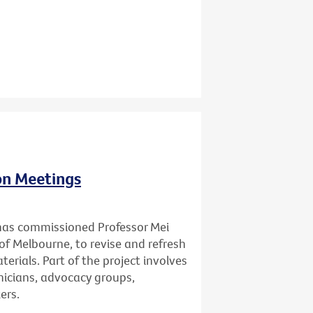
ion Meetings
has commissioned Professor Mei
of Melbourne, to revise and refresh
erials. Part of the project involves
inicians, advocacy groups,
ers.