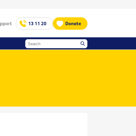
upport
13 11 20
Donate