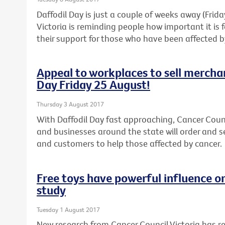
Daffodil Day is just a couple of weeks away (Frid
Victoria is reminding people how important it is
their support for those who have been affected b
Appeal to workplaces to sell mercha
Day Friday 25 August!
Thursday 3 August 2017
With Daffodil Day fast approaching, Cancer Counc
and businesses around the state will order and s
and customers to help those affected by cancer.
Free toys have powerful influence o
study
Tuesday 1 August 2017
New research from Cancer Council Victoria has 