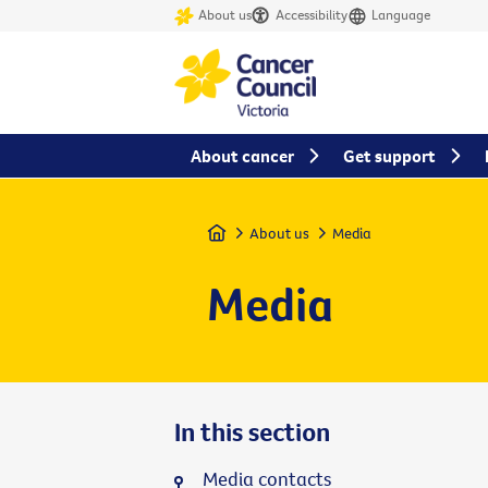
About us
Accessibility
Language
About cancer
Get support
Home
About us
Media
Media
In this section
Media contacts