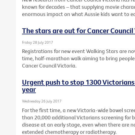
known for decades – that supplying movie charac
enormous impact on what Aussie kids want to ea
The stars are out for Cancer Council 
Friday 28 July 2017
Registrations for new event Walking Stars are no
time, half-marathon walk aiming to bring people
Cancer Council Victoria.
Urgent push to stop 1300 Victorians
year
Wednesday 26 July 2017
For the first time, a new Victoria-wide bowel sc
than 20,000 additional Victorians screening for 
disease at an early stage, even when there are 
extended chemotherapy or radiotherapy.