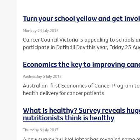
Turn your school yellow and get invo
Monday 24 July 2017
Cancer Council Victoria is appealing to schools a
participate in Daffodil Day this year, Friday 25 Au
Economics the key to improving can
Wednesday 5 July 2017
Australian-first Economics of Cancer Program t
health delivery for cancer patients
What is healthy? Survey reveals huge
nutritionists think is healthy
Thursday 6 July 2017
A new survey by LiveLighter has revealed some 