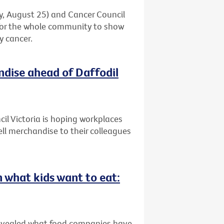
ay, August 25) and Cancer Council
 for the whole community to show
y cancer.
ndise ahead of Daffodil
il Victoria is hoping workplaces
ell merchandise to their colleagues
n what kids want to eat:
revealed what food companies have