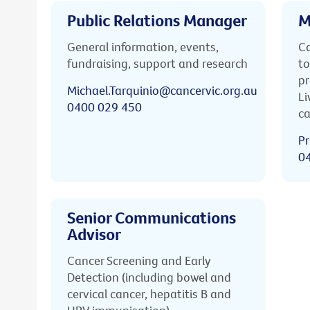
Public Relations Manager
M
General information, events,
Ca
fundraising, support and research
to
pr
Michael.Tarquinio@cancervic.org.au
Li
0400 029 450
ca
Pr
0
Senior Communications
Advisor
Cancer Screening and Early
Detection (including bowel and
cervical cancer, hepatitis B and