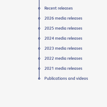
Recent releases
2026 media releases
2025 media releases
2024 media releases
2023 media releases
2022 media releases
2021 media releases
Publications and videos