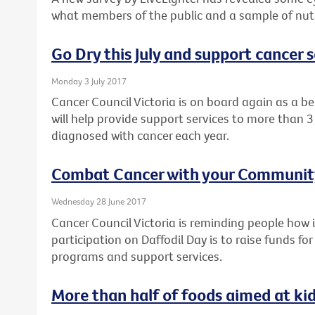
what members of the public and a sample of nutri
Go Dry this July and support cancer s
Monday 3 July 2017
Cancer Council Victoria is on board again as a ben
will help provide support services to more than 3
diagnosed with cancer each year.
Combat Cancer with your Community
Wednesday 28 June 2017
Cancer Council Victoria is reminding people ho
participation on Daffodil Day is to raise funds fo
programs and support services.
More than half of foods aimed at ki