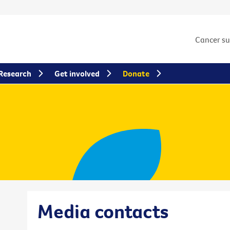
Cancer s
Research
Get involved
Donate
Media contacts