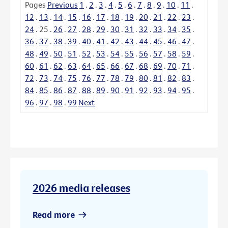
Pages
Previous
1
.
2
.
3
.
4
.
5
.
6
.
7
.
8
.
9
.
10
.
11
.
12
.
13
.
14
.
15
.
16
.
17
.
18
.
19
.
20
.
21
.
22
.
23
.
24
.
25
.
26
.
27
.
28
.
29
.
30
.
31
.
32
.
33
.
34
.
35
.
36
.
37
.
38
.
39
.
40
.
41
.
42
.
43
.
44
.
45
.
46
.
47
.
48
.
49
.
50
.
51
.
52
.
53
.
54
.
55
.
56
.
57
.
58
.
59
.
60
.
61
.
62
.
63
.
64
.
65
.
66
.
67
.
68
.
69
.
70
.
71
.
72
.
73
.
74
.
75
.
76
.
77
.
78
.
79
.
80
.
81
.
82
.
83
.
84
.
85
.
86
.
87
.
88
.
89
.
90
.
91
.
92
.
93
.
94
.
95
.
96
.
97
.
98
.
99
Next
2026 media releases
Read more