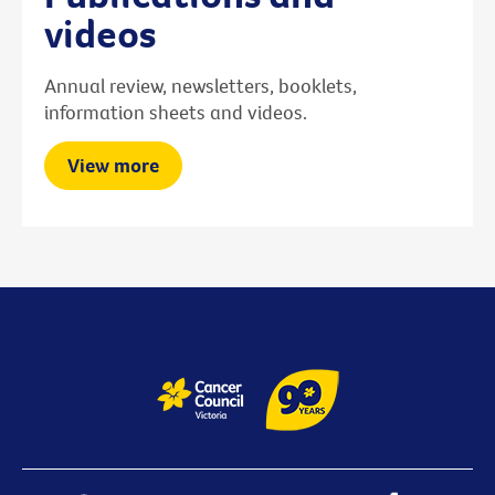
videos
Annual review, newsletters, booklets,
information sheets and videos.
View more