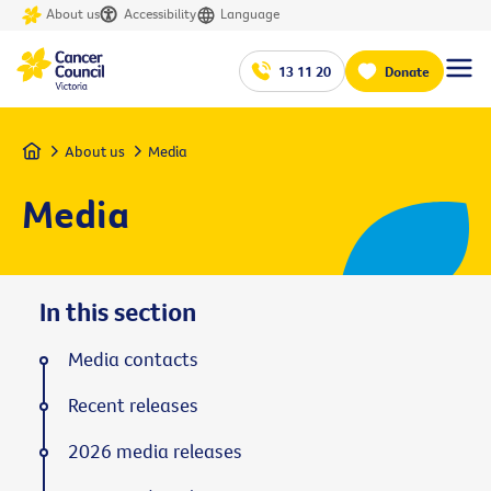
About us
Accessibility
Language
13 11 20
Donate
Home
About us
Media
Media
In this section
Media contacts
Recent releases
2026 media releases