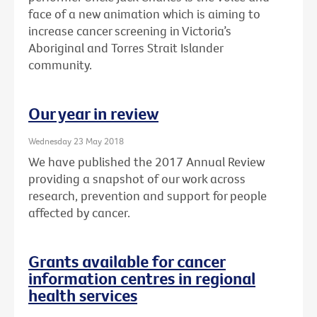
face of a new animation which is aiming to
increase cancer screening in Victoria’s
Aboriginal and Torres Strait Islander
community.
Our year in review
Wednesday 23 May 2018
We have published the 2017 Annual Review
providing a snapshot of our work across
research, prevention and support for people
affected by cancer.
Grants available for cancer
information centres in regional
health services