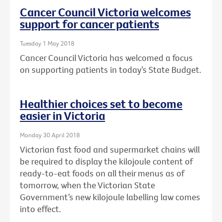
Cancer Council Victoria welcomes
support for cancer patients
Tuesday 1 May 2018
Cancer Council Victoria has welcomed a focus
on supporting patients in today’s State Budget.
Healthier choices set to become
easier in Victoria
Monday 30 April 2018
Victorian fast food and supermarket chains will
be required to display the kilojoule content of
ready-to-eat foods on all their menus as of
tomorrow, when the Victorian State
Government’s new kilojoule labelling law comes
into effect.