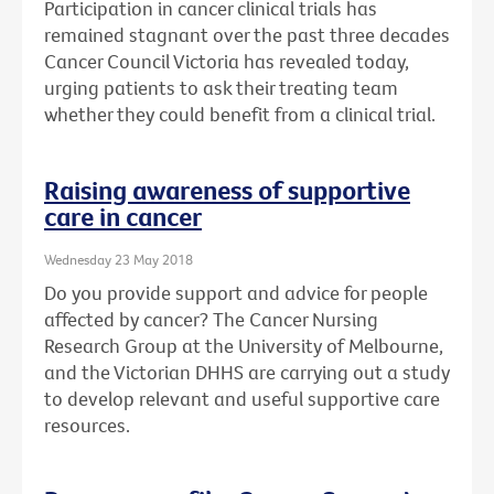
Participation in cancer clinical trials has
remained stagnant over the past three decades
Cancer Council Victoria has revealed today,
urging patients to ask their treating team
whether they could benefit from a clinical trial.
Raising awareness of supportive
care in cancer
Wednesday 23 May 2018
Do you provide support and advice for people
affected by cancer? The Cancer Nursing
Research Group at the University of Melbourne,
and the Victorian DHHS are carrying out a study
to develop relevant and useful supportive care
resources.