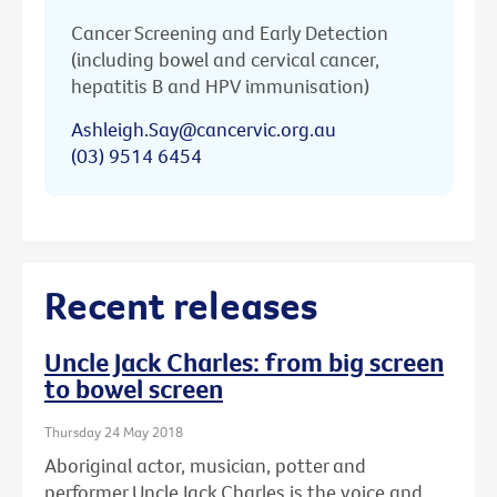
Cancer Screening and Early Detection
(including bowel and cervical cancer,
hepatitis B and HPV immunisation)
Ashleigh.Say@cancervic.org.au
(03) 9514 6454
Recent releases
Uncle Jack Charles: from big screen
to bowel screen
Thursday 24 May 2018
Aboriginal actor, musician, potter and
performer Uncle Jack Charles is the voice and