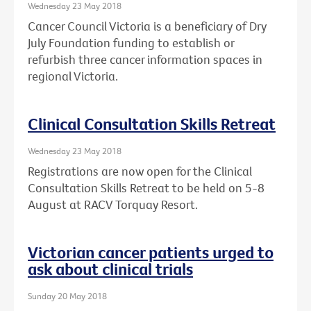
Wednesday 23 May 2018
Cancer Council Victoria is a beneficiary of Dry
July Foundation funding to establish or
refurbish three cancer information spaces in
regional Victoria.
Clinical Consultation Skills Retreat
Wednesday 23 May 2018
Registrations are now open for the Clinical
Consultation Skills Retreat to be held on 5-8
August at RACV Torquay Resort.
Victorian cancer patients urged to
ask about clinical trials
Sunday 20 May 2018