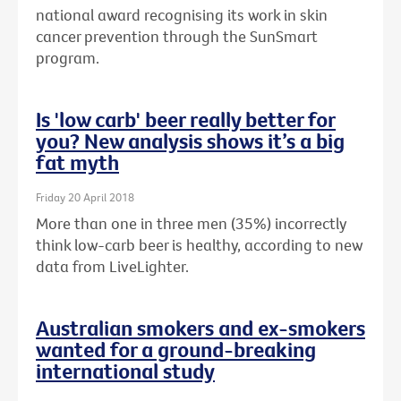
national award recognising its work in skin
cancer prevention through the SunSmart
program.
Is 'low carb' beer really better for
you? New analysis shows it’s a big
fat myth
Friday 20 April 2018
More than one in three men (35%) incorrectly
think low-carb beer is healthy, according to new
data from LiveLighter.
Australian smokers and ex-smokers
wanted for a ground-breaking
international study