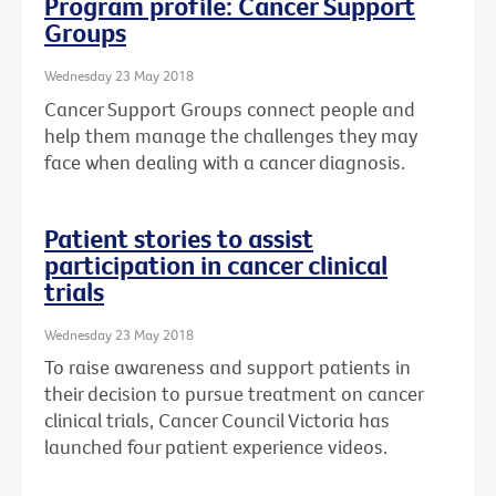
Program profile: Cancer Support
Groups
Wednesday 23 May 2018
Cancer Support Groups connect people and
help them manage the challenges they may
face when dealing with a cancer diagnosis.
Patient stories to assist
participation in cancer clinical
trials
Wednesday 23 May 2018
To raise awareness and support patients in
their decision to pursue treatment on cancer
clinical trials, Cancer Council Victoria has
launched four patient experience videos.