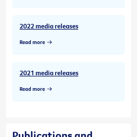
2022 media releases
Read more
2021 media releases
Read more
Publications and