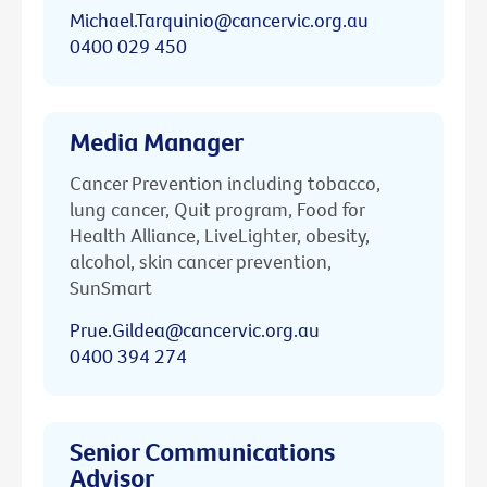
Michael.Tarquinio@cancervic.org.au
0400 029 450
Media Manager
Cancer Prevention including tobacco,
lung cancer, Quit program, Food for
Health Alliance, LiveLighter, obesity,
alcohol, skin cancer prevention,
SunSmart
Prue.Gildea@cancervic.org.au
0400 394 274
Senior Communications
Advisor