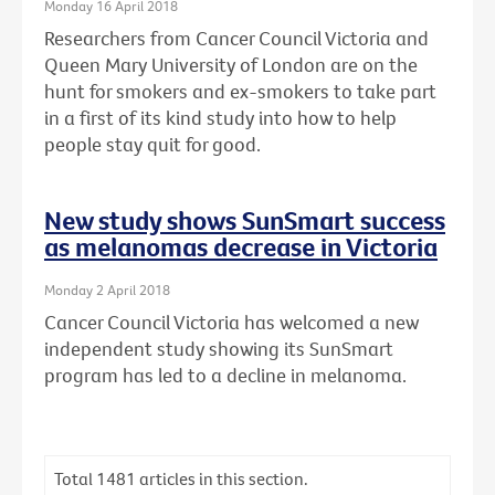
Monday 16 April 2018
Researchers from Cancer Council Victoria and
Queen Mary University of London are on the
hunt for smokers and ex-smokers to take part
in a first of its kind study into how to help
people stay quit for good.
New study shows SunSmart success
as melanomas decrease in Victoria
Monday 2 April 2018
Cancer Council Victoria has welcomed a new
independent study showing its SunSmart
program has led to a decline in melanoma.
Total
1481
articles in this section.