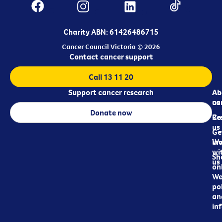
Charity ABN: 61426486715
Cancer Council Victoria © 2026
Contact cancer support
Call 13 11 20
Support cancer research
Ab
Ab
ca
us
Donate now
Re
Co
us
Ge
in
Wo
wi
Sh
us
on
We
pol
an
in