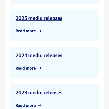
2025 media releases
Read more
2024 media releases
Read more
2023 media releases
Read more