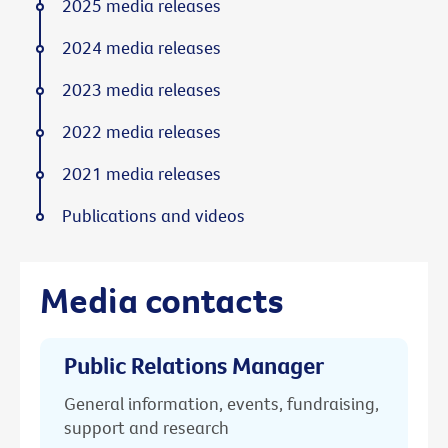
2025 media releases
2024 media releases
2023 media releases
2022 media releases
2021 media releases
Publications and videos
Media contacts
Public Relations Manager
General information, events, fundraising,
support and research