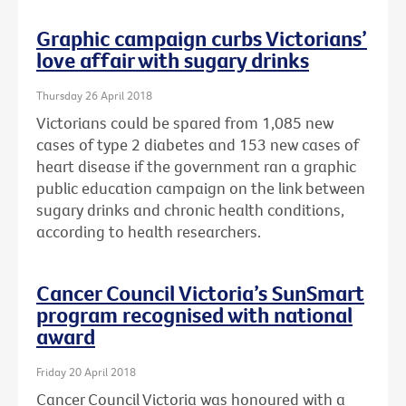
Graphic campaign curbs Victorians’
love affair with sugary drinks
Thursday 26 April 2018
Victorians could be spared from 1,085 new
cases of type 2 diabetes and 153 new cases of
heart disease if the government ran a graphic
public education campaign on the link between
sugary drinks and chronic health conditions,
according to health researchers.
Cancer Council Victoria’s SunSmart
program recognised with national
award
Friday 20 April 2018
Cancer Council Victoria was honoured with a