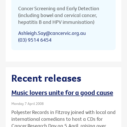
Cancer Screening and Early Detection
(including bowel and cervical cancer,
hepatitis B and HPV immunisation)
Ashleigh.Say@cancervic.org.au
(03) 9514 6454
Recent releases
Music lovers unite for a good cause
Monday 7 April 2008
Polyester Records in Fitzroy joined with local and
international comedians to host a CDs for
Cancer Research Day on 5 April, raising over