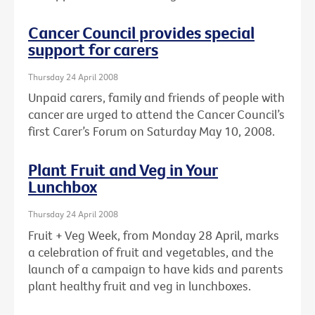
Cancer Council provides special
support for carers
Thursday 24 April 2008
Unpaid carers, family and friends of people with
cancer are urged to attend the Cancer Council’s
first Carer’s Forum on Saturday May 10, 2008.
Plant Fruit and Veg in Your
Lunchbox
Thursday 24 April 2008
Fruit + Veg Week, from Monday 28 April, marks
a celebration of fruit and vegetables, and the
launch of a campaign to have kids and parents
plant healthy fruit and veg in lunchboxes.