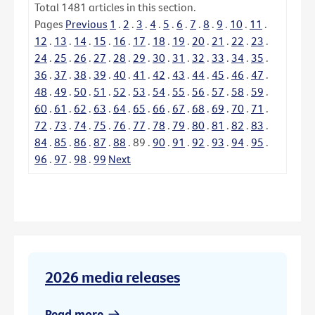
Total
1481
articles in this section.
Pages
Previous
1
.
2
.
3
.
4
.
5
.
6
.
7
.
8
.
9
.
10
.
11
.
12
.
13
.
14
.
15
.
16
.
17
.
18
.
19
.
20
.
21
.
22
.
23
.
24
.
25
.
26
.
27
.
28
.
29
.
30
.
31
.
32
.
33
.
34
.
35
.
36
.
37
.
38
.
39
.
40
.
41
.
42
.
43
.
44
.
45
.
46
.
47
.
48
.
49
.
50
.
51
.
52
.
53
.
54
.
55
.
56
.
57
.
58
.
59
.
60
.
61
.
62
.
63
.
64
.
65
.
66
.
67
.
68
.
69
.
70
.
71
.
72
.
73
.
74
.
75
.
76
.
77
.
78
.
79
.
80
.
81
.
82
.
83
.
84
.
85
.
86
.
87
.
88
.
89
.
90
.
91
.
92
.
93
.
94
.
95
.
96
.
97
.
98
.
99
Next
2026 media releases
Read more