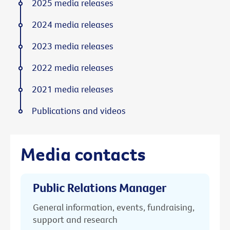
2025 media releases
2024 media releases
2023 media releases
2022 media releases
2021 media releases
Publications and videos
Media contacts
Public Relations Manager
General information, events, fundraising,
support and research