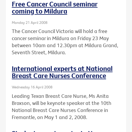
Free Cancer Council seminar
coming to Mildura
Monday 21 April 2008
The Cancer Council Victoria will hold a free
cancer seminar in Mildura on Friday 23 May
between 10am and 12.30pm at Mildura Grand,
Seventh Street, Mildura.
International experts at National
Breast Care Nurses Conference
Wednesday 16 April 2008
Leading Texan Breast Care Nurse, Ms Anita
Broxson, will be keynote speaker at the 10th
National Breast Care Nurses Conference in
Fremantle, on May 1 and 2, 2008.