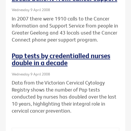
Wednesday 9 April 2008
In 2007 there were 1910 calls to the Cancer
Information and Support Service from people in
Greater Geelong and 43 locals used the Cancer
Connect phone peer support program.
Pap tests by credentialled nurses
double in a decade
Wednesday 9 April 2008
Data from the Victorian Cervical Cytology
Registry shows the number of Pap tests
conducted by nurses has doubled over the last
10 years, highlighting their integral role in
cervical cancer prevention.