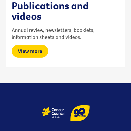
Publications and
videos
Annual review, newsletters, booklets,
information sheets and videos.
View more