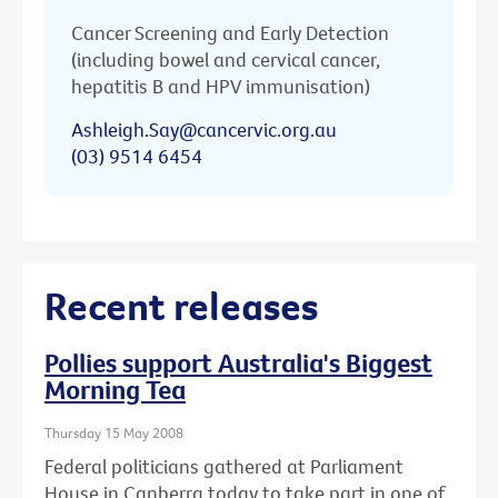
Cancer Screening and Early Detection
(including bowel and cervical cancer,
hepatitis B and HPV immunisation)
Ashleigh.Say@cancervic.org.au
(03) 9514 6454
Recent releases
Pollies support Australia's Biggest
Morning Tea
Thursday 15 May 2008
Federal politicians gathered at Parliament
House in Canberra today to take part in one of