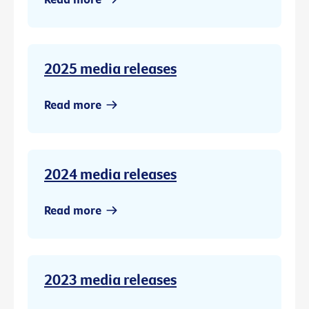
2025 media releases
Read more
2024 media releases
Read more
2023 media releases