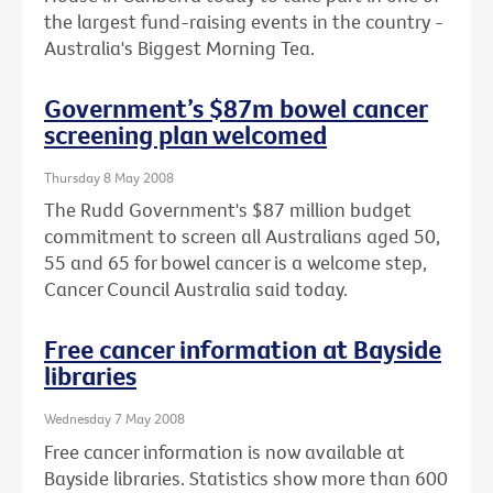
the largest fund-raising events in the country -
Australia's Biggest Morning Tea.
Government’s $87m bowel cancer
screening plan welcomed
Thursday 8 May 2008
The Rudd Government's $87 million budget
commitment to screen all Australians aged 50,
55 and 65 for bowel cancer is a welcome step,
Cancer Council Australia said today.
Free cancer information at Bayside
libraries
Wednesday 7 May 2008
Free cancer information is now available at
Bayside libraries. Statistics show more than 600