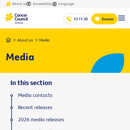
About us
Accessibility
Language
13 11 20
Donate
Home
About us
Media
Media
In this section
Media contacts
Recent releases
2026 media releases