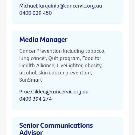
Michael.Tarquinio@cancervic.org.au
0400 029 450
Media Manager
Cancer Prevention including tobacco,
lung cancer, Quit program, Food for
Health Alliance, LiveLighter, obesity,
alcohol, skin cancer prevention,
SunSmart
Prue.Gildea@cancervic.org.au
0400 394 274
Senior Communications
Advisor