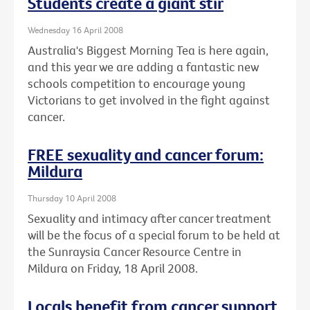
Students create a giant stir
Wednesday 16 April 2008
Australia's Biggest Morning Tea is here again,
and this year we are adding a fantastic new
schools competition to encourage young
Victorians to get involved in the fight against
cancer.
FREE sexuality and cancer forum:
Mildura
Thursday 10 April 2008
Sexuality and intimacy after cancer treatment
will be the focus of a special forum to be held at
the Sunraysia Cancer Resource Centre in
Mildura on Friday, 18 April 2008.
Locals benefit from cancer support