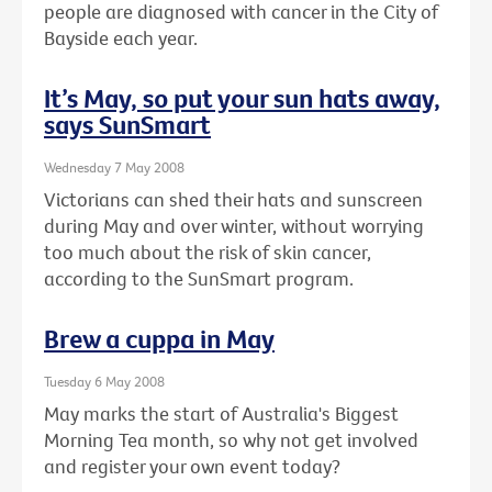
people are diagnosed with cancer in the City of
Bayside each year.
It’s May, so put your sun hats away,
says SunSmart
Wednesday 7 May 2008
Victorians can shed their hats and sunscreen
during May and over winter, without worrying
too much about the risk of skin cancer,
according to the SunSmart program.
Brew a cuppa in May
Tuesday 6 May 2008
May marks the start of Australia's Biggest
Morning Tea month, so why not get involved
and register your own event today?