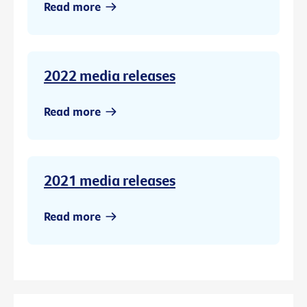
Read more
2022 media releases
Read more
2021 media releases
Read more