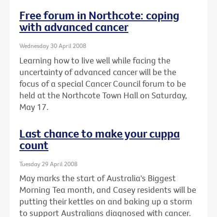
Free forum in Northcote: coping
with advanced cancer
Wednesday 30 April 2008
Learning how to live well while facing the
uncertainty of advanced cancer will be the
focus of a special Cancer Council forum to be
held at the Northcote Town Hall on Saturday,
May 17.
Last chance to make your cuppa
count
Tuesday 29 April 2008
May marks the start of Australia's Biggest
Morning Tea month, and Casey residents will be
putting their kettles on and baking up a storm
to support Australians diagnosed with cancer.