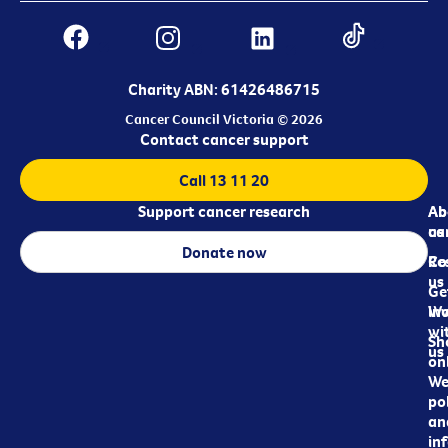
Charity ABN: 61426486715
Cancer Council Victoria © 2026
Contact cancer support
Call 13 11 20
Support cancer research
Ab
Ab
ca
us
Donate now
Re
Co
us
Ge
in
Wo
wi
Sh
us
on
We
pol
an
in