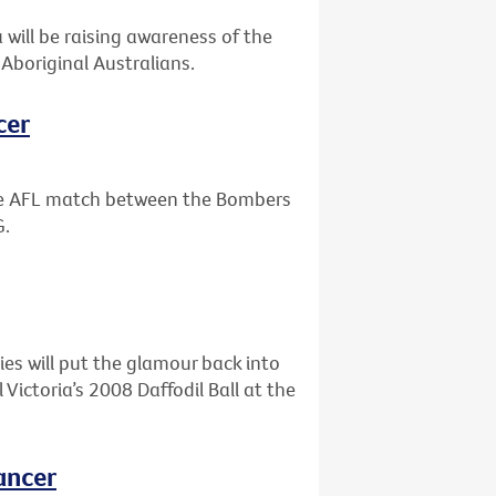
will be raising awareness of the
Aboriginal Australians.
cer
the AFL match between the Bombers
G.
ies will put the glamour back into
ictoria’s 2008 Daffodil Ball at the
ancer