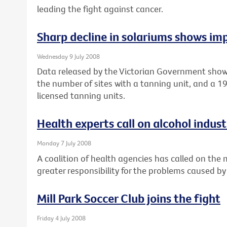
leading the fight against cancer.
Sharp decline in solariums shows imp
Wednesday 9 July 2008
Data released by the Victorian Government show
the number of sites with a tanning unit, and a 
licensed tanning units.
Health experts call on alcohol industr
Monday 7 July 2008
A coalition of health agencies has called on the
greater responsibility for the problems caused by
Mill Park Soccer Club joins the fight
Friday 4 July 2008