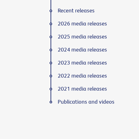
Recent releases
2026 media releases
2025 media releases
2024 media releases
2023 media releases
2022 media releases
2021 media releases
Publications and videos