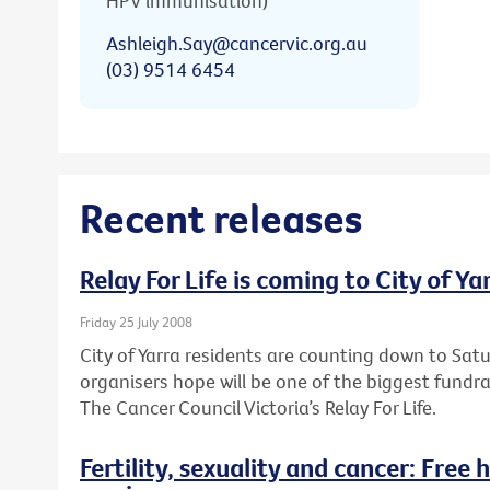
HPV immunisation)
Ashleigh.Say@cancervic.org.au
(03) 9514 6454
Recent releases
Relay For Life is coming to City of Ya
Friday 25 July 2008
City of Yarra residents are counting down to Sa
organisers hope will be one of the biggest fundr
The Cancer Council Victoria’s Relay For Life.
Fertility, sexuality and cancer: Free 