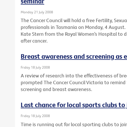
seminar
Monday 21 July 2008
The Cancer Council will hold a free Fertility, Sexu
professionals in Tasmania on Monday, 4 August. 
Kate Stern from the Royal Women’s Hospital to dis
after cancer.
Breast awareness and screening as e
Friday 18 July 2008
A review of research into the effectiveness of br
prompted The Cancer Council Victoria to remind
screening and breast awareness.
Last chance for local sports clubs to
Friday 18 July 2008
Time is running out for local sporting clubs to jo