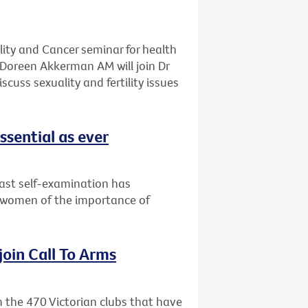
ality and Cancer seminar for health
Doreen Akkerman AM will join Dr
cuss sexuality and fertility issues
ssential as ever
east self-examination has
 women of the importance of
 join Call To Arms
in the 470 Victorian clubs that have