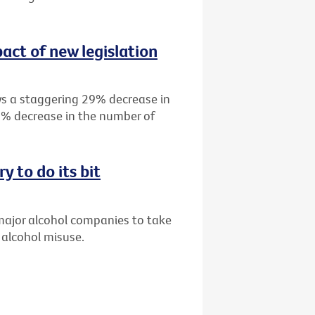
act of new legislation
s a staggering 29% decrease in
19% decrease in the number of
y to do its bit
 major alcohol companies to take
 alcohol misuse.