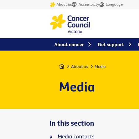
About us
Accessibility
Language
About cancer
Get support
Home
About us
Media
Media
In this section
Media contacts