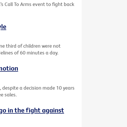
’s Call To Arms event to fight back
yle
e third of children were not
elines of 60 minutes a day.
motion
, despite a decision made 10 years
e sales.
go in the fight against