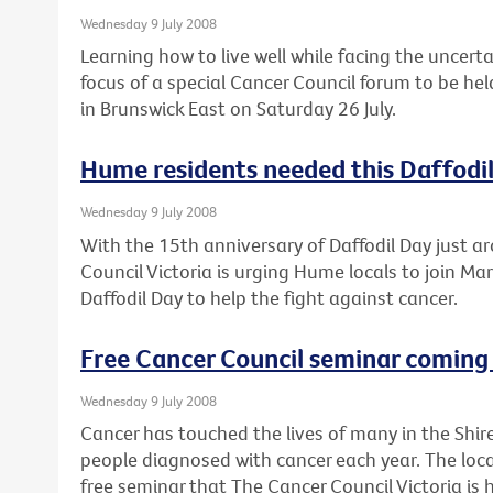
Wednesday 9 July 2008
Learning how to live well while facing the uncert
focus of a special Cancer Council forum to be he
in Brunswick East on Saturday 26 July.
Hume residents needed this Daffodi
Wednesday 9 July 2008
With the 15th anniversary of Daffodil Day just a
Council Victoria is urging Hume locals to join Mar
Daffodil Day to help the fight against cancer.
Free Cancer Council seminar coming 
Wednesday 9 July 2008
Cancer has touched the lives of many in the Shir
people diagnosed with cancer each year. The loca
free seminar that The Cancer Council Victoria is 