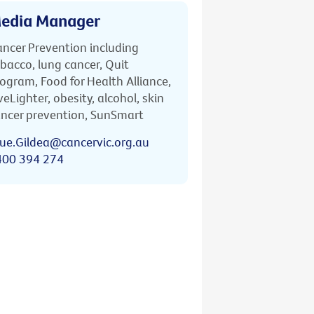
edia Manager
ncer Prevention including
bacco, lung cancer, Quit
ogram, Food for Health Alliance,
veLighter, obesity, alcohol, skin
ncer prevention, SunSmart
ue.Gildea@cancervic.org.au
400 394 274