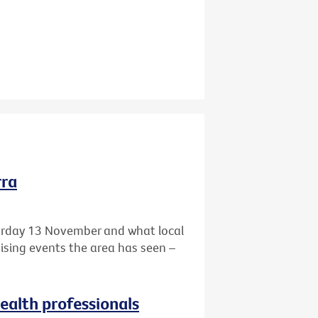
rra
turday 13 November and what local
aising events the area has seen –
health professionals