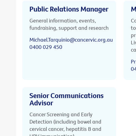
Public Relations Manager
M
General information, events,
Ca
fundraising, support and research
to
pr
Michael.Tarquinio@cancervic.org.au
Li
0400 029 450
ca
Pr
0
Senior Communications
Advisor
Cancer Screening and Early
Detection (including bowel and
cervical cancer, hepatitis B and