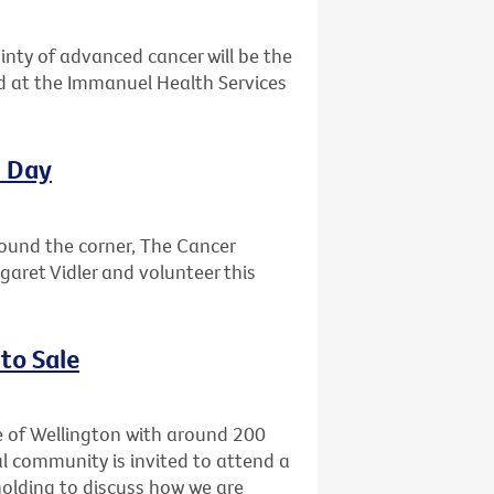
ainty of advanced cancer will be the
ld at the Immanuel Health Services
l Day
round the corner, The Cancer
garet Vidler and volunteer this
to Sale
e of Wellington with around 200
l community is invited to attend a
holding to discuss how we are