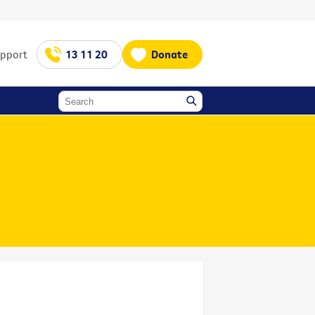
upport
13 11 20
Donate