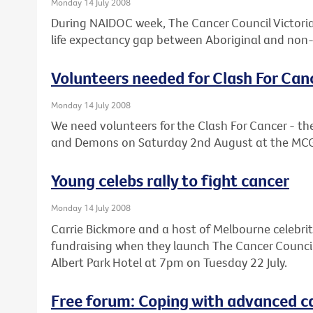
Monday 14 July 2008
During NAIDOC week, The Cancer Council Victoria 
life expectancy gap between Aboriginal and non-
Volunteers needed for Clash For Can
Monday 14 July 2008
We need volunteers for the Clash For Cancer - 
and Demons on Saturday 2nd August at the MC
Young celebs rally to fight cancer
Monday 14 July 2008
Carrie Bickmore and a host of Melbourne celebrit
fundraising when they launch The Cancer Council V
Albert Park Hotel at 7pm on Tuesday 22 July.
Free forum: Coping with advanced c