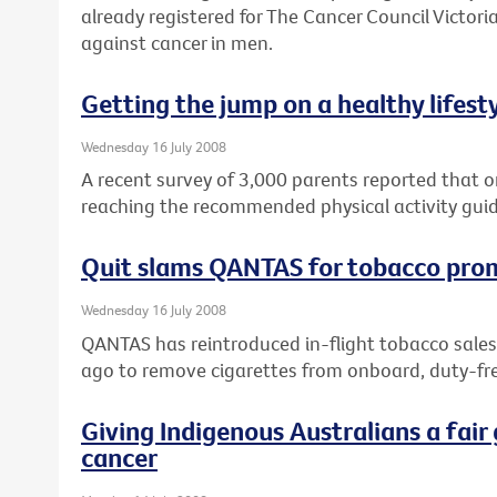
already registered for The Cancer Council Victoria
against cancer in men.
Getting the jump on a healthy lifest
Wednesday 16 July 2008
A recent survey of 3,000 parents reported that on
reaching the recommended physical activity guid
Quit slams QANTAS for tobacco pro
Wednesday 16 July 2008
QANTAS has reintroduced in-flight tobacco sales
ago to remove cigarettes from onboard, duty-fre
Giving Indigenous Australians a fair 
cancer