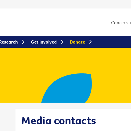
Cancer s
Research
Get involved
Donate
Media contacts