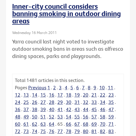
Inner-city council considers
banning smoking in outdoor dining
areas
Wednesday 16 March 2011
Yarra council last night voted to investigate
outdoor smoking bans in areas such as alfresco
dining spaces, parks and playgrounds.
Total
1481
articles in this section.
Pages
Previous
1
.
2
.
3
.
4
.
5
.
6
.
7
.
8
.
9
.
10
.
11
.
12
.
13
.
14
.
15
.
16
.
17
.
18
.
19
.
20
.
21
.
22
.
23
.
24
.
25
.
26
.
27
.
28
.
29
.
30
.
31
.
32
.
33
.
34
.
35
.
36
.
37
.
38
.
39
.
40
.
41
.
42
.
43
.
44
.
45
.
46
.
47
.
48
.
49
.
50
.
51
.
52
.
53
.
54
.
55
.
56
.
57
.
58
.
59
.
60
.
61
.
62
.
63
.
64
.
65
.
66
.
67
.
68
.
69
.
70
.
71
.
72
.
73
.
74
.
75
.
76
.
77
.
78
.
79
.
80
.
81
.
82
.
83
.