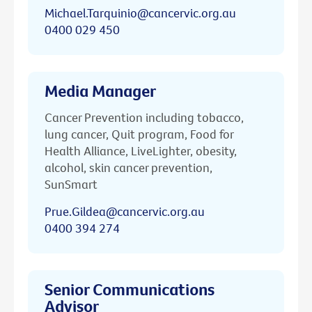
Michael.Tarquinio@cancervic.org.au
0400 029 450
Media Manager
Cancer Prevention including tobacco,
lung cancer, Quit program, Food for
Health Alliance, LiveLighter, obesity,
alcohol, skin cancer prevention,
SunSmart
Prue.Gildea@cancervic.org.au
0400 394 274
Senior Communications
Advisor