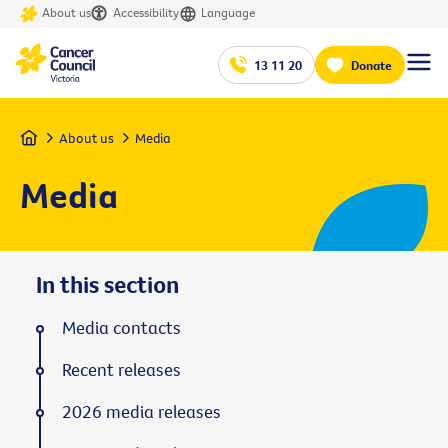
About us
Accessibility
Language
13 11 20
Donate
Home
About us
Media
Media
In this section
Media contacts
Recent releases
2026 media releases