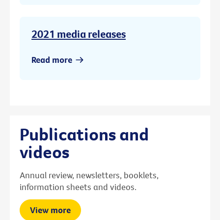
2021 media releases
Read more
Publications and
videos
Annual review, newsletters, booklets,
information sheets and videos.
View more