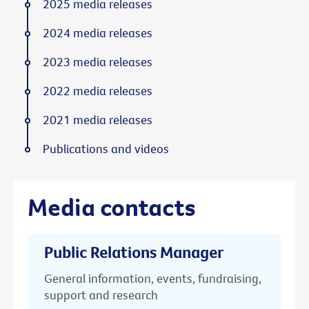
2025 media releases
2024 media releases
2023 media releases
2022 media releases
2021 media releases
Publications and videos
Media contacts
Public Relations Manager
General information, events, fundraising,
support and research