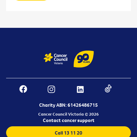
Charity ABN: 61426486715
Cancer Council Victoria © 2026
Contact cancer support
Call 13 11 20