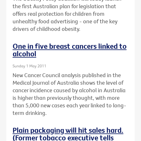
the first Australian plan for legislation that
offers real protection for children from
unhealthy food advertising - one of the key
drivers of childhood obesity.
One in five breast cancers linked to
alcohol
Sunday 1 May 2011
New Cancer Council analysis published in the
Medical Journal of Australia shows the level of
cancer incidence caused by alcohol in Australia
is higher than previously thought, with more
than 5,000 new cases each year linked to long-
term drinking.
Plain packaging will hit sales hard.
(Former tobacco executive tells