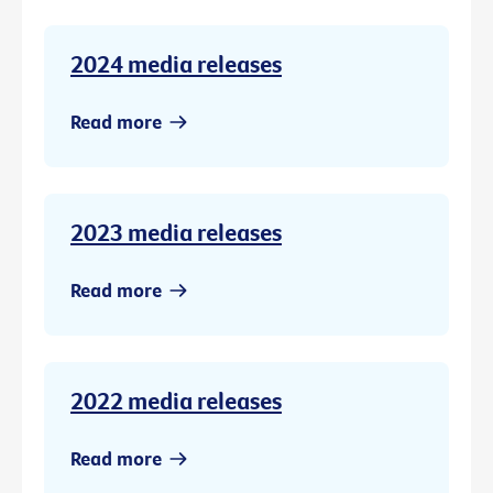
2024 media releases
Read more
2023 media releases
Read more
2022 media releases
Read more