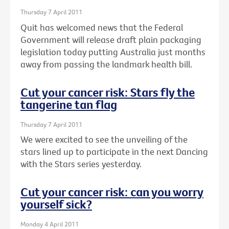
Thursday 7 April 2011
Quit has welcomed news that the Federal
Government will release draft plain packaging
legislation today putting Australia just months
away from passing the landmark health bill.
Cut your cancer risk: Stars fly the
tangerine tan flag
Thursday 7 April 2011
We were excited to see the unveiling of the
stars lined up to participate in the next Dancing
with the Stars series yesterday.
Cut your cancer risk: can you worry
yourself sick?
Monday 4 April 2011