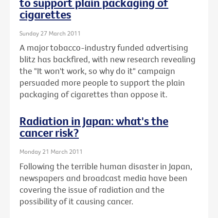
to support plain packaging of
cigarettes
Sunday 27 March 2011
A major tobacco-industry funded advertising
blitz has backfired, with new research revealing
the "It won't work, so why do it" campaign
persuaded more people to support the plain
packaging of cigarettes than oppose it.
Radiation in Japan: what's the
cancer risk?
Monday 21 March 2011
Following the terrible human disaster in Japan,
newspapers and broadcast media have been
covering the issue of radiation and the
possibility of it causing cancer.