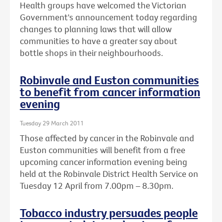
Health groups have welcomed the Victorian
Government's announcement today regarding
changes to planning laws that will allow
communities to have a greater say about
bottle shops in their neighbourhoods.
Robinvale and Euston communities
to benefit from cancer information
evening
Tuesday 29 March 2011
Those affected by cancer in the Robinvale and
Euston communities will benefit from a free
upcoming cancer information evening being
held at the Robinvale District Health Service on
Tuesday 12 April from 7.00pm – 8.30pm.
Tobacco industry persuades people