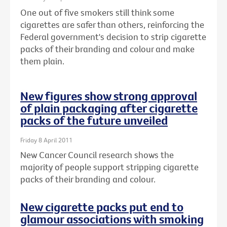
One out of five smokers still think some
cigarettes are safer than others, reinforcing the
Federal government's decision to strip cigarette
packs of their branding and colour and make
them plain.
New figures show strong approval
of plain packaging after cigarette
packs of the future unveiled
Friday 8 April 2011
New Cancer Council research shows the
majority of people support stripping cigarette
packs of their branding and colour.
New cigarette packs put end to
glamour associations with smoking