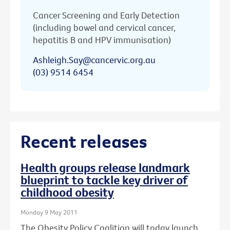
Cancer Screening and Early Detection
(including bowel and cervical cancer,
hepatitis B and HPV immunisation)
Ashleigh.Say@cancervic.org.au
(03) 9514 6454
Recent releases
Health groups release landmark
blueprint to tackle key driver of
childhood obesity
Monday 9 May 2011
The Obesity Policy Coalition will today launch