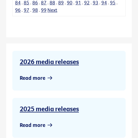
84
.
85
.
86
.
87
.
88
.
89
.
90
.
91
.
92
.
93
.
94
.
95
.
96
.
97
.
98
.
99
Next
2026 media releases
Read more
2025 media releases
Read more