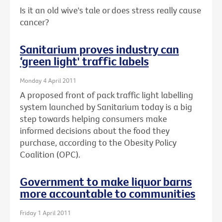
Is it an old wive's tale or does stress really cause
cancer?
Sanitarium proves industry can
‘green light' traffic labels
Monday 4 April 2011
A proposed front of pack traffic light labelling
system launched by Sanitarium today is a big
step towards helping consumers make
informed decisions about the food they
purchase, according to the Obesity Policy
Coalition (OPC).
Government to make liquor barns
more accountable to communities
Friday 1 April 2011