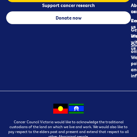
Support cancer research
Ab
Ab
ca
us
Donate now
Re
Co
us
Ge
in
Wo
wi
Sh
us
on
We
pol
an
in
Cancer Council Victoria would like to acknowledge the traditional
custodians of the land on which we live and work. We would also like to
pay respect to the elders past and present and extend that respect to all
other Aboriginal people.