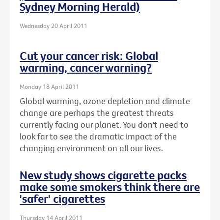
Sydney Morning Herald)
Wednesday 20 April 2011
Cut your cancer risk: Global
warming, cancer warning?
Monday 18 April 2011
Global warming, ozone depletion and climate
change are perhaps the greatest threats
currently facing our planet. You don't need to
look far to see the dramatic impact of the
changing environment on all our lives.
New study shows cigarette packs
make some smokers think there are
'safer' cigarettes
Thursday 14 April 2011