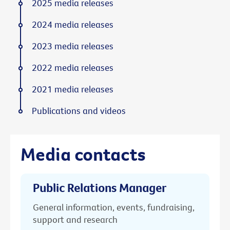
2025 media releases
2024 media releases
2023 media releases
2022 media releases
2021 media releases
Publications and videos
Media contacts
Public Relations Manager
General information, events, fundraising,
support and research