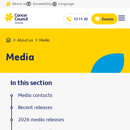
About us
Accessibility
Language
13 11 20
Donate
Home
About us
Media
Media
In this section
Media contacts
Recent releases
2026 media releases