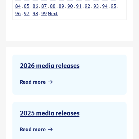
84
.
85
.
86
.
87
.
88
.
89
.
90
.
91
.
92
.
93
.
94
.
95
.
96
.
97
.
98
.
99
Next
2026 media releases
Read more
2025 media releases
Read more