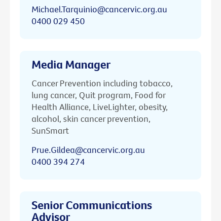
Michael.Tarquinio@cancervic.org.au
0400 029 450
Media Manager
Cancer Prevention including tobacco,
lung cancer, Quit program, Food for
Health Alliance, LiveLighter, obesity,
alcohol, skin cancer prevention,
SunSmart
Prue.Gildea@cancervic.org.au
0400 394 274
Senior Communications
Advisor