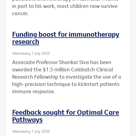
in part to his work, most children now survive
cancer.
Funding boost for immunotherapy
research
Wednesday 1 July 2020
Associate Professor Shankar Siva has been
awarded the $1.5 million Colebatch Clinical
Research Fellowship to investigate the use of a
high-precision technique to kickstart patients
immune response.
Feedback sought for Optimal Care
Pathways
Wednesday 1 July 2020