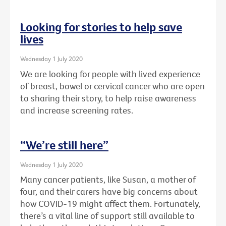
Looking for stories to help save
lives
Wednesday 1 July 2020
We are looking for people with lived experience
of breast, bowel or cervical cancer who are open
to sharing their story, to help raise awareness
and increase screening rates.
“We’re still here”
Wednesday 1 July 2020
Many cancer patients, like Susan, a mother of
four, and their carers have big concerns about
how COVID-19 might affect them. Fortunately,
there’s a vital line of support still available to