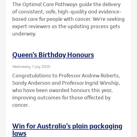
The Optimal Care Pathways guide the delivery
of consistent, safe, high-quality and evidence-
based care for people with cancer. We're seeking
expert reviewers as the updating process gets
underway.
Queen’s Birthday Honours
Wednesday 1 July 2020
Congratulations to Professor Andrew Roberts,
Sandy Anderson and Professor Ingrid Winship,
who have been awarded honours this year,
improving outcomes for those affected by
cancer.
Win for Australia’s plain packaging
laws