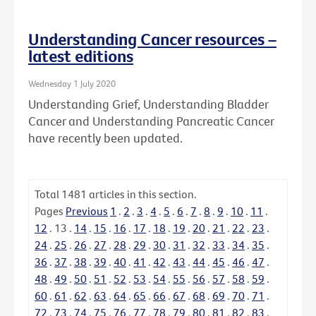
Understanding Cancer resources –
latest editions
Wednesday 1 July 2020
Understanding Grief, Understanding Bladder
Cancer and Understanding Pancreatic Cancer
have recently been updated.
Total
1481
articles in this section.
Pages
Previous
1
.
2
.
3
.
4
.
5
.
6
.
7
.
8
.
9
.
10
.
11
.
12
.
13
.
14
.
15
.
16
.
17
.
18
.
19
.
20
.
21
.
22
.
23
.
24
.
25
.
26
.
27
.
28
.
29
.
30
.
31
.
32
.
33
.
34
.
35
.
36
.
37
.
38
.
39
.
40
.
41
.
42
.
43
.
44
.
45
.
46
.
47
.
48
.
49
.
50
.
51
.
52
.
53
.
54
.
55
.
56
.
57
.
58
.
59
.
60
.
61
.
62
.
63
.
64
.
65
.
66
.
67
.
68
.
69
.
70
.
71
.
72
.
73
.
74
.
75
.
76
.
77
.
78
.
79
.
80
.
81
.
82
.
83
.