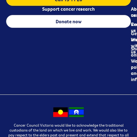
Support cancer research
Ab
Ab
ca
us
Donate now
Re
Co
us
Ge
in
Wo
wi
Sh
us
on
We
pol
an
in
Cancer Council Victoria would like to acknowledge the traditional
custodians of the land on which we live and work. We would also like to
pay respect to the elders past and present and extend that respect to all