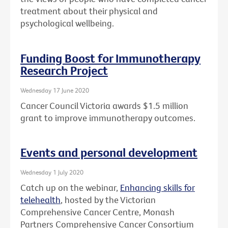
treatment about their physical and
psychological wellbeing.
Funding Boost for Immunotherapy
Research Project
Wednesday 17 June 2020
Cancer Council Victoria awards $1.5 million
grant to improve immunotherapy outcomes.
Events and personal development
Wednesday 1 July 2020
Catch up on the webinar,
Enhancing skills for
telehealth
, hosted by the Victorian
Comprehensive Cancer Centre, Monash
Partners Comprehensive Cancer Consortium