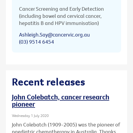
Cancer Screening and Early Detection
(including bowel and cervical cancer,
hepatitis B and HPV immunisation)
Ashleigh.Say@cancervic.org.au
(03) 9514 6454
Recent releases
John Colebatch, cancer research
pioneer
Wednesday 1 July 2020
John Colebatch (1909-2005) was the pioneer of
paediatric chemotherapy in Australia. Thanks