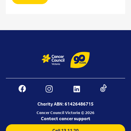
Charity ABN: 61426486715
Cancer Council Victoria © 2026
Contact cancer support
Call 13 11 20