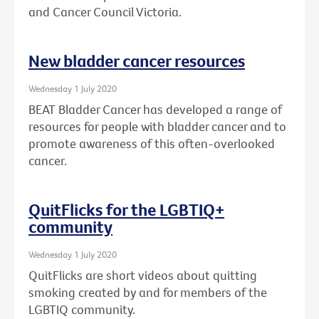
and Cancer Council Victoria.
New bladder cancer resources
Wednesday 1 July 2020
BEAT Bladder Cancer has developed a range of
resources for people with bladder cancer and to
promote awareness of this often-overlooked
cancer.
QuitFlicks for the LGBTIQ+
community
Wednesday 1 July 2020
QuitFlicks are short videos about quitting
smoking created by and for members of the
LGBTIQ community.