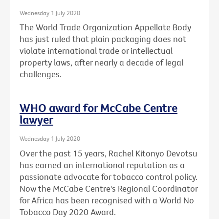
Wednesday 1 July 2020
The World Trade Organization Appellate Body
has just ruled that plain packaging does not
violate international trade or intellectual
property laws, after nearly a decade of legal
challenges.
WHO award for McCabe Centre
lawyer
Wednesday 1 July 2020
Over the past 15 years, Rachel Kitonyo Devotsu
has earned an international reputation as a
passionate advocate for tobacco control policy.
Now the McCabe Centre's Regional Coordinator
for Africa has been recognised with a World No
Tobacco Day 2020 Award.