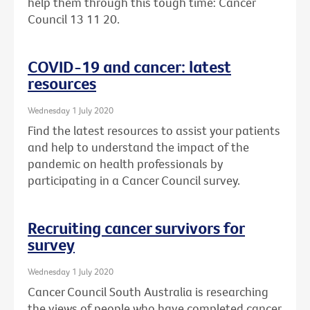
help them through this tough time: Cancer
Council 13 11 20.
COVID-19 and cancer: latest
resources
Wednesday 1 July 2020
Find the latest resources to assist your patients
and help to understand the impact of the
pandemic on health professionals by
participating in a Cancer Council survey.
Recruiting cancer survivors for
survey
Wednesday 1 July 2020
Cancer Council South Australia is researching
the views of people who have completed cancer