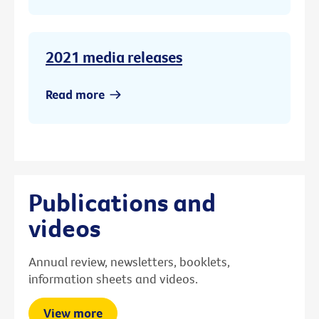
2021 media releases
Read more
Publications and
videos
Annual review, newsletters, booklets,
information sheets and videos.
View more