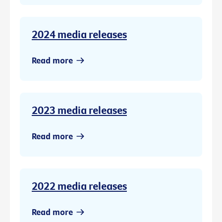
2024 media releases
Read more
2023 media releases
Read more
2022 media releases
Read more