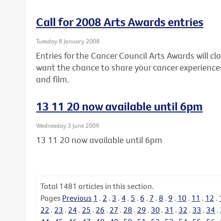
Call for 2008 Arts Awards entries
Tuesday 8 January 2008
Entries for the Cancer Council Arts Awards will clo
want the chance to share your cancer experiences
and film.
13 11 20 now available until 6pm
Wednesday 3 June 2009
13 11 20 now available until 6pm
Total
1481
articles in this section.
Pages
Previous
1
.
2
.
3
.
4
.
5
.
6
.
7
.
8
.
9
.
10
.
11
.
12
.
22
.
23
.
24
.
25
.
26
.
27
.
28
.
29
.
30
.
31
.
32
.
33
.
34
.