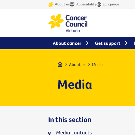
About us
Accessibility
Language
About cancer
Get support
Home
About us
Media
Media
In this section
Media contacts