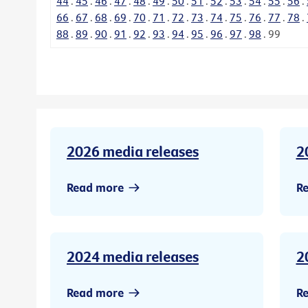
44
.
45
.
46
.
47
.
48
.
49
.
50
.
51
.
52
.
53
.
54
.
55
.
56
.
66
.
67
.
68
.
69
.
70
.
71
.
72
.
73
.
74
.
75
.
76
.
77
.
78
.
88
.
89
.
90
.
91
.
92
.
93
.
94
.
95
.
96
.
97
.
98
.
99
2026 media releases
2
Read more
R
2024 media releases
2
Read more
R