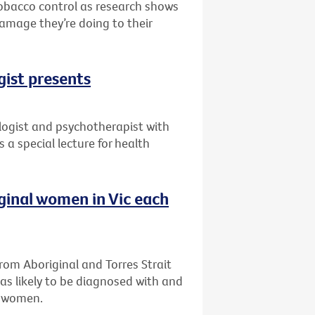
 tobacco control as research shows
damage they’re doing to their
gist presents
ogist and psychotherapist with
 a special lecture for health
iginal women in Vic each
om Aboriginal and Torres Strait
as likely to be diagnosed with and
n women.