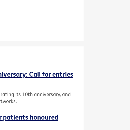
versary: Call for entries
brating its 10th anniversary, and
rtworks.
r patients honoured