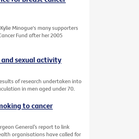
o Kylie Minogue's many supporters
Cancer Fund after her 2005
 and sexual activity
esults of research undertaken into
aculation in men aged under 70.
smoking to cancer
rgeon General’s report to link
alth organisations have called for