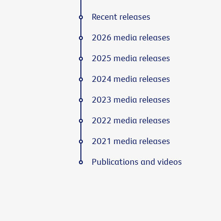
Recent releases
2026 media releases
2025 media releases
2024 media releases
2023 media releases
2022 media releases
2021 media releases
Publications and videos