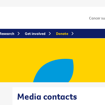
Cancer s
Research
Get involved
Donate
Media contacts