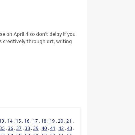
se on April 4 so don't delay if you
 creatively through art, writing
13
.
14
.
15
.
16
.
17
.
18
.
19
.
20
.
21
.
35
.
36
.
37
.
38
.
39
.
40
.
41
.
42
.
43
.