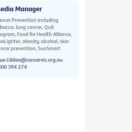
edia Manager
ncer Prevention including
bacco, lung cancer, Quit
ogram, Food for Health Alliance,
veLighter, obesity, alcohol, skin
ncer prevention, SunSmart
ue.Gildea@cancervic.org.au
400 394 274