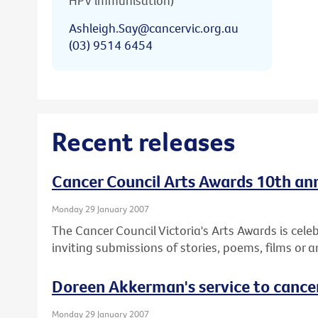
HPV immunisation)
Ashleigh.Say@cancervic.org.au
(03) 9514 6454
Recent releases
Cancer Council Arts Awards 10th anni
Monday 29 January 2007
The Cancer Council Victoria's Arts Awards is cele
inviting submissions of stories, poems, films or a
Doreen Akkerman's service to cance
Monday 29 January 2007