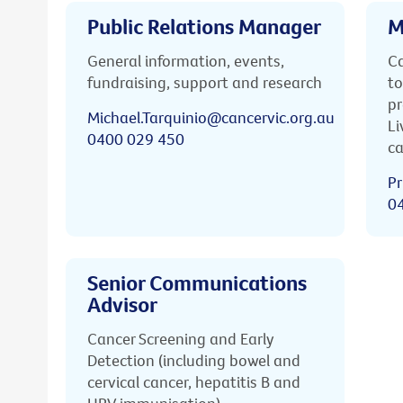
Public Relations Manager
M
General information, events,
Ca
fundraising, support and research
to
pr
Michael.Tarquinio@cancervic.org.au
Li
0400 029 450
ca
Pr
0
Senior Communications
Advisor
Cancer Screening and Early
Detection (including bowel and
cervical cancer, hepatitis B and