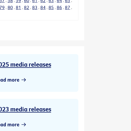
57
.
58
.
59
.
60
.
61
.
62
.
63
.
64
.
65
.
79
.
80
.
81
.
82
.
83
.
84
.
85
.
86
.
87
.
025 media releases
ead more
023 media releases
ead more