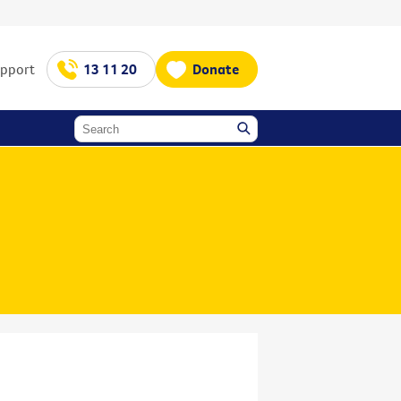
upport
13 11 20
Donate