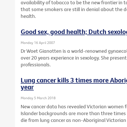
availability of tobacco to be the new frontier in
that some smokers are still in denial about the 
health.
Good sex, good health; Dutch sexolo
Monday 16 April 2007
Dr Woet Gianotten is a world-renowned gynaecol
over 20 years experience in sexology. She presents
professionals.
Lung cancer kills 3 times more Abor
year
Monday 5 March 2018
New cancer data has revealed Victorian women fr
Islander backgrounds are more than three times 
die from lung cancer as non-Aboriginal Victoria