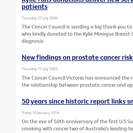
patients
Thursday 27 July 2006
The Cancer Council is sending a big thank you t
who kindly donated to the Kylie Minogue Breast 
diagnosis.
New findings on prostate cancer risk
Thursday 17 July 2003
The Cancer Council Victoria has announced the r
the relationship between prostate cancer and ej
50 years since historic report links 
Friday 10 January 2014
On the eve of 50th anniversary of the first U.S Su
smoking with cancer two of Australia’s leading he