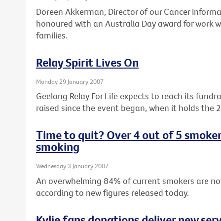
Doreen Akkerman, Director of our Cancer Informa
honoured with an Australia Day award for work wi
families.
Relay Spirit Lives On
Monday 29 January 2007
Geelong Relay For Life expects to reach its fundr
raised since the event began, when it holds the 
Time to quit? Over 4 out of 5 smoke
smoking
Wednesday 3 January 2007
An overwhelming 84% of current smokers are no
according to new figures released today.
Kylie fans donations deliver new serv