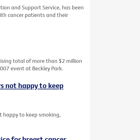
tion and Support Service, has been
th cancer patients and their
aising total of more than $2 million
2007 event at Beckley Park.
rs not happy to keep
t happy to keep smoking,
ice for breast cancer