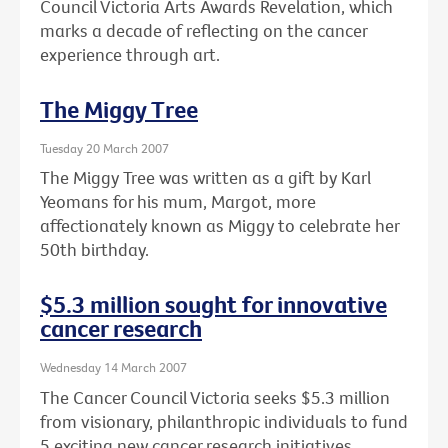
Council Victoria Arts Awards Revelation, which
marks a decade of reflecting on the cancer
experience through art.
The Miggy Tree
Tuesday 20 March 2007
The Miggy Tree was written as a gift by Karl
Yeomans for his mum, Margot, more
affectionately known as Miggy to celebrate her
50th birthday.
$5.3 million sought for innovative
cancer research
Wednesday 14 March 2007
The Cancer Council Victoria seeks $5.3 million
from visionary, philanthropic individuals to fund
5 exciting new cancer research initiatives.