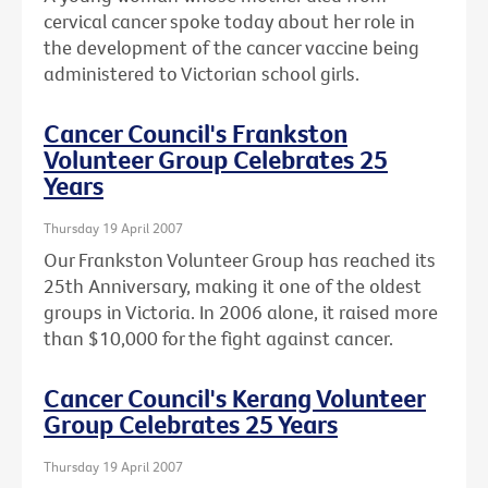
cervical cancer spoke today about her role in
the development of the cancer vaccine being
administered to Victorian school girls.
Cancer Council's Frankston
Volunteer Group Celebrates 25
Years
Thursday 19 April 2007
Our Frankston Volunteer Group has reached its
25th Anniversary, making it one of the oldest
groups in Victoria. In 2006 alone, it raised more
than $10,000 for the fight against cancer.
Cancer Council's Kerang Volunteer
Group Celebrates 25 Years
Thursday 19 April 2007