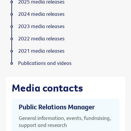
2025 media releases
2024 media releases
2023 media releases
2022 media releases
2021 media releases
Publications and videos
Media contacts
Public Relations Manager
General information, events, fundraising,
support and research