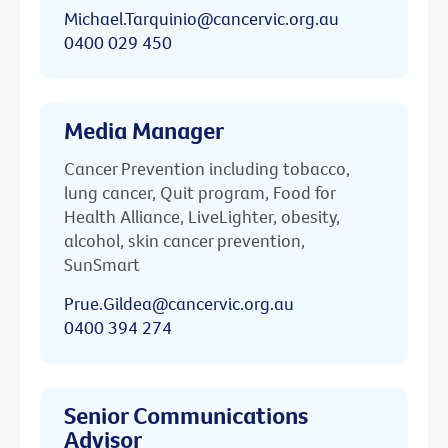
Michael.Tarquinio@cancervic.org.au
0400 029 450
Media Manager
Cancer Prevention including tobacco,
lung cancer, Quit program, Food for
Health Alliance, LiveLighter, obesity,
alcohol, skin cancer prevention,
SunSmart
Prue.Gildea@cancervic.org.au
0400 394 274
Senior Communications
Advisor