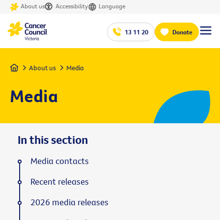
About us
Accessibility
Language
13 11 20
Donate
Home
About us
Media
Media
In this section
Media contacts
Recent releases
2026 media releases