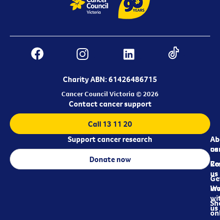
Charity ABN: 61426486715
Cancer Council Victoria © 2026
Contact cancer support
Call 13 11 20
Support cancer research
Ab
Ab
ca
us
Donate now
Re
Co
us
Ge
in
Wo
wi
Sh
us
on