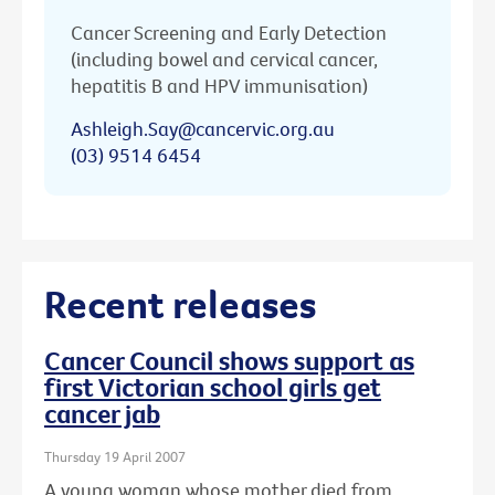
Cancer Screening and Early Detection
(including bowel and cervical cancer,
hepatitis B and HPV immunisation)
Ashleigh.Say@cancervic.org.au
(03) 9514 6454
Recent releases
Cancer Council shows support as
first Victorian school girls get
cancer jab
Thursday 19 April 2007
A young woman whose mother died from