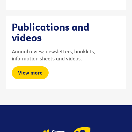
Publications and
videos
Annual review, newsletters, booklets,
information sheets and videos.
View more