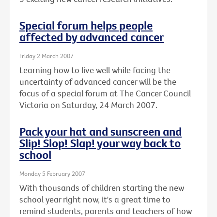
Special forum helps people
affected by advanced cancer
Friday 2 March 2007
Learning how to live well while facing the
uncertainty of advanced cancer will be the
focus of a special forum at The Cancer Council
Victoria on Saturday, 24 March 2007.
Pack your hat and sunscreen and
Slip! Slop! Slap! your way back to
school
Monday 5 February 2007
With thousands of children starting the new
school year right now, it's a great time to
remind students, parents and teachers of how