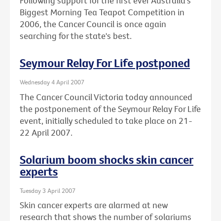
Following support for the first ever Australia's
Biggest Morning Tea Teapot Competition in
2006, the Cancer Council is once again
searching for the state's best.
Seymour Relay For Life postponed
Wednesday 4 April 2007
The Cancer Council Victoria today announced
the postponement of the Seymour Relay For Life
event, initially scheduled to take place on 21-
22 April 2007.
Solarium boom shocks skin cancer
experts
Tuesday 3 April 2007
Skin cancer experts are alarmed at new
research that shows the number of solariums