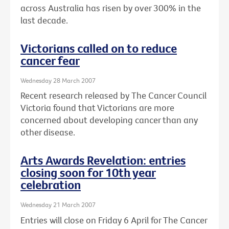
across Australia has risen by over 300% in the
last decade.
Victorians called on to reduce
cancer fear
Wednesday 28 March 2007
Recent research released by The Cancer Council
Victoria found that Victorians are more
concerned about developing cancer than any
other disease.
Arts Awards Revelation: entries
closing soon for 10th year
celebration
Wednesday 21 March 2007
Entries will close on Friday 6 April for The Cancer