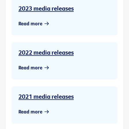
2023 media releases
Read more
2022 media releases
Read more
2021 media releases
Read more