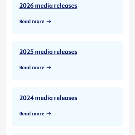
2026 media releases
Read more
2025 media releases
Read more
2024 media releases
Read more