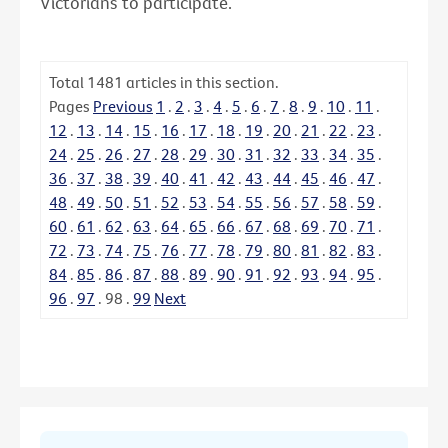
Victorians to participate.
Total
1481
articles in this section.
Pages
Previous
1
.
2
.
3
.
4
.
5
.
6
.
7
.
8
.
9
.
10
.
11
.
12
.
13
.
14
.
15
.
16
.
17
.
18
.
19
.
20
.
21
.
22
.
23
.
24
.
25
.
26
.
27
.
28
.
29
.
30
.
31
.
32
.
33
.
34
.
35
.
36
.
37
.
38
.
39
.
40
.
41
.
42
.
43
.
44
.
45
.
46
.
47
.
48
.
49
.
50
.
51
.
52
.
53
.
54
.
55
.
56
.
57
.
58
.
59
.
60
.
61
.
62
.
63
.
64
.
65
.
66
.
67
.
68
.
69
.
70
.
71
.
72
.
73
.
74
.
75
.
76
.
77
.
78
.
79
.
80
.
81
.
82
.
83
.
84
.
85
.
86
.
87
.
88
.
89
.
90
.
91
.
92
.
93
.
94
.
95
.
96
.
97
.
98
.
99
Next