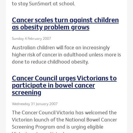
to stay SunSmart at school.
Cancer scales turn against children
as obesity problem grows
Sunday 4 February 2007
Australian children will face an increasingly
higher risk of cancer in adulthood unless more is
done to reduce childhood obesity.
Cancer Council urges Victorians to
participate in bowel cancer
screening
Wednesday 31 January 2007
The Cancer Council Victoria has welcomed the
Victorian launch of the National Bowel Cancer
Screening Program and is urging eligible