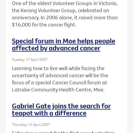
One of the oldest Volunteer Groups in Victoria,
the Kerang Volunteer Group, celebrated an
anniversary. In 2006 alone, it raised more than
$16,000 for the cancer fight.
Special forum in Moe helps people
affected by advanced cancer
Tuesday 17 April 2007
Learning how to live well while facing the
uncertainty of advanced cancer will be the
focus of a special Cancer Council forum at
Latrobe Community Health Centre, Moe.
Gabriel Gate joins the search for
teapot with a difference
Thursday 12 April 2007