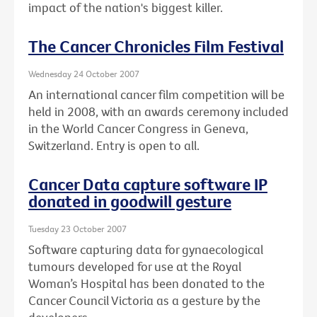
impact of the nation's biggest killer.
The Cancer Chronicles Film Festival
Wednesday 24 October 2007
An international cancer film competition will be
held in 2008, with an awards ceremony included
in the World Cancer Congress in Geneva,
Switzerland. Entry is open to all.
Cancer Data capture software IP
donated in goodwill gesture
Tuesday 23 October 2007
Software capturing data for gynaecological
tumours developed for use at the Royal
Woman’s Hospital has been donated to the
Cancer Council Victoria as a gesture by the