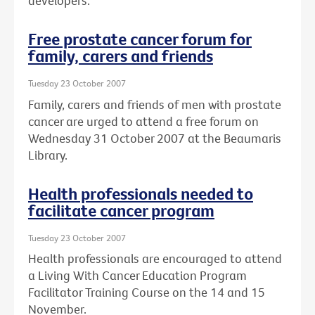
developers.
Free prostate cancer forum for
family, carers and friends
Tuesday 23 October 2007
Family, carers and friends of men with prostate
cancer are urged to attend a free forum on
Wednesday 31 October 2007 at the Beaumaris
Library.
Health professionals needed to
facilitate cancer program
Tuesday 23 October 2007
Health professionals are encouraged to attend
a Living With Cancer Education Program
Facilitator Training Course on the 14 and 15
November.