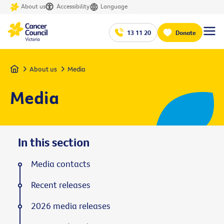
About us
Accessibility
Language
13 11 20
Donate
Home
About us
Media
Media
In this section
Media contacts
Recent releases
2026 media releases