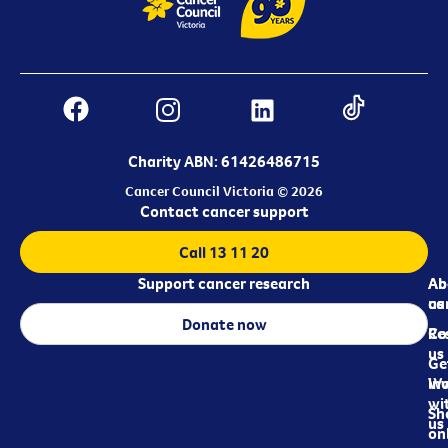
Charity ABN: 61426486715
Cancer Council Victoria © 2026
Contact cancer support
Call 13 11 20
Support cancer research
Ab
Ab
ca
us
Donate now
Re
Co
us
Ge
in
Wo
wi
Sh
us
on