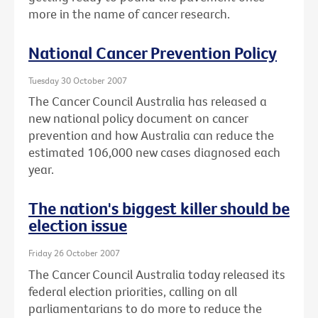
more in the name of cancer research.
National Cancer Prevention Policy
Tuesday 30 October 2007
The Cancer Council Australia has released a
new national policy document on cancer
prevention and how Australia can reduce the
estimated 106,000 new cases diagnosed each
year.
The nation's biggest killer should be
election issue
Friday 26 October 2007
The Cancer Council Australia today released its
federal election priorities, calling on all
parliamentarians to do more to reduce the