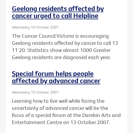
Geelong residents affected by
cancer urged to call Helpline
Wednesday 10 October 2007
The Cancer Council Victoria is encouraging
Geelong residents affected by cancer to call 13
11 20. Statistics show almost 1000 Greater
Geelong residents are diagnosed each year.
Special forum helps people
affected by advanced cancer
Wednesday 10 October 2007
Learning how to live well while facing the
uncertainty of advanced cancer will be the
focus of a special forum at the Darebin Arts and
Entertainment Centre on 13 October 2007.