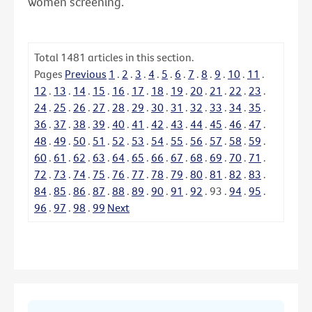
women screening.
Total
1481
articles in this section.
Pages
Previous
1
.
2
.
3
.
4
.
5
.
6
.
7
.
8
.
9
.
10
.
11
.
12
.
13
.
14
.
15
.
16
.
17
.
18
.
19
.
20
.
21
.
22
.
23
.
24
.
25
.
26
.
27
.
28
.
29
.
30
.
31
.
32
.
33
.
34
.
35
.
36
.
37
.
38
.
39
.
40
.
41
.
42
.
43
.
44
.
45
.
46
.
47
.
48
.
49
.
50
.
51
.
52
.
53
.
54
.
55
.
56
.
57
.
58
.
59
.
60
.
61
.
62
.
63
.
64
.
65
.
66
.
67
.
68
.
69
.
70
.
71
.
72
.
73
.
74
.
75
.
76
.
77
.
78
.
79
.
80
.
81
.
82
.
83
.
84
.
85
.
86
.
87
.
88
.
89
.
90
.
91
.
92
.
93
.
94
.
95
.
96
.
97
.
98
.
99
Next