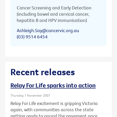
Cancer Screening and Early Detection
(including bowel and cervical cancer,
hepatitis B and HPV immunisation)
Ashleigh.Say@cancervic.org.au
(03) 9514 6454
Recent releases
Relay For Life sparks into action
Thursday 1 November 2007
Relay For Life excitement is gripping Victoria
again, with communities across the state
getting ready to pound the pavement once