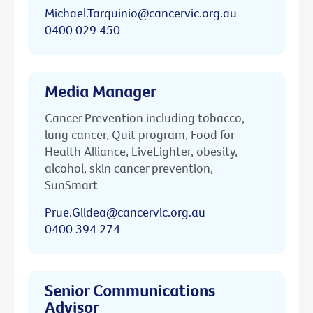
Michael.Tarquinio@cancervic.org.au
0400 029 450
Media Manager
Cancer Prevention including tobacco,
lung cancer, Quit program, Food for
Health Alliance, LiveLighter, obesity,
alcohol, skin cancer prevention,
SunSmart
Prue.Gildea@cancervic.org.au
0400 394 274
Senior Communications
Advisor