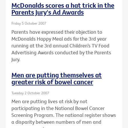
McDonalds scores a hat trick in the
Parents Jury's Ad Awards
Friday 5 October 2007
Parents have expressed their objection to
McDonalds Happy Meal ads for the 3rd year
running at the 3rd annual Children’s TV Food
Advertising Awards conducted by the Parents
Jury.
Men are putting themselves at
greater risk of bowel cancer
Tuesday 2 October 2007
Men are putting lives at risk by not
participating in the National Bowel Cancer
Screening Program. The national register shows
a disparity between numbers of men and