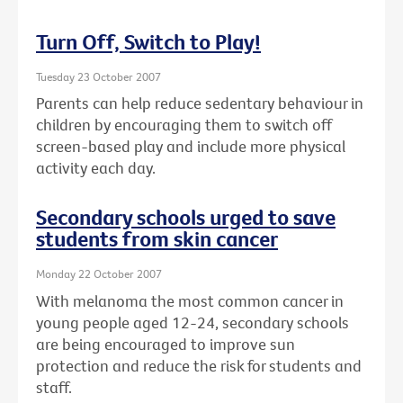
Turn Off, Switch to Play!
Tuesday 23 October 2007
Parents can help reduce sedentary behaviour in
children by encouraging them to switch off
screen-based play and include more physical
activity each day.
Secondary schools urged to save
students from skin cancer
Monday 22 October 2007
With melanoma the most common cancer in
young people aged 12-24, secondary schools
are being encouraged to improve sun
protection and reduce the risk for students and
staff.