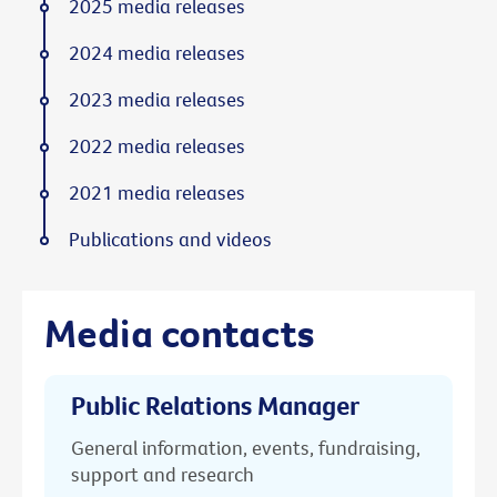
2025 media releases
2024 media releases
2023 media releases
2022 media releases
2021 media releases
Publications and videos
Media contacts
Public Relations Manager
General information, events, fundraising,
support and research