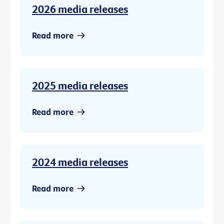
2026 media releases
Read more
2025 media releases
Read more
2024 media releases
Read more