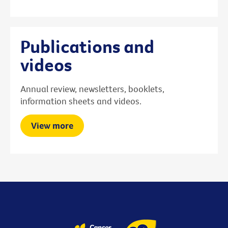
Publications and
videos
Annual review, newsletters, booklets,
information sheets and videos.
View more