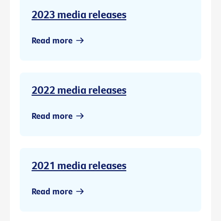
2023 media releases
Read more
2022 media releases
Read more
2021 media releases
Read more