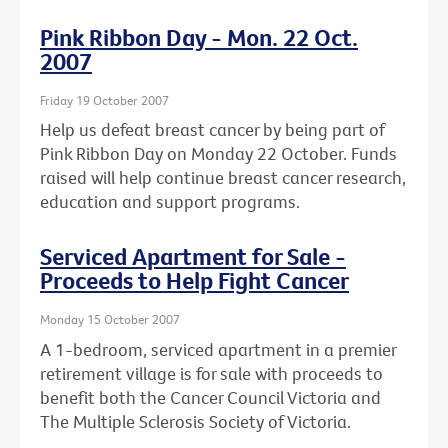
Pink Ribbon Day - Mon. 22 Oct.
2007
Friday 19 October 2007
Help us defeat breast cancer by being part of
Pink Ribbon Day on Monday 22 October. Funds
raised will help continue breast cancer research,
education and support programs.
Serviced Apartment for Sale -
Proceeds to Help Fight Cancer
Monday 15 October 2007
A 1-bedroom, serviced apartment in a premier
retirement village is for sale with proceeds to
benefit both the Cancer Council Victoria and
The Multiple Sclerosis Society of Victoria.