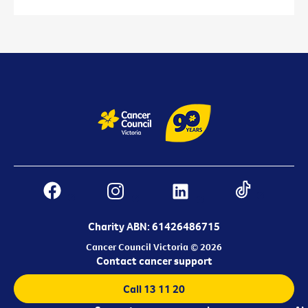
Charity ABN: 61426486715
Cancer Council Victoria © 2026
Contact cancer support
Call 13 11 20