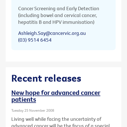
Cancer Screening and Early Detection
(including bowel and cervical cancer,
hepatitis B and HPV immunisation)
Ashleigh.Say@cancervic.org.au
(03) 9514 6454
Recent releases
New hope for advanced cancer
patients
Tuesday 25 November 2008
Living well while facing the uncertainty of
advanced cancer will be the focus of a special