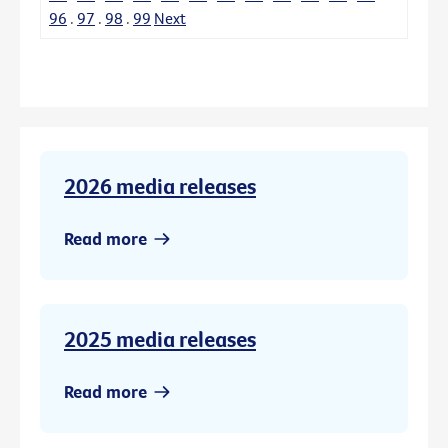
96
.
97
.
98
.
99
Next
2026 media releases
Read more
2025 media releases
Read more