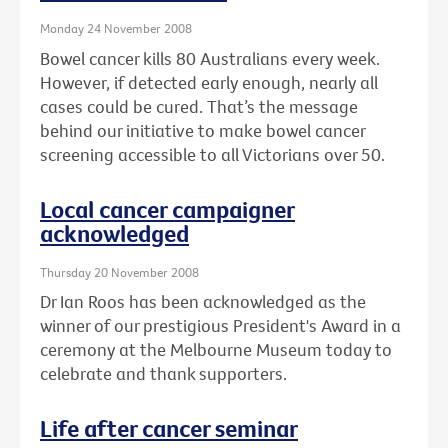
Monday 24 November 2008
Bowel cancer kills 80 Australians every week.
However, if detected early enough, nearly all
cases could be cured. That’s the message
behind our initiative to make bowel cancer
screening accessible to all Victorians over 50.
Local cancer campaigner
acknowledged
Thursday 20 November 2008
Dr Ian Roos has been acknowledged as the
winner of our prestigious President's Award in a
ceremony at the Melbourne Museum today to
celebrate and thank supporters.
Life after cancer seminar