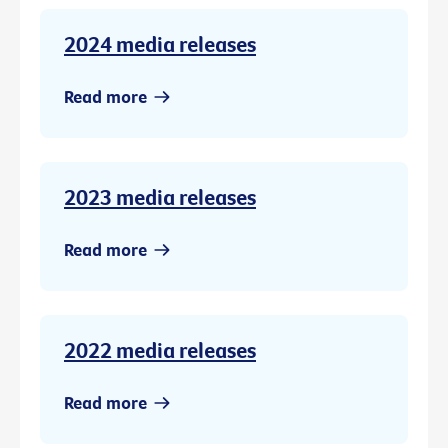
2024 media releases
Read more
2023 media releases
Read more
2022 media releases
Read more