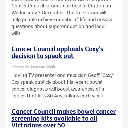
Cancer Council forum to be held in Carlton on
Wednesday 3 December. The free forum will
help people achieve quality-of-life and answer
questions about superannuation and legal
wills.
Cancer Council applauds Coxy’s
decision to speak out
Monday 24 November 2008
Having TV presenter and musician Geoff ‘Coxy’
Cox speak publicly about his recent bowel
cancer diagnosis will boost awareness of a
cancer that kills 80 Australians each week.
Cancer Council makes bowel cancer
screening kits available to all
Victorians over 50