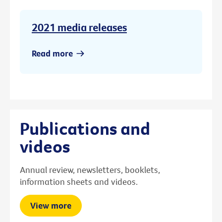
2021 media releases
Read more
Publications and
videos
Annual review, newsletters, booklets,
information sheets and videos.
View more