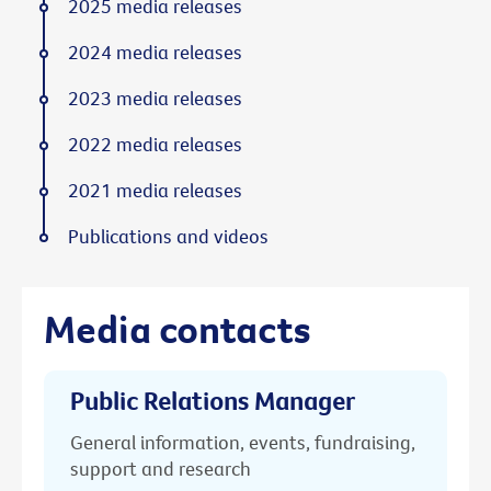
2025 media releases
2024 media releases
2023 media releases
2022 media releases
2021 media releases
Publications and videos
Media contacts
Public Relations Manager
General information, events, fundraising,
support and research