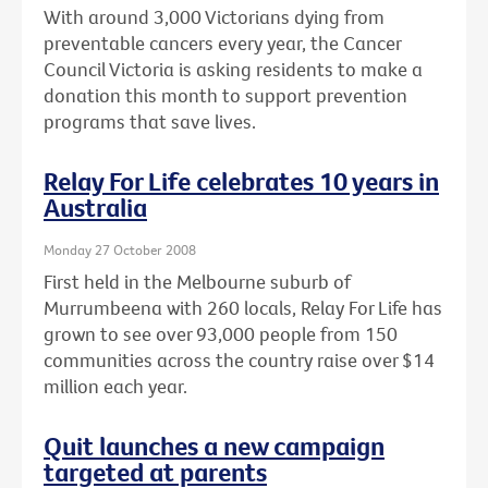
With around 3,000 Victorians dying from
preventable cancers every year, the Cancer
Council Victoria is asking residents to make a
donation this month to support prevention
programs that save lives.
Relay For Life celebrates 10 years in
Australia
Monday 27 October 2008
First held in the Melbourne suburb of
Murrumbeena with 260 locals, Relay For Life has
grown to see over 93,000 people from 150
communities across the country raise over $14
million each year.
Quit launches a new campaign
targeted at parents