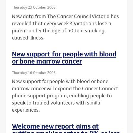
Thursday 23 October 2008
New data from The Cancer Council Victoria has
revealed that every week 4 Victorians lose a
parent under the age of 50 to a smoking-
caused illness.
New support for people with blood
or bone marrow cancer
Thursday 16 October 2008
New support for people with blood or bone
marrow cancer will expand the Cancer Connect
phone support program, enabling people to
speak to trained volunteers with similar
experiences.
Welcome new report aims at