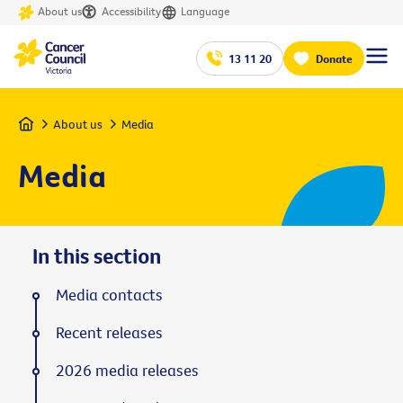
About us
Accessibility
Language
13 11 20
Donate
Home
About us
Media
Media
In this section
Media contacts
Recent releases
2026 media releases