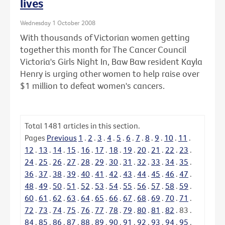
lives
Wednesday 1 October 2008
With thousands of Victorian women getting
together this month for The Cancer Council
Victoria's Girls Night In, Baw Baw resident Kayla
Henry is urging other women to help raise over
$1 million to defeat women's cancers.
Total
1481
articles in this section.
Pages
Previous
1
.
2
.
3
.
4
.
5
.
6
.
7
.
8
.
9
.
10
.
11
.
12
.
13
.
14
.
15
.
16
.
17
.
18
.
19
.
20
.
21
.
22
.
23
.
24
.
25
.
26
.
27
.
28
.
29
.
30
.
31
.
32
.
33
.
34
.
35
.
36
.
37
.
38
.
39
.
40
.
41
.
42
.
43
.
44
.
45
.
46
.
47
.
48
.
49
.
50
.
51
.
52
.
53
.
54
.
55
.
56
.
57
.
58
.
59
.
60
.
61
.
62
.
63
.
64
.
65
.
66
.
67
.
68
.
69
.
70
.
71
.
72
.
73
.
74
.
75
.
76
.
77
.
78
.
79
.
80
.
81
.
82
.
83
.
84
.
85
.
86
.
87
.
88
.
89
.
90
.
91
.
92
.
93
.
94
.
95
.