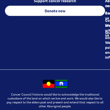
Support cancer research
Ab
Ab
ca
us
Donate now
Re
Co
us
Ge
in
Wo
wi
Sh
us
on
We
pol
an
in
Cancer Council Victoria would like to acknowledge the traditional
custodians of the land on which we live and work. We would also like to
pay respect to the elders past and present and extend that respect to all
other Aboriginal people.