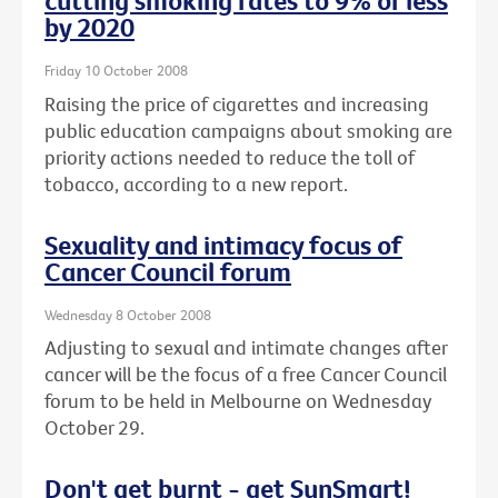
cutting smoking rates to 9% or less
by 2020
Friday 10 October 2008
Raising the price of cigarettes and increasing
public education campaigns about smoking are
priority actions needed to reduce the toll of
tobacco, according to a new report.
Sexuality and intimacy focus of
Cancer Council forum
Wednesday 8 October 2008
Adjusting to sexual and intimate changes after
cancer will be the focus of a free Cancer Council
forum to be held in Melbourne on Wednesday
October 29.
Don't get burnt - get SunSmart!