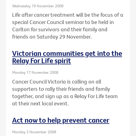
Wednesday 19 November 2008
Life after cancer treatment will be the focus of a
special Cancer Council seminar to be held in
Carlton for survivors and their family and
friends on Saturday 29 November.
Victorian communities get into the
Relay For Life spirit
Monday 17 November 2008
Cancer Council Victoria is calling on all
supporters to rally their friends and family
together, and sign up as a Relay For Life team
at their next local event.
Act now to help prevent cancer
Monday 3 November 2008