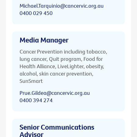
Michael.Tarquinio@cancervic.org.au
0400 029 450
Media Manager
Cancer Prevention including tobacco,
lung cancer, Quit program, Food for
Health Alliance, LiveLighter, obesity,
alcohol, skin cancer prevention,
SunSmart
Prue.Gildea@cancervic.org.au
0400 394 274
Senior Communications
Advisor