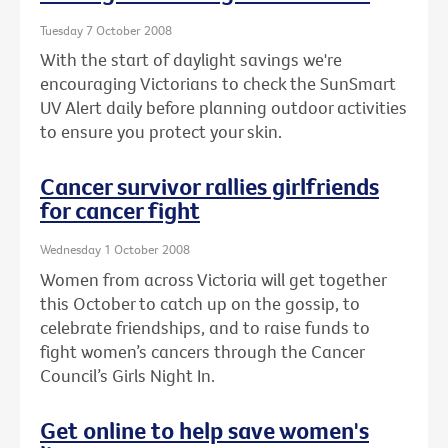
Tuesday 7 October 2008
With the start of daylight savings we're
encouraging Victorians to check the SunSmart
UV Alert daily before planning outdoor activities
to ensure you protect your skin.
Cancer survivor rallies girlfriends
for cancer fight
Wednesday 1 October 2008
Women from across Victoria will get together
this October to catch up on the gossip, to
celebrate friendships, and to raise funds to
fight women’s cancers through the Cancer
Council’s Girls Night In.
Get online to help save women's