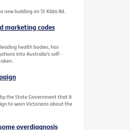
a new building on St Kilda Rd.
ood marketing codes
f leading health bodies, has
tions into Australia's self-
taken.
paign
y the State Government that it
ign to warn Victorians about the
e some overdiagnosis