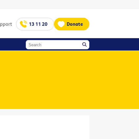
upport
13 11 20
Donate