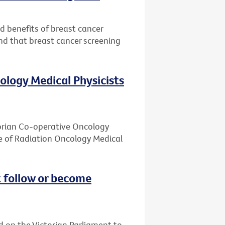
nd benefits of breast cancer
nd that breast cancer screening
ology Medical Physicists
ctorian Co-operative Oncology
e of Radiation Oncology Medical
 follow or become
d on the Victorian Parliament to