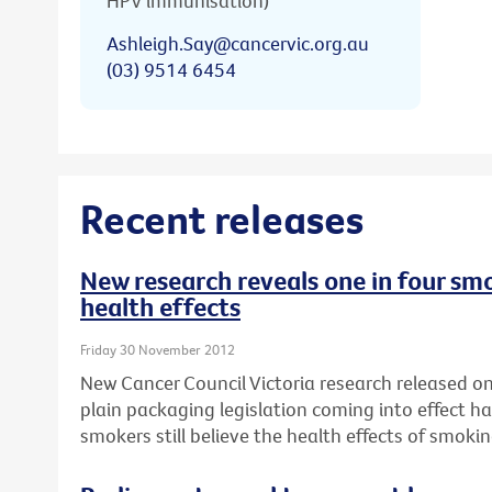
HPV immunisation)
Ashleigh.Say@cancervic.org.au
(03) 9514 6454
Recent releases
New research reveals one in four smo
health effects
Friday 30 November 2012
New Cancer Council Victoria research released on 
plain packaging legislation coming into effect ha
smokers still believe the health effects of smok