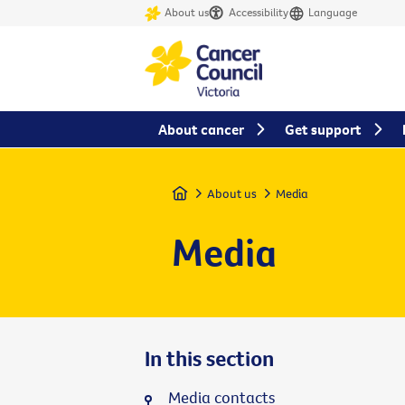
About us
Accessibility
Language
About cancer
Get support
Home
About us
Media
Media
In this section
Media contacts