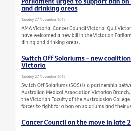
Parliament urged to support ban on 
and drinking areas
Tuesday 27 November 2012
AMA Victoria, Cancer Council Victoria, Quit Victo
have welcomed a new bill in the Victorian Parli
dining and drinking areas.
Switch Off Solariums - new coalition 
Victoria
Tuesday 27 November 2012
Switch Off Solariums (SOS) is a partnership betw
Australian Medical Association Victorian Branch
the Victorian Faculty of the Australasian Colleg
forces to fight for a ban on solariums and their us
Cancer Council on the move in late 