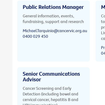
Public Relations Manager
M
General information, events,
Ca
fundraising, support and research
to
pr
Michael.Tarquinio@cancervic.org.au
Li
0400 029 450
ca
Pr
0
Senior Communications
Advisor
Cancer Screening and Early
Detection (including bowel and
cervical cancer, hepatitis B and