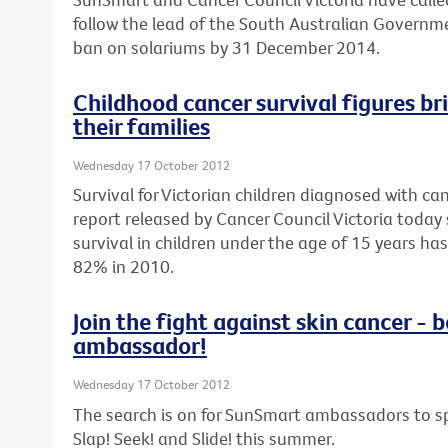
follow the lead of the South Australian Govern
ban on solariums by 31 December 2014.
Childhood cancer survival figures br
their families
Wednesday 17 October 2012
Survival for Victorian children diagnosed with can
report released by Cancer Council Victoria today 
survival in children under the age of 15 years h
82% in 2010.
Join the fight against skin cancer 
ambassador!
Wednesday 17 October 2012
The search is on for SunSmart ambassadors to sp
Slap! Seek! and Slide! this summer.