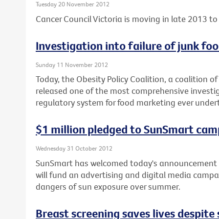
Tuesday 20 November 2012
Cancer Council Victoria is moving in late 2013 to 
Investigation into failure of junk f
Sunday 11 November 2012
Today, the Obesity Policy Coalition, a coalition o
released one of the most comprehensive investiga
regulatory system for food marketing ever under
$1 million pledged to SunSmart cam
Wednesday 31 October 2012
SunSmart has welcomed today's announcement b
will fund an advertising and digital media campa
dangers of sun exposure over summer.
Breast screening saves lives despit