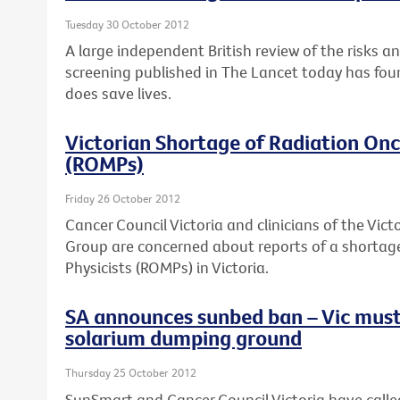
Tuesday 30 October 2012
A large independent British review of the risks a
screening published in The Lancet today has fou
does save lives.
Victorian Shortage of Radiation Onc
(ROMPs)
Friday 26 October 2012
Cancer Council Victoria and clinicians of the Vi
Group are concerned about reports of a shortag
Physicists (ROMPs) in Victoria.
SA announces sunbed ban – Vic must
solarium dumping ground
Thursday 25 October 2012
SunSmart and Cancer Council Victoria have calle