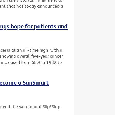
ment that has today announced a
ings hope for patients and
cer is at an all-time high, with a
showing overall five-year cancer
as increased from 68% in 1982 to
- become a SunSmart
read the word about Slip! Slop!