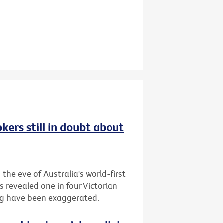
kers still in doubt about
the eve of Australia's world-first
s revealed one in four Victorian
ing have been exaggerated.