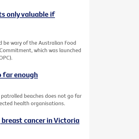
s only valuable if
 be wary of the Australian Food
ia Commitment, which was launched
(OPC).
o far enough
patrolled beaches does not go far
pected health organisations.
reast cancer in Victoria