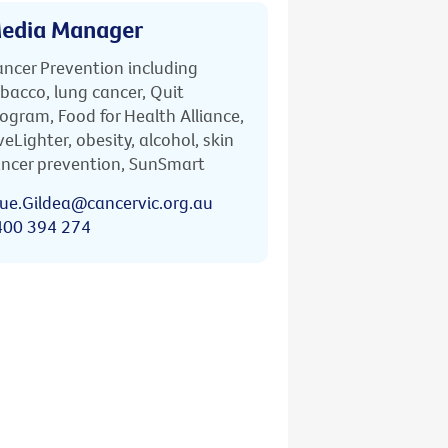
edia Manager
ncer Prevention including
bacco, lung cancer, Quit
ogram, Food for Health Alliance,
veLighter, obesity, alcohol, skin
ncer prevention, SunSmart
ue.Gildea@cancervic.org.au
400 394 274