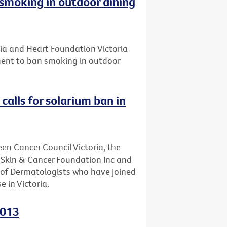
smoking in outdoor dining
ria and Heart Foundation Victoria
ament to ban smoking in outdoor
calls for solarium ban in
een Cancer Council Victoria, the
, Skin & Cancer Foundation Inc and
e of Dermatologists who have joined
e in Victoria.
2013