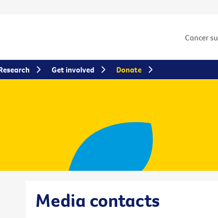
Cancer s
Research
Get involved
Donate
Media contacts