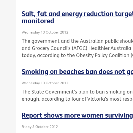
Salt, fat and energy reduction target
monitored
Wednesday 10 October 2012
The government and the Australian public should
and Grocery Council's (AFGC) Healthier Austral
today, according to the Obesity Policy Coalition 
Smoking on beaches ban does not g
Wednesday 10 October 2012
The State Government's plan to ban smoking on 
enough, according to four of Victoria's most res
Report shows more women surviving b
Friday 5 October 2012