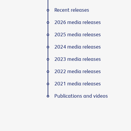
Recent releases
2026 media releases
2025 media releases
2024 media releases
2023 media releases
2022 media releases
2021 media releases
Publications and videos