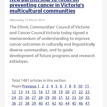
preventing cancer in Victoria's
multicultural communities
Wednesday 12 March 2014
The Ethnic Communities' Council of Victoria
and Cancer Council Victoria today signed a
memorandum of understanding to improve
cancer outcomes in culturally and linguistically
diverse communities, and to guide
development of future programs and research
initiatives.
Total
1481
articles in this section.
Pages
Previous
1
.
2
.
3
.
4
.
5
.
6
.
7
.
8
.
9
.
10
.
11
.
12
.
13
.
14
.
15
.
16
.
17
.
18
.
19
.
20
.
21
.
22
.
23
.
24
.
25
.
26
.
27
.
28
.
29
.
30
.
31
.
32
.
33
.
34
.
35
.
36
.
37
.
38
.
39
.
40
.
41
.
42
.
43
.
44
.
45
.
46
.
47
.