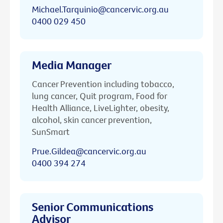
Michael.Tarquinio@cancervic.org.au
0400 029 450
Media Manager
Cancer Prevention including tobacco,
lung cancer, Quit program, Food for
Health Alliance, LiveLighter, obesity,
alcohol, skin cancer prevention,
SunSmart
Prue.Gildea@cancervic.org.au
0400 394 274
Senior Communications
Advisor