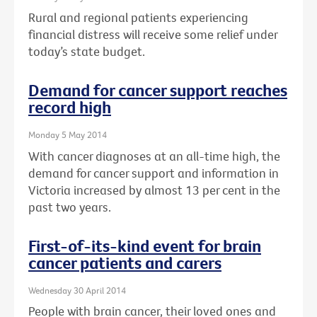
Rural and regional patients experiencing
financial distress will receive some relief under
today’s state budget.
Demand for cancer support reaches
record high
Monday 5 May 2014
With cancer diagnoses at an all-time high, the
demand for cancer support and information in
Victoria increased by almost 13 per cent in the
past two years.
First-of-its-kind event for brain
cancer patients and carers
Wednesday 30 April 2014
People with brain cancer, their loved ones and