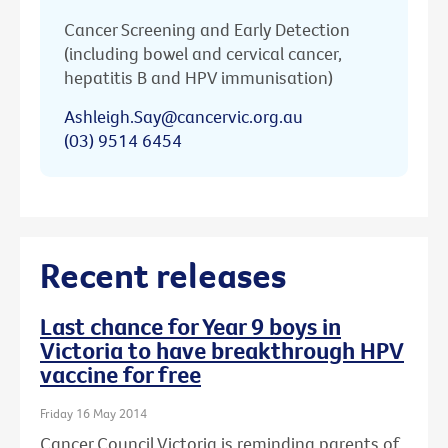
Cancer Screening and Early Detection
(including bowel and cervical cancer,
hepatitis B and HPV immunisation)
Ashleigh.Say@cancervic.org.au
(03) 9514 6454
Recent releases
Last chance for Year 9 boys in
Victoria to have breakthrough HPV
vaccine for free
Friday 16 May 2014
Cancer Council Victoria is reminding parents of