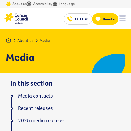
About us
Accessibility
Language
13 11 20
Donate
Home
About us
Media
Media
In this section
Media contacts
Recent releases
2026 media releases