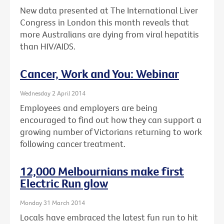
New data presented at The International Liver
Congress in London this month reveals that
more Australians are dying from viral hepatitis
than HIV/AIDS.
Cancer, Work and You: Webinar
Wednesday 2 April 2014
Employees and employers are being
encouraged to find out how they can support a
growing number of Victorians returning to work
following cancer treatment.
12,000 Melbournians make first
Electric Run glow
Monday 31 March 2014
Locals have embraced the latest fun run to hit