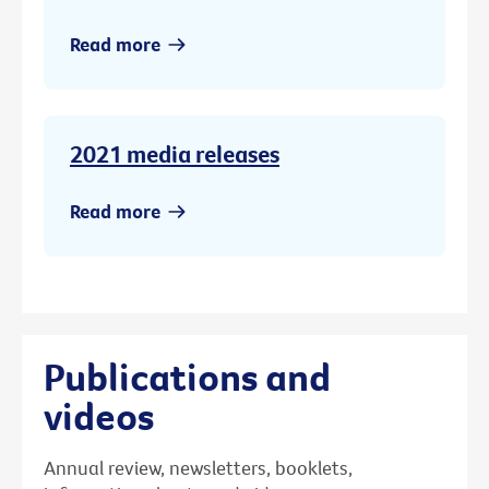
Read more
2021 media releases
Read more
Publications and
videos
Annual review, newsletters, booklets,