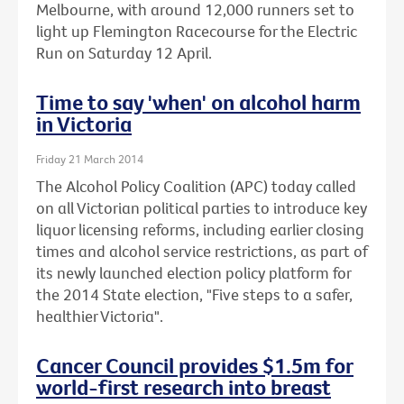
Melbourne, with around 12,000 runners set to
light up Flemington Racecourse for the Electric
Run on Saturday 12 April.
Time to say 'when' on alcohol harm
in Victoria
Friday 21 March 2014
The Alcohol Policy Coalition (APC) today called
on all Victorian political parties to introduce key
liquor licensing reforms, including earlier closing
times and alcohol service restrictions, as part of
its newly launched election policy platform for
the 2014 State election, "Five steps to a safer,
healthier Victoria".
Cancer Council provides $1.5m for
world-first research into breast