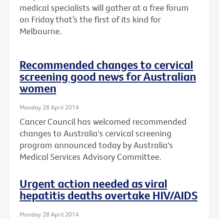
medical specialists will gather at a free forum
on Friday that’s the first of its kind for
Melbourne.
Recommended changes to cervical
screening good news for Australian
women
Monday 28 April 2014
Cancer Council has welcomed recommended
changes to Australia's cervical screening
program announced today by Australia's
Medical Services Advisory Committee.
Urgent action needed as viral
hepatitis deaths overtake HIV/AIDS
Monday 28 April 2014