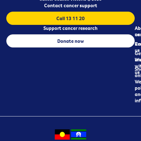
Contact cancer support
Call 13 11 20
Support cancer research
Ab
Ab
ca
us
Donate now
Re
Co
us
Ge
in
Wo
wi
Sh
us
on
We
pol
an
in