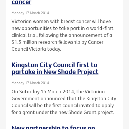
cancer
Monday 17 March 2014
Victorian women with breast cancer will have
new opportunities to take part in a world-first
clinical trial, following the announcement of a
$1.5 million research fellowship by Cancer
Council Victoria today.
Kingston City Council first to
partake in New Shade Project
Monday 17 March 2014
On Saturday 15 March 2014, the Victorian
Government announced that the Kingston City
Council will be the first council invited to apply
for a grant under the new Shade Grant project.
New partnership to focus on