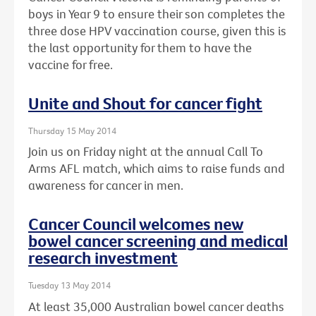
boys in Year 9 to ensure their son completes the
three dose HPV vaccination course, given this is
the last opportunity for them to have the
vaccine for free.
Unite and Shout for cancer fight
Thursday 15 May 2014
Join us on Friday night at the annual Call To
Arms AFL match, which aims to raise funds and
awareness for cancer in men.
Cancer Council welcomes new
bowel cancer screening and medical
research investment
Tuesday 13 May 2014
At least 35,000 Australian bowel cancer deaths