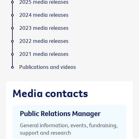
2025 media releases
2024 media releases
2023 media releases
2022 media releases
2021 media releases
Publications and videos
Media contacts
Public Relations Manager
General information, events, fundraising,
support and research