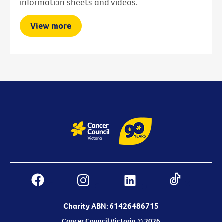
information sheets and videos.
View more
Charity ABN: 61426486715
Cancer Council Victoria © 2026