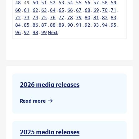
48
.
49
.
50
.
51
.
52
.
53
.
54
.
55
.
56
.
57
.
58
.
59
.
60
.
61
.
62
.
63
.
64
.
65
.
66
.
67
.
68
.
69
.
70
.
71
.
72
.
73
.
74
.
75
.
76
.
77
.
78
.
79
.
80
.
81
.
82
.
83
.
84
.
85
.
86
.
87
.
88
.
89
.
90
.
91
.
92
.
93
.
94
.
95
.
96
.
97
.
98
.
99
Next
2026 media releases
Read more
2025 media releases