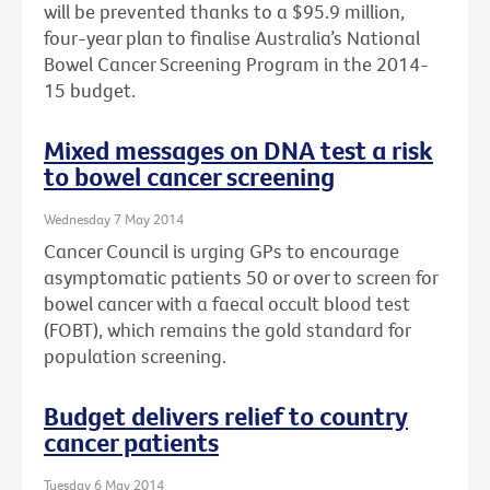
will be prevented thanks to a $95.9 million,
four-year plan to finalise Australia’s National
Bowel Cancer Screening Program in the 2014-
15 budget.
Mixed messages on DNA test a risk
to bowel cancer screening
Wednesday 7 May 2014
Cancer Council is urging GPs to encourage
asymptomatic patients 50 or over to screen for
bowel cancer with a faecal occult blood test
(FOBT), which remains the gold standard for
population screening.
Budget delivers relief to country
cancer patients
Tuesday 6 May 2014