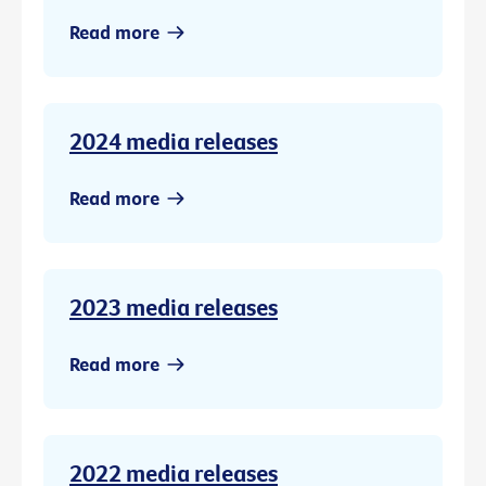
Read more
2024 media releases
Read more
2023 media releases
Read more
2022 media releases