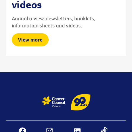
videos
Annual review, newsletters, booklets,
information sheets and videos.
View more