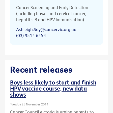
Cancer Screening and Early Detection
(including bowel and cervical cancer,
hepatitis B and HPV immunisation)
Ashleigh.Say@cancervic.org.au
(03) 9514 6454
Recent releases
Boys less likely to start and finish
HPV vaccine course, new data
shows
Tuesday 25 November 2014
Cancer Council Victoria is urging parents to