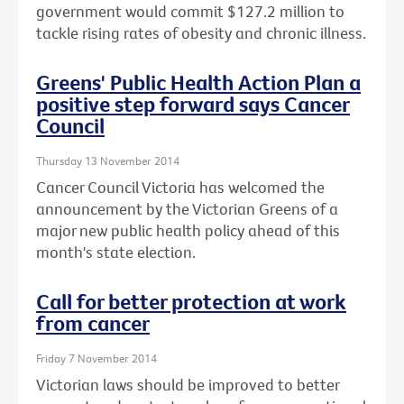
government would commit $127.2 million to
tackle rising rates of obesity and chronic illness.
Greens' Public Health Action Plan a
positive step forward says Cancer
Council
Thursday 13 November 2014
Cancer Council Victoria has welcomed the
announcement by the Victorian Greens of a
major new public health policy ahead of this
month's state election.
Call for better protection at work
from cancer
Friday 7 November 2014
Victorian laws should be improved to better