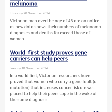
melanoma
Thursday 20 November 2014
Victorian men over the age of 45 are on notice
as new data shows their numbers of melanoma
diagnoses and deaths far exceed those of
women.
World-first study proves gene
carriers can help peers
Tuesday 18 November 2014
In a world first, Victorian researchers have
proved that women who carry a gene fault (or
mutation) that increases cancer risk are well
placed to help their peers cope in the wake of
the same diagnosis.