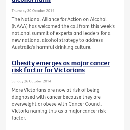
Thursday 30 October 2014
The National Alliance for Action on Alcohol
(NAAA) has welcomed the call from this week's
national summit of experts and leaders for a
new national alcohol strategy to address
Australia's harmful drinking culture.
Obesity emerges as major cancer
risk factor for Victorians
Sunday 26 October 2014
More Victorians are now at risk of being
diagnosed with cancer because they are
overweight or obese with Cancer Council
Victoria naming this as a major cancer risk
factor.