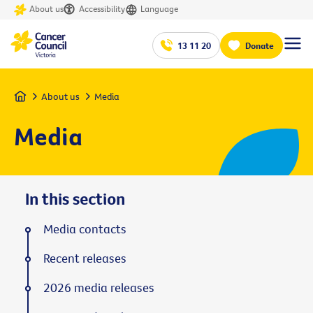
About us
Accessibility
Language
13 11 20
Donate
Home
About us
Media
Media
In this section
Media contacts
Recent releases
2026 media releases