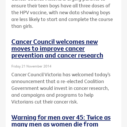
ensure their teen boys have all three doses of
the HPV vaccine, with new data showing boys
are less likely to start and complete the course
than girls.
Cancer Council welcomes new
moves to improve cancer
prevention and cancer research
Friday 21 November 2014
Cancer Council Victoria has welcomed today’s
announcement that a re-elected Coalition
Government would invest in cancer research,
and campaigns and programs to help
Victorians cut their cancer risk.
Warning for men over 45: Twice as
many men as women die from