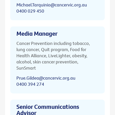
Michael.Tarquinio@cancervic.org.au
0400 029 450
Media Manager
Cancer Prevention including tobacco,
lung cancer, Quit program, Food for
Health Alliance, LiveLighter, obesity,
alcohol, skin cancer prevention,
SunSmart
Prue.Gildea@cancervic.org.au
0400 394 274
Senior Communications
Advisor