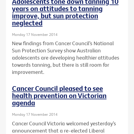
Adolescents tone down tanning 10
years on attitudes to tanning
improve, but sun protection
neglected
Monday 17 November 2014
New findings from Cancer Council’s National
Sun Protection Survey show Australian
adolescents are developing healthier attitudes
towards tanning, but there is still room for
improvement.
Cancer Council pleased to see
health prevention on Victorian
agenda
Monday 17 November 2014
Cancer Council Victoria welcomed yesterday’s
announcement that a re-elected Liberal