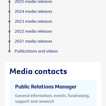
2025 media releases
2024 media releases
2023 media releases
2022 media releases
2021 media releases
Publications and videos
Media contacts
Public Relations Manager
General information, events, fundraising,
support and research