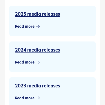
2025 media releases
Read more
2024 media releases
Read more
2023 media releases
Read more