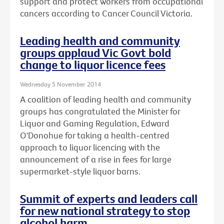
support and protect workers from occupational
cancers according to Cancer Council Victoria.
Leading health and community
groups applaud Vic Govt bold
change to liquor licence fees
Wednesday 5 November 2014
A coalition of leading health and community
groups has congratulated the Minister for
Liquor and Gaming Regulation, Edward
O'Donohue for taking a health-centred
approach to liquor licencing with the
announcement of a rise in fees for large
supermarket-style liquor barns.
Summit of experts and leaders call
for new national strategy to stop
alcohol harm