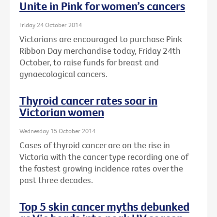
Unite in Pink for women’s cancers
Friday 24 October 2014
Victorians are encouraged to purchase Pink
Ribbon Day merchandise today, Friday 24th
October, to raise funds for breast and
gynaecological cancers.
Thyroid cancer rates soar in
Victorian women
Wednesday 15 October 2014
Cases of thyroid cancer are on the rise in
Victoria with the cancer type recording one of
the fastest growing incidence rates over the
past three decades.
Top 5 skin cancer myths debunked