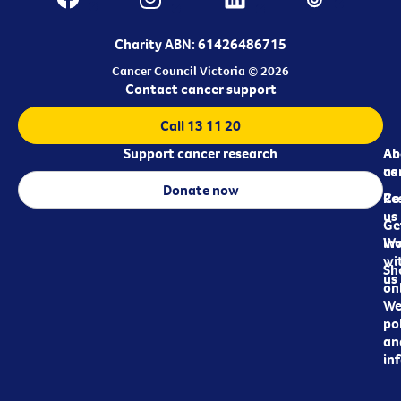
Charity ABN: 61426486715
Cancer Council Victoria © 2026
Contact cancer support
Call 13 11 20
Support cancer research
Ab
Ab
ca
us
Donate now
Re
Co
us
Ge
in
Wo
wi
Sh
us
on
We
pol
an
in