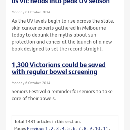
as Vic heads into peak UV season
Monday 6 October 2014
As the UV levels begin to rise across the state,
skin cancer experts gathered in Melbourne
today to debunk the myths about sun
protection and cancer at the launch of a new
book designed to set the record straight.
1,300 Victorians could be saved
with regular bowel screening
Monday 6 October 2014
Seniors Festival a reminder for seniors to take
care of their bowels.
Total
1481
articles in this section.
Pages
Previous
1
.
2
.
3
.
4
.
5
.
6
.
7
.
8
.
9
.
10
.
11
.