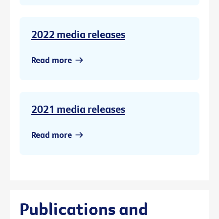
2022 media releases
Read more
2021 media releases
Read more
Publications and