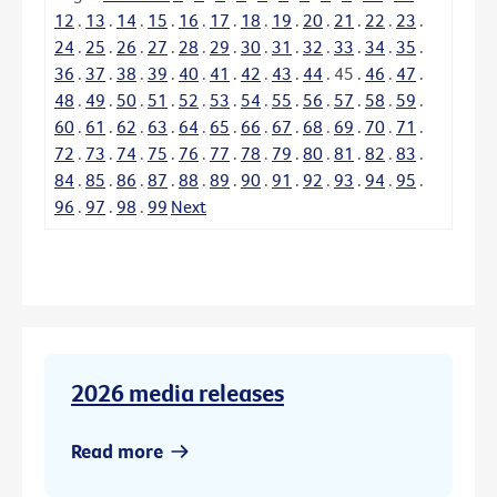
12
.
13
.
14
.
15
.
16
.
17
.
18
.
19
.
20
.
21
.
22
.
23
.
24
.
25
.
26
.
27
.
28
.
29
.
30
.
31
.
32
.
33
.
34
.
35
.
36
.
37
.
38
.
39
.
40
.
41
.
42
.
43
.
44
.
45
.
46
.
47
.
48
.
49
.
50
.
51
.
52
.
53
.
54
.
55
.
56
.
57
.
58
.
59
.
60
.
61
.
62
.
63
.
64
.
65
.
66
.
67
.
68
.
69
.
70
.
71
.
72
.
73
.
74
.
75
.
76
.
77
.
78
.
79
.
80
.
81
.
82
.
83
.
84
.
85
.
86
.
87
.
88
.
89
.
90
.
91
.
92
.
93
.
94
.
95
.
96
.
97
.
98
.
99
Next
2026 media releases
Read more