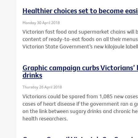
Healthier choices set to become easie
Monday 30 April 2018
Victorian fast food and supermarket chains will b
content of ready-to-eat foods on all their menu
Victorian State Government’s new kilojoule labell
Graphic campaign curbs Victorians’ l
drinks
Thursday 26 April 2018
Victorians could be spared from 1,085 new cases
cases of heart disease if the government ran a 
on the link between sugary drinks and chronic he
health researchers.