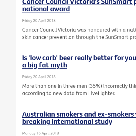
Cancer Council Victoria’s SunSmart
national award
Friday 20 April 2018
Cancer Council Victoria was honoured with a nati
skin cancer prevention through the SunSmart p
Is 'low carb' beer really better for y
a big fat myth
Friday 20 April 2018
More than one in three men (35%) incorrectly thin
according to new data from LiveLighter.
Australian smokers and ex-smokers 
breaking international study
Monday 16 April 2018