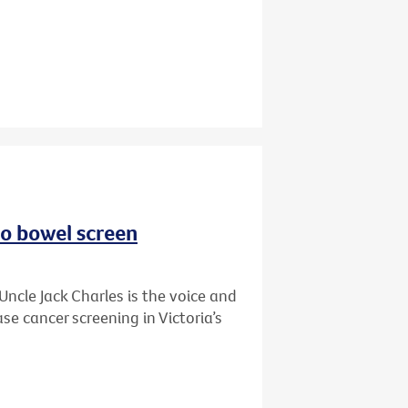
to bowel screen
Uncle Jack Charles is the voice and
se cancer screening in Victoria’s