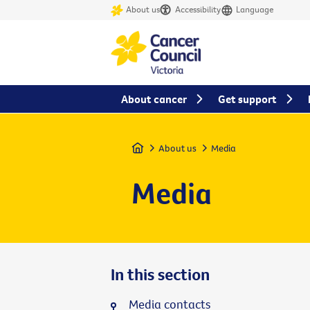
About us
Accessibility
Language
About cancer
Get support
Home
About us
Media
Media
In this section
Media contacts