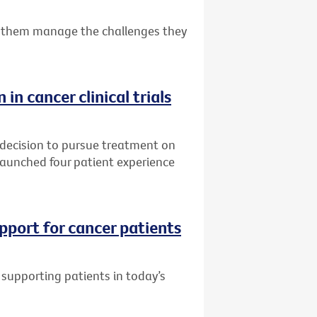
 them manage the challenges they
 in cancer clinical trials
 decision to pursue treatment on
s launched four patient experience
pport for cancer patients
supporting patients in today’s