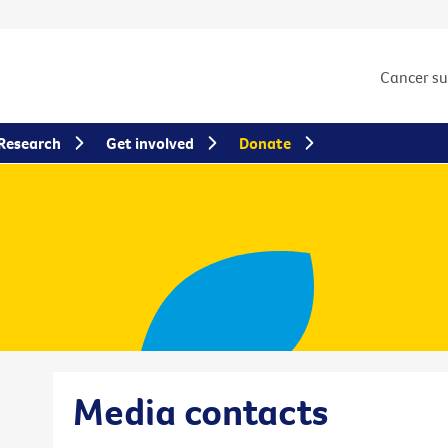
Cancer s
Research
Get involved
Donate
Media contacts