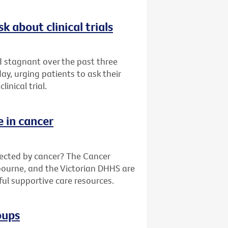
k about clinical trials
ed stagnant over the past three
y, urging patients to ask their
inical trial.
e in cancer
fected by cancer? The Cancer
bourne, and the Victorian DHHS are
ful supportive care resources.
oups