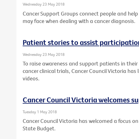
Wednesday 23 May 2018
Cancer Support Groups connect people and help
may face when dealing with a cancer diagnosis.
Patient stories to assist participation
Wednesday 23 May 2018
To raise awareness and support patients in their
cancer clinical trials, Cancer Council Victoria ha
videos.
Cancer Council Victoria welcomes su
Tuesday 1 May 2018
Cancer Council Victoria has welcomed a focus on 
State Budget.