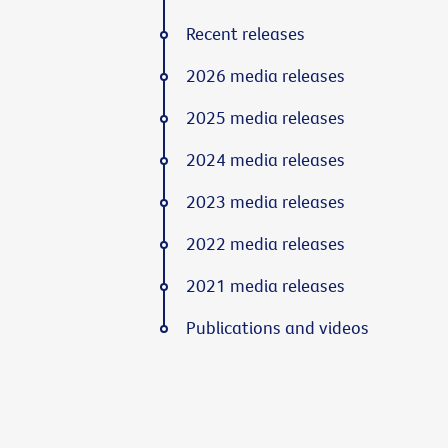
Recent releases
2026 media releases
2025 media releases
2024 media releases
2023 media releases
2022 media releases
2021 media releases
Publications and videos