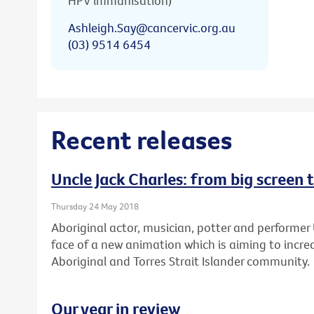
HPV immunisation)
Ashleigh.Say@cancervic.org.au
(03) 9514 6454
Recent releases
Uncle Jack Charles: from big screen 
Thursday 24 May 2018
Aboriginal actor, musician, potter and performer 
face of a new animation which is aiming to increa
Aboriginal and Torres Strait Islander community.
Our year in review