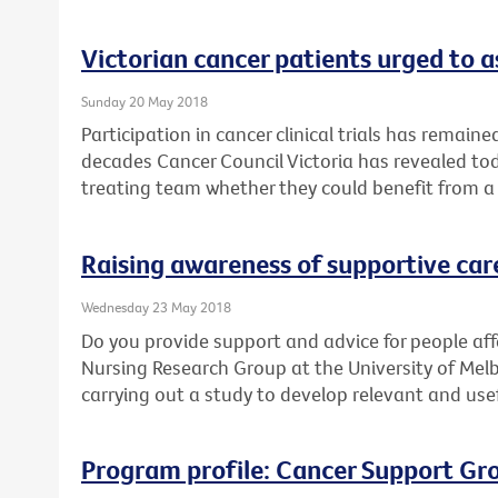
Victorian cancer patients urged to as
Sunday 20 May 2018
Participation in cancer clinical trials has remain
decades Cancer Council Victoria has revealed toda
treating team whether they could benefit from a cl
Raising awareness of supportive car
Wednesday 23 May 2018
Do you provide support and advice for people af
Nursing Research Group at the University of Mel
carrying out a study to develop relevant and use
Program profile: Cancer Support Gr