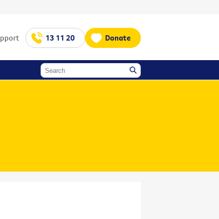
upport
13 11 20
Donate