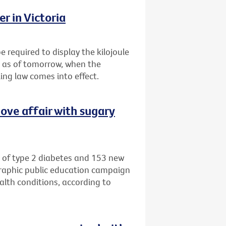
r in Victoria
e required to display the kilojoule
s as of tomorrow, when the
ing law comes into effect.
ove affair with sugary
 of type 2 diabetes and 153 new
graphic public education campaign
alth conditions, according to