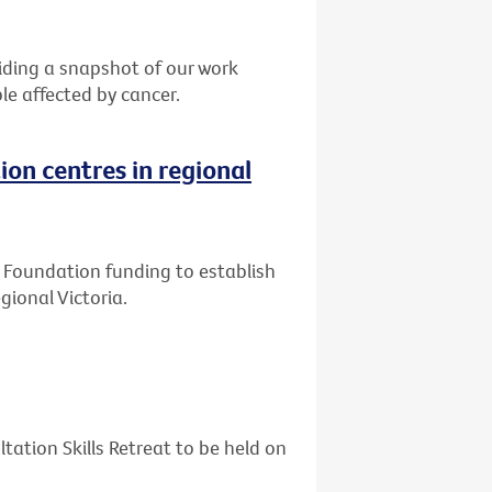
ding a snapshot of our work
le affected by cancer.
ion centres in regional
ly Foundation funding to establish
gional Victoria.
tation Skills Retreat to be held on