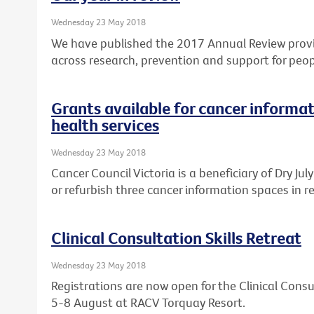
Wednesday 23 May 2018
We have published the 2017 Annual Review provi
across research, prevention and support for peop
Grants available for cancer informat
health services
Wednesday 23 May 2018
Cancer Council Victoria is a beneficiary of Dry Ju
or refurbish three cancer information spaces in re
Clinical Consultation Skills Retreat
Wednesday 23 May 2018
Registrations are now open for the Clinical Consul
5-8 August at RACV Torquay Resort.