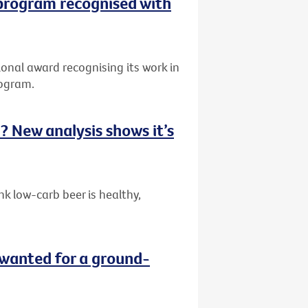
 program recognised with
onal award recognising its work in
rogram.
ou? New analysis shows it’s
k low-carb beer is healthy,
wanted for a ground-