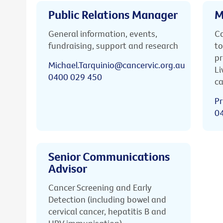
Public Relations Manager
M
General information, events,
Ca
fundraising, support and research
to
pr
Michael.Tarquinio@cancervic.org.au
Li
0400 029 450
ca
Pr
0
Senior Communications
Advisor
Cancer Screening and Early
Detection (including bowel and
cervical cancer, hepatitis B and