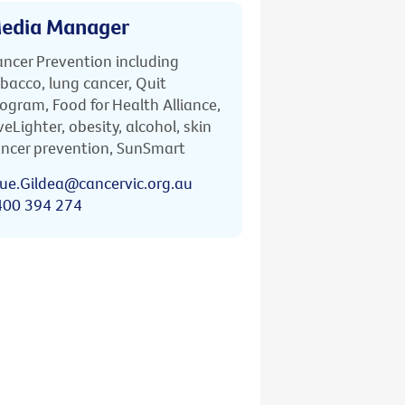
edia Manager
ncer Prevention including
bacco, lung cancer, Quit
ogram, Food for Health Alliance,
veLighter, obesity, alcohol, skin
ncer prevention, SunSmart
ue.Gildea@cancervic.org.au
400 394 274