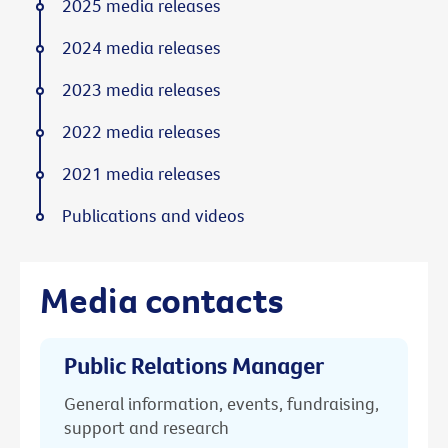
2025 media releases
2024 media releases
2023 media releases
2022 media releases
2021 media releases
Publications and videos
Media contacts
Public Relations Manager
General information, events, fundraising,
support and research