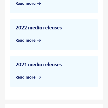
Read more
2022 media releases
Read more
2021 media releases
Read more