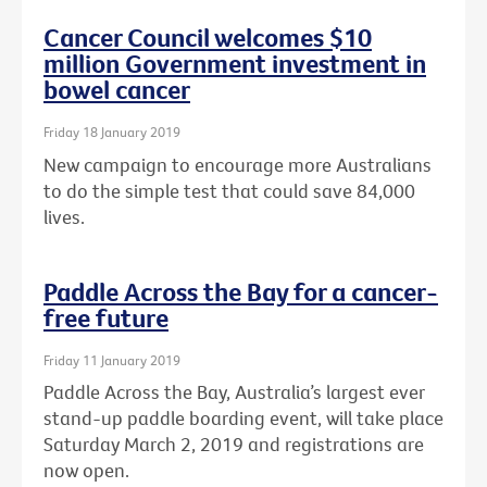
Cancer Council welcomes $10
million Government investment in
bowel cancer
Friday 18 January 2019
New campaign to encourage more Australians
to do the simple test that could save 84,000
lives.
Paddle Across the Bay for a cancer-
free future
Friday 11 January 2019
Paddle Across the Bay, Australia’s largest ever
stand-up paddle boarding event, will take place
Saturday March 2, 2019 and registrations are
now open.