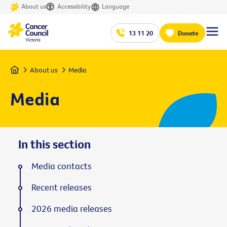
About us
Accessibility
Language
13 11 20
Donate
Home
About us
Media
Media
In this section
Media contacts
Recent releases
2026 media releases