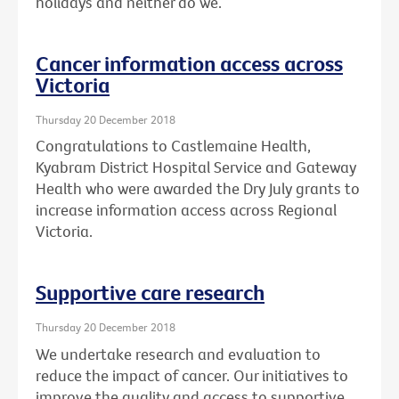
holidays and neither do we.
Cancer information access across
Victoria
Thursday 20 December 2018
Congratulations to Castlemaine Health,
Kyabram District Hospital Service and Gateway
Health who were awarded the Dry July grants to
increase information access across Regional
Victoria.
Supportive care research
Thursday 20 December 2018
We undertake research and evaluation to
reduce the impact of cancer. Our initiatives to
improve the quality and access to supportive