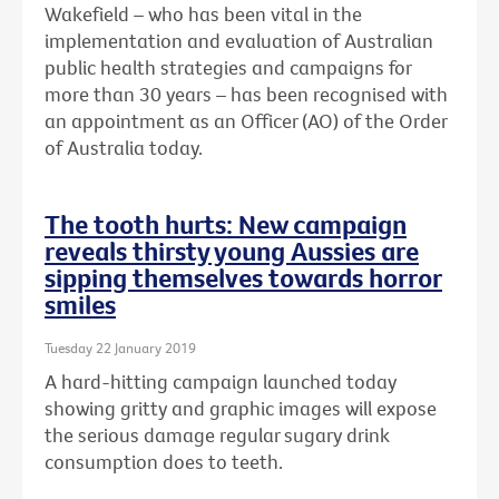
Wakefield – who has been vital in the
implementation and evaluation of Australian
public health strategies and campaigns for
more than 30 years – has been recognised with
an
appointment as an Officer (AO) of the Order
of Australia today.
The tooth hurts: New campaign
reveals thirsty young Aussies are
sipping themselves towards horror
smiles
Tuesday 22 January 2019
A hard-hitting campaign launched today
showing gritty and graphic images will expose
the serious damage regular sugary drink
consumption does to teeth.