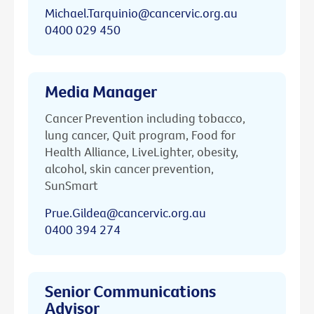
Michael.Tarquinio@cancervic.org.au
0400 029 450
Media Manager
Cancer Prevention including tobacco,
lung cancer, Quit program, Food for
Health Alliance, LiveLighter, obesity,
alcohol, skin cancer prevention,
SunSmart
Prue.Gildea@cancervic.org.au
0400 394 274
Senior Communications
Advisor