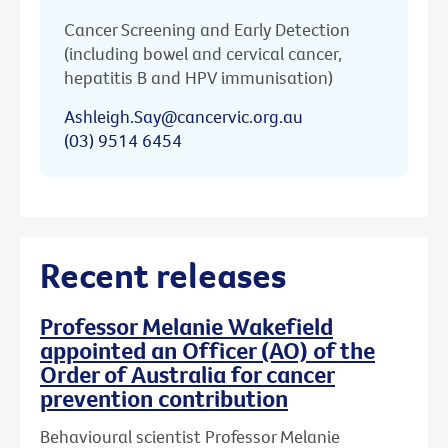
Cancer Screening and Early Detection
(including bowel and cervical cancer,
hepatitis B and HPV immunisation)
Ashleigh.Say@cancervic.org.au
(03) 9514 6454
Recent releases
Professor Melanie Wakefield
appointed an Officer (AO) of the
Order of Australia for cancer
prevention contribution
Behavioural scientist Professor Melanie