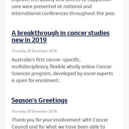
care were presented at national and
international conferences throughout the year.
A breakthrough in cancer studies
new in 2019
Thursday 20 December 2018
Australia's first cancer-specific,
multidisciplinary, flexible wholly online Cancer
Sciences program, developed by ancer experts
is open for enrolment.
Season's Greetings
Thursday 20 December 2018
Thank you for your involvement with Cancer
Council and for what we have been able to