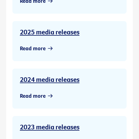
Read more
2025 media releases
Read more
2024 media releases
Read more
2023 media releases