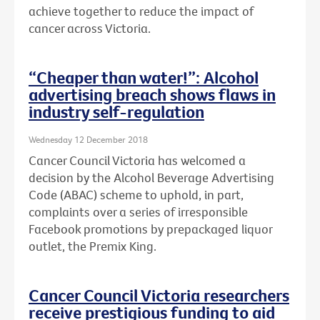
achieve together to reduce the impact of
cancer across Victoria.
“Cheaper than water!”: Alcohol
advertising breach shows flaws in
industry self-regulation
Wednesday 12 December 2018
Cancer Council Victoria has welcomed a
decision by the Alcohol Beverage Advertising
Code (ABAC) scheme to uphold, in part,
complaints over a series of irresponsible
Facebook promotions by prepackaged liquor
outlet, the Premix King.
Cancer Council Victoria researchers
receive prestigious funding to aid