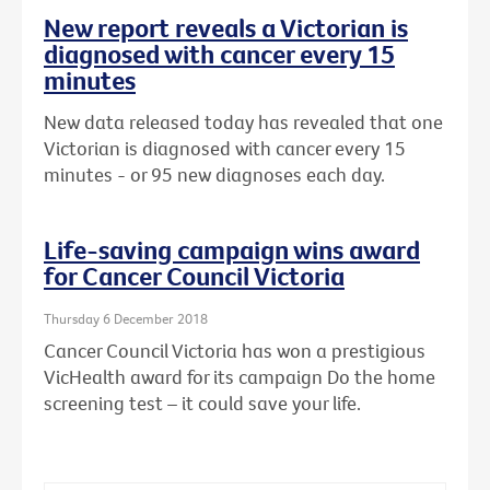
New report reveals a Victorian is
diagnosed with cancer every 15
minutes
New data released today has revealed that one
Victorian is diagnosed with cancer every 15
minutes - or 95 new diagnoses each day.
Life-saving campaign wins award
for Cancer Council Victoria
Thursday 6 December 2018
Cancer Council Victoria has won a prestigious
VicHealth award for its campaign Do the home
screening test – it could save your life.