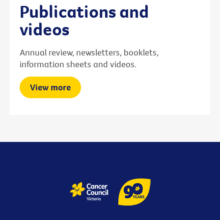
Publications and
videos
Annual review, newsletters, booklets,
information sheets and videos.
View more