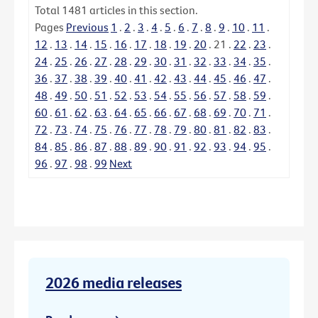
Total
1481
articles in this section.
Pages
Previous
1
.
2
.
3
.
4
.
5
.
6
.
7
.
8
.
9
.
10
.
11
.
12
.
13
.
14
.
15
.
16
.
17
.
18
.
19
.
20
.
21
.
22
.
23
.
24
.
25
.
26
.
27
.
28
.
29
.
30
.
31
.
32
.
33
.
34
.
35
.
36
.
37
.
38
.
39
.
40
.
41
.
42
.
43
.
44
.
45
.
46
.
47
.
48
.
49
.
50
.
51
.
52
.
53
.
54
.
55
.
56
.
57
.
58
.
59
.
60
.
61
.
62
.
63
.
64
.
65
.
66
.
67
.
68
.
69
.
70
.
71
.
72
.
73
.
74
.
75
.
76
.
77
.
78
.
79
.
80
.
81
.
82
.
83
.
84
.
85
.
86
.
87
.
88
.
89
.
90
.
91
.
92
.
93
.
94
.
95
.
96
.
97
.
98
.
99
Next
2026 media releases