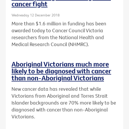
cancer fight
Wednesday 12 December 2018
More than $1.6 million in funding has been
awarded today to Cancer Council Victoria
researchers from the National Health and
Medical Research Council (NHMRC).
Aboriginal Victorians much more
likely to be diagnosed with cancer
than non-Aboriginal Victorians
New cancer data has revealed that while
Victorians from Aboriginal and Torres Strait
Islander backgrounds are 70% more likely to be
diagnosed with cancer than non-Aboriginal
Victorians.