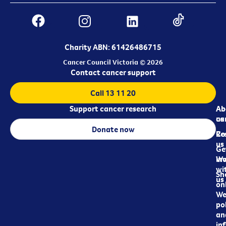
Charity ABN: 61426486715
Cancer Council Victoria © 2026
Contact cancer support
Call 13 11 20
Support cancer research
Ab
Ab
ca
us
Donate now
Re
Co
us
Ge
in
Wo
wi
Sh
us
on
We
pol
an
in