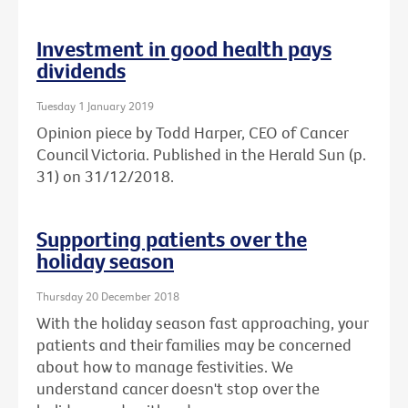
Investment in good health pays
dividends
Tuesday 1 January 2019
Opinion piece by Todd Harper, CEO of Cancer
Council Victoria. Published in the Herald Sun (p.
31) on 31/12/2018.
Supporting patients over the
holiday season
Thursday 20 December 2018
With the holiday season fast approaching, your
patients and their families may be concerned
about how to manage festivities. We
understand cancer doesn't stop over the