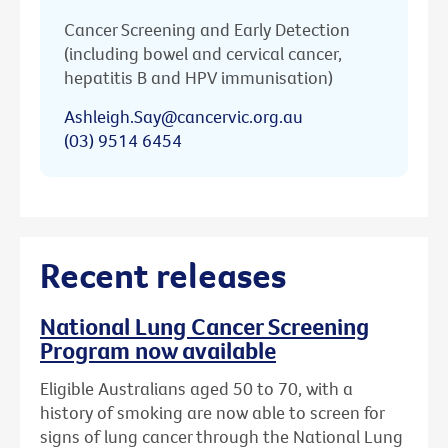
Cancer Screening and Early Detection
(including bowel and cervical cancer,
hepatitis B and HPV immunisation)
Ashleigh.Say@cancervic.org.au
(03) 9514 6454
Recent releases
National Lung Cancer Screening
Program now available
Eligible Australians aged 50 to 70, with a
history of smoking are now able to screen for
signs of lung cancer through the National Lung