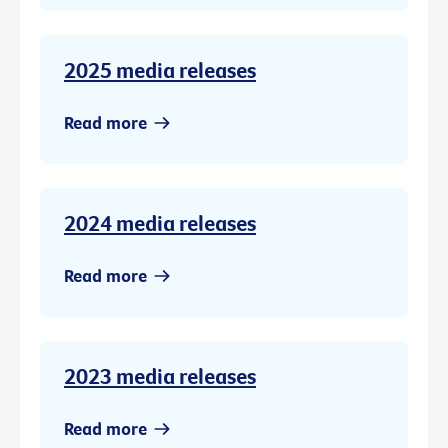
2025 media releases
Read more
2024 media releases
Read more
2023 media releases
Read more