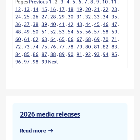
Pages
Previous
1
.
2
.
3
.
4
.
5
.
6
.
7
.
8
.
9
.
10
.
11
.
12
.
13
.
14
.
15
.
16
.
17
.
18
.
19
.
20
.
21
.
22
.
23
.
24
.
25
.
26
.
27
.
28
.
29
.
30
.
31
.
32
.
33
.
34
.
35
.
36
.
37
.
38
.
39
.
40
.
41
.
42
.
43
.
44
.
45
.
46
.
47
.
48
.
49
.
50
.
51
.
52
.
53
.
54
.
55
.
56
.
57
.
58
.
59
.
60
.
61
.
62
.
63
.
64
.
65
.
66
.
67
.
68
.
69
.
70
.
71
.
72
.
73
.
74
.
75
.
76
.
77
.
78
.
79
.
80
.
81
.
82
.
83
.
84
.
85
.
86
.
87
.
88
.
89
.
90
.
91
.
92
.
93
.
94
.
95
.
96
.
97
.
98
.
99
Next
2026 media releases
Read more