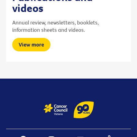
videos
Annual review, newsletters, booklets,
information sheets and videos.
View more