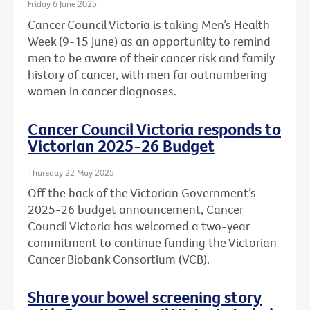
Friday 6 June 2025
Cancer Council Victoria is taking Men’s Health
Week (9-15 June) as an opportunity to remind
men to be aware of their cancer risk and family
history of cancer, with men far outnumbering
women in cancer diagnoses.
Cancer Council Victoria responds to
Victorian 2025-26 Budget
Thursday 22 May 2025
Off the back of the Victorian Government’s
2025-26 budget announcement, Cancer
Council Victoria has welcomed a two-year
commitment to continue funding the Victorian
Cancer Biobank Consortium (VCB).
Share your bowel screening story