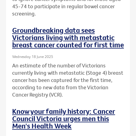
45-74 to participate in regular bowel cancer
screening.
Groundbreaking data sees
Victorians living with metastatic
breast cancer counted for first time
Wednesday 18 June 2025
An estimate of the number of Victorians
currently living with metastatic (Stage 4) breast
cancer has been captured for the first time,
according to new data from the Victorian
Cancer Registry (VCR).
Know your family history: Cancer
Council Victoria urges men this
Men's Health Week