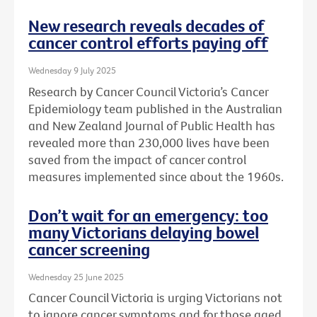
New research reveals decades of
cancer control efforts paying off
Wednesday 9 July 2025
Research by Cancer Council Victoria’s Cancer
Epidemiology team published in the Australian
and New Zealand Journal of Public Health has
revealed more than 230,000 lives have been
saved from the impact of cancer control
measures implemented since about the 1960s.
Don’t wait for an emergency: too
many Victorians delaying bowel
cancer screening
Wednesday 25 June 2025
Cancer Council Victoria is urging Victorians not
to ignore cancer symptoms and for those aged