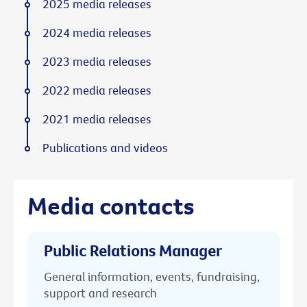
2025 media releases
2024 media releases
2023 media releases
2022 media releases
2021 media releases
Publications and videos
Media contacts
Public Relations Manager
General information, events, fundraising,
support and research