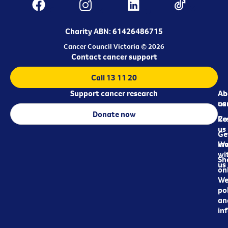
Charity ABN: 61426486715
Cancer Council Victoria © 2026
Contact cancer support
Call 13 11 20
Support cancer research
Ab
Ab
ca
us
Donate now
Re
Co
us
Ge
in
Wo
wi
Sh
us
on
We
pol
an
in