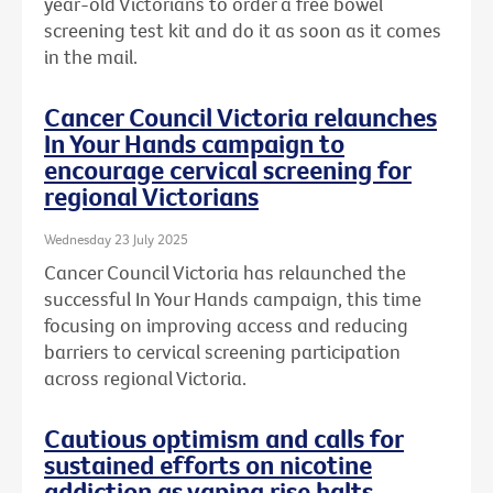
year-old Victorians to order a free bowel
screening test kit and do it as soon as it comes
in the mail.
Cancer Council Victoria relaunches
In Your Hands campaign to
encourage cervical screening for
regional Victorians
Wednesday 23 July 2025
Cancer Council Victoria has relaunched the
successful In Your Hands campaign, this time
focusing on improving access and reducing
barriers to cervical screening participation
across regional Victoria.
Cautious optimism and calls for
sustained efforts on nicotine
addiction as vaping rise halts