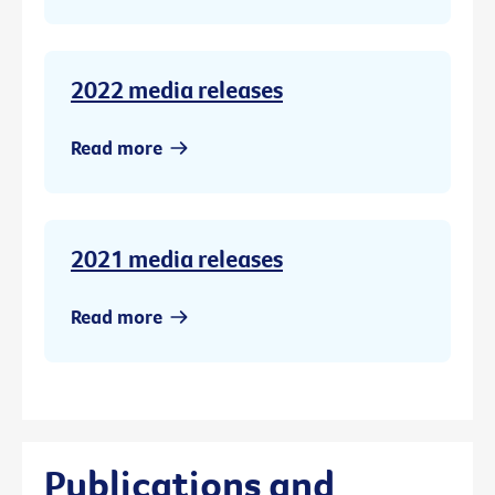
2022 media releases
Read more
2021 media releases
Read more
Publications and