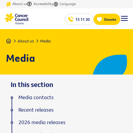
About us
Accessibility
Language
13 11 20
Donate
Home
About us
Media
Media
In this section
Media contacts
Recent releases
2026 media releases