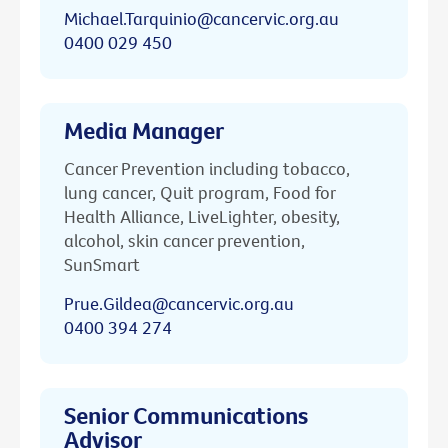
Michael.Tarquinio@cancervic.org.au
0400 029 450
Media Manager
Cancer Prevention including tobacco,
lung cancer, Quit program, Food for
Health Alliance, LiveLighter, obesity,
alcohol, skin cancer prevention,
SunSmart
Prue.Gildea@cancervic.org.au
0400 394 274
Senior Communications
Advisor