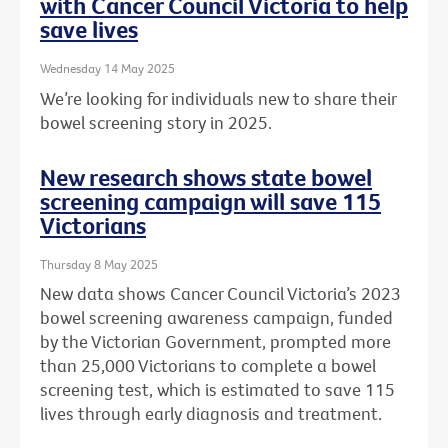
with Cancer Council Victoria to help
save lives
Wednesday 14 May 2025
We’re looking for individuals new to share their
bowel screening story in 2025.
New research shows state bowel
screening campaign will save 115
Victorians
Thursday 8 May 2025
New data shows Cancer Council Victoria’s 2023
bowel screening awareness campaign, funded
by the Victorian Government, prompted more
than 25,000 Victorians to complete a bowel
screening test, which is estimated to save 115
lives through early diagnosis and treatment.