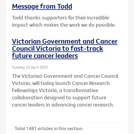
Message from Todd
Todd thanks supporters for their incredible
impact which makes the work we do possible.
Victorian Government and Cancer
Council Victoria to fast-track
future cancer leaders
Tuesday 22 April 2025
The Victorian Government and Cancer Council
Victoria, will today launch Cancer Research
Fellowships Victoria, a transformative
collaboration designed to support future
cancer leaders in advancing cancer research.
Total
1481
articles in this section.