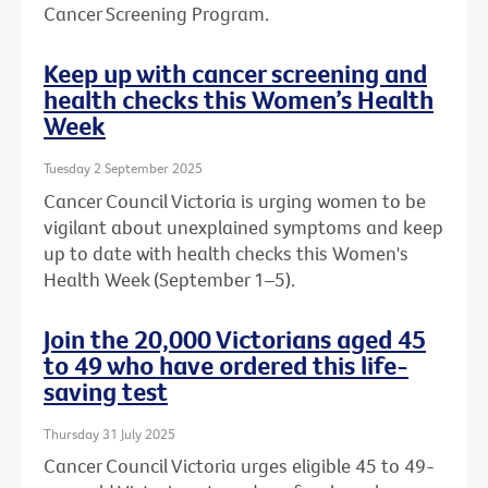
Cancer Screening Program.
Keep up with cancer screening and
health checks this Women’s Health
Week
Tuesday 2 September 2025
Cancer Council Victoria is urging women to be
vigilant about unexplained symptoms and keep
up to date with health checks this Women's
Health Week (September 1–5).
Join the 20,000 Victorians aged 45
to 49 who have ordered this life-
saving test
Thursday 31 July 2025
Cancer Council Victoria urges eligible 45 to 49-