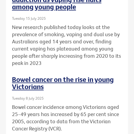
among young people
Tuesday 15 July 2025
New research published today looks at the
prevalence of smoking, vaping and dual use by
Australians aged 14 years and over, finding
current vaping has plateaued among young
people after sharply increasing from 2020 to its
peak in 2023
Bowel cancer on the rise in young
Victorians
Tuesday 8 July 2025
Bowel cancer incidence among Victorians aged
25-49 years has increased by 65 per cent since
2005, according to data from the Victorian
Cancer Registry (VCR).