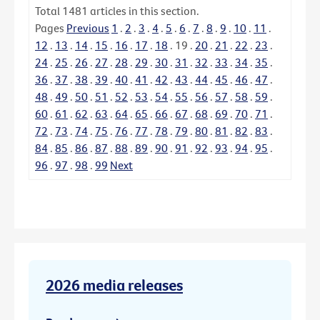
Total
1481
articles in this section.
Pages
Previous
1
.
2
.
3
.
4
.
5
.
6
.
7
.
8
.
9
.
10
.
11
.
12
.
13
.
14
.
15
.
16
.
17
.
18
.
19
.
20
.
21
.
22
.
23
.
24
.
25
.
26
.
27
.
28
.
29
.
30
.
31
.
32
.
33
.
34
.
35
.
36
.
37
.
38
.
39
.
40
.
41
.
42
.
43
.
44
.
45
.
46
.
47
.
48
.
49
.
50
.
51
.
52
.
53
.
54
.
55
.
56
.
57
.
58
.
59
.
60
.
61
.
62
.
63
.
64
.
65
.
66
.
67
.
68
.
69
.
70
.
71
.
72
.
73
.
74
.
75
.
76
.
77
.
78
.
79
.
80
.
81
.
82
.
83
.
84
.
85
.
86
.
87
.
88
.
89
.
90
.
91
.
92
.
93
.
94
.
95
.
96
.
97
.
98
.
99
Next
2026 media releases