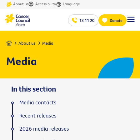
About us
Accessibility
Language
13 11 20
Donate
Home
About us
Media
Media
In this section
Media contacts
Recent releases
2026 media releases