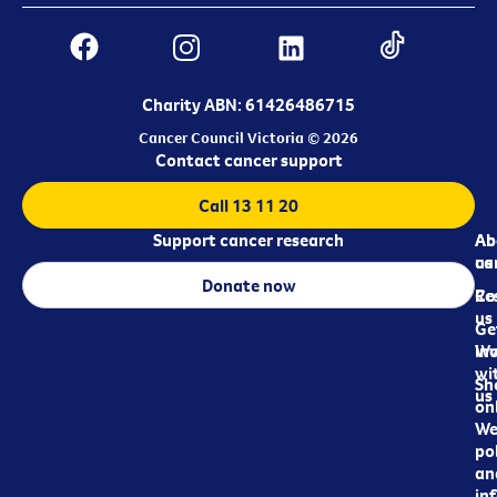
Charity ABN: 61426486715
Cancer Council Victoria © 2026
Contact cancer support
Call 13 11 20
Support cancer research
Ab
Ab
ca
us
Donate now
Re
Co
us
Ge
in
Wo
wi
Sh
us
on
We
pol
an
in