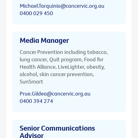
Michael.Tarquinio@cancervic.org.au
0400 029 450
Media Manager
Cancer Prevention including tobacco,
lung cancer, Quit program, Food for
Health Alliance, LiveLighter, obesity,
alcohol, skin cancer prevention,
SunSmart
Prue.Gildea@cancervic.org.au
0400 394 274
Senior Communications
Advisor