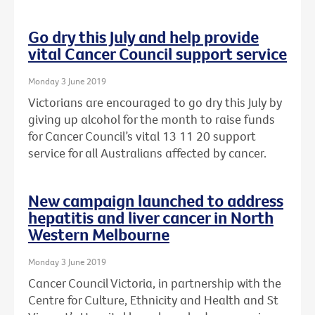
Go dry this July and help provide
vital Cancer Council support service
Monday 3 June 2019
Victorians are encouraged to go dry this July by
giving up alcohol for the month to raise funds
for Cancer Council’s vital 13 11 20 support
service for all Australians affected by cancer.
New campaign launched to address
hepatitis and liver cancer in North
Western Melbourne
Monday 3 June 2019
Cancer Council Victoria, in partnership with the
Centre for Culture, Ethnicity and Health and St