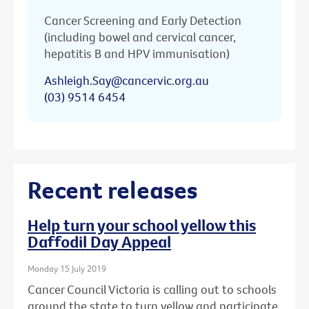
Cancer Screening and Early Detection
(including bowel and cervical cancer,
hepatitis B and HPV immunisation)
Ashleigh.Say@cancervic.org.au
(03) 9514 6454
Recent releases
Help turn your school yellow this
Daffodil Day Appeal
Monday 15 July 2019
Cancer Council Victoria is calling out to schools
around the state to turn yellow and participate