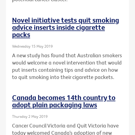
Novel initiative tests quit smoking
advice inserts inside cigarette
packs
Wednesday 15 May 2019
A new study has found that Australian smokers
would welcome a novel intervention that would
put inserts containing tips and advice on how
to quit smoking into their cigarette packets.
Canada becomes 14th country to
adopt plain packaging laws
Thursday 2 May 2019
Cancer Council Victoria and Quit Victoria have
today welcomed Canada’s adoption of new