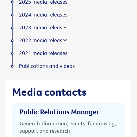
2025 media releases
2024 media releases
2023 media releases
2022 media releases
2021 media releases
Publications and videos
Media contacts
Public Relations Manager
General information, events, fundraising,
support and research