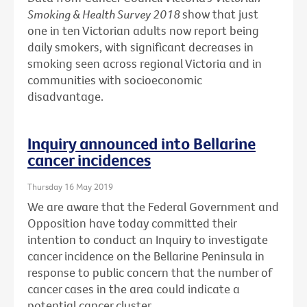
Smoking & Health Survey 2018
show that just
one in ten Victorian adults now report being
daily smokers, with significant decreases in
smoking seen across regional Victoria and in
communities with socioeconomic
disadvantage.
Inquiry announced into Bellarine
cancer incidences
Thursday 16 May 2019
We are aware that the Federal Government and
Opposition have today committed their
intention to conduct an Inquiry to investigate
cancer incidence on the Bellarine Peninsula in
response to public concern that the number of
cancer cases in the area could indicate a
potential cancer cluster.