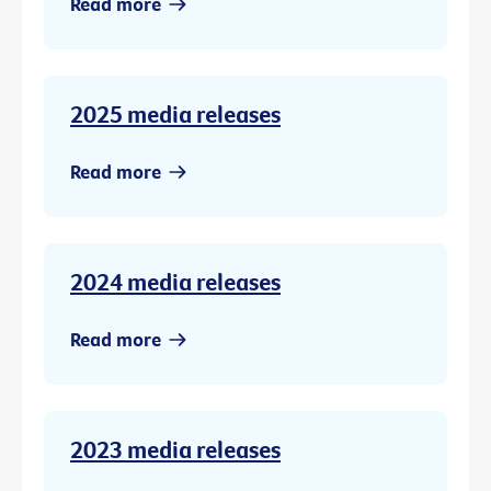
Read more
2025 media releases
Read more
2024 media releases
Read more
2023 media releases