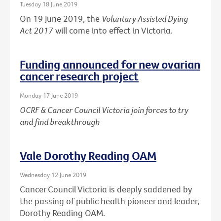
Tuesday 18 June 2019
On 19 June 2019, the
Voluntary Assisted Dying
Act 2017
will come into effect in Victoria.
Funding announced for new ovarian
cancer research project
Monday 17 June 2019
OCRF & Cancer Council Victoria join forces to try
and find breakthrough
Vale Dorothy Reading OAM
Wednesday 12 June 2019
Cancer Council Victoria is deeply saddened by
the passing of public health pioneer and leader,
Dorothy Reading OAM.