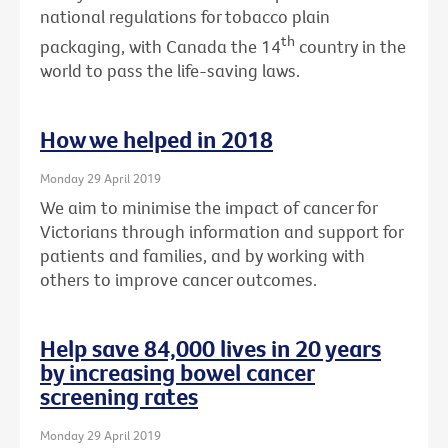
national regulations for tobacco plain
th
packaging, with Canada the 14
country in the
world to pass the life-saving laws.
How we helped in 2018
Monday 29 April 2019
We aim to minimise the impact of cancer for
Victorians through information and support for
patients and families, and by working with
others to improve cancer outcomes.
Help save 84,000 lives in 20 years
by increasing bowel cancer
screening rates
Monday 29 April 2019