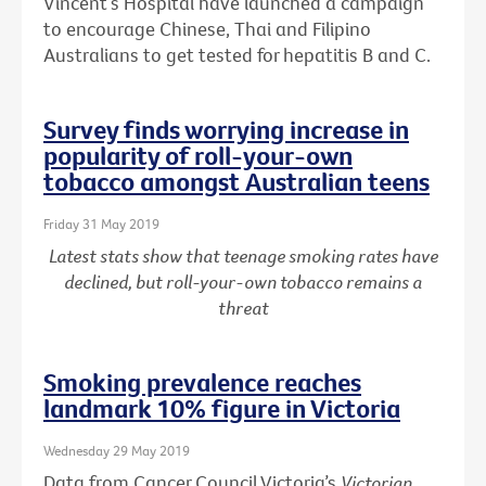
Vincent’s Hospital have launched a campaign
to encourage Chinese, Thai and Filipino
Australians to get tested for hepatitis B and C.
Survey finds worrying increase in
popularity of roll-your-own
tobacco amongst Australian teens
Friday 31 May 2019
Latest stats show that teenage smoking rates have
declined, but roll-your-own tobacco remains a
threat
Smoking prevalence reaches
landmark 10% figure in Victoria
Wednesday 29 May 2019
Data from Cancer Council Victoria’s
Victorian