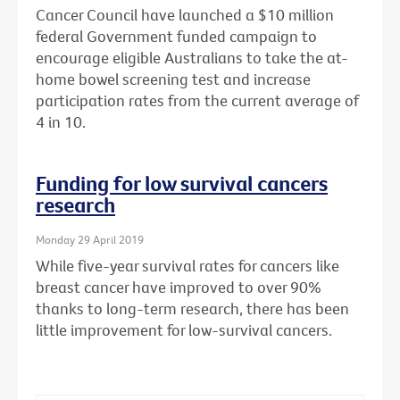
Cancer Council have launched a $10 million
federal Government funded campaign to
encourage eligible Australians to take the at-
home bowel screening test and increase
participation rates from the current average of
4 in 10.
Funding for low survival cancers
research
Monday 29 April 2019
While five-year survival rates for cancers like
breast cancer have improved to over 90%
thanks to long-term research, there has been
little improvement for low-survival cancers.