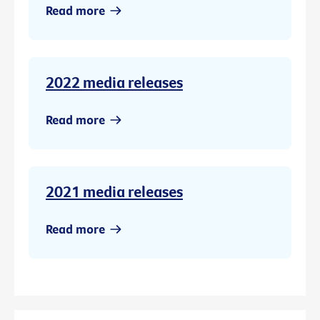
Read more
2022 media releases
Read more
2021 media releases
Read more