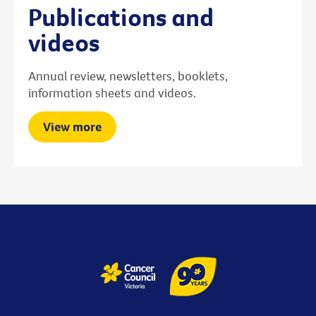
Publications and
videos
Annual review, newsletters, booklets,
information sheets and videos.
View more