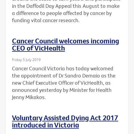
in the Daffodil Day Appeal this August to make
a difference to people affected by cancer by
funding vital cancer research.
Cancer Council welcomes incoming
CEO of VicHealth
Friday 5 July 2019
Cancer Council Victoria has today welcomed
the appointment of Dr Sandro Demaio as the
new Chief Executive Officer of VicHealth, as
announced yesterday by Minister for Health
Jenny Mikakos.
Voluntary Assisted Dying Act 2017
introduced in Victoria