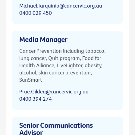
Michael.Tarquinio@cancervic.org.au
0400 029 450
Media Manager
Cancer Prevention including tobacco,
lung cancer, Quit program, Food for
Health Alliance, LiveLighter, obesity,
alcohol, skin cancer prevention,
SunSmart
Prue.Gildea@cancervic.org.au
0400 394 274
Senior Communications
Advisor