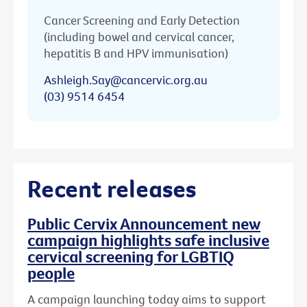
Cancer Screening and Early Detection
(including bowel and cervical cancer,
hepatitis B and HPV immunisation)
Ashleigh.Say@cancervic.org.au
(03) 9514 6454
Recent releases
Public Cervix Announcement new
campaign highlights safe inclusive
cervical screening for LGBTIQ
people
A campaign launching today aims to support