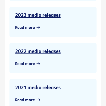
2023 media releases
Read more
2022 media releases
Read more
2021 media releases
Read more