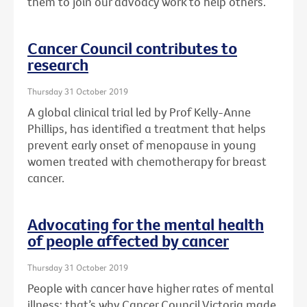
them to join our advoacy work to help others.
Cancer Council contributes to
research
Thursday 31 October 2019
A global clinical trial led by Prof Kelly-Anne
Phillips, has identified a treatment that helps
prevent early onset of menopause in young
women treated with chemotherapy for breast
cancer.
Advocating for the mental health
of people affected by cancer
Thursday 31 October 2019
People with cancer have higher rates of mental
illness: that’s why Cancer Council Victoria made