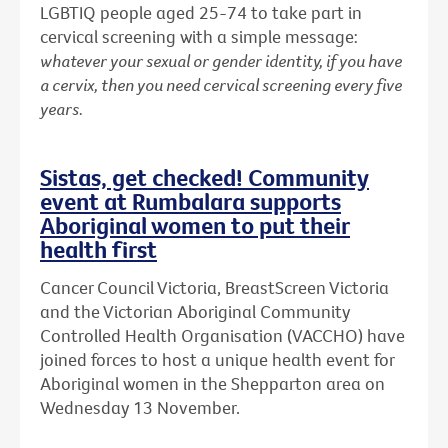
LGBTIQ people aged 25-74 to take part in
cervical screening with a simple message:
whatever your sexual or gender identity, if you have
a cervix, then you need cervical screening every five
years.
Sistas, get checked! Community
event at Rumbalara supports
Aboriginal women to put their
health first
Cancer Council Victoria, BreastScreen Victoria
and the Victorian Aboriginal Community
Controlled Health Organisation (VACCHO) have
joined forces to host a unique health event for
Aboriginal women in the Shepparton area on
Wednesday 13 November.