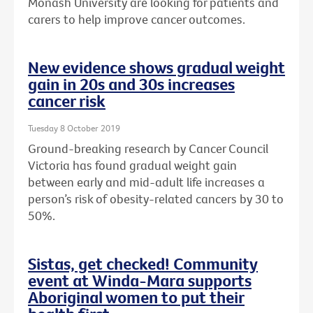
Monash University are looking for patients and
carers to help improve cancer outcomes.
New evidence shows gradual weight
gain in 20s and 30s increases
cancer risk
Tuesday 8 October 2019
Ground-breaking research by Cancer Council
Victoria has found gradual weight gain
between early and mid-adult life increases a
person’s risk of obesity-related cancers by 30 to
50%.
Sistas, get checked! Community
event at Winda-Mara supports
Aboriginal women to put their