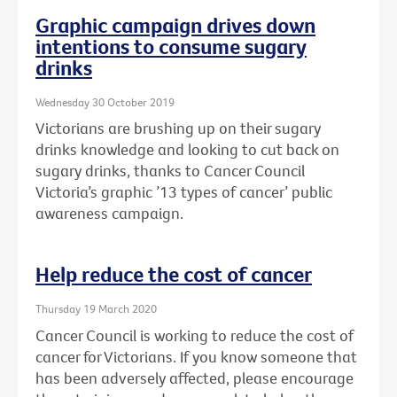
Graphic campaign drives down
intentions to consume sugary
drinks
Wednesday 30 October 2019
Victorians are brushing up on their sugary
drinks knowledge and looking to cut back on
sugary drinks, thanks to Cancer Council
Victoria’s graphic ’13 types of cancer’ public
awareness campaign.
Help reduce the cost of cancer
Thursday 19 March 2020
Cancer Council is working to reduce the cost of
cancer for Victorians. If you know someone that
has been adversely affected, please encourage