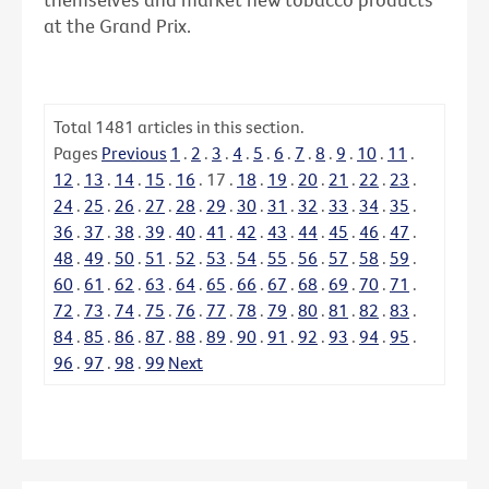
at the Grand Prix.
Total
1481
articles in this section.
Pages
Previous
1
.
2
.
3
.
4
.
5
.
6
.
7
.
8
.
9
.
10
.
11
.
12
.
13
.
14
.
15
.
16
.
17
.
18
.
19
.
20
.
21
.
22
.
23
.
24
.
25
.
26
.
27
.
28
.
29
.
30
.
31
.
32
.
33
.
34
.
35
.
36
.
37
.
38
.
39
.
40
.
41
.
42
.
43
.
44
.
45
.
46
.
47
.
48
.
49
.
50
.
51
.
52
.
53
.
54
.
55
.
56
.
57
.
58
.
59
.
60
.
61
.
62
.
63
.
64
.
65
.
66
.
67
.
68
.
69
.
70
.
71
.
72
.
73
.
74
.
75
.
76
.
77
.
78
.
79
.
80
.
81
.
82
.
83
.
84
.
85
.
86
.
87
.
88
.
89
.
90
.
91
.
92
.
93
.
94
.
95
.
96
.
97
.
98
.
99
Next