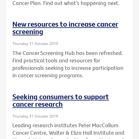
Cancer Plan. Find out what’s happening next.
New resources to increase cancer
screening
Thursday 31 October 2019
The Cancer Screening Hub has been refreshed.
Find practical tools and resources for
professionals seeking to increase participation
in cancer screening programs.
Seeking consumers to support
cancer research
Thursday 31 October 2019
Leading research institutes Peter MacCallum
Cancer Centre, Walter & Eliza Hall Institute and