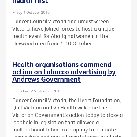
health first
Friday 4 October 2019
Cancer Council Victoria and BreastScreen
Victoria have joined forces to host a unique
health event for Aboriginal women in the
Heywood area from 7-10 October.
Health organisations commend
action on tobacco advertising by
Andrews Government
Thursday 12 September 2019
Cancer Council Victoria, the Heart Foundation,
Quit Victoria and VicHealth welcome the
Victorian Government’s action today to close a
loophole in legislation that allowed a
multinational tobacco company to promote
themselves and market new tobacco products