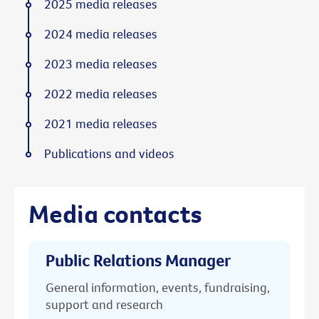
2025 media releases
2024 media releases
2023 media releases
2022 media releases
2021 media releases
Publications and videos
Media contacts
Public Relations Manager
General information, events, fundraising,
support and research