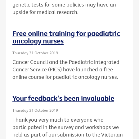
genetic tests for some policies may have an
upside for medical research.
Free online training for paediatric
oncology nurses
Thursday 31 October 2019
Cancer Council and the Paediatric Integrated
Cancer Service (PICS) have launched a free
online course for paediatric oncology nurses.
Your feedback’s been invaluable
Thursday 31 October 2019
Thank you very much to everyone who
participated in the survey and workshops we
held as part of our submission to the Victorian