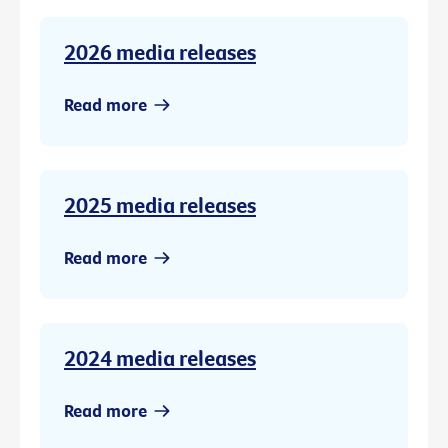
2026 media releases
Read more
2025 media releases
Read more
2024 media releases
Read more