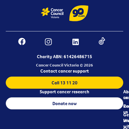
Charity ABN: 61426486715
Cancer Council Victoria © 2026
Contact cancer support
Call 13 11 20
Support cancer research
Ab
Ab
ca
us
Donate now
Re
Co
us
Ge
in
Wo
wi
Sh