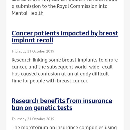
a submission to the Royal Commission into
Mental Health
Cancer patients impacted by breast
implant recall
Thursday 31 October 2019
Research linking some breast implants to a rare
cancer, and the subsequent world-wide recall,
has caused confusion at an already difficult
time for people with breast cancer.
Research benefits from insurance
ban on genetic tests
Thursday 31 October 2019
The moratorium on insurance companies using