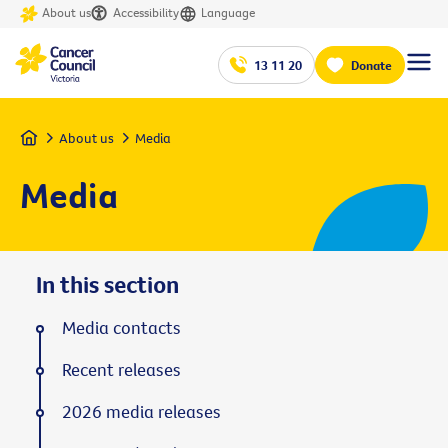
About us
Accessibility
Language
13 11 20
Donate
Home
About us
Media
Media
In this section
Media contacts
Recent releases
2026 media releases