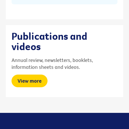
Publications and
videos
Annual review, newsletters, booklets,
information sheets and videos.
View more