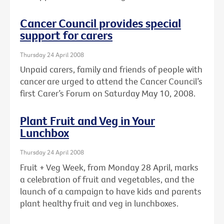
Cancer Council provides special
support for carers
Thursday 24 April 2008
Unpaid carers, family and friends of people with
cancer are urged to attend the Cancer Council’s
first Carer’s Forum on Saturday May 10, 2008.
Plant Fruit and Veg in Your
Lunchbox
Thursday 24 April 2008
Fruit + Veg Week, from Monday 28 April, marks
a celebration of fruit and vegetables, and the
launch of a campaign to have kids and parents
plant healthy fruit and veg in lunchboxes.