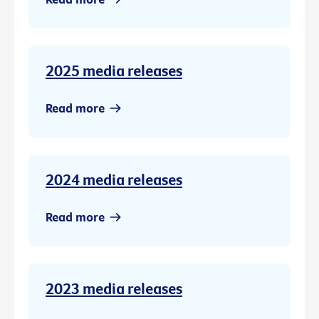
2025 media releases
Read more
2024 media releases
Read more
2023 media releases