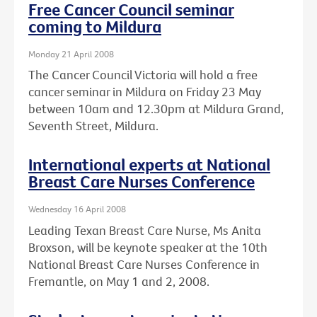
Free Cancer Council seminar
coming to Mildura
Monday 21 April 2008
The Cancer Council Victoria will hold a free
cancer seminar in Mildura on Friday 23 May
between 10am and 12.30pm at Mildura Grand,
Seventh Street, Mildura.
International experts at National
Breast Care Nurses Conference
Wednesday 16 April 2008
Leading Texan Breast Care Nurse, Ms Anita
Broxson, will be keynote speaker at the 10th
National Breast Care Nurses Conference in
Fremantle, on May 1 and 2, 2008.