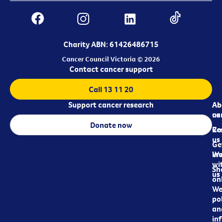
Charity ABN: 61426486715
Cancer Council Victoria © 2026
Contact cancer support
Call 13 11 20
Support cancer research
Ab
Ab
ca
us
Donate now
Re
Co
us
Ge
in
Wo
wi
Sh
us
on
We
pol
an
in