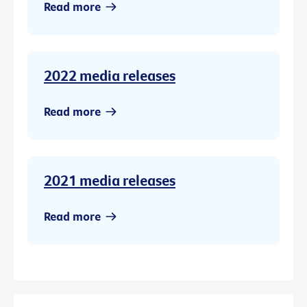
Read more
2022 media releases
Read more
2021 media releases
Read more