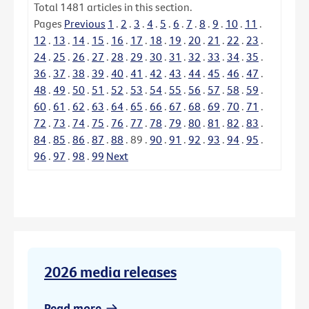
Total
1481
articles in this section.
Pages
Previous
1
.
2
.
3
.
4
.
5
.
6
.
7
.
8
.
9
.
10
.
11
.
12
.
13
.
14
.
15
.
16
.
17
.
18
.
19
.
20
.
21
.
22
.
23
.
24
.
25
.
26
.
27
.
28
.
29
.
30
.
31
.
32
.
33
.
34
.
35
.
36
.
37
.
38
.
39
.
40
.
41
.
42
.
43
.
44
.
45
.
46
.
47
.
48
.
49
.
50
.
51
.
52
.
53
.
54
.
55
.
56
.
57
.
58
.
59
.
60
.
61
.
62
.
63
.
64
.
65
.
66
.
67
.
68
.
69
.
70
.
71
.
72
.
73
.
74
.
75
.
76
.
77
.
78
.
79
.
80
.
81
.
82
.
83
.
84
.
85
.
86
.
87
.
88
.
89
.
90
.
91
.
92
.
93
.
94
.
95
.
96
.
97
.
98
.
99
Next
2026 media releases
Read more