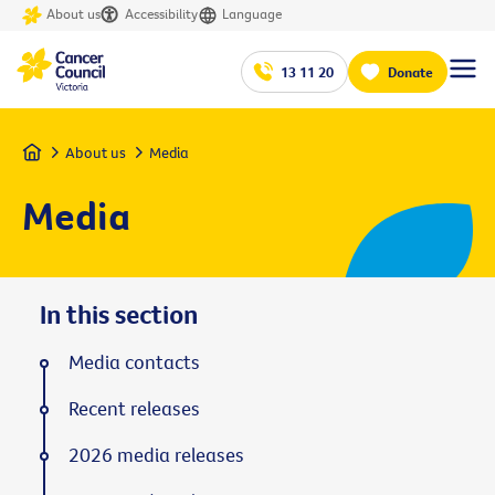
About us
Accessibility
Language
13 11 20
Donate
Home
About us
Media
Media
In this section
Media contacts
Recent releases
2026 media releases