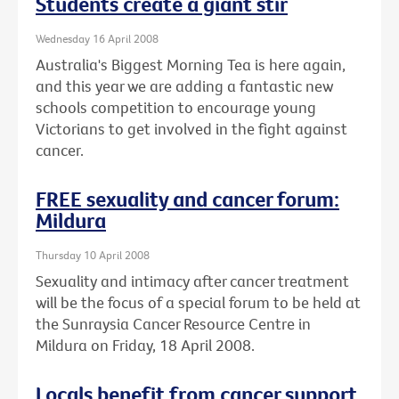
Students create a giant stir
Wednesday 16 April 2008
Australia's Biggest Morning Tea is here again,
and this year we are adding a fantastic new
schools competition to encourage young
Victorians to get involved in the fight against
cancer.
FREE sexuality and cancer forum:
Mildura
Thursday 10 April 2008
Sexuality and intimacy after cancer treatment
will be the focus of a special forum to be held at
the Sunraysia Cancer Resource Centre in
Mildura on Friday, 18 April 2008.
Locals benefit from cancer support