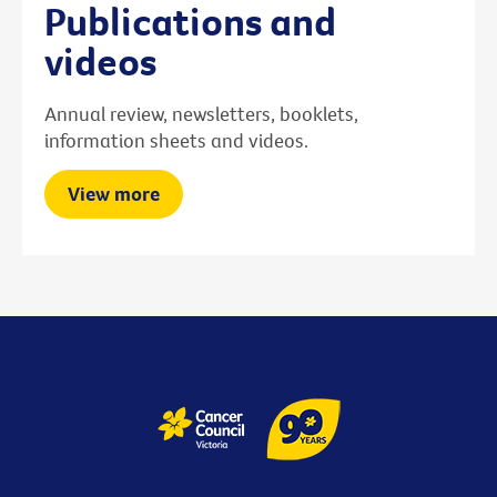
Publications and
videos
Annual review, newsletters, booklets,
information sheets and videos.
View more