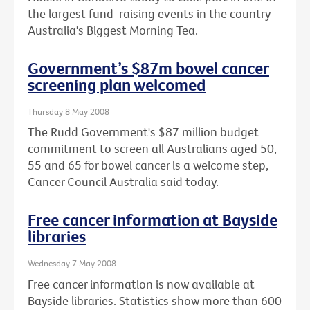
the largest fund-raising events in the country -
Australia's Biggest Morning Tea.
Government’s $87m bowel cancer
screening plan welcomed
Thursday 8 May 2008
The Rudd Government's $87 million budget
commitment to screen all Australians aged 50,
55 and 65 for bowel cancer is a welcome step,
Cancer Council Australia said today.
Free cancer information at Bayside
libraries
Wednesday 7 May 2008
Free cancer information is now available at
Bayside libraries. Statistics show more than 600