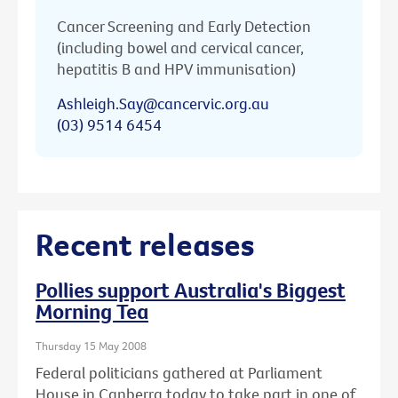
Cancer Screening and Early Detection
(including bowel and cervical cancer,
hepatitis B and HPV immunisation)
Ashleigh.Say@cancervic.org.au
(03) 9514 6454
Recent releases
Pollies support Australia's Biggest
Morning Tea
Thursday 15 May 2008
Federal politicians gathered at Parliament
House in Canberra today to take part in one of