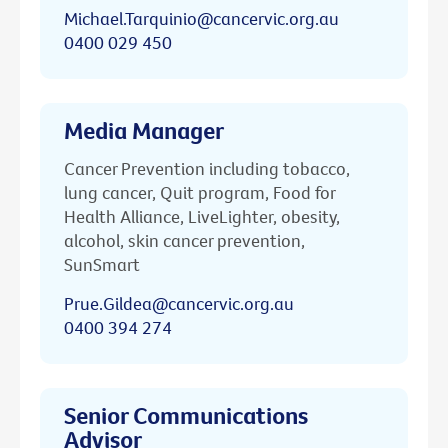
Michael.Tarquinio@cancervic.org.au
0400 029 450
Media Manager
Cancer Prevention including tobacco,
lung cancer, Quit program, Food for
Health Alliance, LiveLighter, obesity,
alcohol, skin cancer prevention,
SunSmart
Prue.Gildea@cancervic.org.au
0400 394 274
Senior Communications
Advisor