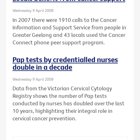
Wednesday 9 April 2008
In 2007 there were 1910 calls to the Cancer
Information and Support Service from people in
Greater Geelong and 43 locals used the Cancer
Connect phone peer support program.
Pap tests by credentialled nurses
double in a decade
Wednesday 9 April 2008
Data from the Victorian Cervical Cytology
Registry shows the number of Pap tests
conducted by nurses has doubled over the last
10 years, highlighting their integral role in
cervical cancer prevention.