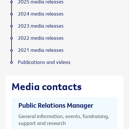
2025 media releases
2024 media releases
2023 media releases
2022 media releases
2021 media releases
Publications and videos
Media contacts
Public Relations Manager
General information, events, fundraising,
support and research