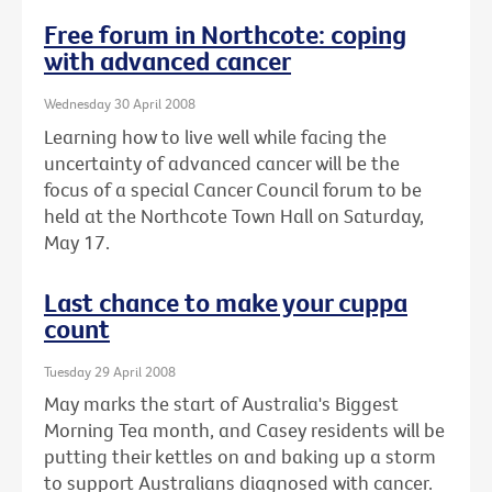
Free forum in Northcote: coping
with advanced cancer
Wednesday 30 April 2008
Learning how to live well while facing the
uncertainty of advanced cancer will be the
focus of a special Cancer Council forum to be
held at the Northcote Town Hall on Saturday,
May 17.
Last chance to make your cuppa
count
Tuesday 29 April 2008
May marks the start of Australia's Biggest
Morning Tea month, and Casey residents will be
putting their kettles on and baking up a storm
to support Australians diagnosed with cancer.