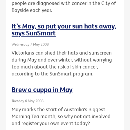
people are diagnosed with cancer in the City of
Bayside each year.
It’s May, so put your sun hats away,
says SunSmart
Wednesday 7 May 2008
Victorians can shed their hats and sunscreen
during May and over winter, without worrying
too much about the risk of skin cancer,
according to the SunSmart program.
Brew a cuppa in May
Tuesday 6 May 2008
May marks the start of Australia's Biggest
Morning Tea month, so why not get involved
and register your own event today?